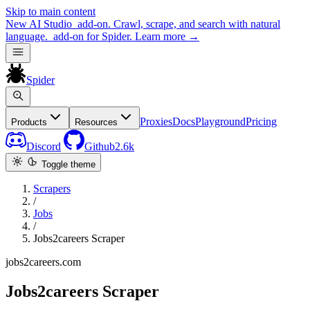
Skip to main content
New
AI Studio
add-on. Crawl, scrape, and search with natural
language.
add-on for Spider.
Learn more
→
Spider
Proxies
Docs
Playground
Pricing
Products
Resources
Discord
Github
2.6k
Toggle theme
Scrapers
/
Jobs
/
Jobs2careers Scraper
jobs2careers.com
Jobs2careers Scraper