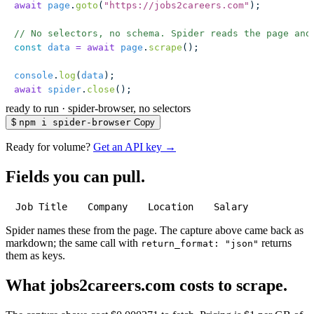
await
 page
.
goto
(
"
https://jobs2careers.com
"
);
// No selectors, no schema. Spider reads the page and
const
 data
 =
 await
 page
.
scrape
();
console
.
log
(
data
);
await
 spider
.
close
();
ready to run
·
spider-browser, no selectors
$
npm i spider-browser
Copy
Ready for volume?
Get an API key →
Fields you can pull.
Job Title
Company
Location
Salary
Spider names these from the page. The capture above came back as
markdown; the same call with
returns
return_format: "json"
them as keys.
What jobs2careers.com costs to scrape.