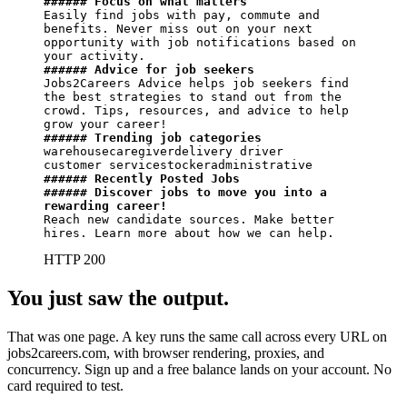
###### Focus on what matters
Easily find jobs with pay, commute and 
benefits. Never miss out on your next 
opportunity with job notifications based on 
###### Advice for job seekers
Jobs2Careers Advice helps job seekers find 
the best strategies to stand out from the 
crowd. Tips, resources, and advice to help 
###### Trending job categories
warehousecaregiverdelivery driver

###### Recently Posted Jobs
###### Discover jobs to move you into a 
rewarding career!
Reach new candidate sources. Make better 
hires. Learn more about how we can help.
HTTP 200
You just saw the output.
That was one page. A key runs the same call across every URL on
jobs2careers.com, with browser rendering, proxies, and
concurrency. Sign up and a free balance lands on your account. No
card required to test.