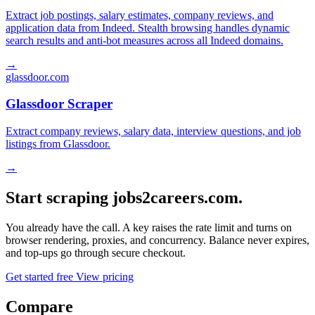
Extract job postings, salary estimates, company reviews, and
application data from Indeed. Stealth browsing handles dynamic
search results and anti-bot measures across all Indeed domains.
→
glassdoor.com
Glassdoor Scraper
Extract company reviews, salary data, interview questions, and job
listings from Glassdoor.
→
Start scraping jobs2careers.com.
You already have the call. A key raises the rate limit and turns on
browser rendering, proxies, and concurrency. Balance never expires,
and top-ups go through secure checkout.
Get started free
View pricing
Compare