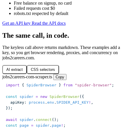
Free balance on signup, no card
Failed requests cost $0
robots.txt respected by default
Get an API key
Read the API docs
The same call, in code.
The keyless call above returns markdown. These examples add a
key, so you get browser rendering, proxies, and concurrency on
jobs2careers.com.
AI extract
CSS selectors
jobs2careers-com-scraper.ts
Copy
import
 { 
SpiderBrowser
 } 
from
 "
spider-browser
"
;
const
 spider
 =
 new
 SpiderBrowser
({
  apiKey
:
 process
.
env
.
SPIDER_API_KEY
!
,
});
await
 spider
.
connect
();
const
 page
 =
 spider
.
page
!
;