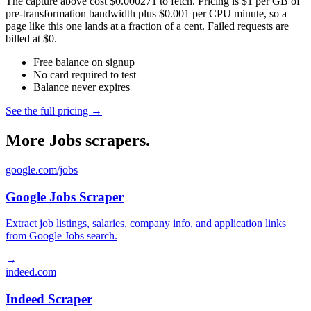
The capture above cost $0.000271 to fetch. Pricing is $1 per GB of
pre-transformation bandwidth plus $0.001 per CPU minute, so a
page like this one lands at a fraction of a cent. Failed requests are
billed at $0.
Free balance on signup
No card required to test
Balance never expires
See the full pricing →
More Jobs scrapers.
google.com/jobs
Google Jobs Scraper
Extract job listings, salaries, company info, and application links
from Google Jobs search.
→
indeed.com
Indeed Scraper