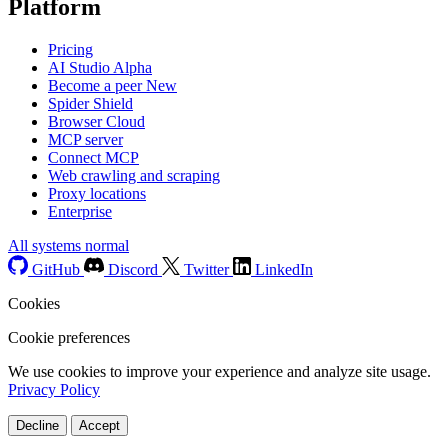
Platform
Pricing
AI Studio
Alpha
Become a peer
New
Spider Shield
Browser Cloud
MCP server
Connect MCP
Web crawling and scraping
Proxy locations
Enterprise
All systems normal
GitHub
Discord
Twitter
LinkedIn
Cookies
Cookie preferences
We use cookies to improve your experience and analyze site usage.
Privacy Policy
Decline
Accept