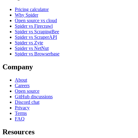
Pricing calculator
Why Spider
Open source vs cloud
Spider vs Firecrawl
Spider vs ScrapingBee
Spider vs ScraperAPI
Spider vs Zyte
Spider vs NetNut
Spider vs Browserbase
Company
About
Careers
Open source
GitHub discussions
Discord chat
Privacy
Terms
FAQ
Resources