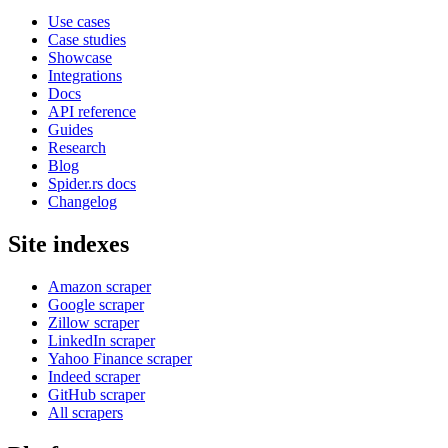
Use cases
Case studies
Showcase
Integrations
Docs
API reference
Guides
Research
Blog
Spider.rs docs
Changelog
Site indexes
Amazon scraper
Google scraper
Zillow scraper
LinkedIn scraper
Yahoo Finance scraper
Indeed scraper
GitHub scraper
All scrapers