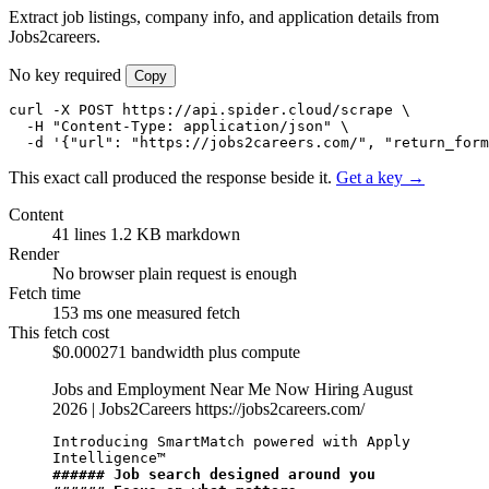
Extract job listings, company info, and application details from
Jobs2careers.
No key required
Copy
curl -X POST https://api.spider.cloud/scrape \

  -H "Content-Type: application/json" \

  -d '{"url": "https://jobs2careers.com/", "return_form
This exact call produced the response beside it.
Get a key →
Content
41 lines
1.2 KB markdown
Render
No browser
plain request is enough
Fetch time
153 ms
one measured fetch
This fetch cost
$0.000271
bandwidth plus compute
Jobs and Employment Near Me Now Hiring August
2026 | Jobs2Careers
https://jobs2careers.com/
Introducing SmartMatch powered with Apply 
###### Job search designed around you