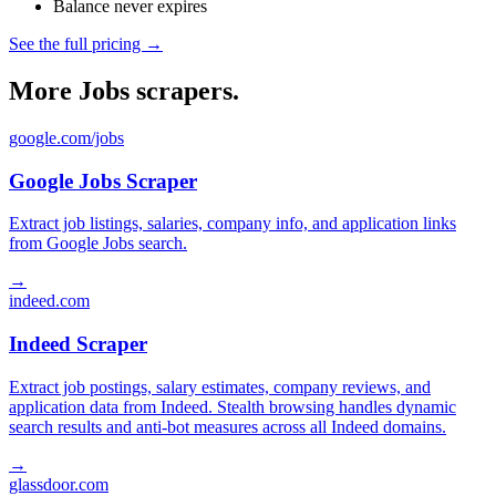
Balance never expires
See the full pricing →
More Jobs scrapers.
google.com/jobs
Google Jobs Scraper
Extract job listings, salaries, company info, and application links
from Google Jobs search.
→
indeed.com
Indeed Scraper
Extract job postings, salary estimates, company reviews, and
application data from Indeed. Stealth browsing handles dynamic
search results and anti-bot measures across all Indeed domains.
→
glassdoor.com