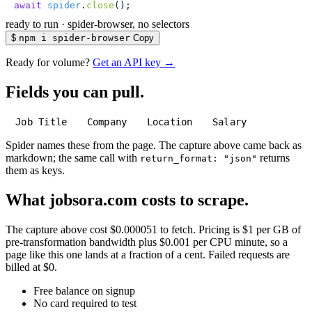
await
 spider
.
close
();
ready to run
·
spider-browser, no selectors
$
npm i spider-browser
Copy
Ready for volume?
Get an API key →
Fields you can pull.
Job Title
Company
Location
Salary
Spider names these from the page. The capture above came back as
markdown; the same call with
returns
return_format: "json"
them as keys.
What jobsora.com costs to scrape.
The capture above cost $0.000051 to fetch. Pricing is $1 per GB of
pre-transformation bandwidth plus $0.001 per CPU minute, so a
page like this one lands at a fraction of a cent. Failed requests are
billed at $0.
Free balance on signup
No card required to test