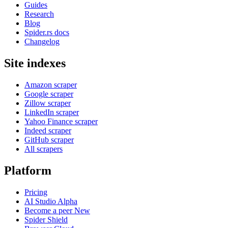
Guides
Research
Blog
Spider.rs docs
Changelog
Site indexes
Amazon scraper
Google scraper
Zillow scraper
LinkedIn scraper
Yahoo Finance scraper
Indeed scraper
GitHub scraper
All scrapers
Platform
Pricing
AI Studio
Alpha
Become a peer
New
Spider Shield