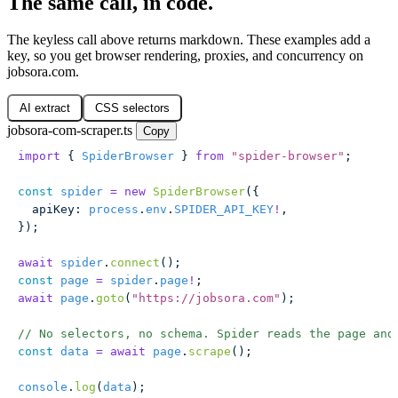
The same call, in code.
The keyless call above returns markdown. These examples add a
key, so you get browser rendering, proxies, and concurrency on
jobsora.com.
AI extract
CSS selectors
jobsora-com-scraper.ts
Copy
import
 { 
SpiderBrowser
 } 
from
 "
spider-browser
"
;
const
 spider
 =
 new
 SpiderBrowser
({
  apiKey
:
 process
.
env
.
SPIDER_API_KEY
!
,
});
await
 spider
.
connect
();
const
 page
 =
 spider
.
page
!
;
await
 page
.
goto
(
"
https://jobsora.com
"
);
// No selectors, no schema. Spider reads the page and
const
 data
 =
 await
 page
.
scrape
();
console
.
log
(
data
);