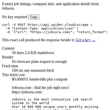
Extract job listings, company info, and application details from
Jobsora.
No key required
Copy
curl -X POST https://api.spider.cloud/scrape \

  -H "Content-Type: application/json" \

  -d '{"url": "https://jobsora.com/", "return_format": 
This exact call produced the response beside it.
Get a key →
Content
59 lines
2.4 KB markdown
Render
No browser
plain request is enough
Fetch time
169 ms
one measured fetch
This fetch cost
$0.000051
bandwidth plus compute
Jobsora.com - find the job right now!
https://jobsora.com/
Jobsora is the most innovative job search 
system in the world

Over 10 000 000 unique users monthly enjoing 