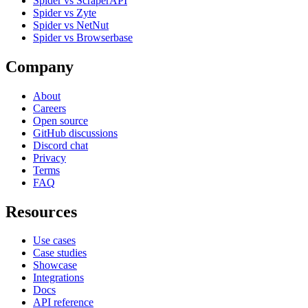
Spider vs ScraperAPI
Spider vs Zyte
Spider vs NetNut
Spider vs Browserbase
Company
About
Careers
Open source
GitHub discussions
Discord chat
Privacy
Terms
FAQ
Resources
Use cases
Case studies
Showcase
Integrations
Docs
API reference