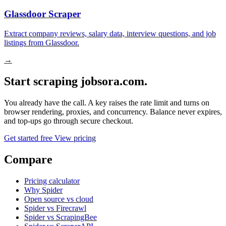
Glassdoor Scraper
Extract company reviews, salary data, interview questions, and job
listings from Glassdoor.
→
Start scraping jobsora.com.
You already have the call. A key raises the rate limit and turns on
browser rendering, proxies, and concurrency. Balance never expires,
and top-ups go through secure checkout.
Get started free
View pricing
Compare
Pricing calculator
Why Spider
Open source vs cloud
Spider vs Firecrawl
Spider vs ScrapingBee