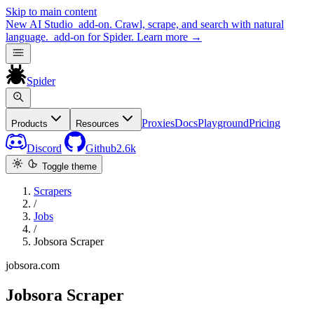
Skip to main content
New
AI Studio
add-on. Crawl, scrape, and search with natural
language.
add-on for Spider.
Learn more
→
Spider
Proxies
Docs
Playground
Pricing
Products
Resources
Discord
Github
2.6k
Toggle theme
Scrapers
/
Jobs
/
Jobsora Scraper
jobsora.com
Jobsora Scraper