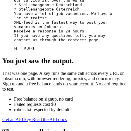
our service all over the world

* Stellenangebote Deutschland

* Stellenangebote Österreich

You have a lot of job vacancies. We have a 
lot of traffic.

XML-feed is the fastest way to post your 
vacancies on Jobsora

Receive a response in 24 hours

If you have any questions left, you may 
contact us through the contacts page.
HTTP 200
You just saw the output.
That was one page. A key runs the same call across every URL on
jobsora.com, with browser rendering, proxies, and concurrency.
Sign up and a free balance lands on your account. No card required
to test.
Free balance on signup, no card
Failed requests cost $0
robots.txt respected by default
Get an API key
Read the API docs