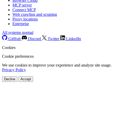
Browser Cloud
MCP server
Connect MCP
Web crawling and scraping
Proxy locations
Enterprise
All systems normal
GitHub
Discord
Twitter
LinkedIn
Cookies
Cookie preferences
We use cookies to improve your experience and analyze site usage.
Privacy Policy
Decline
Accept