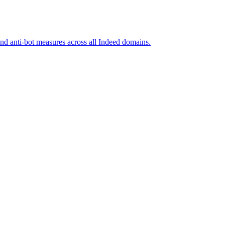
and anti-bot measures across all Indeed domains.