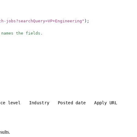
ch-jobs?searchQuery=VP+Engineering
"
);
 names the fields.
nce level
Industry
Posted date
Apply URL
sults.