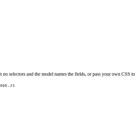
 no selectors and the model names the fields, or pass your own CSS to 
NODE.JS