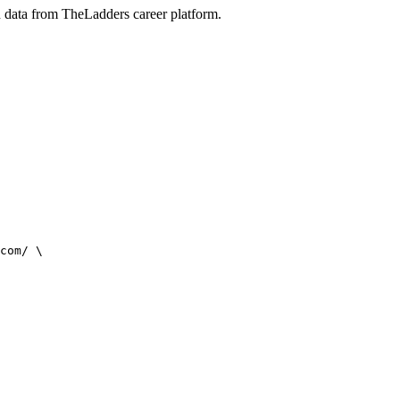
on data from TheLadders career platform.
com/ \
