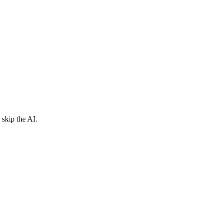
skip the AI.