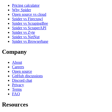
Pricing calculator
Why Spider
Open source vs cloud
Spider vs Firecrawl
Spider vs ScrapingBee
Spider vs ScraperAPI
Spider vs Zyte
Spider vs NetNut
Spider vs Browserbase
Company
About
Careers
Open source
GitHub discussions
Discord chat
Privacy
Terms
FAQ
Resources