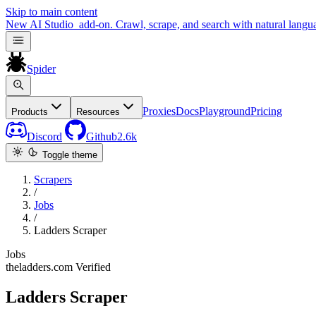
Skip to main content
New
AI Studio
add-on. Crawl, scrape, and search with natural langu
Spider
Proxies
Docs
Playground
Pricing
Products
Resources
Discord
Github
2.6k
Toggle theme
Scrapers
/
Jobs
/
Ladders Scraper
Jobs
theladders.com
Verified
Ladders Scraper