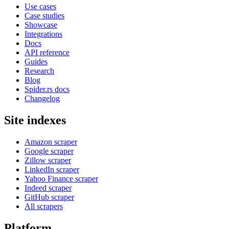
Use cases
Case studies
Showcase
Integrations
Docs
API reference
Guides
Research
Blog
Spider.rs docs
Changelog
Site indexes
Amazon scraper
Google scraper
Zillow scraper
LinkedIn scraper
Yahoo Finance scraper
Indeed scraper
GitHub scraper
All scrapers
Platform