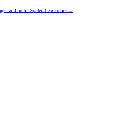
age.
add-on for Spider.
Learn more
→