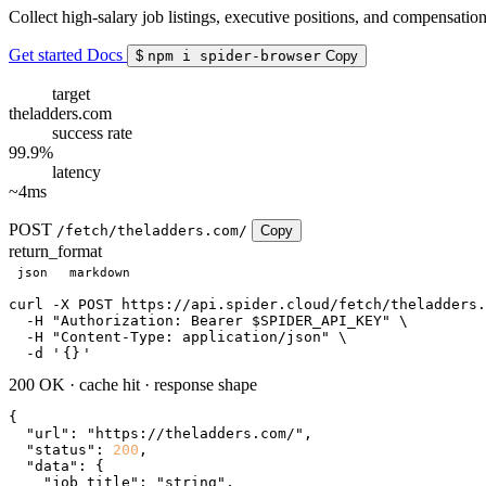
Collect high-salary job listings, executive positions, and compensati
Get started
Docs
$
npm i spider-browser
Copy
target
theladders.com
success rate
99.9%
latency
~4ms
POST
/fetch/theladders.com/
Copy
return_format
json
markdown
curl
 -X POST https://api.spider.cloud/fetch/theladders.
  -H 
"Authorization: Bearer $SPIDER_API_KEY"
 \

  -H 
"Content-Type: application/json"
 \

  -d 
'
{}
'
200 OK
·
cache hit
·
response shape
{

"url"
: 
"https://theladders.com/"
,

"status"
: 
200
,

"data"
: {

"job_title"
: 
"string"
,
