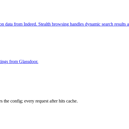
ion data from Indeed. Stealth browsing handles dynamic search results 
stings from Glassdoor.
 the config; every request after hits cache.