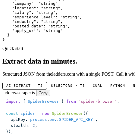
"company"
: 
"string"
,

"location"
: 
"string"
,

"salary"
: 
"string"
,

"experience_level"
: 
"string"
,

"industry"
: 
"string"
,

"posted_date"
: 
"string"
,

"apply_url"
: 
"string"
  }

}
Quick start
Extract data in minutes.
Structured JSON from theladders.com with a single POST. Call it with
AI EXTRACT · TS
SELECTORS · TS
CURL
PYTHON
ladders-scraper.ts
Copy
import
 { 
SpiderBrowser
 } 
from
 "
spider-browser
"
;
const
 spider
 =
 new
 SpiderBrowser
({
  apiKey
:
 process
.
env
.
SPIDER_API_KEY
!
,
  stealth
:
 2
,
});