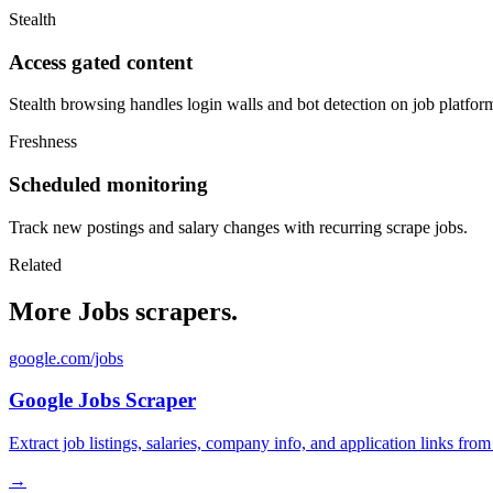
Stealth
Access gated content
Stealth browsing handles login walls and bot detection on job platfor
Freshness
Scheduled monitoring
Track new postings and salary changes with recurring scrape jobs.
Related
More Jobs scrapers.
google.com/jobs
Google Jobs Scraper
Extract job listings, salaries, company info, and application links fro
→