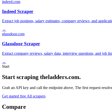
indeed.com
Indeed Scraper
Extract job postings, salary estimates, company reviews, and applicat
→
glassdoor.com
Glassdoor Scraper
Extract company reviews, salary data, interview questions, and job li
→
Start
Start scraping theladders.com.
Grab an API key and call the endpoint above. The first request resolves
Get started free
All scrapers
Compare