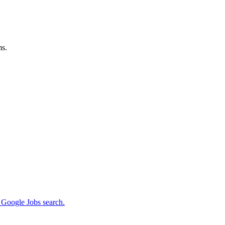
ms.
m Google Jobs search.