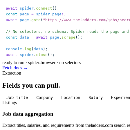
await
 spider
.
connect
();
const
 page
 =
 spider
.
page
!
;
await
 page
.
goto
(
"
https://www.theladders.com/jobs/sear
// No selectors, no schema. Spider reads the page and
const
 data
 =
 await
 page
.
scrape
();
console
.
log
(
data
);
await
 spider
.
close
();
ready to run
·
spider-browser · no selectors
Fetch docs →
Extraction
Fields you can pull.
Job title
Company
Location
Salary
Experie
Listings
Job data aggregation
Extract titles, salaries, and requirements from theladders.com search re