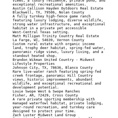
views, a luxury residence, private pond, and 
exceptional recreational amenities.

Austin Callison Hayden Outdoors Real Estate

Blackwell, TX, 79506, Nolan County

A fully turnkey high‑fence game ranch 
featuring luxury lodging, diverse wildlife, 
strong water infrastructure, and exceptional 
habitat in a private yet accessible 
West‑Central Texas setting.

Matt Milligan Trinity Country Real Estate

La Farge, WI, 54639, Vernon County

Custom rural estate with organic income 
land, trophy deer habitat, spring-fed water, 
panoramic ridge views, luxury living, and a 
standout heated shop.

Brandon Wikman United Country - Midwest 
Lifestyle Properties

Johnson City, TX, 78636, Blanco County

Rare live-water ranch featuring spring-fed 
creek frontage, panoramic Hill Country 
views, historic improvements, abundant 
wildlife, and exceptional recreational and 
development potential.

Louie Swope West & Swope Ranches

Fisher, AR, 72429, Cross County

A rare private sporting membership with 
managed waterfowl habitat, private lodging, 
year-round recreation, and turnkey care 
designed to protect your time.

Zach Luster Midwest Land Group
