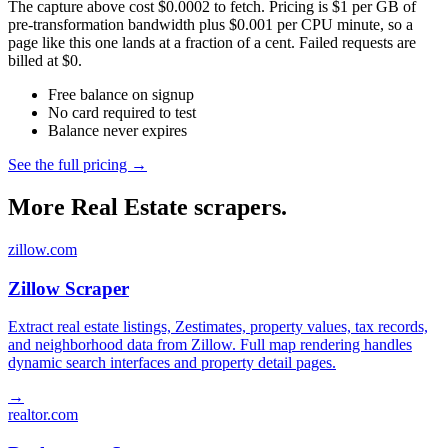
The capture above cost $0.0002 to fetch. Pricing is $1 per GB of
pre-transformation bandwidth plus $0.001 per CPU minute, so a
page like this one lands at a fraction of a cent. Failed requests are
billed at $0.
Free balance on signup
No card required to test
Balance never expires
See the full pricing →
More Real Estate scrapers.
zillow.com
Zillow Scraper
Extract real estate listings, Zestimates, property values, tax records,
and neighborhood data from Zillow. Full map rendering handles
dynamic search interfaces and property detail pages.
→
realtor.com