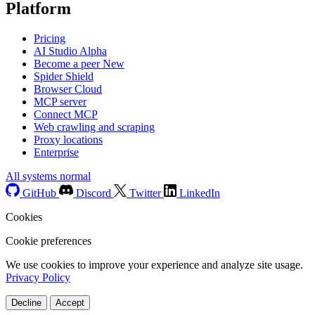
Platform
Pricing
AI Studio
Alpha
Become a peer
New
Spider Shield
Browser Cloud
MCP server
Connect MCP
Web crawling and scraping
Proxy locations
Enterprise
All systems normal
GitHub
Discord
Twitter
LinkedIn
Cookies
Cookie preferences
We use cookies to improve your experience and analyze site usage.
Privacy Policy
Decline
Accept