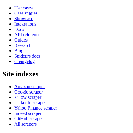
Use cases
Case studies
Showcase
Integrations
Docs
API reference
Guides
Research
Blog
Spider.rs docs
Changelog
Site indexes
Amazon scraper
Google scraper
Zillow scraper
LinkedIn scraper
Yahoo Finance scraper
Indeed scraper
GitHub scraper
All scrapers