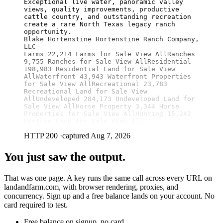
Exceptional live water, panoramic valley 
views, quality improvements, productive 
cattle country, and outstanding recreation 
create a rare North Texas legacy ranch 
opportunity.

Blake Hortenstine Hortenstine Ranch Company, 
LLC

Farms 22,214 Farms for Sale View AllRanches 
9,755 Ranches for Sale View AllResidential 
198,983 Residential Land for Sale View 
AllWaterfront 43,943 Waterfront Properties 
for Sale View AllRecreational 23,783 
Recreational Land for Sale View 
AllUndeveloped 284,173 Undeveloped Land for 
Sale View AllHorse Property 3,344 Horse 
Properties for Sale View AllHunting 15,242 
Hunting Land for Sale View All
HTTP 200
·
captured Aug 7, 2026
You just saw the output.
That was one page. A key runs the same call across every URL on
landandfarm.com, with browser rendering, proxies, and
concurrency. Sign up and a free balance lands on your account. No
card required to test.
Free balance on signup, no card