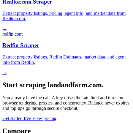
Realtor.com Scraper
Extract property listings, pricing, agent info, and market data from
Realtor.com.
→
redfin.com
Redfin Scraper
Extract property listings, Redfin Estimates, market data, and agent
info from Redfin.
→
Start scraping landandfarm.com.
You already have the call. A key raises the rate limit and turns on
browser rendering, proxies, and concurrency. Balance never expires,
and top-ups go through secure checkout.
Get started free
View pricing
Compare