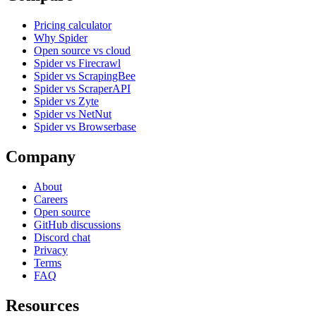
Pricing calculator
Why Spider
Open source vs cloud
Spider vs Firecrawl
Spider vs ScrapingBee
Spider vs ScraperAPI
Spider vs Zyte
Spider vs NetNut
Spider vs Browserbase
Company
About
Careers
Open source
GitHub discussions
Discord chat
Privacy
Terms
FAQ
Resources