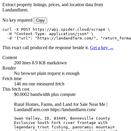
Extract property listings, prices, and location data from
Landandfarm.
No key required
Copy
curl -X POST https://api.spider.cloud/scrape \

  -H "Content-Type: application/json" \

  -d '{"url": "https://landandfarm.com/", "return_forma
This exact call produced the response beside it.
Get a key →
Content
200 lines
8.9 KB markdown
Render
No browser
plain request is enough
Fetch time
146 ms
one measured fetch
This fetch cost
$0.0002
bandwidth plus compute
Rural Homes, Farms, and Land for Sale Near Me |
LandandFarm.com
https://landandfarm.com/
Swan Valley, ID, 83449, Bonneville County

Exclusive South Fork river frontage with 
legendary trout fishing, panoramic mountain 