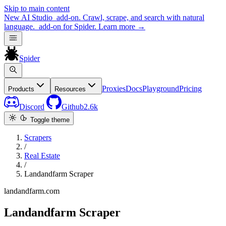
Skip to main content
New
AI Studio
add-on. Crawl, scrape, and search with natural
language.
add-on for Spider.
Learn more
→
Spider
Proxies
Docs
Playground
Pricing
Products
Resources
Discord
Github
2.6k
Toggle theme
Scrapers
/
Real Estate
/
Landandfarm Scraper
landandfarm.com
Landandfarm Scraper