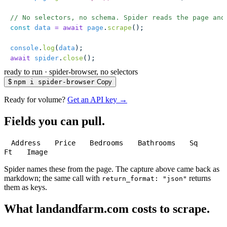
// No selectors, no schema. Spider reads the page and
const
 data
 =
 await
 page
.
scrape
();
console
.
log
(
data
);
await
 spider
.
close
();
ready to run
·
spider-browser, no selectors
$
npm i spider-browser
Copy
Ready for volume?
Get an API key →
Fields you can pull.
Address
Price
Bedrooms
Bathrooms
Sq
Ft
Image
Spider names these from the page. The capture above came back as
markdown; the same call with
returns
return_format: "json"
them as keys.
What landandfarm.com costs to scrape.