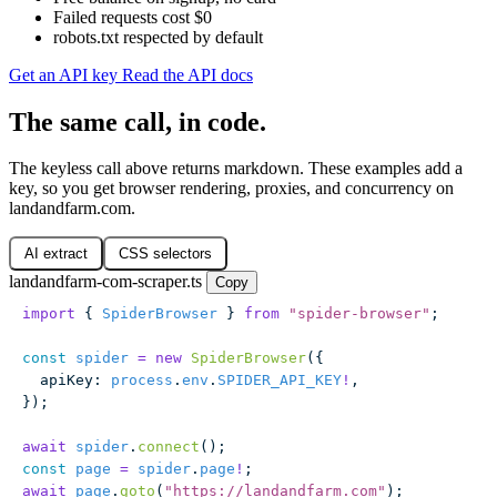
Failed requests cost $0
robots.txt respected by default
Get an API key
Read the API docs
The same call, in code.
The keyless call above returns markdown. These examples add a
key, so you get browser rendering, proxies, and concurrency on
landandfarm.com.
AI extract
CSS selectors
landandfarm-com-scraper.ts
Copy
import
 { 
SpiderBrowser
 } 
from
 "
spider-browser
"
;
const
 spider
 =
 new
 SpiderBrowser
({
  apiKey
:
 process
.
env
.
SPIDER_API_KEY
!
,
});
await
 spider
.
connect
();
const
 page
 =
 spider
.
page
!
;
await
 page
.
goto
(
"
https://landandfarm.com
"
);