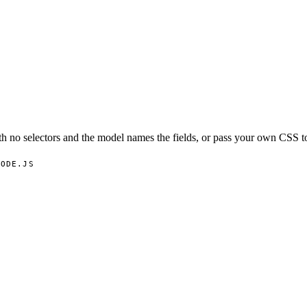
h no selectors and the model names the fields, or pass your own CSS to
NODE.JS