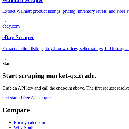
Walmart Scraper
Extract Walmart product listings, pricing, inventory levels, and stor
→
ebay.com
eBay Scraper
Extract auction listings, buy-it-now prices, seller ratings, bid histor
→
Start
Start scraping market-qx.trade.
Grab an API key and call the endpoint above. The first request resolves
Get started free
All scrapers
Compare
Pricing calculator
Why Spider