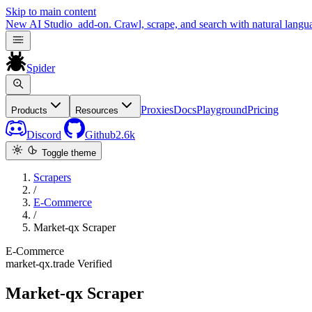
Skip to main content
New
AI Studio
add-on. Crawl, scrape, and search with natural langu
Spider
Proxies
Docs
Playground
Pricing
Products
Resources
Discord
Github
2.6k
Toggle theme
Scrapers
/
E-Commerce
/
Market-qx Scraper
E-Commerce
market-qx.trade
Verified
Market-qx Scraper