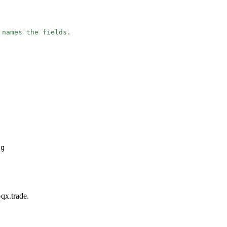
 names the fields.
ng
-qx.trade.