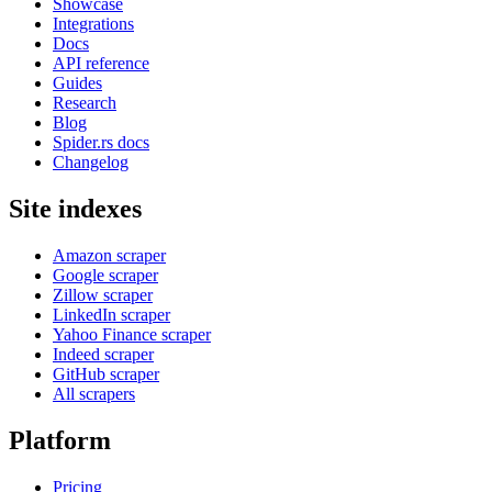
Showcase
Integrations
Docs
API reference
Guides
Research
Blog
Spider.rs docs
Changelog
Site indexes
Amazon scraper
Google scraper
Zillow scraper
LinkedIn scraper
Yahoo Finance scraper
Indeed scraper
GitHub scraper
All scrapers
Platform
Pricing