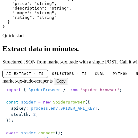
"price"
: 
"string"
,

"description"
: 
"string"
,

"image"
: 
"string"
,

"rating"
: 
"string"
  }

}
Quick start
Extract data in minutes.
Structured JSON from market-qx.trade with a single POST. Call it wit
AI EXTRACT · TS
SELECTORS · TS
CURL
PYTHON
market-qx-trade-scraper.ts
Copy
import
 { 
SpiderBrowser
 } 
from
 "
spider-browser
"
;
const
 spider
 =
 new
 SpiderBrowser
({
  apiKey
:
 process
.
env
.
SPIDER_API_KEY
!
,
  stealth
:
 2
,
});
await
 spider
.
connect
();