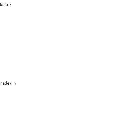
rket-qx.
rade/ \
