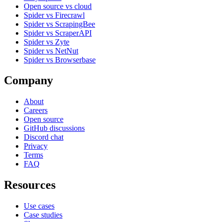
Open source vs cloud
Spider vs Firecrawl
Spider vs ScrapingBee
Spider vs ScraperAPI
Spider vs Zyte
Spider vs NetNut
Spider vs Browserbase
Company
About
Careers
Open source
GitHub discussions
Discord chat
Privacy
Terms
FAQ
Resources
Use cases
Case studies