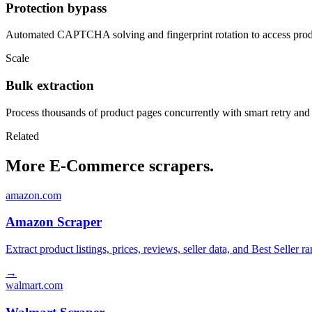
Protection bypass
Automated CAPTCHA solving and fingerprint rotation to access produ
Scale
Bulk extraction
Process thousands of product pages concurrently with smart retry and
Related
More E-Commerce scrapers.
amazon.com
Amazon Scraper
Extract product listings, prices, reviews, seller data, and Best Sell
→
walmart.com