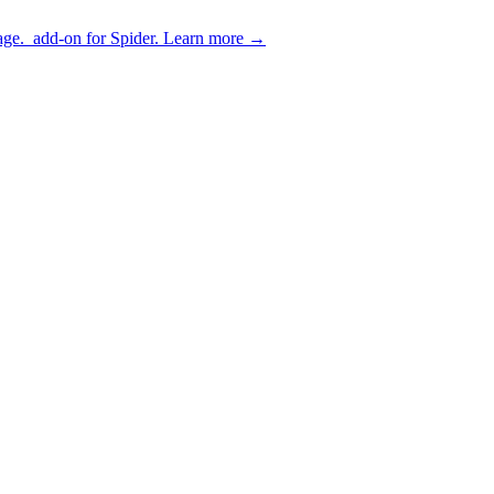
age.
add-on for Spider.
Learn more
→