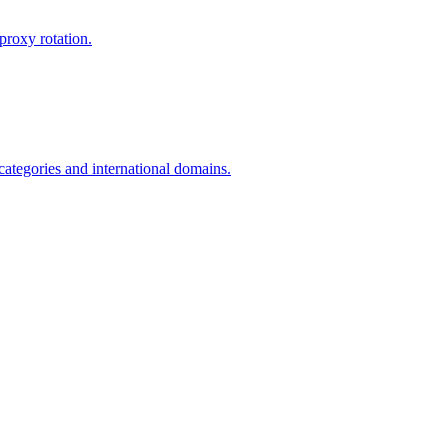
proxy rotation.
 categories and international domains.