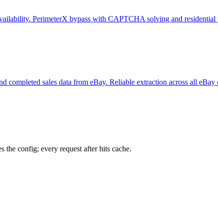
e availability. PerimeterX bypass with CAPTCHA solving and residential 
y, and completed sales data from eBay. Reliable extraction across all eBay
 the config; every request after hits cache.