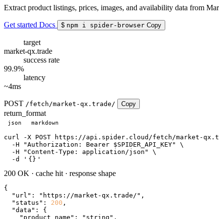
Extract product listings, prices, images, and availability data from Ma
Get started
Docs
$
npm i spider-browser
Copy
target
market-qx.trade
success rate
99.9%
latency
~4ms
POST
/fetch/market-qx.trade/
Copy
return_format
json
markdown
curl
 -X POST https://api.spider.cloud/fetch/market-qx.t
  -H 
"Authorization: Bearer $SPIDER_API_KEY"
 \

  -H 
"Content-Type: application/json"
 \

  -d 
'
{}
'
200 OK
·
cache hit
·
response shape
{

"url"
: 
"https://market-qx.trade/"
,

"status"
: 
200
,

"data"
: {

"product_name"
: 
"string"
,
