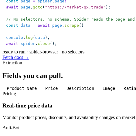
const
 page
 =
 spider
.
page
!
;
await
 page
.
goto
(
"
https://market-qx.trade
"
);
// No selectors, no schema. Spider reads the page and
const
 data
 =
 await
 page
.
scrape
();
console
.
log
(
data
);
await
 spider
.
close
();
ready to run
·
spider-browser · no selectors
Fetch docs →
Extraction
Fields you can pull.
Product Name
Price
Description
Image
Rati
Pricing
Real-time price data
Monitor product prices, discounts, and availability changes on market
Anti-Bot