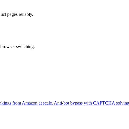
ct pages reliably.
 browser switching.
er rankings from Amazon at scale. Anti-bot bypass with CAPTCHA solving 