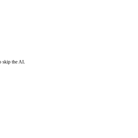
 skip the AI.