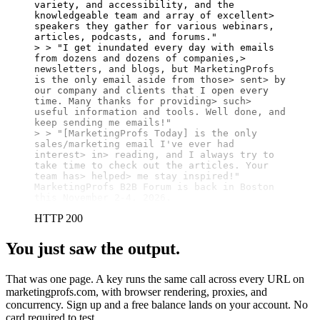
variety, and accessibility, and the 
knowledgeable team and array of excellent> 
speakers they gather for various webinars, 
articles, podcasts, and forums."

> > "I get inundated every day with emails 
from dozens and dozens of companies,> 
newsletters, and blogs, but MarketingProfs 
is the only email aside from those> sent> by 
our company and clients that I open every 
time. Many thanks for providing> such> 
useful information and tools. Well done, and 
keep sending me emails!"

> > "[MarketingProfs Today] is the only 
sales/marketing email I've ever had 
interest> in> reading, and I always try to 
take time to check out the articles. Your 
team has> helped> me stay inspired!"

MarketingProfs B2B Forum is back in Boston 
this November 2-4, 2026.
HTTP 200
You just saw the output.
That was one page. A key runs the same call across every URL on
marketingprofs.com, with browser rendering, proxies, and
concurrency. Sign up and a free balance lands on your account. No
card required to test.