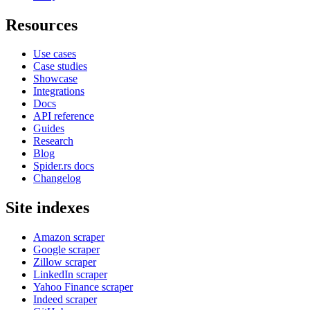
Resources
Use cases
Case studies
Showcase
Integrations
Docs
API reference
Guides
Research
Blog
Spider.rs docs
Changelog
Site indexes
Amazon scraper
Google scraper
Zillow scraper
LinkedIn scraper
Yahoo Finance scraper
Indeed scraper