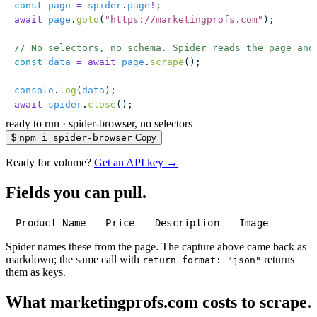
const
 page
 =
 spider
.
page
!
;
await
 page
.
goto
(
"
https://marketingprofs.com
"
);
// No selectors, no schema. Spider reads the page and
const
 data
 =
 await
 page
.
scrape
();
console
.
log
(
data
);
await
 spider
.
close
();
ready to run
·
spider-browser, no selectors
$
npm i spider-browser
Copy
Ready for volume?
Get an API key →
Fields you can pull.
Product Name
Price
Description
Image
Spider names these from the page. The capture above came back as
markdown; the same call with
returns
return_format: "json"
them as keys.
What marketingprofs.com costs to scrape.