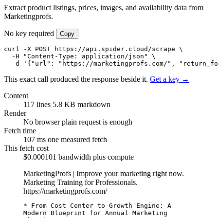
Extract product listings, prices, images, and availability data from
Marketingprofs.
No key required
Copy
curl -X POST https://api.spider.cloud/scrape \

  -H "Content-Type: application/json" \

  -d '{"url": "https://marketingprofs.com/", "return_fo
This exact call produced the response beside it.
Get a key →
Content
117 lines
5.8 KB markdown
Render
No browser
plain request is enough
Fetch time
107 ms
one measured fetch
This fetch cost
$0.000101
bandwidth plus compute
MarketingProfs | Improve your marketing right now.
Marketing Training for Professionals.
https://marketingprofs.com/
* From Cost Center to Growth Engine: A 
Modern Blueprint for Annual Marketing 