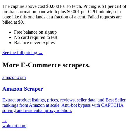
The capture above cost $0.000101 to fetch. Pricing is $1 per GB of
pre-transformation bandwidth plus $0.001 per CPU minute, so a
page like this one lands at a fraction of a cent. Failed requests are
billed at $0.
Free balance on signup
No card required to test
Balance never expires
See the full pricing →
More E-Commerce scrapers.
amazon.com
Amazon Scraper
Extract product listings, prices, reviews, seller data, and Best Seller
rankings from Amazon at scale. Anti-bot bypass with CAPTCHA
solving and residential proxy rotation.
→
walmart.com