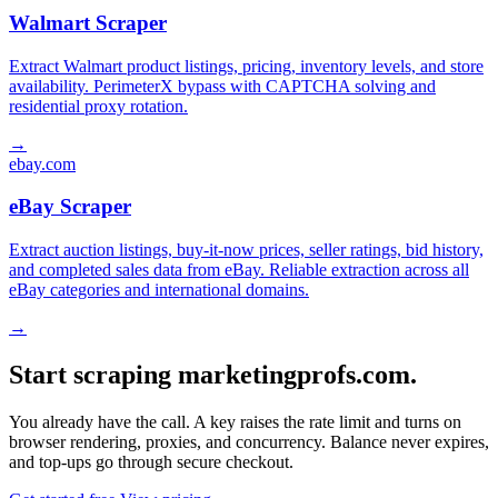
Walmart Scraper
Extract Walmart product listings, pricing, inventory levels, and store
availability. PerimeterX bypass with CAPTCHA solving and
residential proxy rotation.
→
ebay.com
eBay Scraper
Extract auction listings, buy-it-now prices, seller ratings, bid history,
and completed sales data from eBay. Reliable extraction across all
eBay categories and international domains.
→
Start scraping marketingprofs.com.
You already have the call. A key raises the rate limit and turns on
browser rendering, proxies, and concurrency. Balance never expires,
and top-ups go through secure checkout.