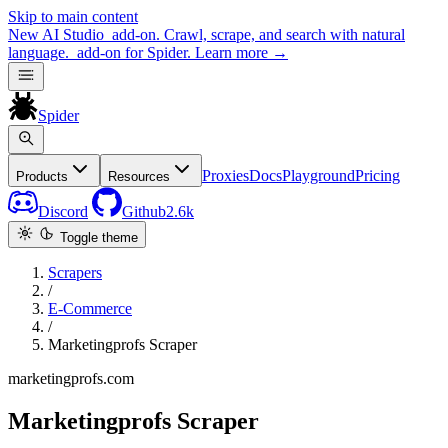
Skip to main content
New
AI Studio
add-on. Crawl, scrape, and search with natural
language.
add-on for Spider.
Learn more
→
Spider
Proxies
Docs
Playground
Pricing
Products
Resources
Discord
Github
2.6k
Toggle theme
Scrapers
/
E-Commerce
/
Marketingprofs Scraper
marketingprofs.com
Marketingprofs Scraper