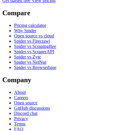
Get started free
View pricing
Compare
Pricing calculator
Why Spider
Open source vs cloud
Spider vs Firecrawl
Spider vs ScrapingBee
Spider vs ScraperAPI
Spider vs Zyte
Spider vs NetNut
Spider vs Browserbase
Company
About
Careers
Open source
GitHub discussions
Discord chat
Privacy
Terms
FAQ