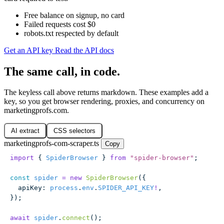
Free balance on signup, no card
Failed requests cost $0
robots.txt respected by default
Get an API key
Read the API docs
The same call, in code.
The keyless call above returns markdown. These examples add a
key, so you get browser rendering, proxies, and concurrency on
marketingprofs.com.
AI extract
CSS selectors
marketingprofs-com-scraper.ts
Copy
import
 { 
SpiderBrowser
 } 
from
 "
spider-browser
"
;
const
 spider
 =
 new
 SpiderBrowser
({
  apiKey
:
 process
.
env
.
SPIDER_API_KEY
!
,
});
await
 spider
.
connect
();