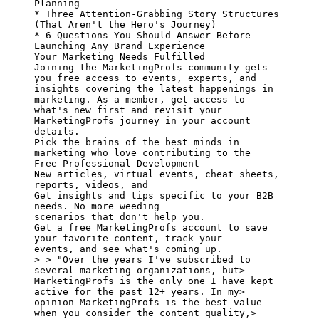
Planning

* Three Attention-Grabbing Story Structures 
(That Aren't the Hero's Journey)

* 6 Questions You Should Answer Before 
Launching Any Brand Experience

Your Marketing Needs Fulfilled

Joining the MarketingProfs community gets 
you free access to events, experts, and

insights covering the latest happenings in 
marketing. As a member, get access to

what's new first and revisit your 
MarketingProfs journey in your account 
details.

Pick the brains of the best minds in 
marketing who love contributing to the

Free Professional Development

New articles, virtual events, cheat sheets, 
reports, videos, and

Get insights and tips specific to your B2B 
needs. No more weeding

scenarios that don't help you.

Get a free MarketingProfs account to save 
your favorite content, track your

events, and see what's coming up.

> > "Over the years I've subscribed to 
several marketing organizations, but> 
MarketingProfs is the only one I have kept 
active for the past 12+ years. In my> 
opinion MarketingProfs is the best value 
when you consider the content quality,> 