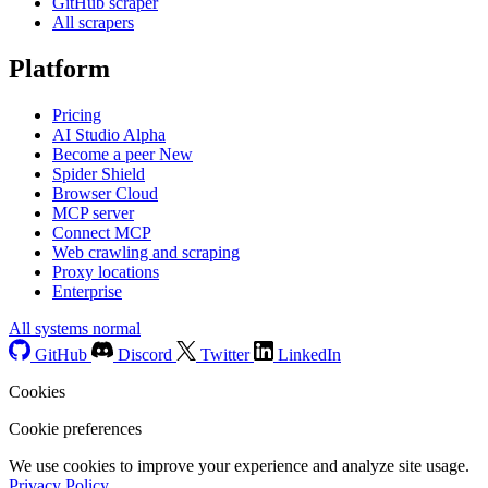
GitHub scraper
All scrapers
Platform
Pricing
AI Studio
Alpha
Become a peer
New
Spider Shield
Browser Cloud
MCP server
Connect MCP
Web crawling and scraping
Proxy locations
Enterprise
All systems normal
GitHub
Discord
Twitter
LinkedIn
Cookies
Cookie preferences
We use cookies to improve your experience and analyze site usage.
Privacy Policy