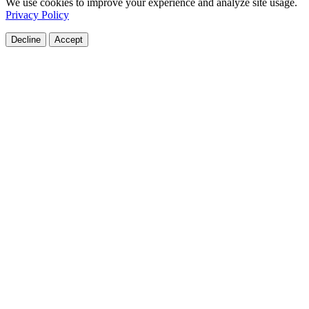
We use cookies to improve your experience and analyze site usage.
Privacy Policy
Decline
Accept