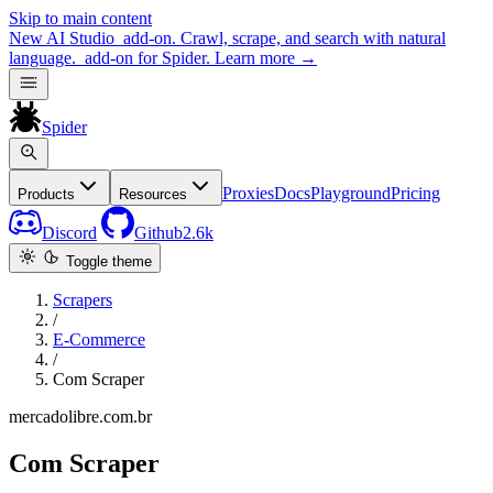
Skip to main content
New
AI Studio
add-on. Crawl, scrape, and search with natural
language.
add-on for Spider.
Learn more
→
Spider
Proxies
Docs
Playground
Pricing
Products
Resources
Discord
Github
2.6k
Toggle theme
Scrapers
/
E-Commerce
/
Com Scraper
mercadolibre.com.br
Com Scraper