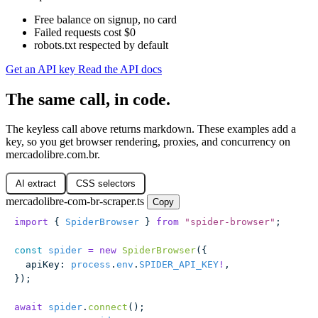
Free balance on signup, no card
Failed requests cost $0
robots.txt respected by default
Get an API key
Read the API docs
The same call, in code.
The keyless call above returns markdown. These examples add a
key, so you get browser rendering, proxies, and concurrency on
mercadolibre.com.br.
AI extract
CSS selectors
mercadolibre-com-br-scraper.ts
Copy
import
 { 
SpiderBrowser
 } 
from
 "
spider-browser
"
;
const
 spider
 =
 new
 SpiderBrowser
({
  apiKey
:
 process
.
env
.
SPIDER_API_KEY
!
,
});
await
 spider
.
connect
();