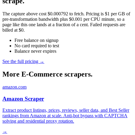
scrape.
The capture above cost $0.000792 to fetch. Pricing is $1 per GB of
pre-transformation bandwidth plus $0.001 per CPU minute, so a
page like this one lands at a fraction of a cent. Failed requests are
billed at $0.
Free balance on signup
No card required to test
Balance never expires
See the full pricing →
More E-Commerce scrapers.
amazon.com
Amazon Scraper
Extract product listings, prices, reviews, seller data, and Best Seller
rankings from Amazon at scale. Anti-bot bypass with CAPTCHA
solving and residential proxy rotation.
→