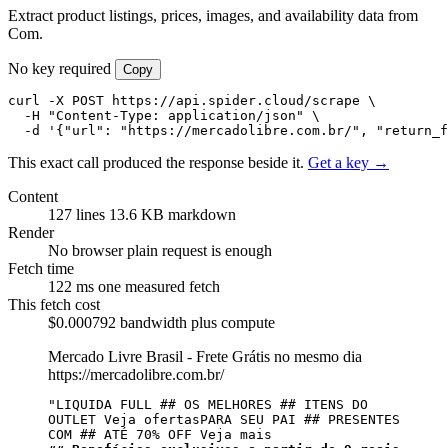
Extract product listings, prices, images, and availability data from
Com.
No key required
Copy
curl -X POST https://api.spider.cloud/scrape \

  -H "Content-Type: application/json" \

  -d '{"url": "https://mercadolibre.com.br/", "return_
This exact call produced the response beside it.
Get a key →
Content
127 lines
13.6 KB markdown
Render
No browser
plain request is enough
Fetch time
122 ms
one measured fetch
This fetch cost
$0.000792
bandwidth plus compute
Mercado Livre Brasil - Frete Grátis no mesmo dia
https://mercadolibre.com.br/
"LIQUIDA FULL ## OS MELHORES ## ITENS DO 
OUTLET Veja ofertasPARA SEU PAI ## PRESENTES 