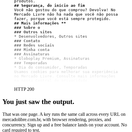
## Segurança, do início ao fim
Você não gostou do que comprou? Devolva! No 
Mercado Livre não há nada que você não possa 
## Mais informações **
### Sobre o
### Outros sites
### Contato
### Redes sociais
### Minha conta
### Assinaturas
### Temporadas
* Dia do consumidor, Temporadas

Usamos cookies para melhorar sua experiência 
no Mercado Livre. Consulte mais informações 
na nossa Central de privacidade.
HTTP 200
You just saw the output.
That was one page. A key runs the same call across every URL on
mercadolibre.com.br, with browser rendering, proxies, and
concurrency. Sign up and a free balance lands on your account. No
card required to test.