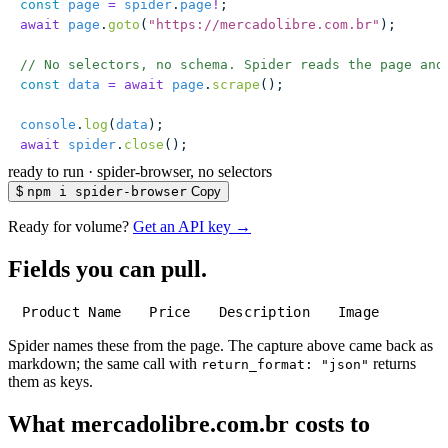
const
 page
 =
 spider
.
page
!
;
await
 page
.
goto
(
"
https://mercadolibre.com.br
"
);
// No selectors, no schema. Spider reads the page and
const
 data
 =
 await
 page
.
scrape
();
console
.
log
(
data
);
await
 spider
.
close
();
ready to run
·
spider-browser, no selectors
$
npm i spider-browser
Copy
Ready for volume?
Get an API key →
Fields you can pull.
Product Name
Price
Description
Image
Spider names these from the page. The capture above came back as
markdown; the same call with
returns
return_format: "json"
them as keys.
What mercadolibre.com.br costs to