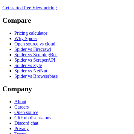
Get started free
View pricing
Compare
Pricing calculator
Why Spider
Open source vs cloud
Spider vs Firecrawl
Spider vs ScrapingBee
Spider vs ScraperAPI
Spider vs Zyte
Spider vs NetNut
Spider vs Browserbase
Company
About
Careers
Open source
GitHub discussions
Discord chat
Privacy
Terms