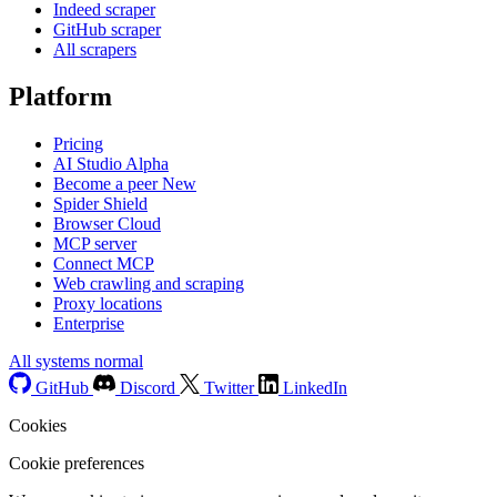
Indeed scraper
GitHub scraper
All scrapers
Platform
Pricing
AI Studio
Alpha
Become a peer
New
Spider Shield
Browser Cloud
MCP server
Connect MCP
Web crawling and scraping
Proxy locations
Enterprise
All systems normal
GitHub
Discord
Twitter
LinkedIn
Cookies
Cookie preferences