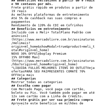
## Benefícios exclusivos a partir de 9 reais 
e 90 centavos por mês.
Frete grátis rápido em produtos a partir de 
19 reais

As melhores plataformas de entretenimento

Até 5% de cashback nas suas compras e 
pagamentos

## Benefícios em entretenimento
Incluído com o Meli+ TotalPlano Padrão com 
anúncios]
(https://www.mercadolivre.com.br/assinaturas
/melimais?
origin=ml_home&showModal=true&product=meli_t
otal#origin=ml_home)

NOVO 30% OFFGloboplay Premium

15% OFFHBO Max]
(https://www.mercadolivre.com.br/assinaturas
/hbo?origin=ml_home#origin=ml_home)

"LIQUIDA FULLOS MELHORES ITENS DO OUTLETVeja 
ofertasPARA SEU PAIPRESENTES COMATÉ 70% 
## Categorias
## Escolha como pagar
Com Mercado Pago, você paga com cartão, 
boleto ou Pix. Você também pode pagar em até 
## Frete grátis por ser sua primeira compra
Aproveite este benefício em milhões de 