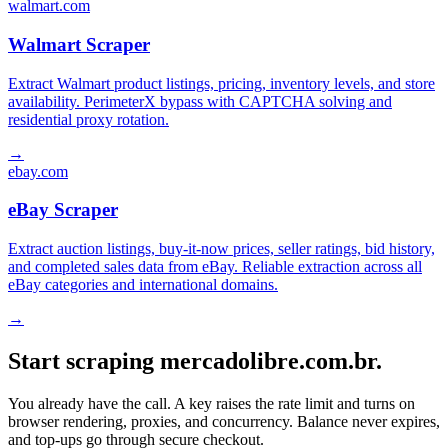
walmart.com
Walmart Scraper
Extract Walmart product listings, pricing, inventory levels, and store
availability. PerimeterX bypass with CAPTCHA solving and
residential proxy rotation.
→
ebay.com
eBay Scraper
Extract auction listings, buy-it-now prices, seller ratings, bid history,
and completed sales data from eBay. Reliable extraction across all
eBay categories and international domains.
→
Start scraping mercadolibre.com.br.
You already have the call. A key raises the rate limit and turns on
browser rendering, proxies, and concurrency. Balance never expires,
and top-ups go through secure checkout.