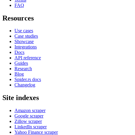
FAQ
Resources
Use cases
Case studies
Showcase
Integrations
Docs
API reference
Guides
Research
Blog
Spider.rs docs
Changelog
Site indexes
Amazon scraper
Google scraper
Zillow scraper
LinkedIn scraper
Yahoo Finance scraper