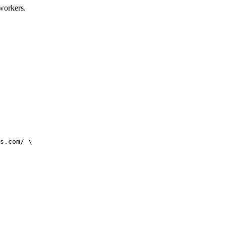
oworkers.
s.com/ \
