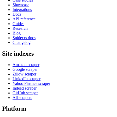
Case studies
Showcase
Integrations
Docs
API reference
Guides
Research
Blog
Spider.rs docs
Changelog
Site indexes
Amazon scraper
Google scraper
Zillow scraper
LinkedIn scraper
Yahoo Finance scraper
Indeed scraper
GitHub scraper
All scrapers
Platform