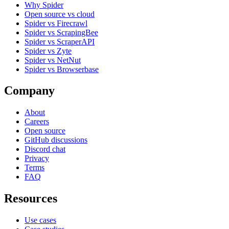
Why Spider
Open source vs cloud
Spider vs Firecrawl
Spider vs ScrapingBee
Spider vs ScraperAPI
Spider vs Zyte
Spider vs NetNut
Spider vs Browserbase
Company
About
Careers
Open source
GitHub discussions
Discord chat
Privacy
Terms
FAQ
Resources
Use cases