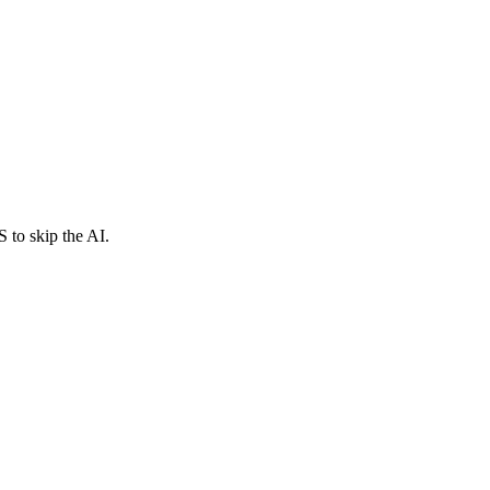
 to skip the AI.