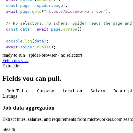
const
 page
 =
 spider
.
page
!
;
await
 page
.
goto
(
"
https://microworkers.com
"
);
// No selectors, no schema. Spider reads the page and
const
 data
 =
 await
 page
.
scrape
();
console
.
log
(
data
);
await
 spider
.
close
();
ready to run
·
spider-browser · no selectors
Fetch docs →
Extraction
Fields you can pull.
Job Title
Company
Location
Salary
Descrip
Listings
Job data aggregation
Extract titles, salaries, and requirements from microworkers.com searc
Stealth