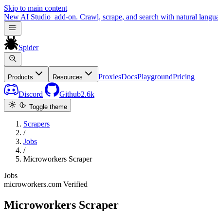
Skip to main content
New
AI Studio
add-on. Crawl, scrape, and search with natural langu
Spider
Proxies
Docs
Playground
Pricing
Products
Resources
Discord
Github
2.6k
Toggle theme
Scrapers
/
Jobs
/
Microworkers Scraper
Jobs
microworkers.com
Verified
Microworkers Scraper