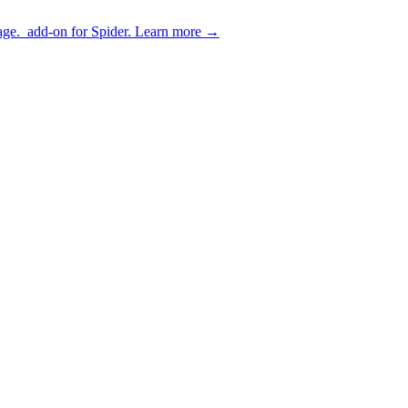
age.
add-on for Spider.
Learn more
→