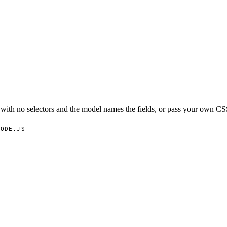
ith no selectors and the model names the fields, or pass your own CSS
NODE.JS