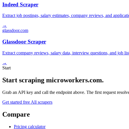
Indeed Scraper
Extract job postings, salary estimates, company reviews, and applicat
→
glassdoor.com
Glassdoor Scraper
Extract company reviews, salary data, interview questions, and job li
→
Start
Start scraping microworkers.com.
Grab an API key and call the endpoint above. The first request resolves
Get started free
All scrapers
Compare
Pricing calculator