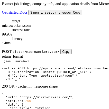
Extract job listings, company info, and application details from Micr
Get started
Docs
$
npm i spider-browser
Copy
target
microworkers.com
success rate
99.9%
latency
~4ms
POST
/fetch/microworkers.com/
Copy
return_format
json
markdown
curl
 -X POST https://api.spider.cloud/fetch/microworker
  -H 
"Authorization: Bearer $SPIDER_API_KEY"
 \

  -H 
"Content-Type: application/json"
 \

  -d 
'
{}
'
200 OK
·
cache hit
·
response shape
{

"url"
: 
"https://microworkers.com/"
,

"status"
: 
200
,

"data"
: {

"job_title"
: 
"string"
,
