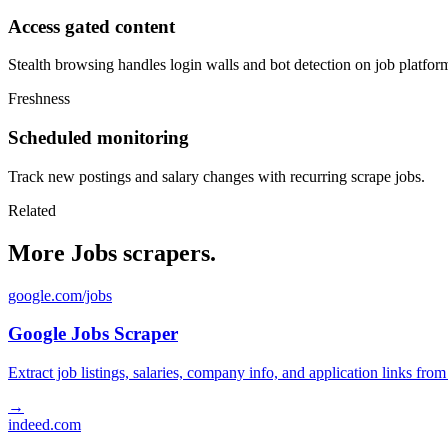
Access gated content
Stealth browsing handles login walls and bot detection on job platfor
Freshness
Scheduled monitoring
Track new postings and salary changes with recurring scrape jobs.
Related
More Jobs scrapers.
google.com/jobs
Google Jobs Scraper
Extract job listings, salaries, company info, and application links fro
→
indeed.com