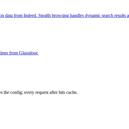
ion data from Indeed. Stealth browsing handles dynamic search results 
stings from Glassdoor.
 the config; every request after hits cache.