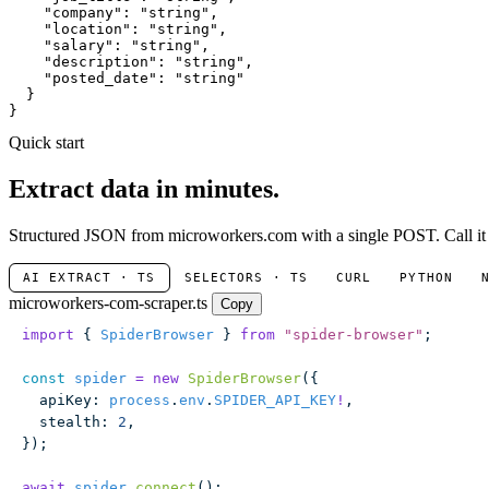
"company"
: 
"string"
,

"location"
: 
"string"
,

"salary"
: 
"string"
,

"description"
: 
"string"
,

"posted_date"
: 
"string"
  }

}
Quick start
Extract data in minutes.
Structured JSON from microworkers.com with a single POST. Call it w
AI EXTRACT · TS
SELECTORS · TS
CURL
PYTHON
microworkers-com-scraper.ts
Copy
import
 { 
SpiderBrowser
 } 
from
 "
spider-browser
"
;
const
 spider
 =
 new
 SpiderBrowser
({
  apiKey
:
 process
.
env
.
SPIDER_API_KEY
!
,
  stealth
:
 2
,
});
await
 spider
.
connect
();