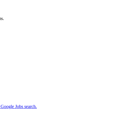
ms.
m Google Jobs search.