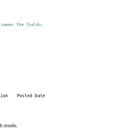
 names the fields.
tion
Posted Date
h results.