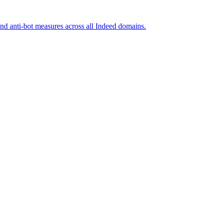
and anti-bot measures across all Indeed domains.