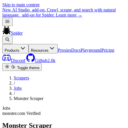
Skip to main content
New
AI Studio
add-on. Crawl, scrape, and search with natural
language.
add-on for Spider.
Learn more
→
Spider
Proxies
Docs
Playground
Pricing
Products
Resources
Discord
Github
2.6k
Toggle theme
Scrapers
/
Jobs
/
Monster Scraper
Jobs
monster.com
Verified
Monster Scraper