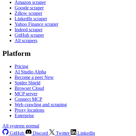
Amazon scraper
Google scraper
Zillow scraper
LinkedIn scraper
Yahoo Finance scraper
Indeed scraper
GitHub scraper
All scrapers
Platform
Pricing
AI Studio
Alpha
Become a peer
New
Spider Shield
Browser Cloud
MCP server
Connect MCP
Web crawling and scraping
Proxy locations
Enterprise
All systems normal
GitHub
Discord
Twitter
LinkedIn