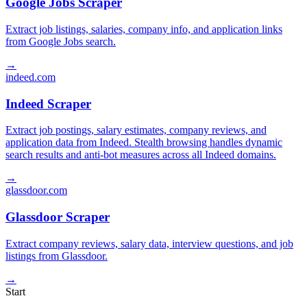
Google Jobs Scraper
Extract job listings, salaries, company info, and application links
from Google Jobs search.
→
indeed.com
Indeed Scraper
Extract job postings, salary estimates, company reviews, and
application data from Indeed. Stealth browsing handles dynamic
search results and anti-bot measures across all Indeed domains.
→
glassdoor.com
Glassdoor Scraper
Extract company reviews, salary data, interview questions, and job
listings from Glassdoor.
→
Start