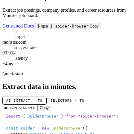
Extract job postings, company profiles, and career resources from
Monster job board.
Get started
Docs
$
npm i spider-browser
Copy
target
monster.com
success rate
99.9%
latency
~4ms
Quick start
Extract data in minutes.
AI EXTRACT · TS
SELECTORS · TS
monster-scraper.ts
Copy
import
 { 
SpiderBrowser
 } 
from
 "
spider-browser
"
;
const
 spider
 =
 new
 SpiderBrowser
({