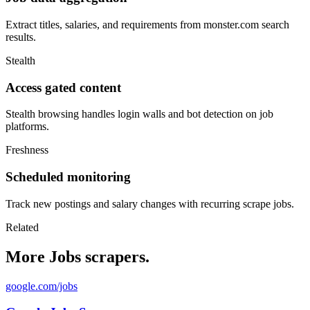
Extract titles, salaries, and requirements from monster.com search
results.
Stealth
Access gated content
Stealth browsing handles login walls and bot detection on job
platforms.
Freshness
Scheduled monitoring
Track new postings and salary changes with recurring scrape jobs.
Related
More Jobs scrapers.
google.com/jobs