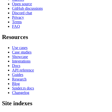
Open source
GitHub discussions
Discord chat
Privacy
Terms
FAQ
Resources
Use cases
Case studies
Showcase
Integrations
Docs
API reference
Guides
Research
Blog
Spider.rs docs
Changelog
Site indexes