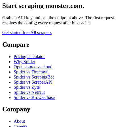
Start scraping monster.com.
Grab an API key and call the endpoint above. The first request
resolves the config; every request after hits cache.
Get started free
All scrapers
Compare
Pricing calculator
Why Spider
Open source vs cloud
Spider vs Firecrawl
Spider vs ScrapingBee
Spider vs ScraperAPI
Spider vs Zyte
Spider vs NetNut
Spider vs Browserbase
Company
About
Careers