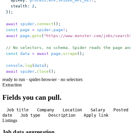
  apiKey
:
 process
.
env
.
SPIDER_API_KEY
!
,
  stealth
:
 2
,
});
await
 spider
.
connect
();
const
 page
 =
 spider
.
page
!
;
await
 page
.
goto
(
"
https://www.monster.com/jobs/search?
// No selectors, no schema. Spider reads the page and
const
 data
 =
 await
 page
.
scrape
();
console
.
log
(
data
);
await
 spider
.
close
();
ready to run
·
spider-browser · no selectors
Extraction
Fields you can pull.
Job title
Company
Location
Salary
Posted
date
Job type
Description
Apply link
Listings
Job data aggregation