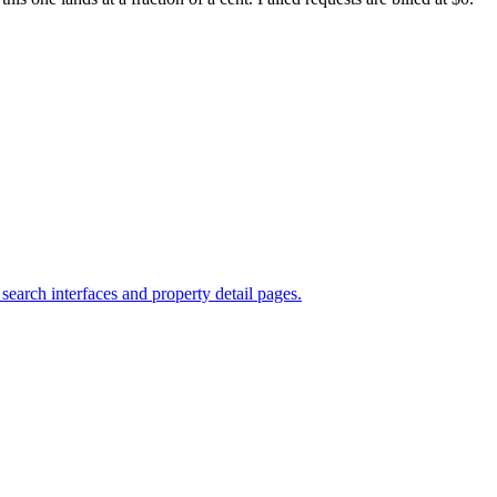
search interfaces and property detail pages.