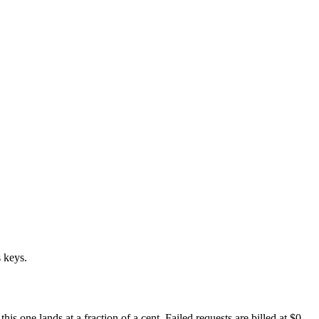
 keys.
 one lands at a fraction of a cent. Failed requests are billed at $0.