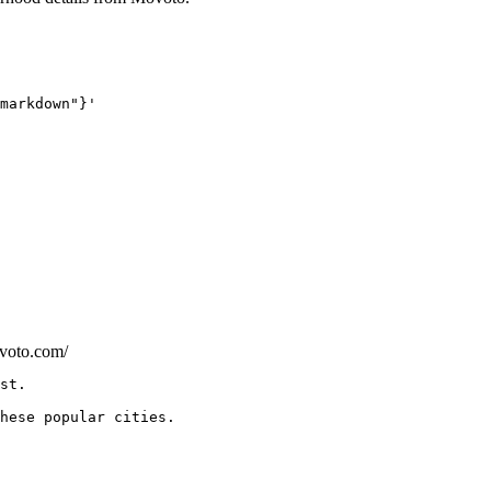
markdown"}'
ovoto.com/
hese popular cities.
