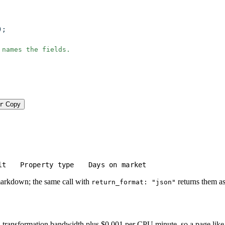
);
 names the fields.
r
Copy
lt
Property type
Days on market
markdown; the same call with
returns them as
return_format: "json"
transformation bandwidth plus $0.001 per CPU minute, so a page like this