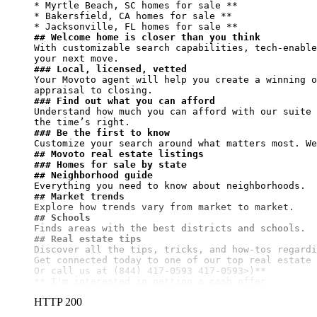
* Myrtle Beach, SC homes for sale **

* Bakersfield, CA homes for sale **

* Jacksonville, FL homes for sale 
## Welcome home is closer than you think
With customizable search capabilities, tech-enable
### Local, licensed, vetted
Your Movoto agent will help you create a winning o
### Find out what you can afford
Understand how much you can afford with our suite 
### Be the first to know
## Movoto real estate listings
### Homes for sale by state
## Neighborhood guide
## Market trends
## Schools
## Real estate tips
Discover all the tips, tricks, and how-tos regardi
Get connected today to one of our top real estate 
Or call us at (844) 417-0593 417-0593>)**
** I'm interested in getting a cash offer
HTTP 200