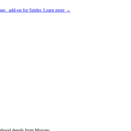
age.
add-on for Spider.
Learn more
→
borhood details from Movoto.