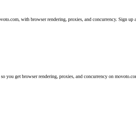
to.com, with browser rendering, proxies, and concurrency. Sign up and
 so you get browser rendering, proxies, and concurrency on movoto.co