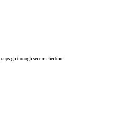
top-ups go through secure checkout.