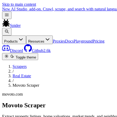
Skip to main content
New
AI Studio
add-on. Crawl, scrape, and search with natural langu
Spider
Proxies
Docs
Playground
Pricing
Products
Resources
Discord
Github
2.6k
Toggle theme
Scrapers
/
Real Estate
/
Movoto Scraper
movoto.com
Movoto Scraper
Extract property listings, home valuations, market trends, and neigh