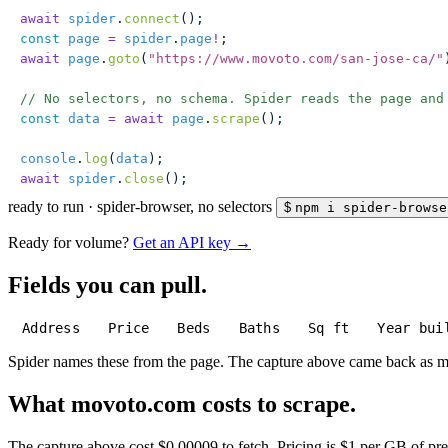
await
 spider
.
connect
();
const
 page
 =
 spider
.
page
!
;
await
 page
.
goto
(
"
https://www.movoto.com/san-jose-ca/
"
// No selectors, no schema. Spider reads the page and
const
 data
 =
 await
 page
.
scrape
();
console
.
log
(
data
);
await
 spider
.
close
();
ready to run
·
spider-browser, no selectors
$
npm i spider-browse
Ready for volume?
Get an API key →
Fields you can pull.
Address
Price
Beds
Baths
Sq ft
Year bui
Spider names these from the page. The capture above came back as 
What movoto.com costs to scrape.
The capture above cost $0.00009 to fetch. Pricing is $1 per GB of pre-