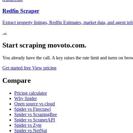
Redfin Scraper
Extract property listings, Redfin Estimates, market data, and agent in
→
Start scraping movoto.com.
You already have the call. A key raises the rate limit and turns on b
Get started free
View pricing
Compare
Pricing calculator
Why Spider
Open source vs cloud
Spider vs Firecrawl
Spider vs ScrapingBee
Spider vs ScraperAPI
Spider vs Zyte
Spider vs NetNut