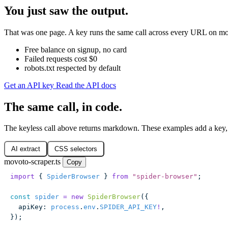
You just saw the output.
That was one page. A key runs the same call across every URL on movo
Free balance on signup, no card
Failed requests cost $0
robots.txt respected by default
Get an API key
Read the API docs
The same call, in code.
The keyless call above returns markdown. These examples add a key,
AI extract
CSS selectors
movoto-scraper.ts
Copy
import
 { 
SpiderBrowser
 } 
from
 "
spider-browser
"
;
const
 spider
 =
 new
 SpiderBrowser
({
  apiKey
:
 process
.
env
.
SPIDER_API_KEY
!
,
});