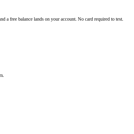
 a free balance lands on your account. No card required to test.
m.