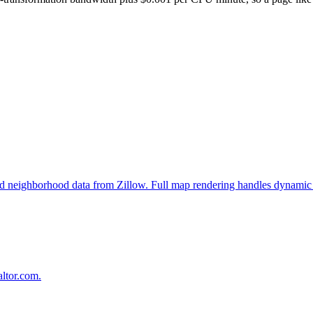
, and neighborhood data from Zillow. Full map rendering handles dynamic 
altor.com.