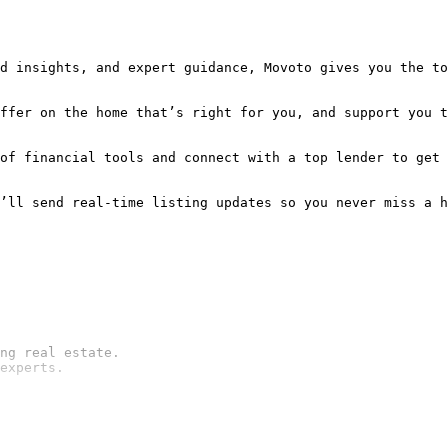
d insights, and expert guidance, Movoto gives you the to
ffer on the home that’s right for you, and support you t
of financial tools and connect with a top lender to get 
ng real estate.

experts.
