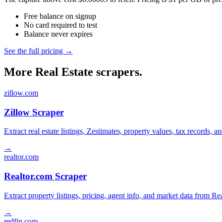
Free balance on signup
No card required to test
Balance never expires
See the full pricing →
More Real Estate scrapers.
zillow.com
Zillow Scraper
Extract real estate listings, Zestimates, property values, tax records
→
realtor.com
Realtor.com Scraper
Extract property listings, pricing, agent info, and market data from Re
→
redfin.com