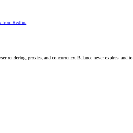
fo from Redfin.
rowser rendering, proxies, and concurrency. Balance never expires, and 