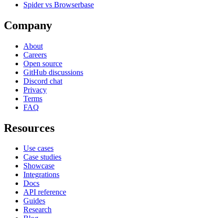
Spider vs Browserbase
Company
About
Careers
Open source
GitHub discussions
Discord chat
Privacy
Terms
FAQ
Resources
Use cases
Case studies
Showcase
Integrations
Docs
API reference
Guides
Research