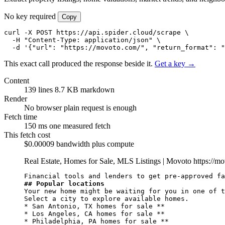
No key required
Copy
curl -X POST https://api.spider.cloud/scrape \

  -H "Content-Type: application/json" \

  -d '{"url": "https://movoto.com/", "return_format": "
This exact call produced the response beside it.
Get a key →
Content
139 lines
8.7 KB markdown
Render
No browser
plain request is enough
Fetch time
150 ms
one measured fetch
This fetch cost
$0.00009
bandwidth plus compute
Real Estate, Homes for Sale, MLS Listings | Movoto
https://m
## Popular locations
Your new home might be waiting for you in one of t
Select a city to explore available homes.

* San Antonio, TX homes for sale **

* Los Angeles, CA homes for sale **

* Philadelphia, PA homes for sale **
