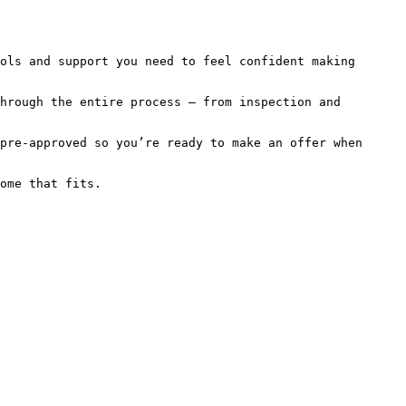
ols and support you need to feel confident making 
hrough the entire process — from inspection and 
pre-approved so you’re ready to make an offer when 