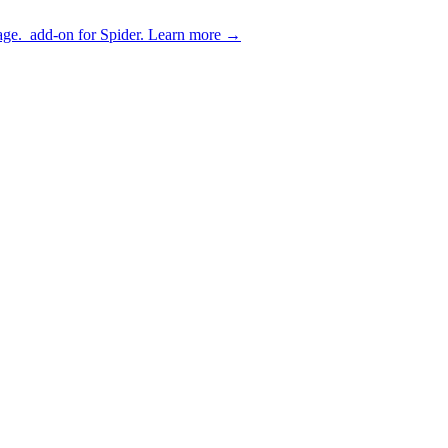
age.
add-on for Spider.
Learn more
→