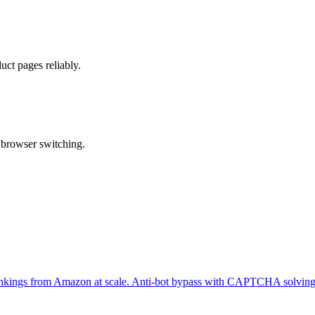
ct pages reliably.
 browser switching.
er rankings from Amazon at scale. Anti-bot bypass with CAPTCHA solving 