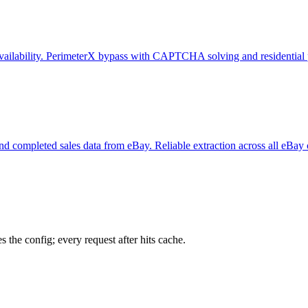
e availability. PerimeterX bypass with CAPTCHA solving and residential 
y, and completed sales data from eBay. Reliable extraction across all eBay
 the config; every request after hits cache.