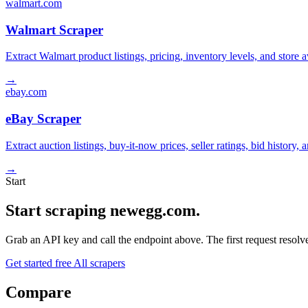
walmart.com
Walmart Scraper
Extract Walmart product listings, pricing, inventory levels, and stor
→
ebay.com
eBay Scraper
Extract auction listings, buy-it-now prices, seller ratings, bid histor
→
Start
Start scraping newegg.com.
Grab an API key and call the endpoint above. The first request resolves
Get started free
All scrapers
Compare