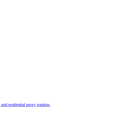
and residential proxy rotation.