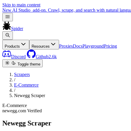
Skip to main content
New
AI Studio
add-on. Crawl, scrape, and search with natural langu
Spider
Proxies
Docs
Playground
Pricing
Products
Resources
Discord
Github
2.6k
Toggle theme
Scrapers
/
E-Commerce
/
Newegg Scraper
E-Commerce
newegg.com
Verified
Newegg Scraper