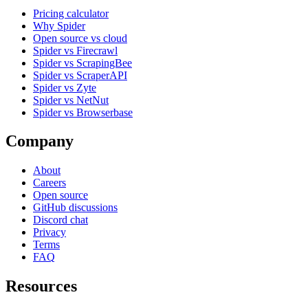
Pricing calculator
Why Spider
Open source vs cloud
Spider vs Firecrawl
Spider vs ScrapingBee
Spider vs ScraperAPI
Spider vs Zyte
Spider vs NetNut
Spider vs Browserbase
Company
About
Careers
Open source
GitHub discussions
Discord chat
Privacy
Terms
FAQ
Resources