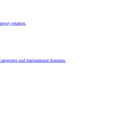
proxy rotation.
 categories and international domains.