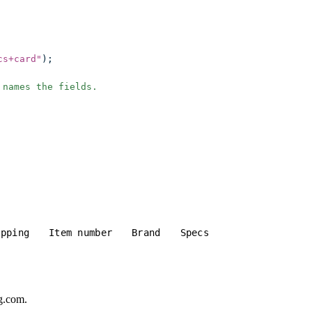
cs+card
"
);
 names the fields.
ipping
Item number
Brand
Specs
gg.com.