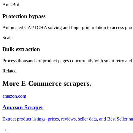
Anti-Bot
Protection bypass
Automated CAPTCHA solving and fingerprint rotation to access produ
Scale
Bulk extraction
Process thousands of product pages concurrently with smart retry and
Related
More E-Commerce scrapers.
amazon.com
Amazon Scraper
Extract product listings, prices, reviews, seller data, and Best Sell
→