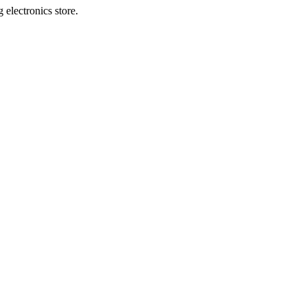
 electronics store.