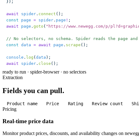
});
await
 spider
.
connect
();
const
 page
 =
 spider
.
page
!
;
await
 page
.
goto
(
"
https://www.newegg.com/p/pl?d=graphi
// No selectors, no schema. Spider reads the page and
const
 data
 =
 await
 page
.
scrape
();
console
.
log
(
data
);
await
 spider
.
close
();
ready to run
·
spider-browser · no selectors
Extraction
Fields you can pull.
Product name
Price
Rating
Review count
Sh
Pricing
Real-time price data
Monitor product prices, discounts, and availability changes on newe