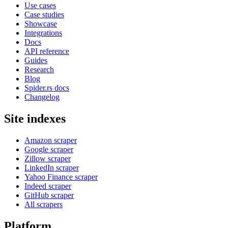
Use cases
Case studies
Showcase
Integrations
Docs
API reference
Guides
Research
Blog
Spider.rs docs
Changelog
Site indexes
Amazon scraper
Google scraper
Zillow scraper
LinkedIn scraper
Yahoo Finance scraper
Indeed scraper
GitHub scraper
All scrapers
Platform