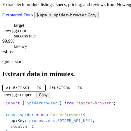
Extract tech product listings, specs, pricing, and reviews from Newegg
Get started
Docs
$
npm i spider-browser
Copy
target
newegg.com
success rate
99.9%
latency
~4ms
Quick start
Extract data in minutes.
AI EXTRACT · TS
SELECTORS · TS
newegg-scraper.ts
Copy
import
 { 
SpiderBrowser
 } 
from
 "
spider-browser
"
;
const
 spider
 =
 new
 SpiderBrowser
({
  apiKey
:
 process
.
env
.
SPIDER_API_KEY
!
,
  stealth
:
 2
,