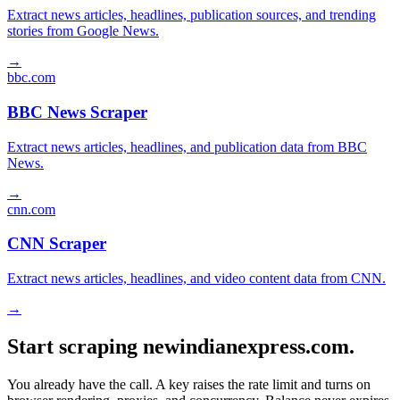
Extract news articles, headlines, publication sources, and trending
stories from Google News.
→
bbc.com
BBC News Scraper
Extract news articles, headlines, and publication data from BBC
News.
→
cnn.com
CNN Scraper
Extract news articles, headlines, and video content data from CNN.
→
Start scraping newindianexpress.com.
You already have the call. A key raises the rate limit and turns on