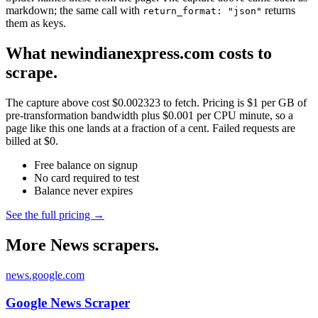
markdown; the same call with
returns
return_format: "json"
them as keys.
What newindianexpress.com costs to
scrape.
The capture above cost $0.002323 to fetch. Pricing is $1 per GB of
pre-transformation bandwidth plus $0.001 per CPU minute, so a
page like this one lands at a fraction of a cent. Failed requests are
billed at $0.
Free balance on signup
No card required to test
Balance never expires
See the full pricing →
More News scrapers.
news.google.com
Google News Scraper