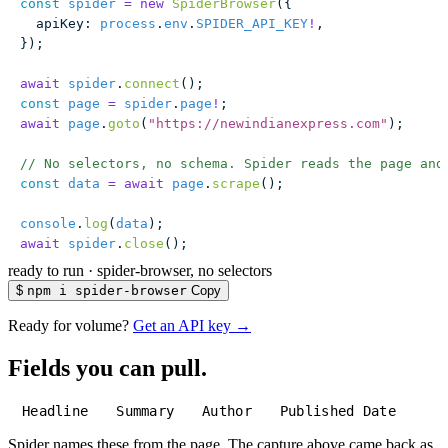
const
 spider
 =
 new
 SpiderBrowser
({
  apiKey
:
 process
.
env
.
SPIDER_API_KEY
!
,
});
await
 spider
.
connect
();
const
 page
 =
 spider
.
page
!
;
await
 page
.
goto
(
"
https://newindianexpress.com
"
);
// No selectors, no schema. Spider reads the page and
const
 data
 =
 await
 page
.
scrape
();
console
.
log
(
data
);
await
 spider
.
close
();
ready to run
·
spider-browser, no selectors
$
npm i spider-browser
Copy
Ready for volume?
Get an API key →
Fields you can pull.
Headline
Summary
Author
Published Date
Spider names these from the page. The capture above came back as