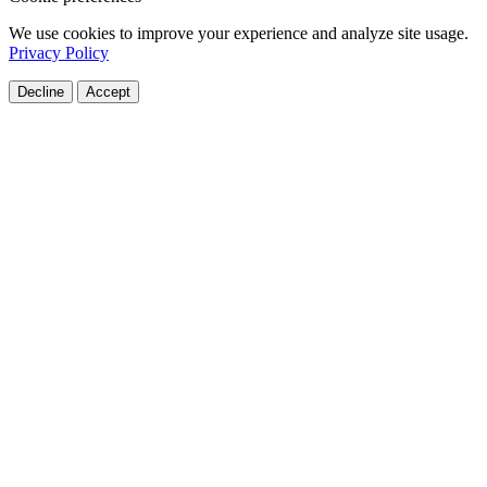
We use cookies to improve your experience and analyze site usage.
Privacy Policy
Decline
Accept