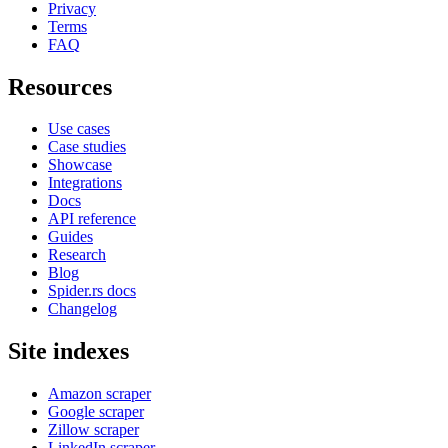
Privacy
Terms
FAQ
Resources
Use cases
Case studies
Showcase
Integrations
Docs
API reference
Guides
Research
Blog
Spider.rs docs
Changelog
Site indexes
Amazon scraper
Google scraper
Zillow scraper
LinkedIn scraper