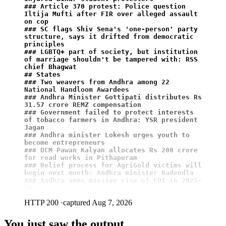
### Article 370 protest: Police question 
Iltija Mufti after FIR over alleged assault 
on cop
### SC flags Shiv Sena's 'one-person' party 
structure, says it drifted from democratic 
principles
### LGBTQ+ part of society, but institution 
of marriage shouldn't be tampered with: RSS 
chief Bhagwat
## States
### Two weavers from Andhra among 22 
National Handloom Awardees
### Andhra Minister Gottipati distributes Rs 
31.57 crore REMZ compensation
### Government failed to protect interests 
of tobacco farmers in Andhra: YSR president 
Jagan
### Andhra minister Lokesh urges youth to 
become entrepreneurs
### DCM Pawan Kalyan allocates Rs 200 crore 
for road works in Pithapuram
### Relief process for AgriGold victims will 
begin next month: Andhra minister Nadendla
### Andhra sees massive rise of FDI in 2025-
26
HTTP 200
·
captured Aug 7, 2026
You just saw the output.