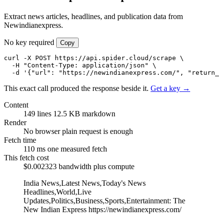
Extract news articles, headlines, and publication data from
Newindianexpress.
No key required
Copy
curl -X POST https://api.spider.cloud/scrape \

  -H "Content-Type: application/json" \

  -d '{"url": "https://newindianexpress.com/", "return_
This exact call produced the response beside it.
Get a key →
Content
149 lines
12.5 KB markdown
Render
No browser
plain request is enough
Fetch time
110 ms
one measured fetch
This fetch cost
$0.002323
bandwidth plus compute
India News,Latest News,Today's News
Headlines,World,Live
Updates,Politics,Business,Sports,Entertainment: The
New Indian Express
https://newindianexpress.com/