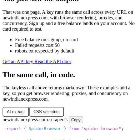
That was one page. A key runs the same call across every URL on
newindianexpress.com, with browser rendering, proxies, and
concurrency. Sign up and a free balance lands on your account. No
card required to test.
Free balance on signup, no card
Failed requests cost $0
robots.txt respected by default
Get an API key
Read the API docs
The same call, in code.
The keyless call above returns markdown. These examples add a
key, so you get browser rendering, proxies, and concurrency on
newindianexpress.com.
AI extract
CSS selectors
newindianexpress-com-scraper.ts
Copy
import
 { 
SpiderBrowser
 } 
from
 "
spider-browser
"
;