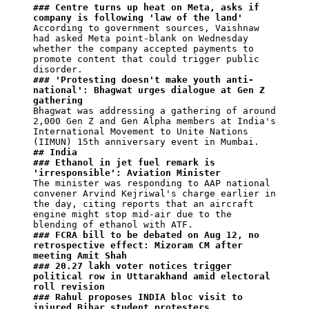
### Centre turns up heat on Meta, asks if 
company is following 'law of the land'
According to government sources, Vaishnaw 
had asked Meta point-blank on Wednesday 
whether the company accepted payments to 
promote content that could trigger public 
### 'Protesting doesn't make youth anti-
national': Bhagwat urges dialogue at Gen Z 
gathering
Bhagwat was addressing a gathering of around 
2,000 Gen Z and Gen Alpha members at India's 
International Movement to Unite Nations 
## India
### Ethanol in jet fuel remark is 
'irresponsible': Aviation Minister
The minister was responding to AAP national 
convener Arvind Kejriwal's charge earlier in 
the day, citing reports that an aircraft 
engine might stop mid-air due to the 
### FCRA bill to be debated on Aug 12, no 
retrospective effect: Mizoram CM after 
meeting Amit Shah
### 20.27 lakh voter notices trigger 
political row in Uttarakhand amid electoral 
roll revision
### Rahul proposes INDIA bloc visit to 
injured Bihar student protesters