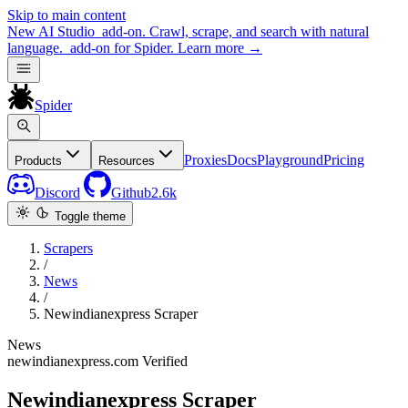
Skip to main content
New
AI Studio
add-on. Crawl, scrape, and search with natural
language.
add-on for Spider.
Learn more
→
Spider
Proxies
Docs
Playground
Pricing
Products
Resources
Discord
Github
2.6k
Toggle theme
Scrapers
/
News
/
Newindianexpress Scraper
News
newindianexpress.com
Verified
Newindianexpress Scraper