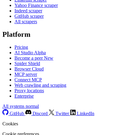
Yahoo Finance scraper
Indeed scraper
GitHub scraper
All scrapers
Platform
Pricing
AI Studio
Alpha
Become a peer
New
Spider Shield
Browser Cloud
MCP server
Connect MCP
Web crawling and scraping
Proxy locations
Enterprise
All systems normal
GitHub
Discord
Twitter
LinkedIn
Cookies
Cookie preferences