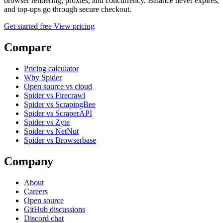
browser rendering, proxies, and concurrency. Balance never expires,
and top-ups go through secure checkout.
Get started free
View pricing
Compare
Pricing calculator
Why Spider
Open source vs cloud
Spider vs Firecrawl
Spider vs ScrapingBee
Spider vs ScraperAPI
Spider vs Zyte
Spider vs NetNut
Spider vs Browserbase
Company
About
Careers
Open source
GitHub discussions
Discord chat