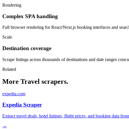
Rendering
Complex SPA handling
Full browser rendering for React/Next.js booking interfaces and search
Scale
Destination coverage
Scrape listings across thousands of destinations and date ranges concu
Related
More Travel scrapers.
expedia.com
Expedia Scraper
Extract travel deals, hotel listings, flight prices, and booking data fro
→