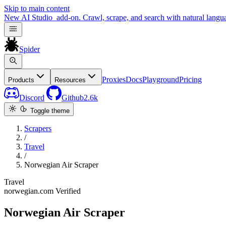
Skip to main content
New
AI Studio
add-on. Crawl, scrape, and search with natural langu
Spider
Proxies
Docs
Playground
Pricing
Products
Resources
Discord
Github
2.6k
Toggle theme
Scrapers
/
Travel
/
Norwegian Air Scraper
Travel
norwegian.com
Verified
Norwegian Air Scraper