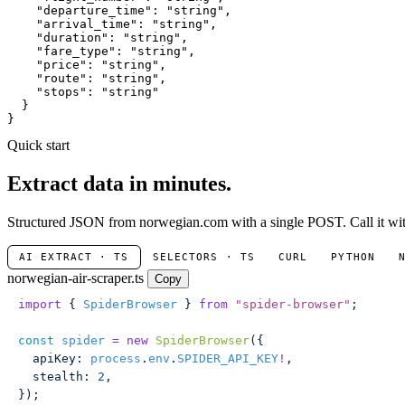
"departure_time"
: 
"string"
,

"arrival_time"
: 
"string"
,

"duration"
: 
"string"
,

"fare_type"
: 
"string"
,

"price"
: 
"string"
,

"route"
: 
"string"
,

"stops"
: 
"string"
  }

}
Quick start
Extract data in minutes.
Structured JSON from norwegian.com with a single POST. Call it with
AI EXTRACT · TS
SELECTORS · TS
CURL
PYTHON
norwegian-air-scraper.ts
Copy
import
 { 
SpiderBrowser
 } 
from
 "
spider-browser
"
;
const
 spider
 =
 new
 SpiderBrowser
({
  apiKey
:
 process
.
env
.
SPIDER_API_KEY
!
,
  stealth
:
 2
,
});