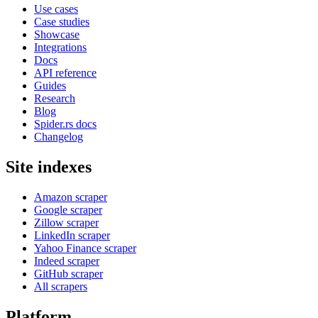
Use cases
Case studies
Showcase
Integrations
Docs
API reference
Guides
Research
Blog
Spider.rs docs
Changelog
Site indexes
Amazon scraper
Google scraper
Zillow scraper
LinkedIn scraper
Yahoo Finance scraper
Indeed scraper
GitHub scraper
All scrapers
Platform