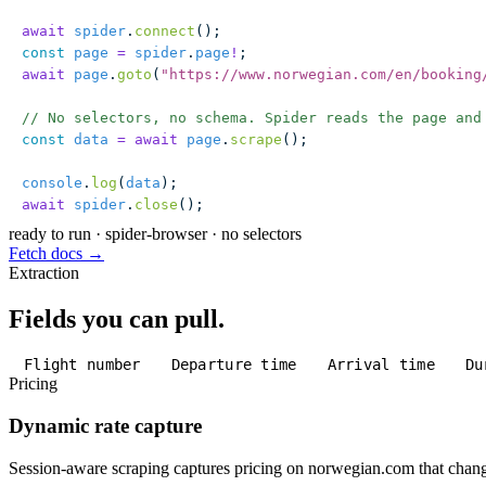
await
 spider
.
connect
();
const
 page
 =
 spider
.
page
!
;
await
 page
.
goto
(
"
https://www.norwegian.com/en/booking
// No selectors, no schema. Spider reads the page and
const
 data
 =
 await
 page
.
scrape
();
console
.
log
(
data
);
await
 spider
.
close
();
ready to run
·
spider-browser · no selectors
Fetch docs →
Extraction
Fields you can pull.
Flight number
Departure time
Arrival time
Du
Pricing
Dynamic rate capture
Session-aware scraping captures pricing on norwegian.com that change