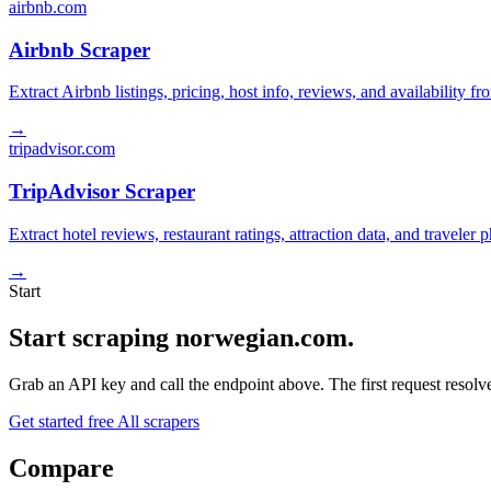
airbnb.com
Airbnb Scraper
Extract Airbnb listings, pricing, host info, reviews, and availability fr
→
tripadvisor.com
TripAdvisor Scraper
Extract hotel reviews, restaurant ratings, attraction data, and traveler
→
Start
Start scraping norwegian.com.
Grab an API key and call the endpoint above. The first request resolves
Get started free
All scrapers
Compare