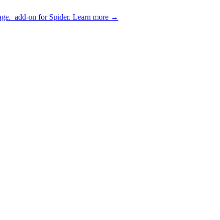
age.
add-on for Spider.
Learn more
→