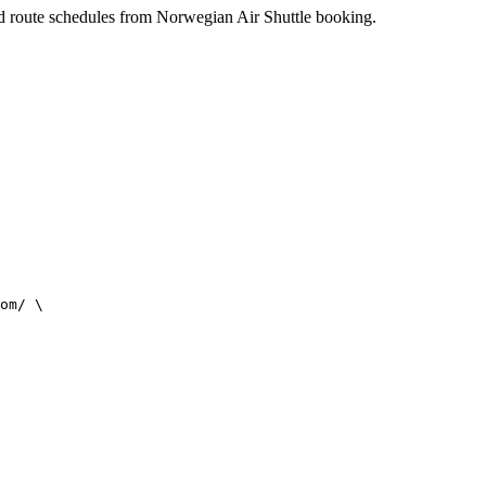
 and route schedules from Norwegian Air Shuttle booking.
om/ \
