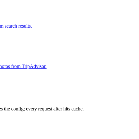
om search results.
 photos from TripAdvisor.
 the config; every request after hits cache.