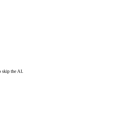
 skip the AI.