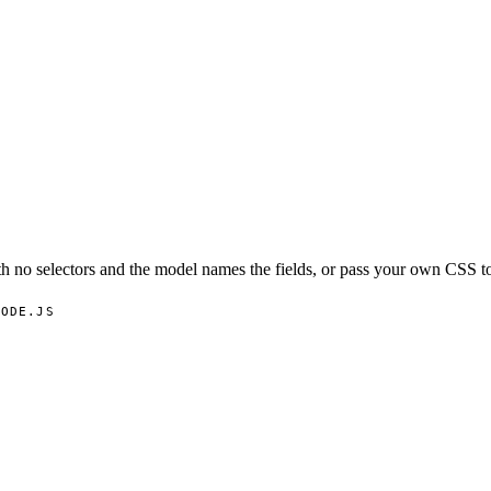
 no selectors and the model names the fields, or pass your own CSS to
NODE.JS