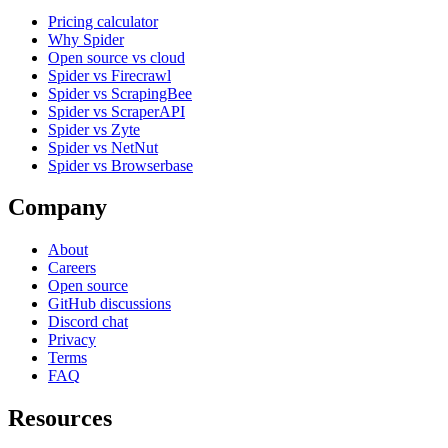
Pricing calculator
Why Spider
Open source vs cloud
Spider vs Firecrawl
Spider vs ScrapingBee
Spider vs ScraperAPI
Spider vs Zyte
Spider vs NetNut
Spider vs Browserbase
Company
About
Careers
Open source
GitHub discussions
Discord chat
Privacy
Terms
FAQ
Resources