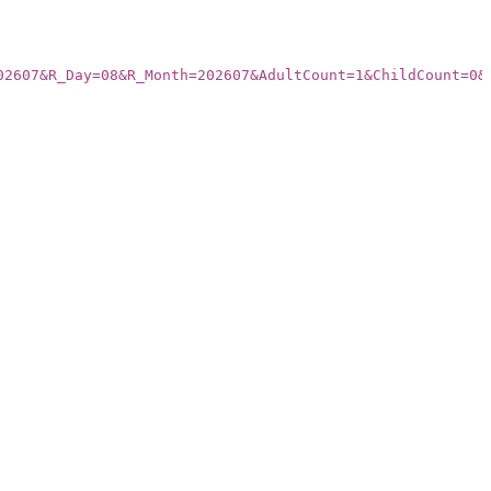
02607&R_Day=08&R_Month=202607&AdultCount=1&ChildCount=0&