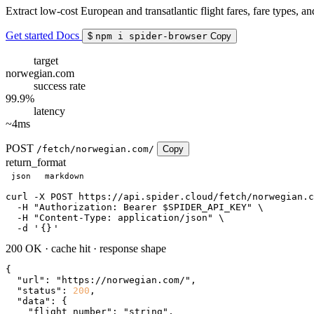
Extract low-cost European and transatlantic flight fares, fare types,
Get started
Docs
$
npm i spider-browser
Copy
target
norwegian.com
success rate
99.9%
latency
~4ms
POST
/fetch/norwegian.com/
Copy
return_format
json
markdown
curl
 -X POST https://api.spider.cloud/fetch/norwegian.c
  -H 
"Authorization: Bearer $SPIDER_API_KEY"
 \

  -H 
"Content-Type: application/json"
 \

  -d 
'
{}
'
200 OK
·
cache hit
·
response shape
{

"url"
: 
"https://norwegian.com/"
,

"status"
: 
200
,

"data"
: {

"flight_number"
: 
"string"
,
