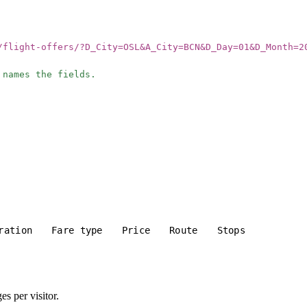
/flight-offers/?D_City=OSL&A_City=BCN&D_Day=01&D_Month=2
 names the fields.
ration
Fare type
Price
Route
Stops
s per visitor.