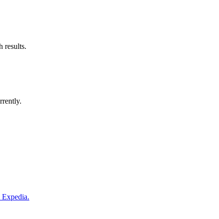
 results.
rrently.
m Expedia.