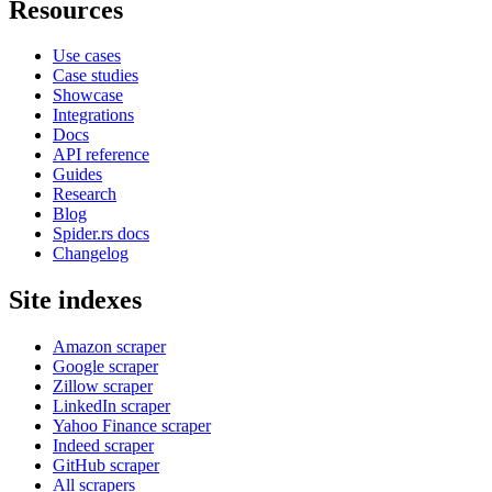
Resources
Use cases
Case studies
Showcase
Integrations
Docs
API reference
Guides
Research
Blog
Spider.rs docs
Changelog
Site indexes
Amazon scraper
Google scraper
Zillow scraper
LinkedIn scraper
Yahoo Finance scraper
Indeed scraper
GitHub scraper
All scrapers