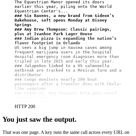
The Equestrian Manor opened its doors 
earlier this year, piling onto the World 
### Six Ravens, a new brand from Gideon’s 
Bakehouse, soft opens Monday at Disney 
Springs
### Amy Drew Thompson: Classic pairings, 
plus at Ivanhoe Park Lager House
### Indian pizza is expanding the nation’s 
flavor footprint in Orlando
US sees a big jump in nausea cases among 
frequent marijuana users in the hospital

Hospital emergency room diagnoses more than 
### Jalapeños linked to a US salmonella 
outbreak are tracked to a Mexican farm and a 
distributor
### Congo monitors nearly 200 boat 
passengers after a traveler dies with Ebola-
like symptoms
### Leave it: Dog trainers help pets avoid 
venomous snakes
HTTP 200
You just saw the output.
That was one page. A key runs the same call across every URL on