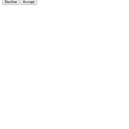
Decline
Accept