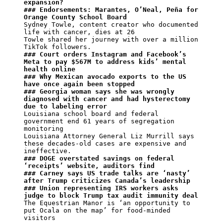
expansion?
### Endorsements: Marantes, O’Neal, Peña for 
Orange County School Board
Sydney Towle, content creator who documented 
life with cancer, dies at 26

Towle shared her journey with over a million 
### Court orders Instagram and Facebook’s 
Meta to pay $567M to address kids’ mental 
health online
### Why Mexican avocado exports to the US 
have once again been stopped
### Georgia woman says she was wrongly 
diagnosed with cancer and had hysterectomy 
due to labeling error
Louisiana school board and federal 
government end 61 years of segregation 
monitoring

Louisiana Attorney General Liz Murrill says 
these decades-old cases are expensive and 
### DOGE overstated savings on federal 
‘receipts’ website, auditors find
### Carney says US trade talks are ‘nasty’ 
after Trump criticizes Canada’s leadership
### Union representing IRS workers asks 
judge to block Trump tax audit immunity deal
The Equestrian Manor is ‘an opportunity to 
put Ocala on the map’ for food-minded 
visitors
