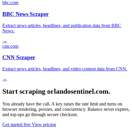
bbc.com
BBC News Scraper
Extract news articles, headlines, and publication data from BBC
News.
→
cnn.com
CNN Scraper
Extract news articles, headlines, and video content data from CNN.
→
Start scraping orlandosentinel.com.
You already have the call. A key raises the rate limit and turns on
browser rendering, proxies, and concurrency. Balance never expires,
and top-ups go through secure checkout.
Get started free
View pricing