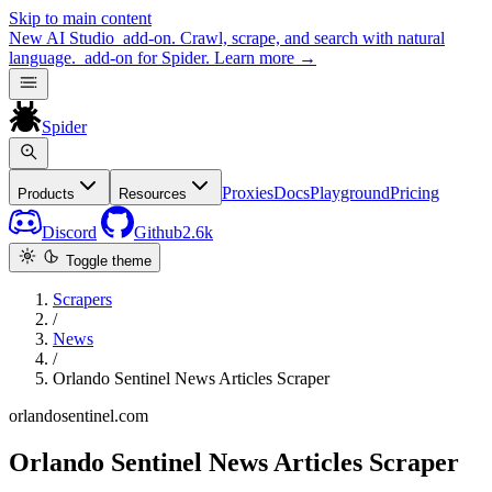
Skip to main content
New
AI Studio
add-on. Crawl, scrape, and search with natural
language.
add-on for Spider.
Learn more
→
Spider
Proxies
Docs
Playground
Pricing
Products
Resources
Discord
Github
2.6k
Toggle theme
Scrapers
/
News
/
Orlando Sentinel News Articles Scraper
orlandosentinel.com
Orlando Sentinel News Articles Scraper