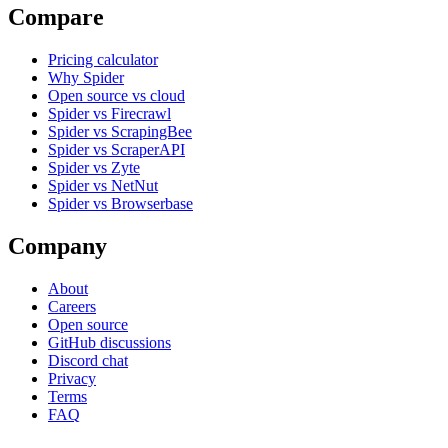
Compare
Pricing calculator
Why Spider
Open source vs cloud
Spider vs Firecrawl
Spider vs ScrapingBee
Spider vs ScraperAPI
Spider vs Zyte
Spider vs NetNut
Spider vs Browserbase
Company
About
Careers
Open source
GitHub discussions
Discord chat
Privacy
Terms
FAQ