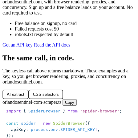
orlandosentinel.com, with browser rendering, proxies, and
concurrency. Sign up and a free balance lands on your account. No
card required to test.
Free balance on signup, no card
Failed requests cost $0
robots.txt respected by default
Get an API key
Read the API docs
The same call, in code.
The keyless call above returns markdown. These examples add a
key, so you get browser rendering, proxies, and concurrency on
orlandosentinel.com.
AI extract
CSS selectors
orlandosentinel-com-scraper.ts
Copy
import
 { 
SpiderBrowser
 } 
from
 "
spider-browser
"
;
const
 spider
 =
 new
 SpiderBrowser
({
  apiKey
:
 process
.
env
.
SPIDER_API_KEY
!
,
});