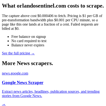
What orlandosentinel.com costs to scrape.
The capture above cost $0.000406 to fetch. Pricing is $1 per GB of
pre-transformation bandwidth plus $0.001 per CPU minute, so a
page like this one lands at a fraction of a cent. Failed requests are
billed at $0.
Free balance on signup
No card required to test
Balance never expires
See the full pricing →
More News scrapers.
news.google.com
Google News Scraper
Extract news articles, headlines, publication sources, and trending
stories from Google News.
→