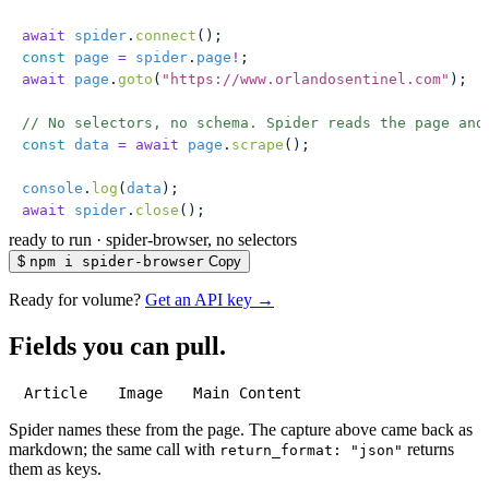
await
 spider
.
connect
();
const
 page
 =
 spider
.
page
!
;
await
 page
.
goto
(
"
https://www.orlandosentinel.com
"
);
// No selectors, no schema. Spider reads the page and
const
 data
 =
 await
 page
.
scrape
();
console
.
log
(
data
);
await
 spider
.
close
();
ready to run
·
spider-browser, no selectors
$
npm i spider-browser
Copy
Ready for volume?
Get an API key →
Fields you can pull.
Article
Image
Main Content
Spider names these from the page. The capture above came back as
markdown; the same call with
returns
return_format: "json"
them as keys.