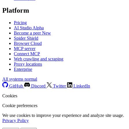
Platform
Pricing
AI Studio
Alpha
Become a peer
New
Spider Shield
Browser Cloud
MCP server
Connect MCP
Web crawling and scraping
Proxy locations
Enterprise
All systems normal
GitHub
Discord
Twitter
LinkedIn
Cookies
Cookie preferences
We use cookies to improve your experience and analyze site usage.
Privacy Policy