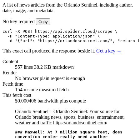
A list of news articles from the Orlando Sentinel, including author,
date, image, and metadata.
No key required
Copy
curl -X POST https://api.spider.cloud/scrape \

  -H "Content-Type: application/json" \

  -d '{"url": "https://orlandosentinel.com/", "return_
This exact call produced the response beside it.
Get a key →
Content
557 lines
38.2 KB markdown
Render
No browser
plain request is enough
Fetch time
154 ms
one measured fetch
This fetch cost
$0.000406
bandwidth plus compute
Orlando Sentinel – Orlando Sentinel: Your source for
Orlando breaking news, sports, business, entertainment,
weather and traffic
https://orlandosentinel.com/
### Maxwell: At 7 million square feet, does 
convention center really need another 