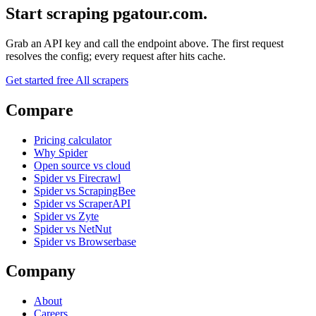
Start scraping pgatour.com.
Grab an API key and call the endpoint above. The first request
resolves the config; every request after hits cache.
Get started free
All scrapers
Compare
Pricing calculator
Why Spider
Open source vs cloud
Spider vs Firecrawl
Spider vs ScrapingBee
Spider vs ScraperAPI
Spider vs Zyte
Spider vs NetNut
Spider vs Browserbase
Company
About
Careers