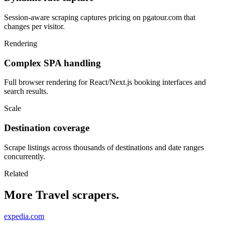
Session-aware scraping captures pricing on pgatour.com that
changes per visitor.
Rendering
Complex SPA handling
Full browser rendering for React/Next.js booking interfaces and
search results.
Scale
Destination coverage
Scrape listings across thousands of destinations and date ranges
concurrently.
Related
More Travel scrapers.
expedia.com