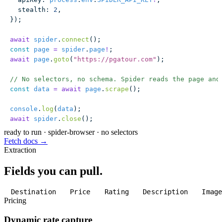
  stealth
:
 2
,
});
await
 spider
.
connect
();
const
 page
 =
 spider
.
page
!
;
await
 page
.
goto
(
"
https://pgatour.com
"
);
// No selectors, no schema. Spider reads the page and
const
 data
 =
 await
 page
.
scrape
();
console
.
log
(
data
);
await
 spider
.
close
();
ready to run
·
spider-browser · no selectors
Fetch docs →
Extraction
Fields you can pull.
Destination
Price
Rating
Description
Imag
Pricing
Dynamic rate capture