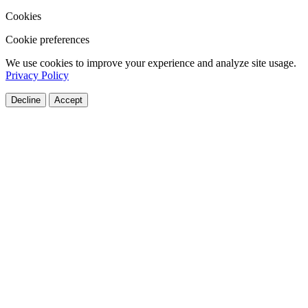
Cookies
Cookie preferences
We use cookies to improve your experience and analyze site usage.
Privacy Policy
Decline
Accept