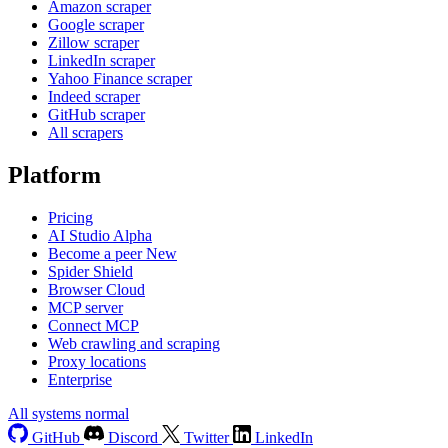
Amazon scraper
Google scraper
Zillow scraper
LinkedIn scraper
Yahoo Finance scraper
Indeed scraper
GitHub scraper
All scrapers
Platform
Pricing
AI Studio
Alpha
Become a peer
New
Spider Shield
Browser Cloud
MCP server
Connect MCP
Web crawling and scraping
Proxy locations
Enterprise
All systems normal
GitHub
Discord
Twitter
LinkedIn