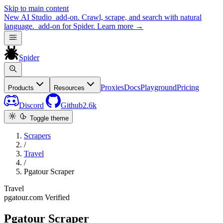
Skip to main content
New
AI Studio
add-on. Crawl, scrape, and search with natural
language.
add-on for Spider.
Learn more
→
Spider
Proxies
Docs
Playground
Pricing
Products
Resources
Discord
Github
2.6k
Toggle theme
Scrapers
/
Travel
/
Pgatour Scraper
Travel
pgatour.com
Verified
Pgatour Scraper