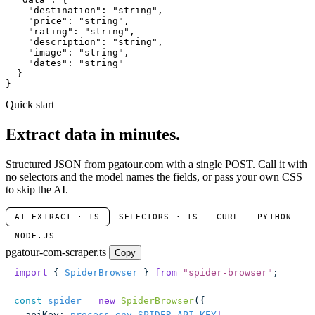
"destination"
: 
"string"
,

"price"
: 
"string"
,

"rating"
: 
"string"
,

"description"
: 
"string"
,

"image"
: 
"string"
,

"dates"
: 
"string"
  }

}
Quick start
Extract data in minutes.
Structured JSON from pgatour.com with a single POST. Call it with
no selectors and the model names the fields, or pass your own CSS
to skip the AI.
AI EXTRACT · TS
SELECTORS · TS
CURL
PYTHON
NODE.JS
pgatour-com-scraper.ts
Copy
import
 { 
SpiderBrowser
 } 
from
 "
spider-browser
"
;
const
 spider
 =
 new
 SpiderBrowser
({
  apiKey
:
 process
.
env
.
SPIDER_API_KEY
!
,