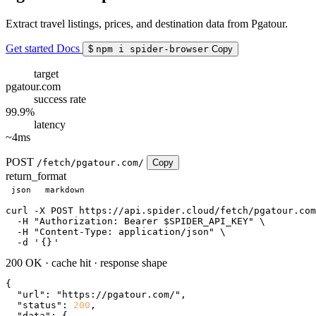
Extract travel listings, prices, and destination data from Pgatour.
Get started
Docs
$
npm i spider-browser
Copy
target
pgatour.com
success rate
99.9%
latency
~4ms
POST
/fetch/pgatour.com/
Copy
return_format
json
markdown
curl
 -X POST https://api.spider.cloud/fetch/pgatour.com
  -H 
"Authorization: Bearer $SPIDER_API_KEY"
 \

  -H 
"Content-Type: application/json"
 \

  -d 
'
{}
'
200 OK
·
cache hit
·
response shape
{

"url"
: 
"https://pgatour.com/"
,

"status"
: 
200
,

"data"
: {
