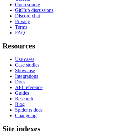
Open source
GitHub discussions
Discord chat
Privacy
Terms
FAQ
Resources
Use cases
Case studies
Showcase
Integrations
Docs
API reference
Guides
Research
Blog
Spider.rs docs
Changelog
Site indexes