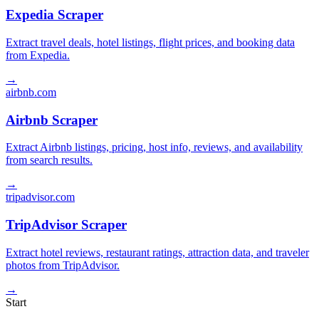
Expedia Scraper
Extract travel deals, hotel listings, flight prices, and booking data
from Expedia.
→
airbnb.com
Airbnb Scraper
Extract Airbnb listings, pricing, host info, reviews, and availability
from search results.
→
tripadvisor.com
TripAdvisor Scraper
Extract hotel reviews, restaurant ratings, attraction data, and traveler
photos from TripAdvisor.
→
Start