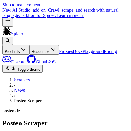
Skip to main content
New
AI Studio
add-on. Crawl, scrape, and search with natural
language.
add-on for Spider.
Learn more
→
Spider
Proxies
Docs
Playground
Pricing
Products
Resources
Discord
Github
2.6k
Toggle theme
Scrapers
/
News
/
Posteo Scraper
posteo.de
Posteo Scraper