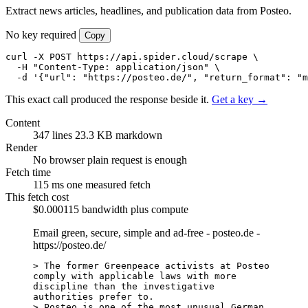
Extract news articles, headlines, and publication data from Posteo.
No key required
Copy
curl -X POST https://api.spider.cloud/scrape \

  -H "Content-Type: application/json" \

  -d '{"url": "https://posteo.de/", "return_format": "m
This exact call produced the response beside it.
Get a key →
Content
347 lines
23.3 KB markdown
Render
No browser
plain request is enough
Fetch time
115 ms
one measured fetch
This fetch cost
$0.000115
bandwidth plus compute
Email green, secure, simple and ad-free - posteo.de -
https://posteo.de/
> The former Greenpeace activists at Posteo 
comply with applicable laws with more 
discipline than the investigative 
authorities prefer to.

> Posteo is one of the most unusual German 