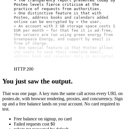
> The transparency report presented today by 
Posteo levels fierce criticism at the 
practice of requests from authorities.

> One distinctive feature is that with 
Posteo, address books and calendars added 
online can be encrypted by > the user.

> An account with 2 GB storage space costs 1 
EUR per month – for that fee it is ad-free, 
the servers are run using green energy from 
Greenpeace Energy, and support by email is 
free of charge.

> One special feature is that Posteo allows 
its users to save their complete email, 
address book and calendar data in encrypted 
stores.
HTTP 200
You just saw the output.
That was one page. A key runs the same call across every URL on
posteo.de, with browser rendering, proxies, and concurrency. Sign
up and a free balance lands on your account. No card required to
test.
Free balance on signup, no card
Failed requests cost $0