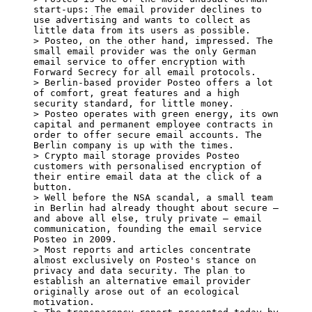
start-ups: The email provider declines to 
use advertising and wants to collect as 
little data from its users as possible.

> Posteo, on the other hand, impressed. The 
small email provider was the only German 
email service to offer encryption with 
Forward Secrecy for all email protocols.

> Berlin-based provider Posteo offers a lot 
of comfort, great features and a high 
security standard, for little money.

> Posteo operates with green energy, its own 
capital and permanent employee contracts in 
order to offer secure email accounts. The 
Berlin company is up with the times.

> Crypto mail storage provides Posteo 
customers with personalised encryption of 
their entire email data at the click of a 
button.

> Well before the NSA scandal, a small team 
in Berlin had already thought about secure – 
and above all else, truly private – email 
communication, founding the email service 
Posteo in 2009.

> Most reports and articles concentrate 
almost exclusively on Posteo's stance on 
privacy and data security. The plan to 
establish an alternative email provider 
originally arose out of an ecological 
motivation.
