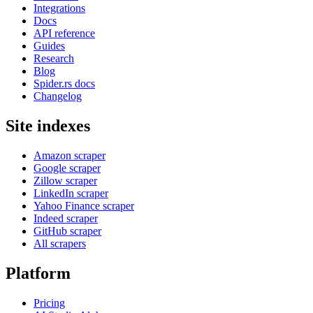
Integrations
Docs
API reference
Guides
Research
Blog
Spider.rs docs
Changelog
Site indexes
Amazon scraper
Google scraper
Zillow scraper
LinkedIn scraper
Yahoo Finance scraper
Indeed scraper
GitHub scraper
All scrapers
Platform
Pricing