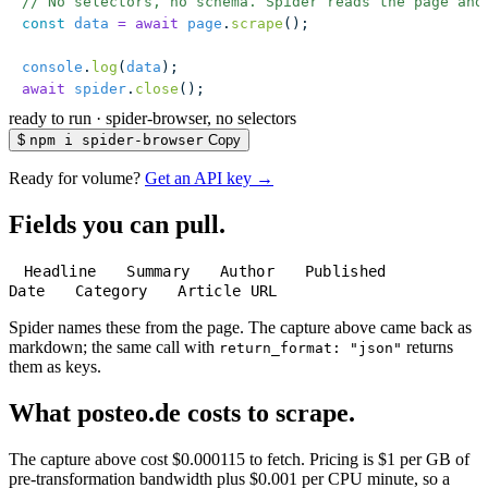
// No selectors, no schema. Spider reads the page and
const
 data
 =
 await
 page
.
scrape
();
console
.
log
(
data
);
await
 spider
.
close
();
ready to run
·
spider-browser, no selectors
$
npm i spider-browser
Copy
Ready for volume?
Get an API key →
Fields you can pull.
Headline
Summary
Author
Published
Date
Category
Article URL
Spider names these from the page. The capture above came back as
markdown; the same call with
returns
return_format: "json"
them as keys.
What posteo.de costs to scrape.
The capture above cost $0.000115 to fetch. Pricing is $1 per GB of
pre-transformation bandwidth plus $0.001 per CPU minute, so a