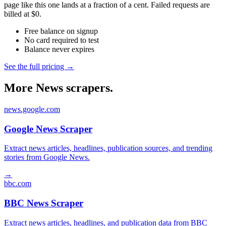
page like this one lands at a fraction of a cent. Failed requests are
billed at $0.
Free balance on signup
No card required to test
Balance never expires
See the full pricing →
More News scrapers.
news.google.com
Google News Scraper
Extract news articles, headlines, publication sources, and trending
stories from Google News.
→
bbc.com
BBC News Scraper
Extract news articles, headlines, and publication data from BBC