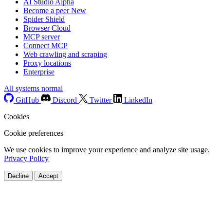
AI Studio
Alpha
Become a peer
New
Spider Shield
Browser Cloud
MCP server
Connect MCP
Web crawling and scraping
Proxy locations
Enterprise
All systems normal
GitHub
Discord
Twitter
LinkedIn
Cookies
Cookie preferences
We use cookies to improve your experience and analyze site usage.
Privacy Policy
Decline
Accept