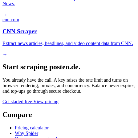
News.
→
cnn.com
CNN Scraper
Extract news articles, headlines, and video content data from CNN.
→
Start scraping posteo.de.
You already have the call. A key raises the rate limit and turns on
browser rendering, proxies, and concurrency. Balance never expires,
and top-ups go through secure checkout.
Get started free
View pricing
Compare
Pricing calculator
Why Spider