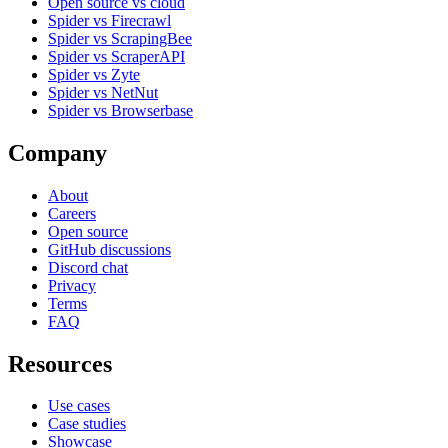
Open source vs cloud
Spider vs Firecrawl
Spider vs ScrapingBee
Spider vs ScraperAPI
Spider vs Zyte
Spider vs NetNut
Spider vs Browserbase
Company
About
Careers
Open source
GitHub discussions
Discord chat
Privacy
Terms
FAQ
Resources
Use cases
Case studies
Showcase