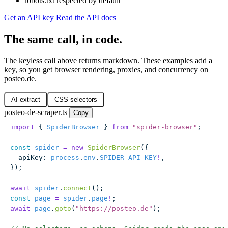
robots.txt respected by default
Get an API key
Read the API docs
The same call, in code.
The keyless call above returns markdown. These examples add a
key, so you get browser rendering, proxies, and concurrency on
posteo.de.
AI extract
CSS selectors
posteo-de-scraper.ts
Copy
import
 { 
SpiderBrowser
 } 
from
 "
spider-browser
"
;
const
 spider
 =
 new
 SpiderBrowser
({
  apiKey
:
 process
.
env
.
SPIDER_API_KEY
!
,
});
await
 spider
.
connect
();
const
 page
 =
 spider
.
page
!
;
await
 page
.
goto
(
"
https://posteo.de
"
);