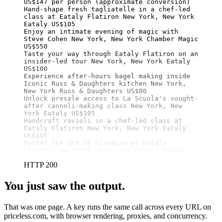
US$147 per person (approximate conversion)

Hand-shape fresh tagliatelle in a chef-led 
class at Eataly Flatiron New York, New York 
Eataly US$105

Enjoy an intimate evening of magic with 
Steve Cohen New York, New York Chamber Magic 
US$550

Taste your way through Eataly Flatiron on an 
insider-led tour New York, New York Eataly 
US$100

Experience after-hours bagel making inside 
Iconic Russ & Daughters kitchen New York, 
New York Russ & Daughters US$80

Unlock presale access to La Scuola's sought-
after cannoli-making class New York, New 
York Eataly US$105

Handcraft ravioli in a chef-led class at 
Eataly Flatiron New York, New York Eataly 
US$105

Master the art of Tiramisù at Eataly 
Flatiron New York, New York Eataly US$105
HTTP 200
You just saw the output.
That was one page. A key runs the same call across every URL on
priceless.com, with browser rendering, proxies, and concurrency.