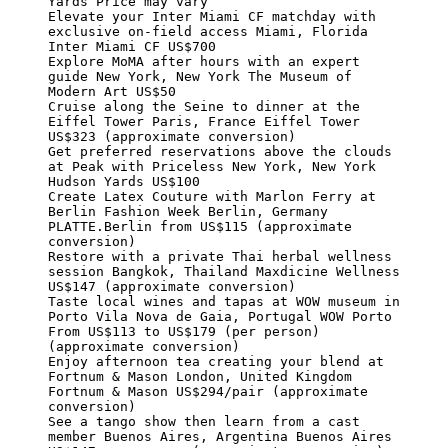
Yards Price may vary

Elevate your Inter Miami CF matchday with 
exclusive on-field access Miami, Florida 
Inter Miami CF US$700

Explore MoMA after hours with an expert 
guide New York, New York The Museum of 
Modern Art US$50

Cruise along the Seine to dinner at the 
Eiffel Tower Paris, France Eiffel Tower 
US$323 (approximate conversion)

Get preferred reservations above the clouds 
at Peak with Priceless New York, New York 
Hudson Yards US$100

Create Latex Couture with Marlon Ferry at 
Berlin Fashion Week Berlin, Germany 
PLATTE.Berlin from US$115 (approximate 
conversion)

Restore with a private Thai herbal wellness 
session Bangkok, Thailand Maxdicine Wellness 
US$147 (approximate conversion)

Taste local wines and tapas at WOW museum in 
Porto Vila Nova de Gaia, Portugal WOW Porto 
From US$113 to US$179 (per person) 
(approximate conversion)

Enjoy afternoon tea creating your blend at 
Fortnum & Mason London, United Kingdom 
Fortnum & Mason US$294/pair (approximate 
conversion)

See a tango show then learn from a cast 
member Buenos Aires, Argentina Buenos Aires 