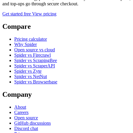
and top-ups go through secure checkout.
Get started free
View pricing
Compare
Pricing calculator
Why Spider
Open source vs cloud
Spider vs Firecrawl
Spider vs ScrapingBee
Spider vs ScraperAPI
Spider vs Zyte
Spider vs NetNut
Spider vs Browserbase
Company
About
Careers
Open source
GitHub discussions
Discord chat