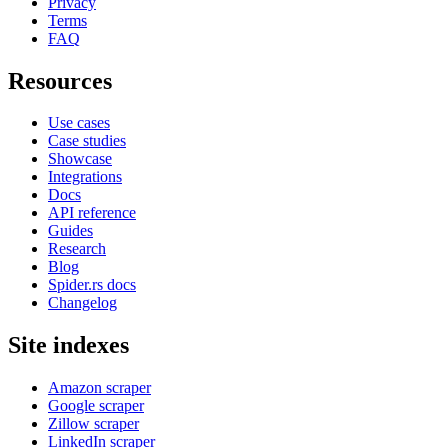
Privacy
Terms
FAQ
Resources
Use cases
Case studies
Showcase
Integrations
Docs
API reference
Guides
Research
Blog
Spider.rs docs
Changelog
Site indexes
Amazon scraper
Google scraper
Zillow scraper
LinkedIn scraper