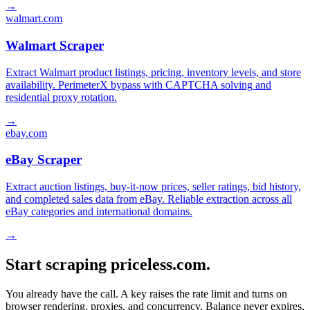
→
walmart.com
Walmart Scraper
Extract Walmart product listings, pricing, inventory levels, and store
availability. PerimeterX bypass with CAPTCHA solving and
residential proxy rotation.
→
ebay.com
eBay Scraper
Extract auction listings, buy-it-now prices, seller ratings, bid history,
and completed sales data from eBay. Reliable extraction across all
eBay categories and international domains.
→
Start scraping priceless.com.
You already have the call. A key raises the rate limit and turns on
browser rendering, proxies, and concurrency. Balance never expires,