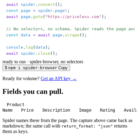
await
 spider
.
connect
();
const
 page
 =
 spider
.
page
!
;
await
 page
.
goto
(
"
https://priceless.com
"
);
// No selectors, no schema. Spider reads the page and
const
 data
 =
 await
 page
.
scrape
();
console
.
log
(
data
);
await
 spider
.
close
();
ready to run
·
spider-browser, no selectors
$
npm i spider-browser
Copy
Ready for volume?
Get an API key →
Fields you can pull.
Product
Name
Price
Description
Image
Rating
Avail
Spider names these from the page. The capture above came back as
markdown; the same call with
returns
return_format: "json"
them as keys.