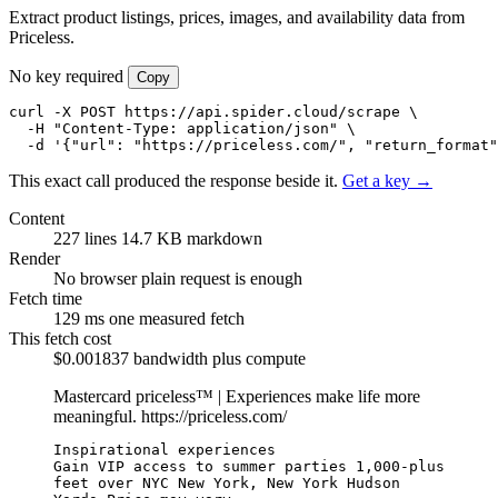
Extract product listings, prices, images, and availability data from
Priceless.
No key required
Copy
curl -X POST https://api.spider.cloud/scrape \

  -H "Content-Type: application/json" \

  -d '{"url": "https://priceless.com/", "return_format"
This exact call produced the response beside it.
Get a key →
Content
227 lines
14.7 KB markdown
Render
No browser
plain request is enough
Fetch time
129 ms
one measured fetch
This fetch cost
$0.001837
bandwidth plus compute
Mastercard priceless™ | Experiences make life more
meaningful.
https://priceless.com/
Inspirational experiences

Gain VIP access to summer parties 1,000-plus 
feet over NYC New York, New York Hudson 