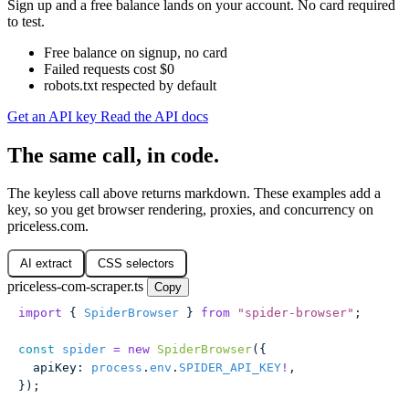
Sign up and a free balance lands on your account. No card required
to test.
Free balance on signup, no card
Failed requests cost $0
robots.txt respected by default
Get an API key
Read the API docs
The same call, in code.
The keyless call above returns markdown. These examples add a
key, so you get browser rendering, proxies, and concurrency on
priceless.com.
AI extract
CSS selectors
priceless-com-scraper.ts
Copy
import
 { 
SpiderBrowser
 } 
from
 "
spider-browser
"
;
const
 spider
 =
 new
 SpiderBrowser
({
  apiKey
:
 process
.
env
.
SPIDER_API_KEY
!
,
});