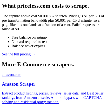
What priceless.com costs to scrape.
The capture above cost $0.001837 to fetch. Pricing is $1 per GB of
pre-transformation bandwidth plus $0.001 per CPU minute, so a
page like this one lands at a fraction of a cent. Failed requests are
billed at $0.
Free balance on signup
No card required to test
Balance never expires
See the full pricing →
More E-Commerce scrapers.
amazon.com
Amazon Scraper
Extract product listings, prices, reviews, seller data, and Best Seller
rankings from Amazon at scale. Anti-bot bypass with CAPTCHA
solving and residential proxy rotation.