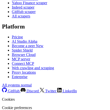
Yahoo Finance scraper
Indeed scraper
GitHub scraper
All scrapers
Platform
Pricing
AI Studio
Alpha
Become a peer
New
Spider Shield
Browser Cloud
MCP server
Connect MCP
Web crawling and scraping
Proxy locations
Enterprise
All systems normal
GitHub
Discord
Twitter
LinkedIn
Cookies
Cookie preferences