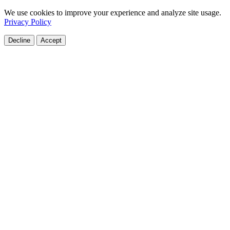
We use cookies to improve your experience and analyze site usage.
Privacy Policy
Decline
Accept