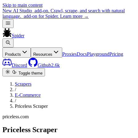
Skip to main content
New
AI Studio
add-on. Crawl, scrape, and search with natural
language.
add-on for Spider.
Learn more
→
Spider
Proxies
Docs
Playground
Pricing
Products
Resources
Discord
Github
2.6k
Toggle theme
Scrapers
/
E-Commerce
/
Priceless Scraper
priceless.com
Priceless Scraper