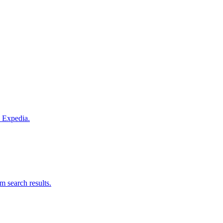
m Expedia.
om search results.