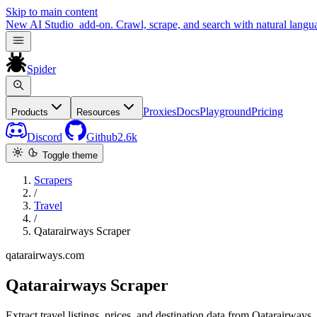
Skip to main content
New
AI Studio
add-on. Crawl, scrape, and search with natural langu
Spider
Proxies
Docs
Playground
Pricing
Products
Resources
Discord
Github
2.6k
Toggle theme
Scrapers
/
Travel
/
Qatarairways Scraper
qatarairways.com
Qatarairways Scraper
Extract travel listings, prices, and destination data from Qatarairways.