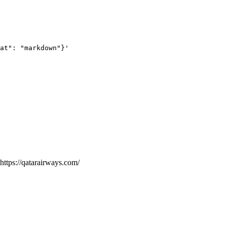
at": "markdown"}'
https://qatarairways.com/