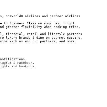
s, oneworld® airlines and partner airlines

e to Business Class on your next flight.

nd greater flexibility when booking trips.

l, financial, retail and lifestyle partners

re luxury brands & dine on gourmet cuisine.

notifications.

tagram & Facebook.
