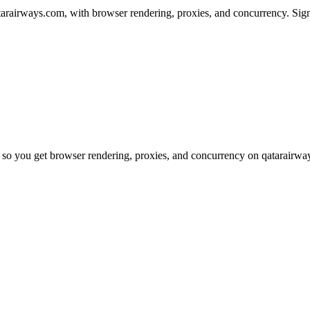
arairways.com, with browser rendering, proxies, and concurrency. Sign
 so you get browser rendering, proxies, and concurrency on qatarairwa