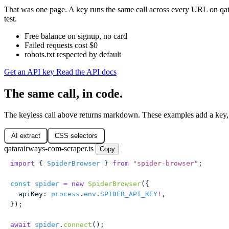
That was one page. A key runs the same call across every URL on qat
test.
Free balance on signup, no card
Failed requests cost $0
robots.txt respected by default
Get an API key
Read the API docs
The same call, in code.
The keyless call above returns markdown. These examples add a key,
AI extract
CSS selectors
qatarairways-com-scraper.ts
Copy
import
 { 
SpiderBrowser
 } 
from
 "
spider-browser
"
;
const
 spider
 =
 new
 SpiderBrowser
({
  apiKey
:
 process
.
env
.
SPIDER_API_KEY
!
,
});
await
 spider
.
connect
();