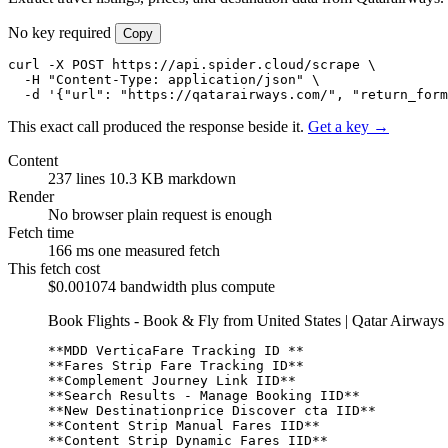
No key required
Copy
curl -X POST https://api.spider.cloud/scrape \

  -H "Content-Type: application/json" \

  -d '{"url": "https://qatarairways.com/", "return_form
This exact call produced the response beside it.
Get a key →
Content
237 lines
10.3 KB markdown
Render
No browser
plain request is enough
Fetch time
166 ms
one measured fetch
This fetch cost
$0.001074
bandwidth plus compute
Book Flights - Book & Fly from United States | Qatar Airways
**MDD VerticaFare Tracking ID **
**Fares Strip Fare Tracking ID**
**Complement Journey Link IID**
**Search Results - Manage Booking IID**
**New Destinationprice Discover cta IID**
**Content Strip Manual Fares IID**
**Content Strip Dynamic Fares IID**