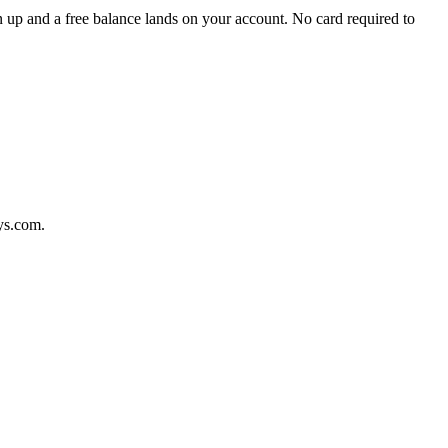
 up and a free balance lands on your account. No card required to
ys.com.