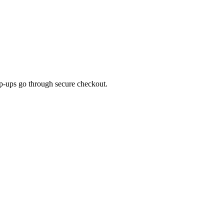
top-ups go through secure checkout.