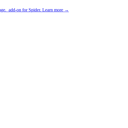
age.
add-on for Spider.
Learn more
→