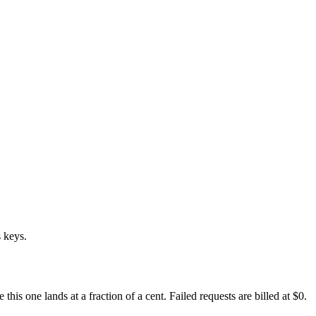
 keys.
s one lands at a fraction of a cent. Failed requests are billed at $0.