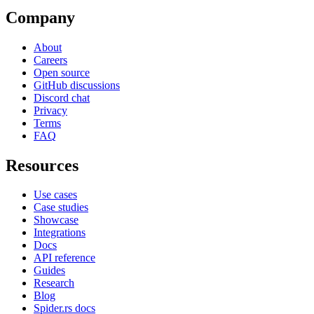
Company
About
Careers
Open source
GitHub discussions
Discord chat
Privacy
Terms
FAQ
Resources
Use cases
Case studies
Showcase
Integrations
Docs
API reference
Guides
Research
Blog
Spider.rs docs