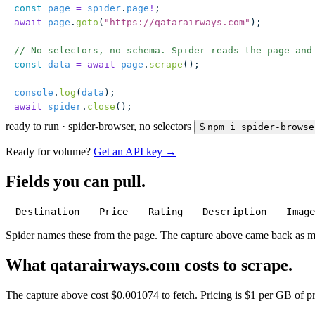
const
 page
 =
 spider
.
page
!
;
await
 page
.
goto
(
"
https://qatarairways.com
"
);
// No selectors, no schema. Spider reads the page and
const
 data
 =
 await
 page
.
scrape
();
console
.
log
(
data
);
await
 spider
.
close
();
ready to run
·
spider-browser, no selectors
$
npm i spider-browse
Ready for volume?
Get an API key →
Fields you can pull.
Destination
Price
Rating
Description
Imag
Spider names these from the page. The capture above came back as 
What qatarairways.com costs to scrape.
The capture above cost $0.001074 to fetch. Pricing is $1 per GB of pre