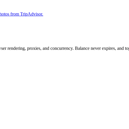
 photos from TripAdvisor.
rowser rendering, proxies, and concurrency. Balance never expires, and 