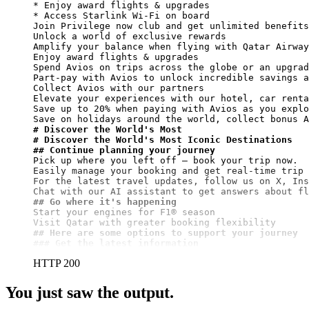
* Enjoy award flights & upgrades

* Access Starlink Wi-Fi on board

Join Privilege now club and get unlimited benefits

Unlock a world of exclusive rewards

Amplify your balance when flying with Qatar Airway
Enjoy award flights & upgrades

Spend Avios on trips across the globe or an upgrad
Part-pay with Avios to unlock incredible savings a
Collect Avios with our partners

Elevate your experiences with our hotel, car renta
Save up to 20% when paying with Avios as you explo
# Discover the World's Most
# Discover the World's Most Iconic Destinations
## Continue planning your journey
Pick up where you left off – book your trip now.

Easily manage your booking and get real-time trip 
For the latest travel updates, follow us on X, Ins
## Go where it's happening
Start your engines for F1® season

## Here are some options to support your journey
### Get the latest information
HTTP 200
You just saw the output.