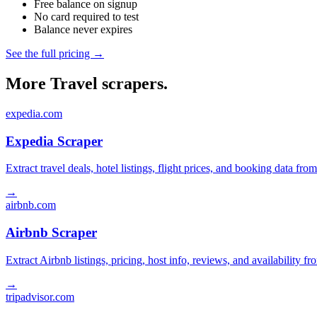
Free balance on signup
No card required to test
Balance never expires
See the full pricing →
More Travel scrapers.
expedia.com
Expedia Scraper
Extract travel deals, hotel listings, flight prices, and booking data fro
→
airbnb.com
Airbnb Scraper
Extract Airbnb listings, pricing, host info, reviews, and availability fr
→
tripadvisor.com