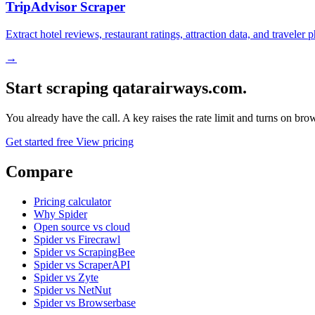
TripAdvisor Scraper
Extract hotel reviews, restaurant ratings, attraction data, and traveler
→
Start scraping qatarairways.com.
You already have the call. A key raises the rate limit and turns on b
Get started free
View pricing
Compare
Pricing calculator
Why Spider
Open source vs cloud
Spider vs Firecrawl
Spider vs ScrapingBee
Spider vs ScraperAPI
Spider vs Zyte
Spider vs NetNut
Spider vs Browserbase