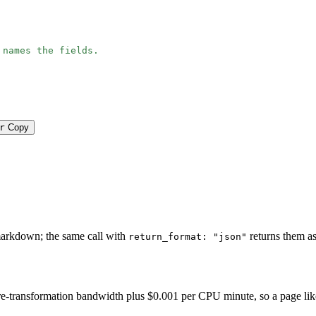
 names the fields.
r
Copy
e
markdown; the same call with
returns them as
return_format: "json"
-transformation bandwidth plus $0.001 per CPU minute, so a page like thi