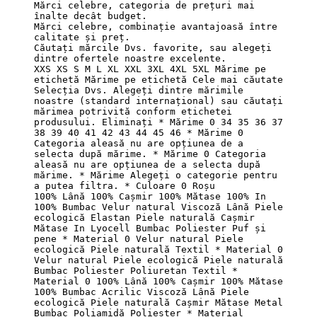
Mărci celebre, categoria de prețuri mai 
înalte decât budget.

Mărci celebre, combinație avantajoasă între 
calitate și preț.

Căutați mărcile Dvs. favorite, sau alegeți 
dintre ofertele noastre excelente.

XXS XS S M L XL XXL 3XL 4XL 5XL Mărime pe 
etichetă Mărime pe etichetă Cele mai căutate 
Selecția Dvs. Alegeți dintre mărimile 
noastre (standard internațional) sau căutați 
mărimea potrivită conform etichetei 
produsului. Eliminați * Mărime 0 34 35 36 37 
38 39 40 41 42 43 44 45 46 * Mărime 0 
Categoria aleasă nu are opțiunea de a 
selecta după mărime. * Mărime 0 Categoria 
aleasă nu are opțiunea de a selecta după 
mărime. * Mărime Alegeți o categorie pentru 
a putea filtra. * Culoare 0 Roșu

100% Lână 100% Cașmir 100% Mătase 100% In 
100% Bumbac Velur natural Viscoză Lână Piele 
ecologică Elastan Piele naturală Cașmir 
Mătase In Lyocell Bumbac Poliester Puf și 
pene * Material 0 Velur natural Piele 
ecologică Piele naturală Textil * Material 0 
Velur natural Piele ecologică Piele naturală 
Bumbac Poliester Poliuretan Textil * 
Material 0 100% Lână 100% Cașmir 100% Mătase 
100% Bumbac Acrilic Viscoză Lână Piele 
ecologică Piele naturală Cașmir Mătase Metal 
Bumbac Poliamidă Poliester * Material 