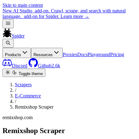
Skip to main content
New
AI Studio
add-on. Crawl, scrape, and search with natural
language.
add-on for Spider.
Learn more
→
Spider
Proxies
Docs
Playground
Pricing
Products
Resources
Discord
Github
2.6k
Toggle theme
Scrapers
/
E-Commerce
/
Remixshop Scraper
remixshop.com
Remixshop Scraper