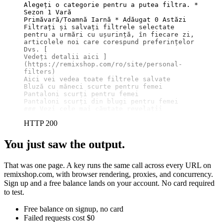
Alegeți o categorie pentru a putea filtra. * 
Sezon 1 Vară

Primăvară/Toamnă Iarnă * Adăugat 0 Astăzi

Filtrați și salvați filtrele selectate 
pentru a urmări cu ușurință, în fiecare zi, 
articolele noi care corespund preferințelor 
Dvs. 
[

Vedeți detalii aici ]
(https://remixshop.com/ro/site/personal-
filters)
Aici vei vedea toate filtrele salvate

Bluză cu mâneci scurte pentru femei

Pantaloni scurți pentru femei

### Vezi cele mai căutate revelații
HTTP 200
You just saw the output.
That was one page. A key runs the same call across every URL on
remixshop.com, with browser rendering, proxies, and concurrency.
Sign up and a free balance lands on your account. No card required
to test.
Free balance on signup, no card
Failed requests cost $0