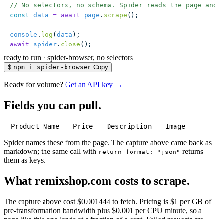
// No selectors, no schema. Spider reads the page and
const
 data
 =
 await
 page
.
scrape
();
console
.
log
(
data
);
await
 spider
.
close
();
ready to run
·
spider-browser, no selectors
$
npm i spider-browser
Copy
Ready for volume?
Get an API key →
Fields you can pull.
Product Name
Price
Description
Image
Spider names these from the page. The capture above came back as
markdown; the same call with
returns
return_format: "json"
them as keys.
What remixshop.com costs to scrape.
The capture above cost $0.001444 to fetch. Pricing is $1 per GB of
pre-transformation bandwidth plus $0.001 per CPU minute, so a