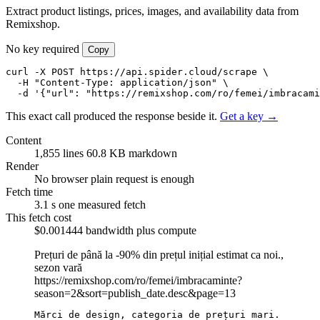
Extract product listings, prices, images, and availability data from
Remixshop.
No key required
Copy
curl -X POST https://api.spider.cloud/scrape \

  -H "Content-Type: application/json" \

  -d '{"url": "https://remixshop.com/ro/femei/imbracami
This exact call produced the response beside it.
Get a key →
Content
1,855 lines
60.8 KB markdown
Render
No browser
plain request is enough
Fetch time
3.1 s
one measured fetch
This fetch cost
$0.001444
bandwidth plus compute
Prețuri de până la -90% din prețul inițial estimat ca noi.,
sezon vară
https://remixshop.com/ro/femei/imbracaminte?
season=2&sort=publish_date.desc&page=13
Mărci de design, categoria de prețuri mari.
