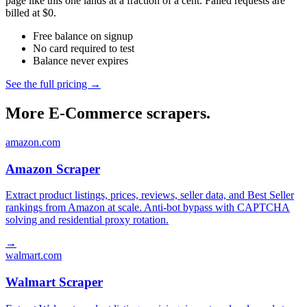
page like this one lands at a fraction of a cent. Failed requests are
billed at $0.
Free balance on signup
No card required to test
Balance never expires
See the full pricing →
More E-Commerce scrapers.
amazon.com
Amazon Scraper
Extract product listings, prices, reviews, seller data, and Best Seller
rankings from Amazon at scale. Anti-bot bypass with CAPTCHA
solving and residential proxy rotation.
→
walmart.com
Walmart Scraper