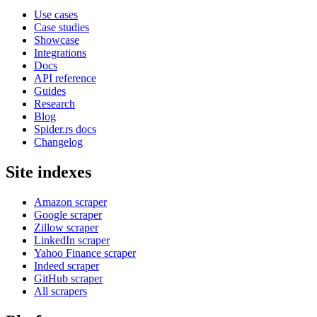
Use cases
Case studies
Showcase
Integrations
Docs
API reference
Guides
Research
Blog
Spider.rs docs
Changelog
Site indexes
Amazon scraper
Google scraper
Zillow scraper
LinkedIn scraper
Yahoo Finance scraper
Indeed scraper
GitHub scraper
All scrapers