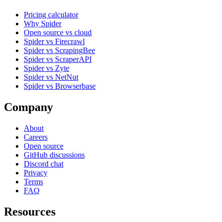
Pricing calculator
Why Spider
Open source vs cloud
Spider vs Firecrawl
Spider vs ScrapingBee
Spider vs ScraperAPI
Spider vs Zyte
Spider vs NetNut
Spider vs Browserbase
Company
About
Careers
Open source
GitHub discussions
Discord chat
Privacy
Terms
FAQ
Resources