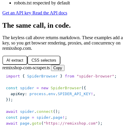
robots.txt respected by default
Get an API key
Read the API docs
The same call, in code.
The keyless call above returns markdown. These examples add a
key, so you get browser rendering, proxies, and concurrency on
remixshop.com.
AI extract
CSS selectors
remixshop-com-scraper.ts
Copy
import
 { 
SpiderBrowser
 } 
from
 "
spider-browser
"
;
const
 spider
 =
 new
 SpiderBrowser
({
  apiKey
:
 process
.
env
.
SPIDER_API_KEY
!
,
});
await
 spider
.
connect
();
const
 page
 =
 spider
.
page
!
;
await
 page
.
goto
(
"
https://remixshop.com
"
);