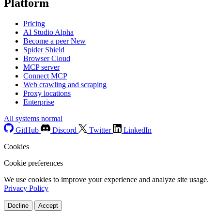
Platform
Pricing
AI Studio
Alpha
Become a peer
New
Spider Shield
Browser Cloud
MCP server
Connect MCP
Web crawling and scraping
Proxy locations
Enterprise
All systems normal
GitHub
Discord
Twitter
LinkedIn
Cookies
Cookie preferences
We use cookies to improve your experience and analyze site usage.
Privacy Policy
Decline
Accept