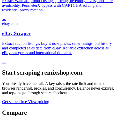
Extract Walmart product listings, pricing, inventory levels, and store
availability. PerimeterX bypass with CAPTCHA solving and
residential proxy rotation.
→
ebay.com
eBay Scraper
Extract auction listings, buy-it-now prices, seller ratings, bid history,
and completed sales data from eBay. Reliable extraction across all
eBay categories and international domains.
→
Start scraping remixshop.com.
You already have the call. A key raises the rate limit and turns on
browser rendering, proxies, and concurrency. Balance never expires,
and top-ups go through secure checkout.
Get started free
View pricing
Compare