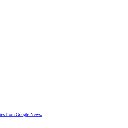
tories from Google News.