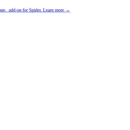
age.
add-on for Spider.
Learn more
→