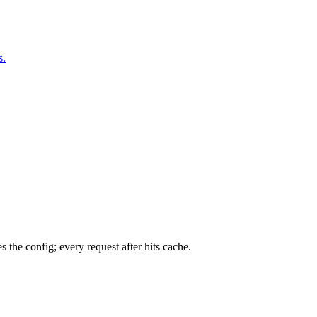
s.
 the config; every request after hits cache.