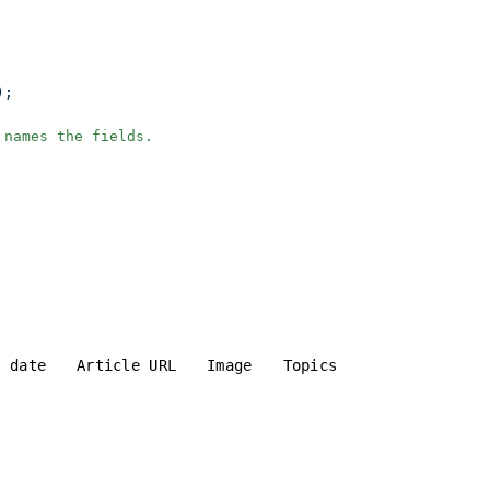
);
 names the fields.
d date
Article URL
Image
Topics