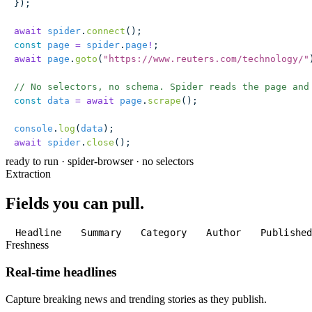
});
await
 spider
.
connect
();
const
 page
 =
 spider
.
page
!
;
await
 page
.
goto
(
"
https://www.reuters.com/technology/
"
// No selectors, no schema. Spider reads the page and
const
 data
 =
 await
 page
.
scrape
();
console
.
log
(
data
);
await
 spider
.
close
();
ready to run
·
spider-browser · no selectors
Extraction
Fields you can pull.
Headline
Summary
Category
Author
Publishe
Freshness
Real-time headlines
Capture breaking news and trending stories as they publish.