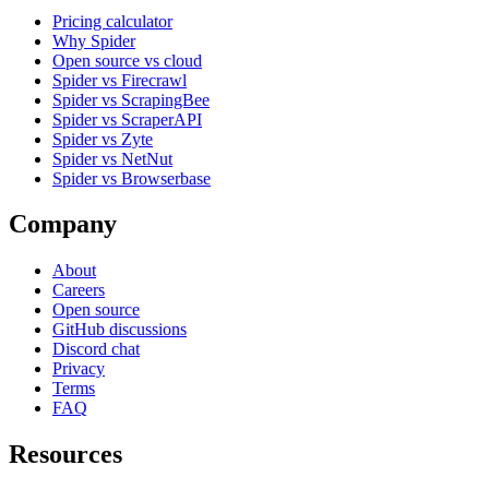
Pricing calculator
Why Spider
Open source vs cloud
Spider vs Firecrawl
Spider vs ScrapingBee
Spider vs ScraperAPI
Spider vs Zyte
Spider vs NetNut
Spider vs Browserbase
Company
About
Careers
Open source
GitHub discussions
Discord chat
Privacy
Terms
FAQ
Resources