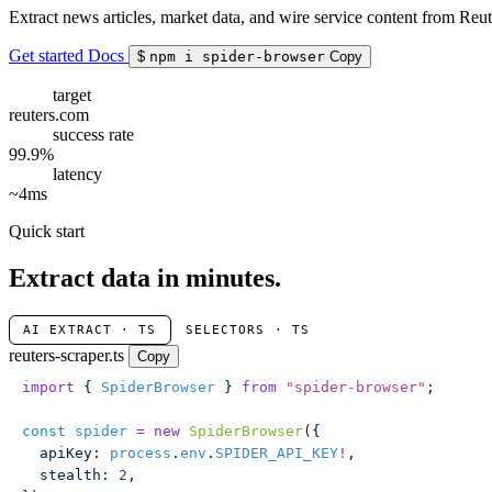
Extract news articles, market data, and wire service content from Reut
Get started
Docs
$
npm i spider-browser
Copy
target
reuters.com
success rate
99.9%
latency
~4ms
Quick start
Extract data in minutes.
AI EXTRACT · TS
SELECTORS · TS
reuters-scraper.ts
Copy
import
 { 
SpiderBrowser
 } 
from
 "
spider-browser
"
;
const
 spider
 =
 new
 SpiderBrowser
({
  apiKey
:
 process
.
env
.
SPIDER_API_KEY
!
,
  stealth
:
 2
,