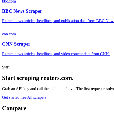
bbc.com
BBC News Scraper
Extract news articles, headlines, and publication data from BBC New
→
cnn.com
CNN Scraper
Extract news articles, headlines, and video content data from CNN.
→
Start
Start scraping reuters.com.
Grab an API key and call the endpoint above. The first request resolves
Get started free
All scrapers
Compare