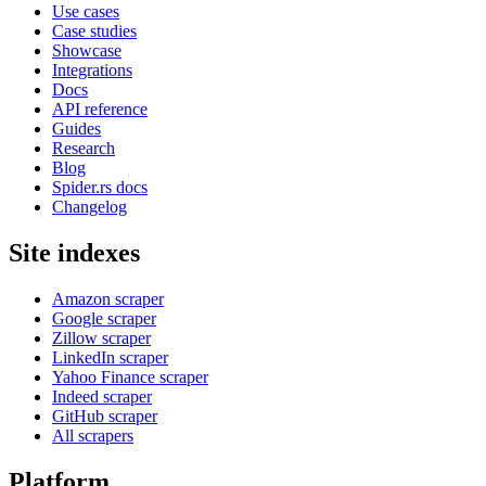
Use cases
Case studies
Showcase
Integrations
Docs
API reference
Guides
Research
Blog
Spider.rs docs
Changelog
Site indexes
Amazon scraper
Google scraper
Zillow scraper
LinkedIn scraper
Yahoo Finance scraper
Indeed scraper
GitHub scraper
All scrapers
Platform