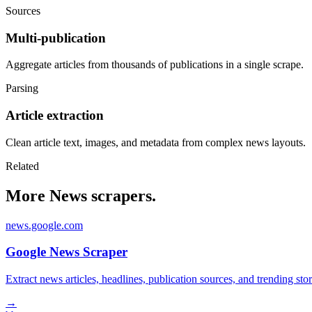
Sources
Multi-publication
Aggregate articles from thousands of publications in a single scrape.
Parsing
Article extraction
Clean article text, images, and metadata from complex news layouts.
Related
More News scrapers.
news.google.com
Google News Scraper
Extract news articles, headlines, publication sources, and trending s
→