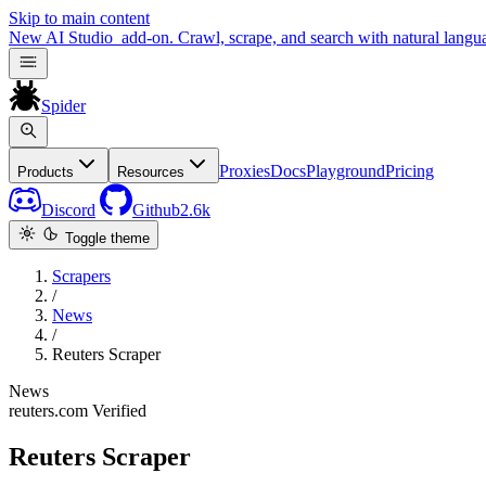
Skip to main content
New
AI Studio
add-on. Crawl, scrape, and search with natural langu
Spider
Proxies
Docs
Playground
Pricing
Products
Resources
Discord
Github
2.6k
Toggle theme
Scrapers
/
News
/
Reuters Scraper
News
reuters.com
Verified
Reuters Scraper