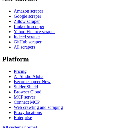
Amazon scraper
Google scraper
Zillow scraper
LinkedIn scraper
Yahoo Finance scraper
Indeed scraper
GitHub scraper
All scrapers
Platform
Pricing
AI Studio
Alpha
Become a peer
New
Spider Shield
Browser Cloud
MCP server
Connect MCP
Web crawling and scraping
Proxy locations
Enterprise
All systems normal