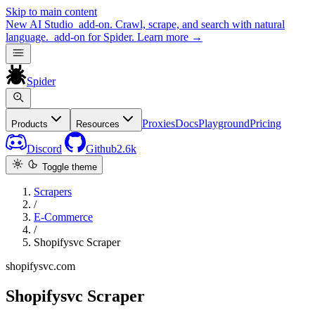
Skip to main content
New
AI Studio
add-on. Crawl, scrape, and search with natural
language.
add-on for Spider.
Learn more
→
Spider
Proxies
Docs
Playground
Pricing
Products
Resources
Discord
Github
2.6k
Toggle theme
Scrapers
/
E-Commerce
/
Shopifysvc Scraper
shopifysvc.com
Shopifysvc Scraper