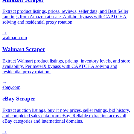
Extract product listings, prices, reviews, seller data, and Best Seller
rankings from Amazon at scale. Anti-bot bypass with CAPTCHA
solving and residential proxy rotation.
→
walmart.com
Walmart Scraper
Extract Walmart product listings, pricing, inventory levels, and store
availability. PerimeterX bypass with CAPTCHA solving and
residential proxy rotation.
→
ebay.com
eBay Scraper
Extract auction listings, buy-it-now prices, seller ratings, bid history,
and completed sales data from eBay. Reliable extraction across all
eBay categories and international domains.
→