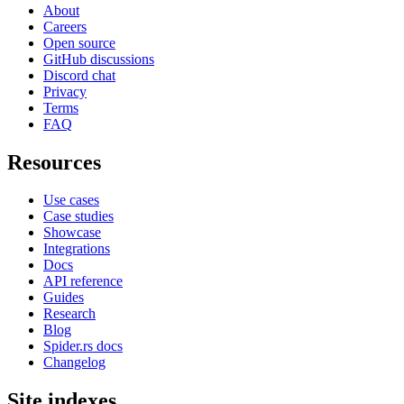
About
Careers
Open source
GitHub discussions
Discord chat
Privacy
Terms
FAQ
Resources
Use cases
Case studies
Showcase
Integrations
Docs
API reference
Guides
Research
Blog
Spider.rs docs
Changelog
Site indexes