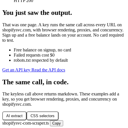
HTTP 200
You just saw the output.
That was one page. A key runs the same call across every URL on
shopifysvc.com, with browser rendering, proxies, and concurrency.
Sign up and a free balance lands on your account. No card required
to test.
Free balance on signup, no card
Failed requests cost $0
robots.txt respected by default
Get an API key
Read the API docs
The same call, in code.
The keyless call above returns markdown. These examples add a
key, so you get browser rendering, proxies, and concurrency on
shopifysvc.com.
AI extract
CSS selectors
shopifysvc-com-scraper.ts
Copy