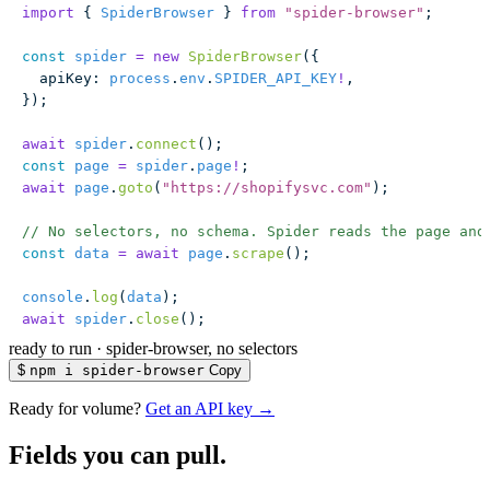
import
 { 
SpiderBrowser
 } 
from
 "
spider-browser
"
;
const
 spider
 =
 new
 SpiderBrowser
({
  apiKey
:
 process
.
env
.
SPIDER_API_KEY
!
,
});
await
 spider
.
connect
();
const
 page
 =
 spider
.
page
!
;
await
 page
.
goto
(
"
https://shopifysvc.com
"
);
// No selectors, no schema. Spider reads the page and
const
 data
 =
 await
 page
.
scrape
();
console
.
log
(
data
);
await
 spider
.
close
();
ready to run
·
spider-browser, no selectors
$
npm i spider-browser
Copy
Ready for volume?
Get an API key →
Fields you can pull.