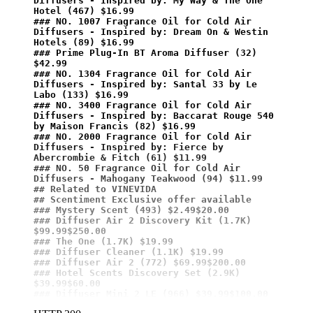
Diffusers - Inspired by: My Way & The One 
Hotel (467) $16.99
### NO. 1007 Fragrance Oil for Cold Air 
Diffusers - Inspired by: Dream On & Westin 
Hotels (89) $16.99
### Prime Plug-In BT Aroma Diffuser (32) 
$42.99
### NO. 1304 Fragrance Oil for Cold Air 
Diffusers - Inspired by: Santal 33 by Le 
Labo (133) $16.99
### NO. 3400 Fragrance Oil for Cold Air 
Diffusers - Inspired by: Baccarat Rouge 540 
by Maison Francis (82) $16.99
### NO. 2000 Fragrance Oil for Cold Air 
Diffusers - Inspired by: Fierce by 
Abercrombie & Fitch (61) $11.99
### NO. 50 Fragrance Oil for Cold Air 
Diffusers - Mahogany Teakwood (94) $11.99
## Related to VINEVIDA
## Scentiment Exclusive offer available
### Mystery Scent (493) $2.49$20.00
### Diffuser Air 2 Discovery Kit (1.7K) 
$99.99$250.00
### The One (1.7K) $19.99
### Diffuser Cleaner (1.1K) $19.99
### Diffuser Air 2 (772) $69.99$200.00
### Hotel Scents Discovery Set (2.9K) 
$39.99$60.00
### Diffuser Mini 2 LE (966) $39.99$100.00