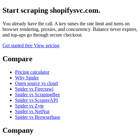
Start scraping shopifysvc.com.
You already have the call. A key raises the rate limit and turns on
browser rendering, proxies, and concurrency. Balance never expires,
and top-ups go through secure checkout.
Get started free
View pricing
Compare
Pricing calculator
Why Spider
Open source vs cloud
Spider vs Firecrawl
Spider vs ScrapingBee
Spider vs ScraperAPI
Spider vs Zyte
Spider vs NetNut
Spider vs Browserbase
Company