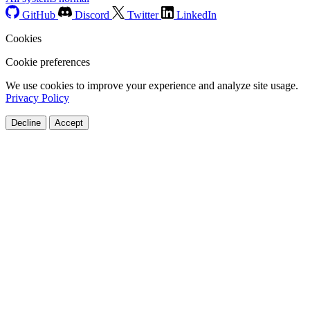
GitHub
Discord
Twitter
LinkedIn
Cookies
Cookie preferences
We use cookies to improve your experience and analyze site usage.
Privacy Policy
Decline
Accept