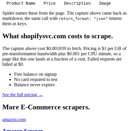
Product Name
Price
Description
Image
Spider names these from the page. The capture above came back as
markdown; the same call with
returns
return_format: "json"
them as keys.
What shopifysvc.com costs to scrape.
The capture above cost $0.001839 to fetch. Pricing is $1 per GB of
pre-transformation bandwidth plus $0.001 per CPU minute, so a
page like this one lands at a fraction of a cent. Failed requests are
billed at $0.
Free balance on signup
No card required to test
Balance never expires
See the full pricing →
More E-Commerce scrapers.
amazon.com
Amazon Scraper