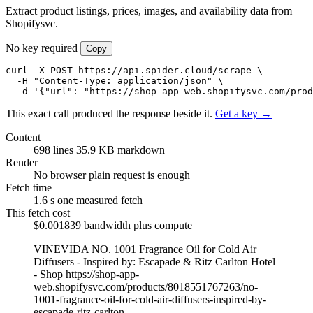
Extract product listings, prices, images, and availability data from
Shopifysvc.
No key required
Copy
curl -X POST https://api.spider.cloud/scrape \

  -H "Content-Type: application/json" \

  -d '{"url": "https://shop-app-web.shopifysvc.com/prod
This exact call produced the response beside it.
Get a key →
Content
698 lines
35.9 KB markdown
Render
No browser
plain request is enough
Fetch time
1.6 s
one measured fetch
This fetch cost
$0.001839
bandwidth plus compute
VINEVIDA NO. 1001 Fragrance Oil for Cold Air
Diffusers - Inspired by: Escapade & Ritz Carlton Hotel
- Shop
https://shop-app-
web.shopifysvc.com/products/8018551767263/no-
1001-fragrance-oil-for-cold-air-diffusers-inspired-by-
escapade-ritz-carlton