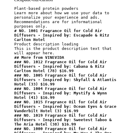
Plant-based protein powders

Learn more about how we use your data to 
personalize your experience and ads. 
Recommendations are for informational 
# NO. 1001 Fragrance Oil for Cold Air 
Diffusers - Inspired by: Escapade & Ritz 
Carlton Hotel
Product description loading

This is the product description text that 
## More from VINEVIDA
### NO. 1012 Fragrance Oil for Cold Air 
Diffusers - Inspired by: Cabana & Ritz 
Carlton Hotel (78) $16.99
### NO. 1005 Fragrance Oil for Cold Air 
Diffusers - Inspired by: Skyfall & Atlantis 
Hotel (33) $16.99
### NO. 1004 Fragrance Oil for Cold Air 
Diffusers - Inspired by: Mystify & Wynn 
Hotel (41) $16.99
### NO. 1015 Fragrance Oil for Cold Air 
Diffusers - Inspired by: Ocean Eyes & Grace 
Vanderbilt Hotel (3) $16.99
### NO. 1019 Fragrance Oil for Cold Air 
Diffusers - Inspired by: Sweetest Taboo & 
The Aria Hotel (38) $16.99
### NO. 1000 Fragrance Oil for Cold Air 