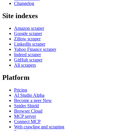
Changelog
Site indexes
Amazon scraper
Google scraper
Zillow scraper
LinkedIn scraper
Yahoo Finance scraper
Indeed scraper
GitHub scraper
All scrapers
Platform
Pricing
AI Studio
Alpha
Become a peer
New
Spider Shield
Browser Cloud
MCP server
Connect MCP
Web crawling and scraping