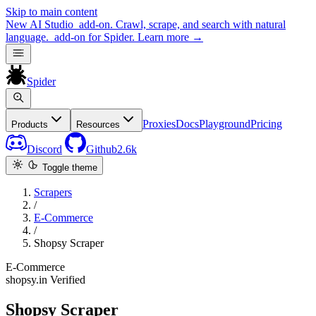
Skip to main content
New
AI Studio
add-on. Crawl, scrape, and search with natural
language.
add-on for Spider.
Learn more
→
Spider
Proxies
Docs
Playground
Pricing
Products
Resources
Discord
Github
2.6k
Toggle theme
Scrapers
/
E-Commerce
/
Shopsy Scraper
E-Commerce
shopsy.in
Verified
Shopsy Scraper