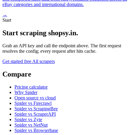
eBay categories and international domains.
→
Start
Start scraping shopsy.in.
Grab an API key and call the endpoint above. The first request
resolves the config; every request after hits cache.
Get started free
All scrapers
Compare
Pricing calculator
Why Spider
Open source vs cloud
Spider vs Firecrawl
Spider vs ScrapingBee
Spider vs ScraperAPI
Spider vs Zyte
Spider vs NetNut
Spider vs Browserbase