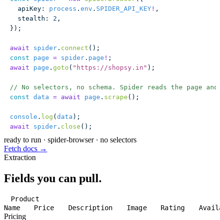
  apiKey
:
 process
.
env
.
SPIDER_API_KEY
!
,
  stealth
:
 2
,
});
await
 spider
.
connect
();
const
 page
 =
 spider
.
page
!
;
await
 page
.
goto
(
"
https://shopsy.in
"
);
// No selectors, no schema. Spider reads the page and
const
 data
 =
 await
 page
.
scrape
();
console
.
log
(
data
);
await
 spider
.
close
();
ready to run
·
spider-browser · no selectors
Fetch docs →
Extraction
Fields you can pull.
Product
Name
Price
Description
Image
Rating
Avail
Pricing