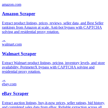
amazon.com
Amazon Scraper
Extract product listings, prices, reviews, seller data, and Best Seller
rankings from Amazon at scale. Anti-bot bypass with CAPTCHA
solving and residential proxy rotation.
→
walmart.com
Walmart Scraper
Extract Walmart product listings, pricing, inventory levels, and store
availability. PerimeterX bypass with CAPTCHA solving and
residential proxy rotation.
→
ebay.com
eBay Scraper
Extract auction listings, buy-it-now prices, seller ratings, bid history,
and completed sales data from eBay. Reliable extraction across all