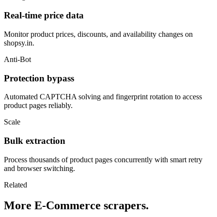
Real-time price data
Monitor product prices, discounts, and availability changes on
shopsy.in.
Anti-Bot
Protection bypass
Automated CAPTCHA solving and fingerprint rotation to access
product pages reliably.
Scale
Bulk extraction
Process thousands of product pages concurrently with smart retry
and browser switching.
Related
More E-Commerce scrapers.