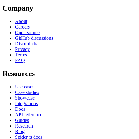
Company
About
Careers
Open source
GitHub discussions
Discord chat
Privacy
Terms
FAQ
Resources
Use cases
Case studies
Showcase
Integrations
Docs
API reference
Guides
Research
Blog
Spider.rs docs