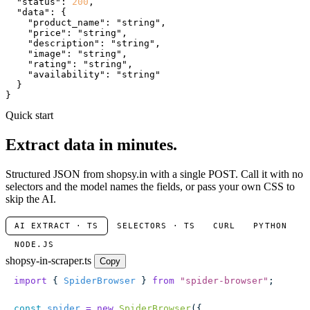
"status"
: 
200
,

"data"
: {

"product_name"
: 
"string"
,

"price"
: 
"string"
,

"description"
: 
"string"
,

"image"
: 
"string"
,

"rating"
: 
"string"
,

"availability"
: 
"string"
  }

}
Quick start
Extract data in minutes.
Structured JSON from shopsy.in with a single POST. Call it with no
selectors and the model names the fields, or pass your own CSS to
skip the AI.
AI EXTRACT · TS
SELECTORS · TS
CURL
PYTHON
NODE.JS
shopsy-in-scraper.ts
Copy
import
 { 
SpiderBrowser
 } 
from
 "
spider-browser
"
;
const
 spider
 =
 new
 SpiderBrowser
({