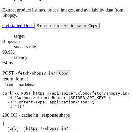
Extract product listings, prices, images, and availability data from
Shopsy.
Get started
Docs
$
npm i spider-browser
Copy
target
shopsy.in
success rate
99.9%
latency
~4ms
POST
/fetch/shopsy.in/
Copy
return_format
json
markdown
curl
 -X POST https://api.spider.cloud/fetch/shopsy.in/ 
  -H 
"Authorization: Bearer $SPIDER_API_KEY"
 \

  -H 
"Content-Type: application/json"
 \

  -d 
'
{}
'
200 OK
·
cache hit
·
response shape
{

"url"
: 
"https://shopsy.in/"
,
