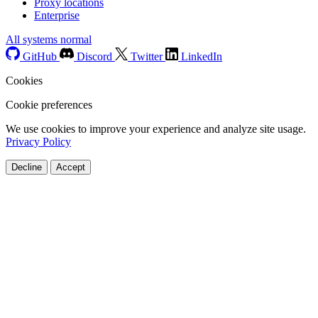
Proxy locations
Enterprise
All systems normal
GitHub
Discord
Twitter
LinkedIn
Cookies
Cookie preferences
We use cookies to improve your experience and analyze site usage.
Privacy Policy
Decline
Accept