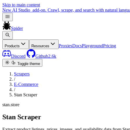
Skip to main content
New
AI Studio
add-on. Crawl, scrape, and search with natural langu
Spider
Proxies
Docs
Playground
Pricing
Products
Resources
Discord
Github
2.6k
Toggle theme
Scrapers
/
E-Commerce
/
Stan Scraper
stan.store
Stan Scraper
Extract product listings, prices, images, and availability data from Stan