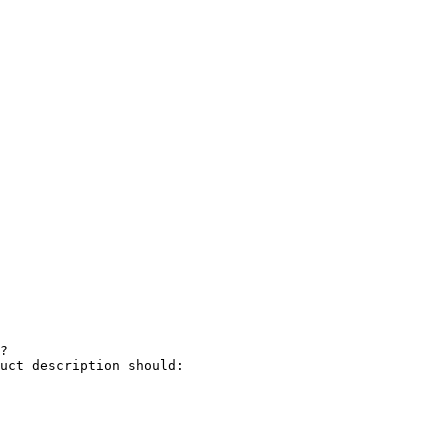
?

uct description should:
