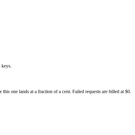
 keys.
s one lands at a fraction of a cent. Failed requests are billed at $0.