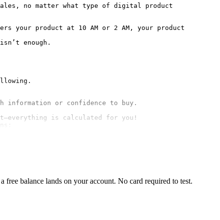
ales, no matter what type of digital product 
ers your product at 10 AM or 2 AM, your product 
isn’t enough.

t—everything is calculated for you!

ns:
 free balance lands on your account. No card required to test.