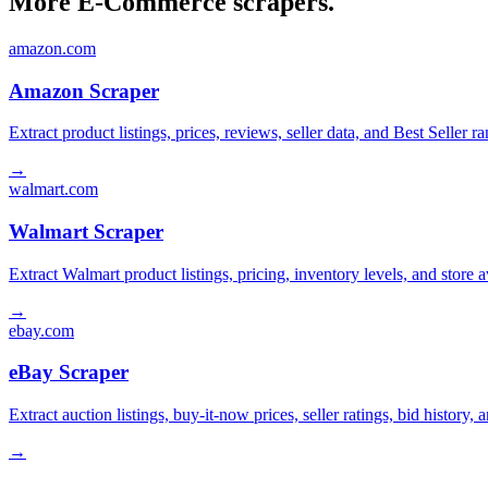
More E-Commerce scrapers.
amazon.com
Amazon Scraper
Extract product listings, prices, reviews, seller data, and Best Sell
→
walmart.com
Walmart Scraper
Extract Walmart product listings, pricing, inventory levels, and stor
→
ebay.com
eBay Scraper
Extract auction listings, buy-it-now prices, seller ratings, bid histor
→