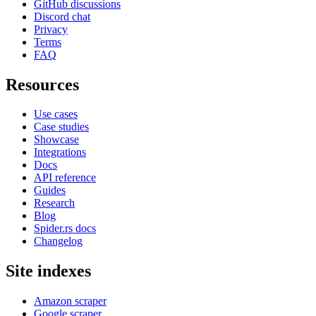
GitHub discussions
Discord chat
Privacy
Terms
FAQ
Resources
Use cases
Case studies
Showcase
Integrations
Docs
API reference
Guides
Research
Blog
Spider.rs docs
Changelog
Site indexes
Amazon scraper
Google scraper