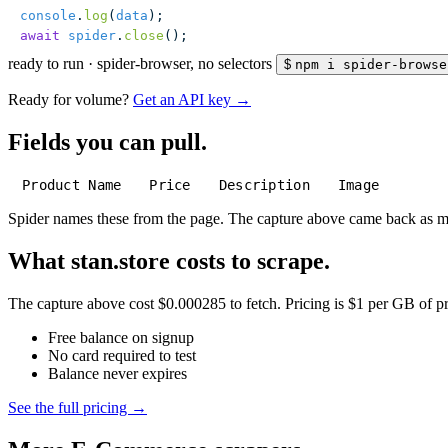
console
.
log
(
data
);
await
 spider
.
close
();
ready to run
·
spider-browser, no selectors
$
npm i spider-browse
Ready for volume?
Get an API key →
Fields you can pull.
Product Name
Price
Description
Image
Spider names these from the page. The capture above came back as 
What stan.store costs to scrape.
The capture above cost $0.000285 to fetch. Pricing is $1 per GB of pre
Free balance on signup
No card required to test
Balance never expires
See the full pricing →