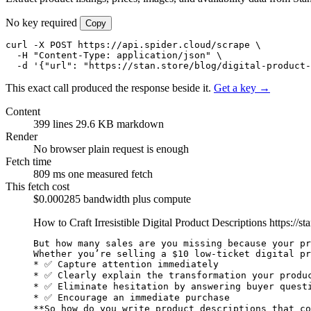
No key required
Copy
curl -X POST https://api.spider.cloud/scrape \

  -H "Content-Type: application/json" \

  -d '{"url": "https://stan.store/blog/digital-product-
This exact call produced the response beside it.
Get a key →
Content
399 lines
29.6 KB markdown
Render
No browser
plain request is enough
Fetch time
809 ms
one measured fetch
This fetch cost
$0.000285
bandwidth plus compute
How to Craft Irresistible Digital Product Descriptions
https://st
But how many sales are you missing because your pr
Whether you’re selling a $10 low-ticket digital pr
* ✅ Capture attention immediately

* ✅ Clearly explain the transformation your produc
* ✅ Eliminate hesitation by answering buyer questi
**So how do you write product descriptions that co