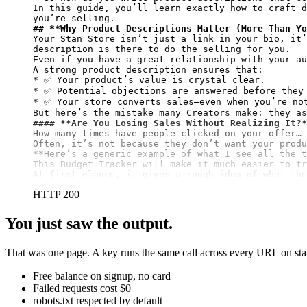
In this guide, you’ll learn exactly how to craft d
## 
**Why Product Descriptions Matter (More Than Yo
Your Stan Store isn’t just a link in your bio, it’
description is there to do the selling for you.

Even if you have a great relationship with your au
A strong product description ensures that:

* ✅ Your product’s value is crystal clear.

* ✅ Potential objections are answered before they 
* ✅ Your store converts sales—even when you’re not
#### 
**Are You Losing Sales Without Realizing It?*
How many times have people clicked on your offer… 
**Here’s a generic example of what I see all the t
This Budget Tracker will make it much easier to tr
At first glance, it gives a rough idea of what the
HTTP 200
You just saw the output.
That was one page. A key runs the same call across every URL on stan.
Free balance on signup, no card
Failed requests cost $0
robots.txt respected by default