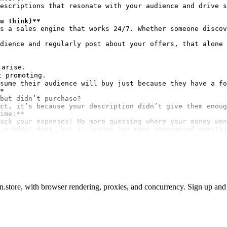
escriptions that resonate with your audience and drive s
u Think)**
s a sales engine that works 24/7. Whether someone discov
dience and regularly post about your offers, that alone 
arise.

 promoting.

*
but didn’t purchase?

ime:**
ack your expenses! No more guessing where your money wen
 product does, but it leaves too many unanswered questio
store, with browser rendering, proxies, and concurrency. Sign up and a