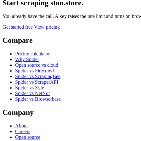
Start scraping stan.store.
You already have the call. A key raises the rate limit and turns on b
Get started free
View pricing
Compare
Pricing calculator
Why Spider
Open source vs cloud
Spider vs Firecrawl
Spider vs ScrapingBee
Spider vs ScraperAPI
Spider vs Zyte
Spider vs NetNut
Spider vs Browserbase
Company
About
Careers
Open source