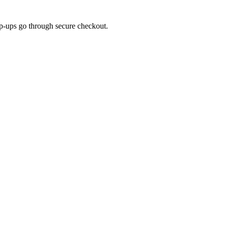
top-ups go through secure checkout.