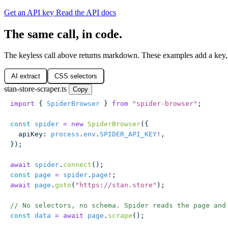
Get an API key
Read the API docs
The same call, in code.
The keyless call above returns markdown. These examples add a key, 
AI extract
CSS selectors
stan-store-scraper.ts
Copy
import
 { 
SpiderBrowser
 } 
from
 "
spider-browser
"
;
const
 spider
 =
 new
 SpiderBrowser
({
  apiKey
:
 process
.
env
.
SPIDER_API_KEY
!
,
});
await
 spider
.
connect
();
const
 page
 =
 spider
.
page
!
;
await
 page
.
goto
(
"
https://stan.store
"
);
// No selectors, no schema. Spider reads the page and
const
 data
 =
 await
 page
.
scrape
();