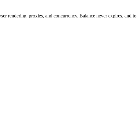
rowser rendering, proxies, and concurrency. Balance never expires, and 