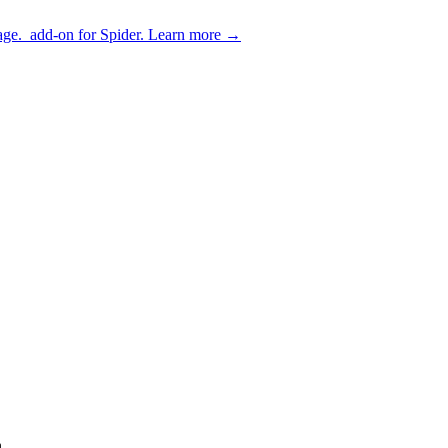
age.
add-on for Spider.
Learn more
→
.