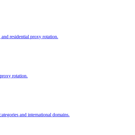
and residential proxy rotation.
proxy rotation.
 categories and international domains.