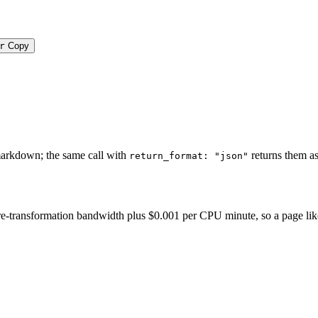
r
Copy
markdown; the same call with
returns them as
return_format: "json"
-transformation bandwidth plus $0.001 per CPU minute, so a page like thi