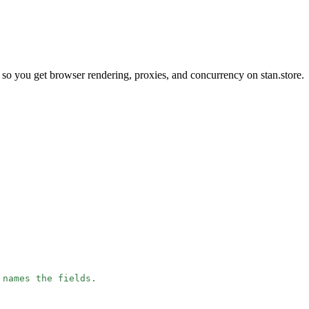
so you get browser rendering, proxies, and concurrency on stan.store.
 names the fields.