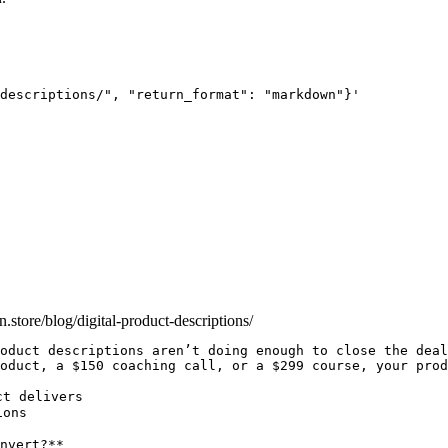
descriptions/", "return_format": "markdown"}'
an.store/blog/digital-product-descriptions/
oduct descriptions aren’t doing enough to close the deal
oduct, a $150 coaching call, or a $299 course, your prod
t delivers

ons

nvert?**