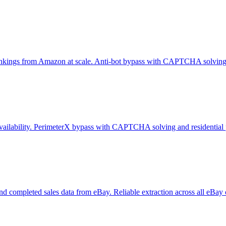
er rankings from Amazon at scale. Anti-bot bypass with CAPTCHA solving 
e availability. PerimeterX bypass with CAPTCHA solving and residential 
y, and completed sales data from eBay. Reliable extraction across all eBay