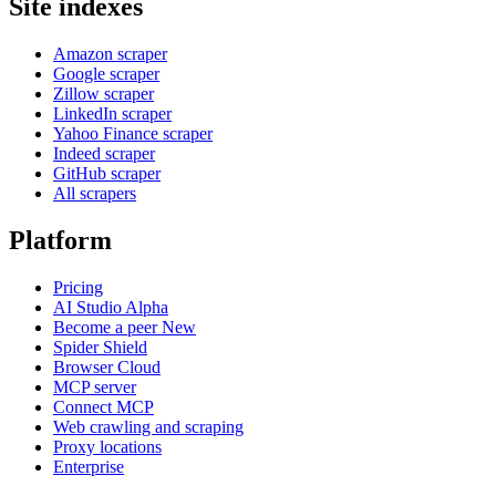
Site indexes
Amazon scraper
Google scraper
Zillow scraper
LinkedIn scraper
Yahoo Finance scraper
Indeed scraper
GitHub scraper
All scrapers
Platform
Pricing
AI Studio
Alpha
Become a peer
New
Spider Shield
Browser Cloud
MCP server
Connect MCP
Web crawling and scraping
Proxy locations
Enterprise