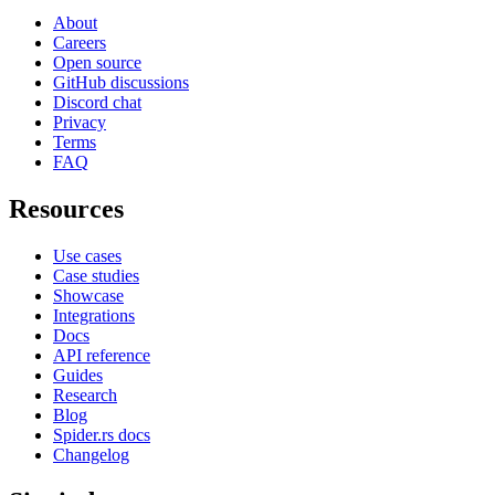
About
Careers
Open source
GitHub discussions
Discord chat
Privacy
Terms
FAQ
Resources
Use cases
Case studies
Showcase
Integrations
Docs
API reference
Guides
Research
Blog
Spider.rs docs
Changelog