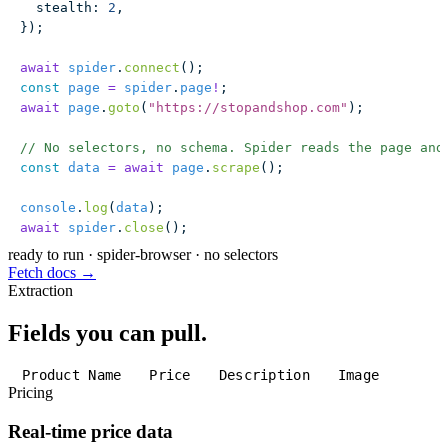
  stealth
:
 2
,
});
await
 spider
.
connect
();
const
 page
 =
 spider
.
page
!
;
await
 page
.
goto
(
"
https://stopandshop.com
"
);
// No selectors, no schema. Spider reads the page and
const
 data
 =
 await
 page
.
scrape
();
console
.
log
(
data
);
await
 spider
.
close
();
ready to run
·
spider-browser · no selectors
Fetch docs →
Extraction
Fields you can pull.
Product Name
Price
Description
Image
Pricing
Real-time price data