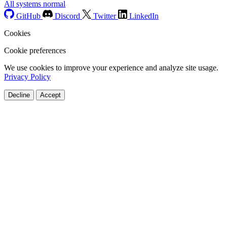
All systems normal
GitHub
Discord
Twitter
LinkedIn
Cookies
Cookie preferences
We use cookies to improve your experience and analyze site usage.
Privacy Policy
Decline
Accept