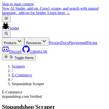
Skip to main content
New
AI Studio
add-on. Crawl, scrape, and search with natural
language.
add-on for Spider.
Learn more
→
Spider
Proxies
Docs
Playground
Pricing
Products
Resources
Discord
Github
2.6k
Toggle theme
Scrapers
/
E-Commerce
/
Stopandshop Scraper
E-Commerce
stopandshop.com
Verified
Stopandshop Scraper