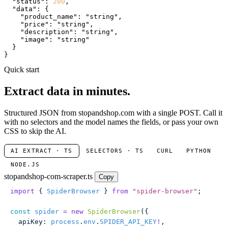
"status"
: 
200
,

"data"
: {

"product_name"
: 
"string"
,

"price"
: 
"string"
,

"description"
: 
"string"
,

"image"
: 
"string"
  }

}
Quick start
Extract data in minutes.
Structured JSON from stopandshop.com with a single POST. Call it
with no selectors and the model names the fields, or pass your own
CSS to skip the AI.
AI EXTRACT · TS
SELECTORS · TS
CURL
PYTHON
NODE.JS
stopandshop-com-scraper.ts
Copy
import
 { 
SpiderBrowser
 } 
from
 "
spider-browser
"
;
const
 spider
 =
 new
 SpiderBrowser
({
  apiKey
:
 process
.
env
.
SPIDER_API_KEY
!
,