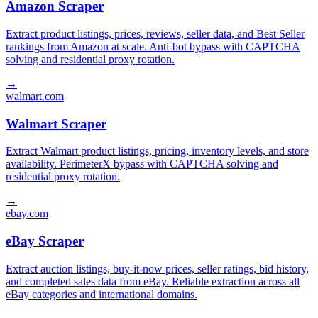
Amazon Scraper
Extract product listings, prices, reviews, seller data, and Best Seller
rankings from Amazon at scale. Anti-bot bypass with CAPTCHA
solving and residential proxy rotation.
→
walmart.com
Walmart Scraper
Extract Walmart product listings, pricing, inventory levels, and store
availability. PerimeterX bypass with CAPTCHA solving and
residential proxy rotation.
→
ebay.com
eBay Scraper
Extract auction listings, buy-it-now prices, seller ratings, bid history,
and completed sales data from eBay. Reliable extraction across all
eBay categories and international domains.