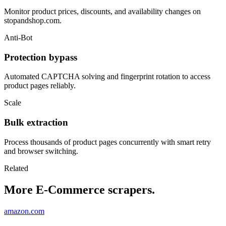
Monitor product prices, discounts, and availability changes on
stopandshop.com.
Anti-Bot
Protection bypass
Automated CAPTCHA solving and fingerprint rotation to access
product pages reliably.
Scale
Bulk extraction
Process thousands of product pages concurrently with smart retry
and browser switching.
Related
More E-Commerce scrapers.
amazon.com