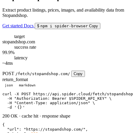
Extract product listings, prices, images, and availability data from
Stopandshop.
Get started
Docs
$
npm i spider-browser
Copy
target
stopandshop.com
success rate
99.9%
latency
~4ms
POST
/fetch/stopandshop.com/
Copy
return_format
json
markdown
curl
 -X POST https://api.spider.cloud/fetch/stopandshop
  -H 
"Authorization: Bearer $SPIDER_API_KEY"
 \

  -H 
"Content-Type: application/json"
 \

  -d 
'
{}
'
200 OK
·
cache hit
·
response shape
{

"url"
: 
"https://stopandshop.com/"
,
