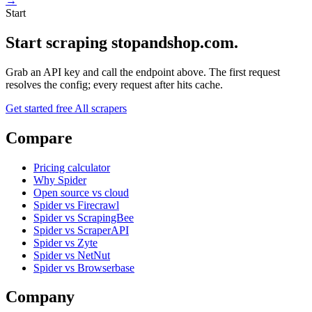
→
Start
Start scraping stopandshop.com.
Grab an API key and call the endpoint above. The first request
resolves the config; every request after hits cache.
Get started free
All scrapers
Compare
Pricing calculator
Why Spider
Open source vs cloud
Spider vs Firecrawl
Spider vs ScrapingBee
Spider vs ScraperAPI
Spider vs Zyte
Spider vs NetNut
Spider vs Browserbase
Company