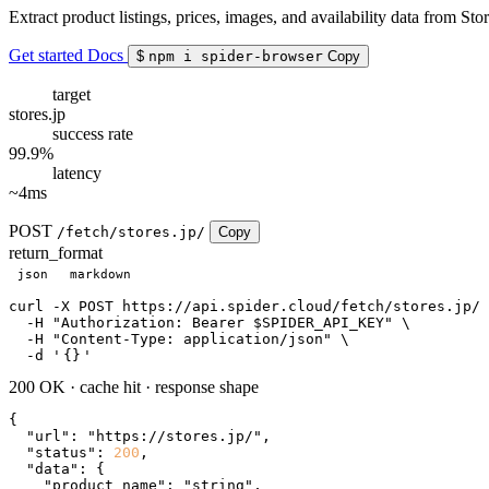
Extract product listings, prices, images, and availability data from Stor
Get started
Docs
$
npm i spider-browser
Copy
target
stores.jp
success rate
99.9%
latency
~4ms
POST
/fetch/stores.jp/
Copy
return_format
json
markdown
curl
 -X POST https://api.spider.cloud/fetch/stores.jp/ 
  -H 
"Authorization: Bearer $SPIDER_API_KEY"
 \

  -H 
"Content-Type: application/json"
 \

  -d 
'
{}
'
200 OK
·
cache hit
·
response shape
{

"url"
: 
"https://stores.jp/"
,

"status"
: 
200
,

"data"
: {

"product_name"
: 
"string"
,
