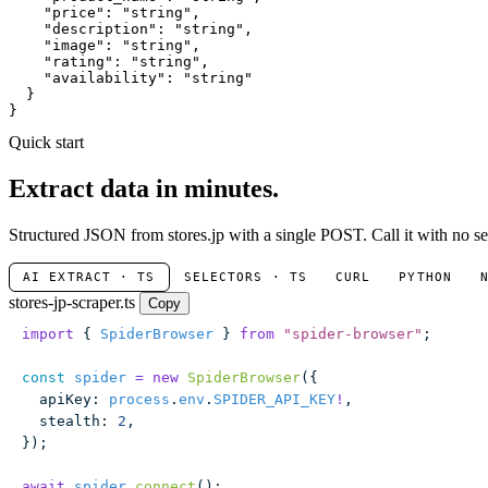
"price"
: 
"string"
,

"description"
: 
"string"
,

"image"
: 
"string"
,

"rating"
: 
"string"
,

"availability"
: 
"string"
  }

}
Quick start
Extract data in minutes.
Structured JSON from stores.jp with a single POST. Call it with no se
AI EXTRACT · TS
SELECTORS · TS
CURL
PYTHON
stores-jp-scraper.ts
Copy
import
 { 
SpiderBrowser
 } 
from
 "
spider-browser
"
;
const
 spider
 =
 new
 SpiderBrowser
({
  apiKey
:
 process
.
env
.
SPIDER_API_KEY
!
,
  stealth
:
 2
,
});
await
 spider
.
connect
();