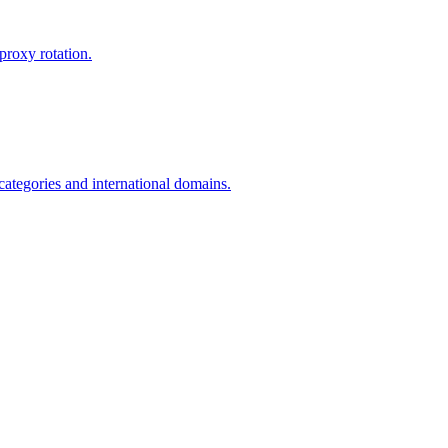
proxy rotation.
 categories and international domains.