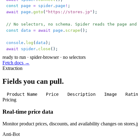
const
 page
 =
 spider
.
page
!
;
await
 page
.
goto
(
"
https://stores.jp
"
);
// No selectors, no schema. Spider reads the page and
const
 data
 =
 await
 page
.
scrape
();
console
.
log
(
data
);
await
 spider
.
close
();
ready to run
·
spider-browser · no selectors
Fetch docs →
Extraction
Fields you can pull.
Product Name
Price
Description
Image
Rati
Pricing
Real-time price data
Monitor product prices, discounts, and availability changes on stores.j
Anti-Bot