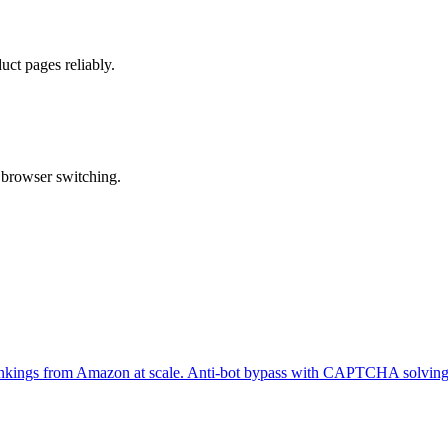
ct pages reliably.
 browser switching.
er rankings from Amazon at scale. Anti-bot bypass with CAPTCHA solving 