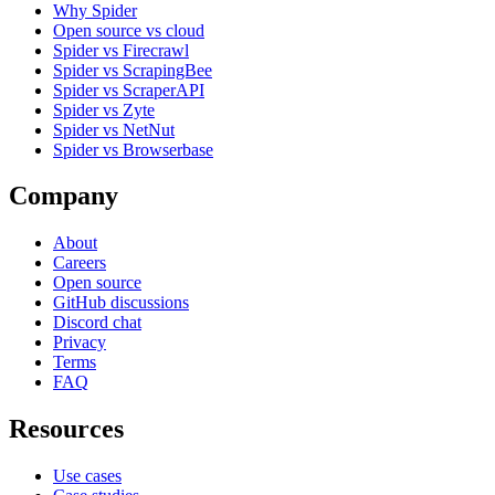
Why Spider
Open source vs cloud
Spider vs Firecrawl
Spider vs ScrapingBee
Spider vs ScraperAPI
Spider vs Zyte
Spider vs NetNut
Spider vs Browserbase
Company
About
Careers
Open source
GitHub discussions
Discord chat
Privacy
Terms
FAQ
Resources
Use cases