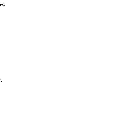
es.
\
