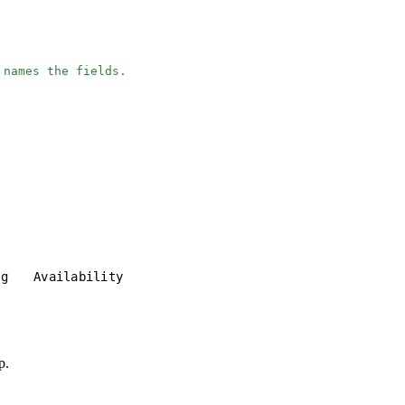
 names the fields.
ng
Availability
p.