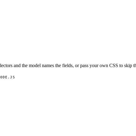
lectors and the model names the fields, or pass your own CSS to skip t
NODE.JS