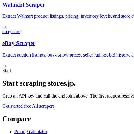
Walmart Scraper
Extract Walmart product listings, pricing, inventory levels, and stor
→
ebay.com
eBay Scraper
Extract auction listings, buy-it-now prices, seller ratings, bid histor
→
Start
Start scraping stores.jp.
Grab an API key and call the endpoint above. The first request resolves
Get started free
All scrapers
Compare
Pricing calculator