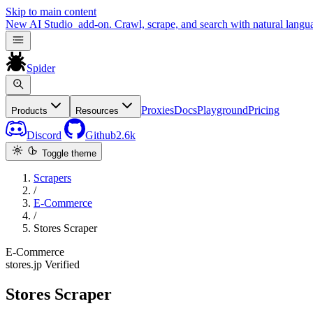
Skip to main content
New
AI Studio
add-on. Crawl, scrape, and search with natural langu
Spider
Proxies
Docs
Playground
Pricing
Products
Resources
Discord
Github
2.6k
Toggle theme
Scrapers
/
E-Commerce
/
Stores Scraper
E-Commerce
stores.jp
Verified
Stores Scraper