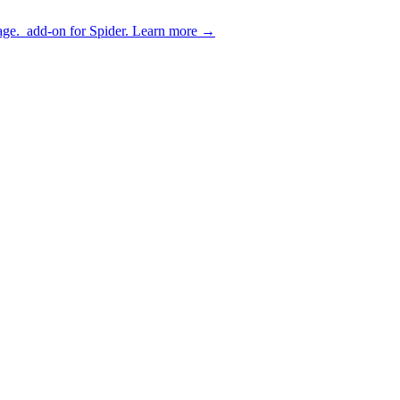
age.
add-on for Spider.
Learn more
→