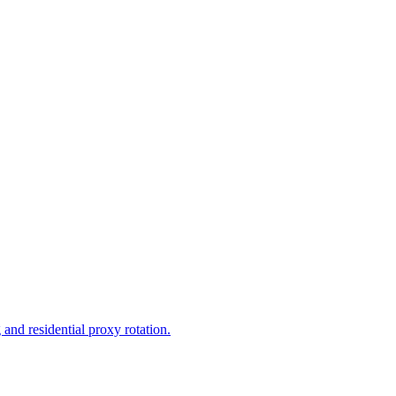
and residential proxy rotation.