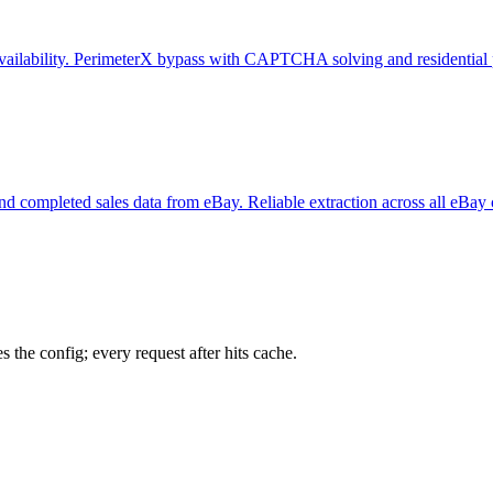
e availability. PerimeterX bypass with CAPTCHA solving and residential 
y, and completed sales data from eBay. Reliable extraction across all eBay
 the config; every request after hits cache.