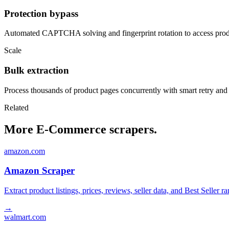
Protection bypass
Automated CAPTCHA solving and fingerprint rotation to access produ
Scale
Bulk extraction
Process thousands of product pages concurrently with smart retry and
Related
More E-Commerce scrapers.
amazon.com
Amazon Scraper
Extract product listings, prices, reviews, seller data, and Best Sell
→
walmart.com