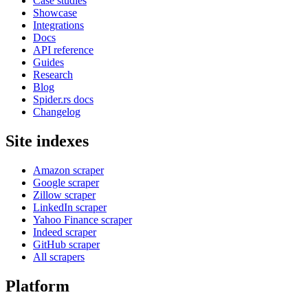
Case studies
Showcase
Integrations
Docs
API reference
Guides
Research
Blog
Spider.rs docs
Changelog
Site indexes
Amazon scraper
Google scraper
Zillow scraper
LinkedIn scraper
Yahoo Finance scraper
Indeed scraper
GitHub scraper
All scrapers
Platform