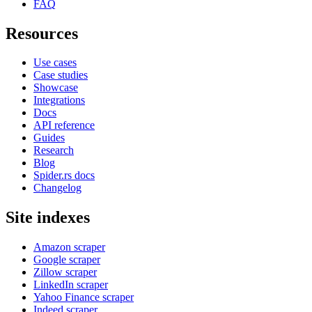
FAQ
Resources
Use cases
Case studies
Showcase
Integrations
Docs
API reference
Guides
Research
Blog
Spider.rs docs
Changelog
Site indexes
Amazon scraper
Google scraper
Zillow scraper
LinkedIn scraper
Yahoo Finance scraper
Indeed scraper