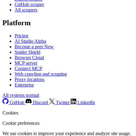
GitHub scraper
All scrapers
Platform
Pricing
AI Studio
Alpha
Become a peer
New
Spider Shield
Browser Cloud
MCP server
Connect MCP
Web crawling and scraping
Proxy locations
Enterprise
All systems normal
GitHub
Discord
Twitter
LinkedIn
Cookies
Cookie preferences
We use cookies to improve your experience and analyze site usage.