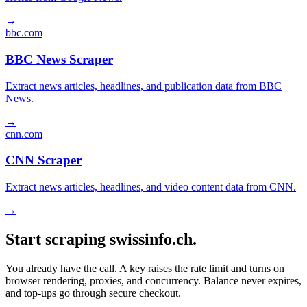
→
bbc.com
BBC News Scraper
Extract news articles, headlines, and publication data from BBC
News.
→
cnn.com
CNN Scraper
Extract news articles, headlines, and video content data from CNN.
→
Start scraping swissinfo.ch.
You already have the call. A key raises the rate limit and turns on
browser rendering, proxies, and concurrency. Balance never expires,
and top-ups go through secure checkout.