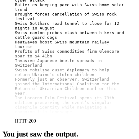
cyber attack

Batteries keeping pace with Swiss home solar 
trend

Drought forces cancellation of Swiss rock 
festival

Swiss Gotthard road tunnel to close for 12 
nights in August

Swiss canton probes clash between hikers and 
cattle guard dogs

Heatwaves boost Swiss mountain railway 
tourism

Profits of Swiss commodities firm Glencore 
soar to $4.41bn

Invasive Japanese beetle spreads in 
Switzerland

Swiss mobilise quiet diplomacy to help 
return Ukraine’s stolen children

Formerly just an observer, Switzerland 
joined the International Coalition for the 
Return of Ukrainian Children earlier this 
year.

The Locarno Film Festival opens its 79th 
edition preserving the event’s singular 
cinephile identity while navigating a 
changing film landscape.
HTTP 200
You just saw the output.