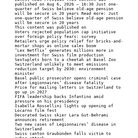
published on Aug 6, 2026 – 16:30 Just one-
quarter of Swiss believe old-age pension 
will be secure in 20 years Read more: Just 
one-quarter of Swiss believe old-age pension 
will be secure in 20 years

This content was published on

Voters rejected population cap initiative 
over foreign policy fears: survey

Retailers urge policy relief for bricks-and-
mortar shops as online sales boom

‘Lex Netflix’ generates millions more in 
investment for Swiss film production

Sextuplets born to a cheetah at Basel Zoo

Switzerland unlikely to meet emissions 
reduction target by 2030: environment 
minister

Basel public prosecutor opens criminal case 
after Legionnaires’ disease fatality

Price for mailing letters in Switzerland to 
go up in 2027

FIFA leadership backs Infantino amid 
pressure on his presidency

Isabella Rossellini lights up opening of 
Locarno film fest

Decorated Swiss skier Lara Gut-Behrami 
announces retirement

Two new cases of Legionnaires’ disease in 
Switzerland

Swiss canton Graubünden falls victim to 