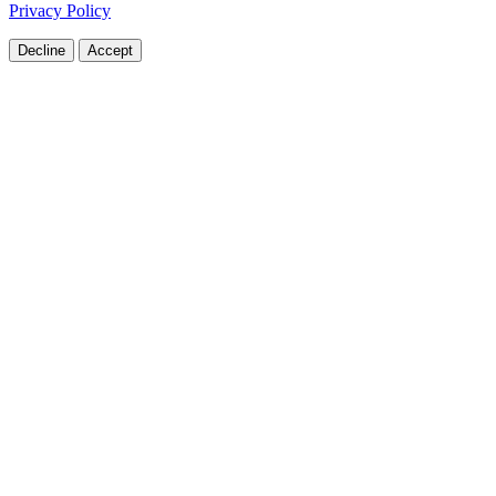
Privacy Policy
Decline
Accept