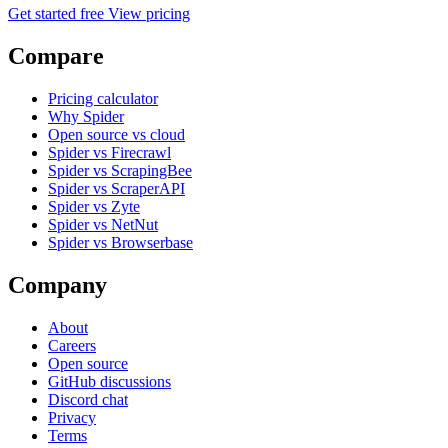
Get started free
View pricing
Compare
Pricing calculator
Why Spider
Open source vs cloud
Spider vs Firecrawl
Spider vs ScrapingBee
Spider vs ScraperAPI
Spider vs Zyte
Spider vs NetNut
Spider vs Browserbase
Company
About
Careers
Open source
GitHub discussions
Discord chat
Privacy
Terms