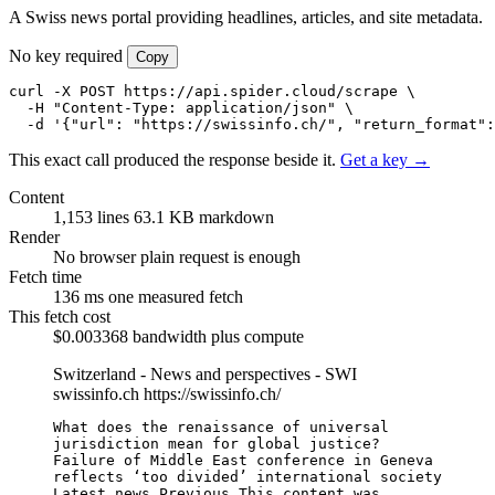
A Swiss news portal providing headlines, articles, and site metadata.
No key required
Copy
curl -X POST https://api.spider.cloud/scrape \

  -H "Content-Type: application/json" \

  -d '{"url": "https://swissinfo.ch/", "return_format":
This exact call produced the response beside it.
Get a key →
Content
1,153 lines
63.1 KB markdown
Render
No browser
plain request is enough
Fetch time
136 ms
one measured fetch
This fetch cost
$0.003368
bandwidth plus compute
Switzerland - News and perspectives - SWI
swissinfo.ch
https://swissinfo.ch/
What does the renaissance of universal 
jurisdiction mean for global justice?

Failure of Middle East conference in Geneva 
reflects ‘too divided’ international society

Latest news Previous This content was 