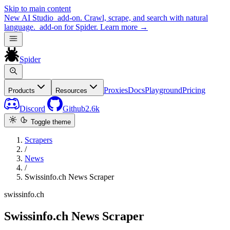
Skip to main content
New
AI Studio
add-on. Crawl, scrape, and search with natural
language.
add-on for Spider.
Learn more
→
Spider
Proxies
Docs
Playground
Pricing
Products
Resources
Discord
Github
2.6k
Toggle theme
Scrapers
/
News
/
Swissinfo.ch News Scraper
swissinfo.ch
Swissinfo.ch News Scraper