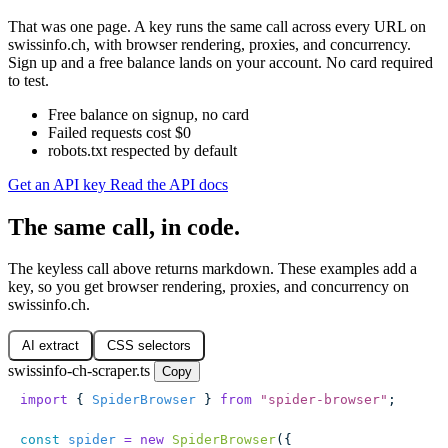
That was one page. A key runs the same call across every URL on
swissinfo.ch, with browser rendering, proxies, and concurrency.
Sign up and a free balance lands on your account. No card required
to test.
Free balance on signup, no card
Failed requests cost $0
robots.txt respected by default
Get an API key
Read the API docs
The same call, in code.
The keyless call above returns markdown. These examples add a
key, so you get browser rendering, proxies, and concurrency on
swissinfo.ch.
AI extract
CSS selectors
swissinfo-ch-scraper.ts
Copy
import
 { 
SpiderBrowser
 } 
from
 "
spider-browser
"
;
const
 spider
 =
 new
 SpiderBrowser
({