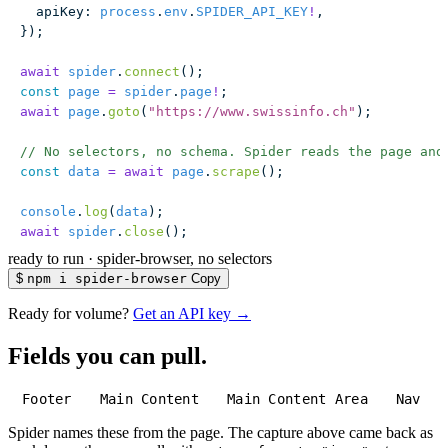
  apiKey
:
 process
.
env
.
SPIDER_API_KEY
!
,
});
await
 spider
.
connect
();
const
 page
 =
 spider
.
page
!
;
await
 page
.
goto
(
"
https://www.swissinfo.ch
"
);
// No selectors, no schema. Spider reads the page and
const
 data
 =
 await
 page
.
scrape
();
console
.
log
(
data
);
await
 spider
.
close
();
ready to run
·
spider-browser, no selectors
$
npm i spider-browser
Copy
Ready for volume?
Get an API key →
Fields you can pull.
Footer
Main Content
Main Content Area
Nav
Spider names these from the page. The capture above came back as