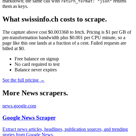
markdown; the same call with
returns
return_format: "json"
them as keys.
What swissinfo.ch costs to scrape.
The capture above cost $0.003368 to fetch. Pricing is $1 per GB of
pre-transformation bandwidth plus $0.001 per CPU minute, so a
page like this one lands at a fraction of a cent. Failed requests are
billed at $0.
Free balance on signup
No card required to test
Balance never expires
See the full pricing →
More News scrapers.
news.google.com
Google News Scraper
Extract news articles, headlines, publication sources, and trending
stories from Google News.