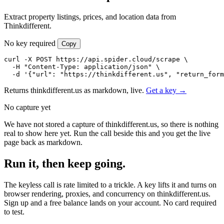
Extract property listings, prices, and location data from
Thinkdifferent.
No key required
Copy
curl -X POST https://api.spider.cloud/scrape \

  -H "Content-Type: application/json" \

  -d '{"url": "https://thinkdifferent.us", "return_form
Returns thinkdifferent.us as markdown, live.
Get a key →
No capture yet
We have not stored a capture of thinkdifferent.us, so there is nothing
real to show here yet. Run the call beside this and you get the live
page back as markdown.
Run it, then keep going.
The keyless call is rate limited to a trickle. A key lifts it and turns on
browser rendering, proxies, and concurrency on thinkdifferent.us.
Sign up and a free balance lands on your account. No card required
to test.