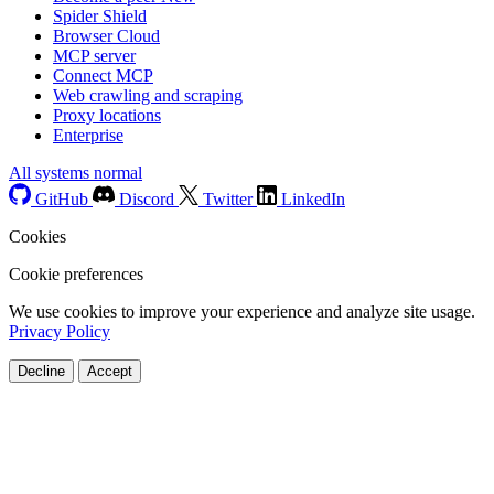
Spider Shield
Browser Cloud
MCP server
Connect MCP
Web crawling and scraping
Proxy locations
Enterprise
All systems normal
GitHub
Discord
Twitter
LinkedIn
Cookies
Cookie preferences
We use cookies to improve your experience and analyze site usage.
Privacy Policy
Decline
Accept