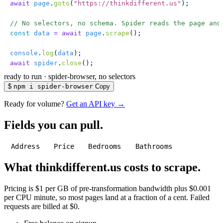
await
 page
.
goto
(
"
https://thinkdifferent.us
"
);
// No selectors, no schema. Spider reads the page and
const
 data
 =
 await
 page
.
scrape
();
console
.
log
(
data
);
await
 spider
.
close
();
ready to run
·
spider-browser, no selectors
$
npm i spider-browser
Copy
Ready for volume?
Get an API key →
Fields you can pull.
Address
Price
Bedrooms
Bathrooms
What thinkdifferent.us costs to scrape.
Pricing is $1 per GB of pre-transformation bandwidth plus $0.001
per CPU minute, so most pages land at a fraction of a cent. Failed
requests are billed at $0.