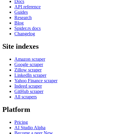
Docs
API reference
Guides
Research
Blog
Spider.rs docs
Changelog
Site indexes
Amazon scraper
Google scraper
Zillow scraper
LinkedIn scraper
Yahoo Finance scraper
Indeed scraper
GitHub scraper
All scrapers
Platform
Pricing
AI Studio
Alpha
Become a peer
New