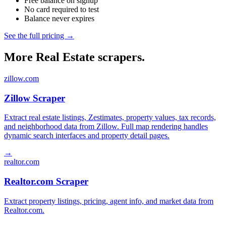
Free balance on signup
No card required to test
Balance never expires
See the full pricing →
More Real Estate scrapers.
zillow.com
Zillow Scraper
Extract real estate listings, Zestimates, property values, tax records,
and neighborhood data from Zillow. Full map rendering handles
dynamic search interfaces and property detail pages.
→
realtor.com
Realtor.com Scraper
Extract property listings, pricing, agent info, and market data from
Realtor.com.