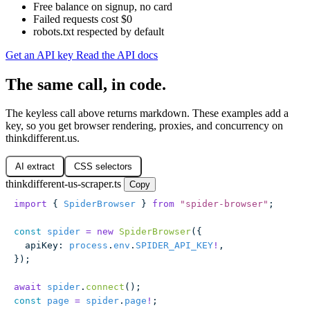
Free balance on signup, no card
Failed requests cost $0
robots.txt respected by default
Get an API key
Read the API docs
The same call, in code.
The keyless call above returns markdown. These examples add a
key, so you get browser rendering, proxies, and concurrency on
thinkdifferent.us.
AI extract
CSS selectors
thinkdifferent-us-scraper.ts
Copy
import
 { 
SpiderBrowser
 } 
from
 "
spider-browser
"
;
const
 spider
 =
 new
 SpiderBrowser
({
  apiKey
:
 process
.
env
.
SPIDER_API_KEY
!
,
});
await
 spider
.
connect
();
const
 page
 =
 spider
.
page
!
;