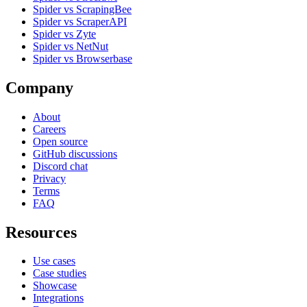
Spider vs ScrapingBee
Spider vs ScraperAPI
Spider vs Zyte
Spider vs NetNut
Spider vs Browserbase
Company
About
Careers
Open source
GitHub discussions
Discord chat
Privacy
Terms
FAQ
Resources
Use cases
Case studies
Showcase
Integrations