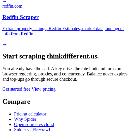
→
redfin.com
Redfin Scraper
Extract property listings, Redfin Estimates, market data, and agent
info from Redfin.
→
Start scraping thinkdifferent.us.
You already have the call. A key raises the rate limit and turns on
browser rendering, proxies, and concurrency. Balance never expires,
and top-ups go through secure checkout.
Get started free
View pricing
Compare
Pricing calculator
Why Spider
Open source vs cloud
Spider vs Firecrawl