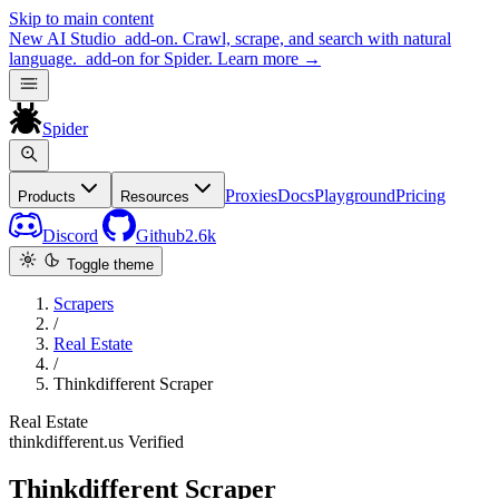
Skip to main content
New
AI Studio
add-on. Crawl, scrape, and search with natural
language.
add-on for Spider.
Learn more
→
Spider
Proxies
Docs
Playground
Pricing
Products
Resources
Discord
Github
2.6k
Toggle theme
Scrapers
/
Real Estate
/
Thinkdifferent Scraper
Real Estate
thinkdifferent.us
Verified
Thinkdifferent Scraper