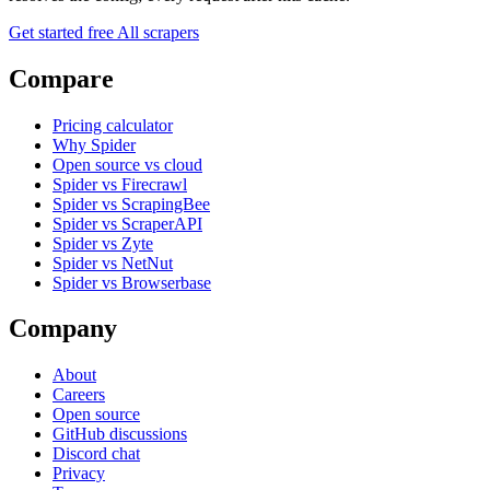
Get started free
All scrapers
Compare
Pricing calculator
Why Spider
Open source vs cloud
Spider vs Firecrawl
Spider vs ScrapingBee
Spider vs ScraperAPI
Spider vs Zyte
Spider vs NetNut
Spider vs Browserbase
Company
About
Careers
Open source
GitHub discussions
Discord chat
Privacy