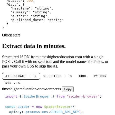
"status"
: 
200
,

"data"
: {

"headline"
: 
"string"
,

"summary"
: 
"string"
,

"author"
: 
"string"
,

"published_date"
: 
"string"
  }

}
Quick start
Extract data in minutes.
Structured JSON from timeshighereducation.com with a single
POST. Call it with no selectors and the model names the fields, or
pass your own CSS to skip the AI.
AI EXTRACT · TS
SELECTORS · TS
CURL
PYTHON
NODE.JS
timeshighereducation-com-scraper.ts
Copy
import
 { 
SpiderBrowser
 } 
from
 "
spider-browser
"
;
const
 spider
 =
 new
 SpiderBrowser
({
  apiKey
:
 process
.
env
.
SPIDER_API_KEY
!
,