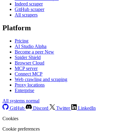
Indeed scraper
GitHub scraper
All scrapers
Platform
Pricing
AI Studio
Alpha
Become a peer
New
Spider Shield
Browser Cloud
MCP server
Connect MCP
Web crawling and scraping
Proxy locations
Enterprise
All systems normal
GitHub
Discord
Twitter
LinkedIn
Cookies
Cookie preferences