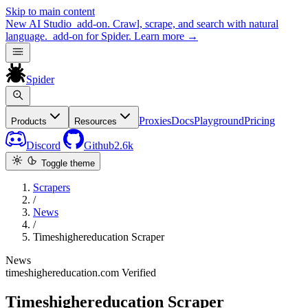
Skip to main content
New
AI Studio
add-on. Crawl, scrape, and search with natural
language.
add-on for Spider.
Learn more
→
Spider
Proxies
Docs
Playground
Pricing
Products
Resources
Discord
Github
2.6k
Toggle theme
Scrapers
/
News
/
Timeshighereducation Scraper
News
timeshighereducation.com
Verified
Timeshighereducation Scraper