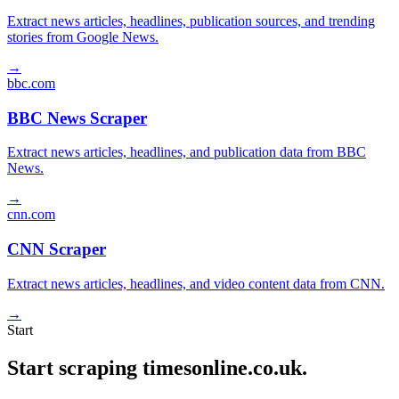
Extract news articles, headlines, publication sources, and trending
stories from Google News.
→
bbc.com
BBC News Scraper
Extract news articles, headlines, and publication data from BBC
News.
→
cnn.com
CNN Scraper
Extract news articles, headlines, and video content data from CNN.
→
Start
Start scraping timesonline.co.uk.