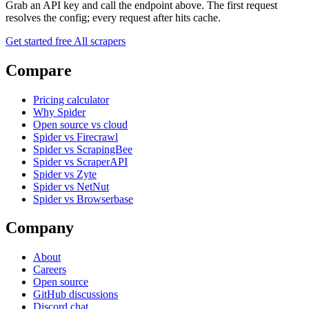
Grab an API key and call the endpoint above. The first request
resolves the config; every request after hits cache.
Get started free
All scrapers
Compare
Pricing calculator
Why Spider
Open source vs cloud
Spider vs Firecrawl
Spider vs ScrapingBee
Spider vs ScraperAPI
Spider vs Zyte
Spider vs NetNut
Spider vs Browserbase
Company
About
Careers
Open source
GitHub discussions
Discord chat