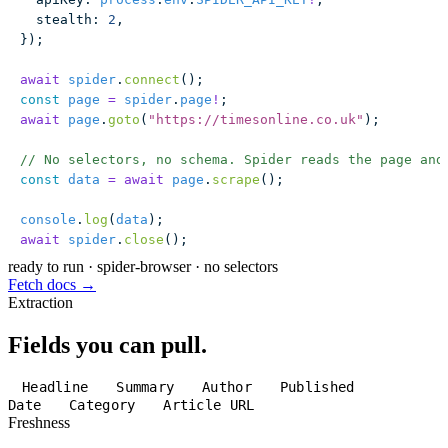
  stealth
:
 2
,
});
await
 spider
.
connect
();
const
 page
 =
 spider
.
page
!
;
await
 page
.
goto
(
"
https://timesonline.co.uk
"
);
// No selectors, no schema. Spider reads the page and
const
 data
 =
 await
 page
.
scrape
();
console
.
log
(
data
);
await
 spider
.
close
();
ready to run
·
spider-browser · no selectors
Fetch docs →
Extraction
Fields you can pull.
Headline
Summary
Author
Published
Date
Category
Article URL
Freshness