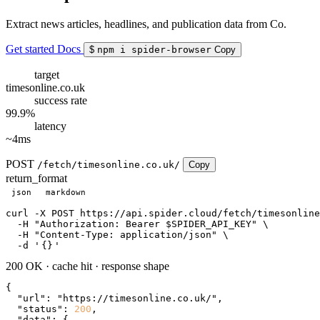
Extract news articles, headlines, and publication data from Co.
Get started
Docs
$
npm i spider-browser
Copy
target
timesonline.co.uk
success rate
99.9%
latency
~4ms
POST
/fetch/timesonline.co.uk/
Copy
return_format
json
markdown
curl
 -X POST https://api.spider.cloud/fetch/timesonline
  -H 
"Authorization: Bearer $SPIDER_API_KEY"
 \

  -H 
"Content-Type: application/json"
 \

  -d 
'
{}
'
200 OK
·
cache hit
·
response shape
{

"url"
: 
"https://timesonline.co.uk/"
,

"status"
: 
200
,

"data"
: {
