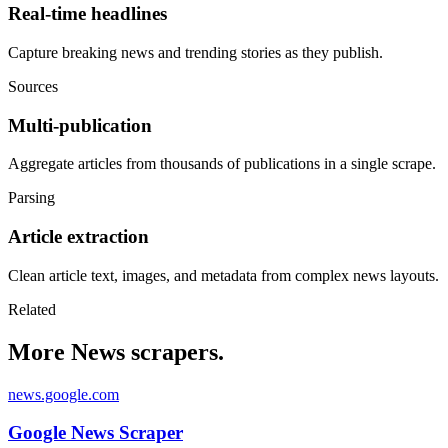
Real-time headlines
Capture breaking news and trending stories as they publish.
Sources
Multi-publication
Aggregate articles from thousands of publications in a single scrape.
Parsing
Article extraction
Clean article text, images, and metadata from complex news layouts.
Related
More News scrapers.
news.google.com
Google News Scraper