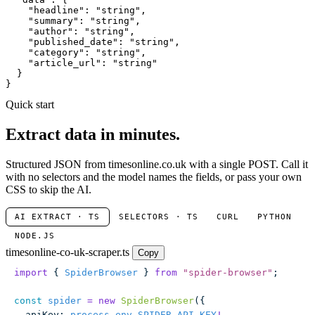
"headline"
: 
"string"
,

"summary"
: 
"string"
,

"author"
: 
"string"
,

"published_date"
: 
"string"
,

"category"
: 
"string"
,

"article_url"
: 
"string"
  }

}
Quick start
Extract data in minutes.
Structured JSON from timesonline.co.uk with a single POST. Call it
with no selectors and the model names the fields, or pass your own
CSS to skip the AI.
AI EXTRACT · TS
SELECTORS · TS
CURL
PYTHON
NODE.JS
timesonline-co-uk-scraper.ts
Copy
import
 { 
SpiderBrowser
 } 
from
 "
spider-browser
"
;
const
 spider
 =
 new
 SpiderBrowser
({
  apiKey
:
 process
.
env
.
SPIDER_API_KEY
!
,