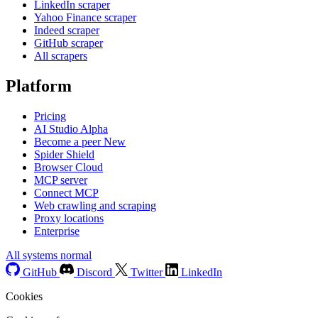
LinkedIn scraper
Yahoo Finance scraper
Indeed scraper
GitHub scraper
All scrapers
Platform
Pricing
AI Studio
Alpha
Become a peer
New
Spider Shield
Browser Cloud
MCP server
Connect MCP
Web crawling and scraping
Proxy locations
Enterprise
All systems normal
GitHub
Discord
Twitter
LinkedIn
Cookies