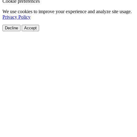
Cookie preferences
We use cookies to improve your experience and analyze site usage.
Privacy Policy
Decline
Accept