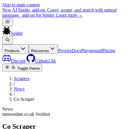
Skip to main content
New
AI Studio
add-on. Crawl, scrape, and search with natural
language.
add-on for Spider.
Learn more
→
Spider
Proxies
Docs
Playground
Pricing
Products
Resources
Discord
Github
2.6k
Toggle theme
Scrapers
/
News
/
Co Scraper
News
timesonline.co.uk
Verified
Co Scraper