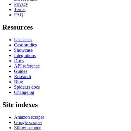
Privacy
Terms
FAQ
Resources
Use cases
Case studies
Showcase
Integrations
Docs
API reference
Guides
Research
Blog
Spider.rs docs
Changelog
Site indexes
Amazon scraper
Google scraper
Zillow scraper