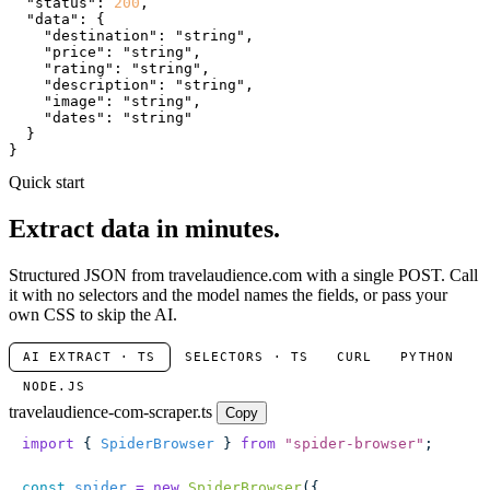
"status"
: 
200
,

"data"
: {

"destination"
: 
"string"
,

"price"
: 
"string"
,

"rating"
: 
"string"
,

"description"
: 
"string"
,

"image"
: 
"string"
,

"dates"
: 
"string"
  }

}
Quick start
Extract data in minutes.
Structured JSON from travelaudience.com with a single POST. Call
it with no selectors and the model names the fields, or pass your
own CSS to skip the AI.
AI EXTRACT · TS
SELECTORS · TS
CURL
PYTHON
NODE.JS
travelaudience-com-scraper.ts
Copy
import
 { 
SpiderBrowser
 } 
from
 "
spider-browser
"
;
const
 spider
 =
 new
 SpiderBrowser
({