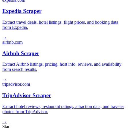
expedia.com
Expedia Scraper
Extract travel deals, hotel listings, flight prices, and booking data
from Expedia.
→
airbnb.com
Airbnb Scraper
Extract Airbnb listings, pricing, host info, reviews, and availability
from search results.
→
tripadvisor.com
TripAdvisor Scraper
Extract hotel reviews, restaurant ratings, attraction data, and traveler
photos from TripAdvisor.
→
Start