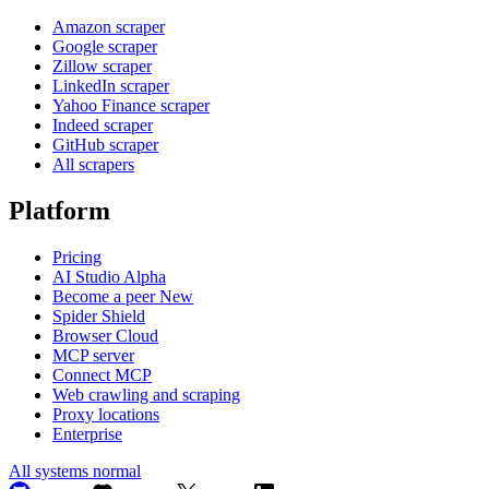
Amazon scraper
Google scraper
Zillow scraper
LinkedIn scraper
Yahoo Finance scraper
Indeed scraper
GitHub scraper
All scrapers
Platform
Pricing
AI Studio
Alpha
Become a peer
New
Spider Shield
Browser Cloud
MCP server
Connect MCP
Web crawling and scraping
Proxy locations
Enterprise
All systems normal