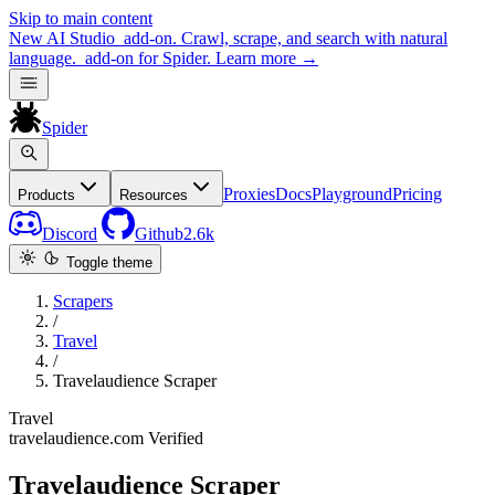
Skip to main content
New
AI Studio
add-on. Crawl, scrape, and search with natural
language.
add-on for Spider.
Learn more
→
Spider
Proxies
Docs
Playground
Pricing
Products
Resources
Discord
Github
2.6k
Toggle theme
Scrapers
/
Travel
/
Travelaudience Scraper
Travel
travelaudience.com
Verified
Travelaudience Scraper