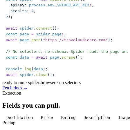
  apiKey
:
 process
.
env
.
SPIDER_API_KEY
!
,
  stealth
:
 2
,
});
await
 spider
.
connect
();
const
 page
 =
 spider
.
page
!
;
await
 page
.
goto
(
"
https://travelaudience.com
"
);
// No selectors, no schema. Spider reads the page and
const
 data
 =
 await
 page
.
scrape
();
console
.
log
(
data
);
await
 spider
.
close
();
ready to run
·
spider-browser · no selectors
Fetch docs →
Extraction
Fields you can pull.
Destination
Price
Rating
Description
Imag
Pricing