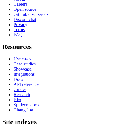
Careers
Open source
GitHub discussions
Discord chat
Privacy
Terms
FAQ
Resources
Use cases
Case studies
Showcase
Integrations
Docs
API reference
Guides
Research
Blog
Spider.rs docs
Changelog
Site indexes