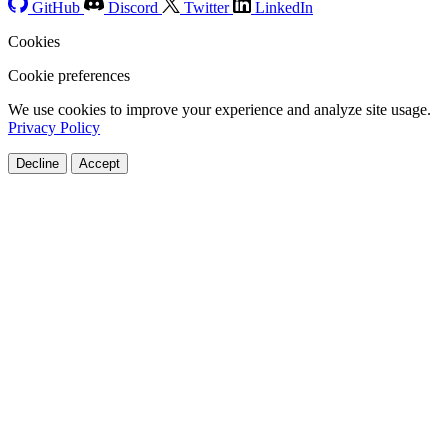
GitHub
Discord
Twitter
LinkedIn
Cookies
Cookie preferences
We use cookies to improve your experience and analyze site usage.
Privacy Policy
Decline
Accept