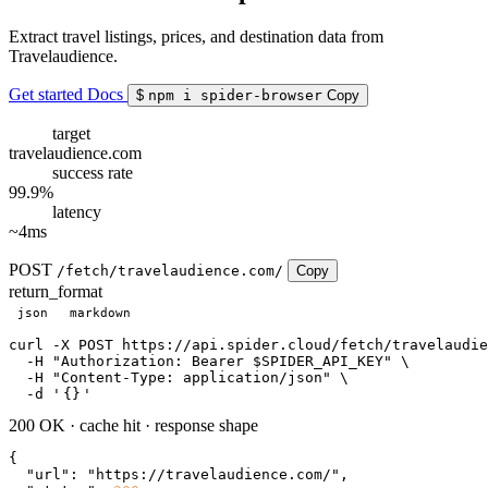
Extract travel listings, prices, and destination data from
Travelaudience.
Get started
Docs
$
npm i spider-browser
Copy
target
travelaudience.com
success rate
99.9%
latency
~4ms
POST
/fetch/travelaudience.com/
Copy
return_format
json
markdown
curl
 -X POST https://api.spider.cloud/fetch/travelaudie
  -H 
"Authorization: Bearer $SPIDER_API_KEY"
 \

  -H 
"Content-Type: application/json"
 \

  -d 
'
{}
'
200 OK
·
cache hit
·
response shape
{

"url"
: 
"https://travelaudience.com/"
,
