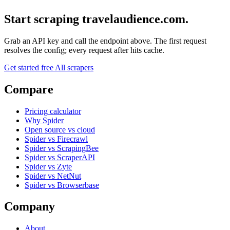
Start scraping travelaudience.com.
Grab an API key and call the endpoint above. The first request
resolves the config; every request after hits cache.
Get started free
All scrapers
Compare
Pricing calculator
Why Spider
Open source vs cloud
Spider vs Firecrawl
Spider vs ScrapingBee
Spider vs ScraperAPI
Spider vs Zyte
Spider vs NetNut
Spider vs Browserbase
Company
About