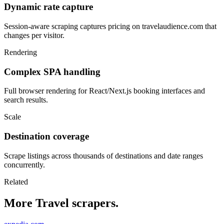
Dynamic rate capture
Session-aware scraping captures pricing on travelaudience.com that
changes per visitor.
Rendering
Complex SPA handling
Full browser rendering for React/Next.js booking interfaces and
search results.
Scale
Destination coverage
Scrape listings across thousands of destinations and date ranges
concurrently.
Related
More Travel scrapers.