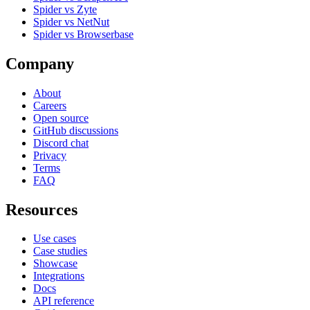
Spider vs Zyte
Spider vs NetNut
Spider vs Browserbase
Company
About
Careers
Open source
GitHub discussions
Discord chat
Privacy
Terms
FAQ
Resources
Use cases
Case studies
Showcase
Integrations
Docs
API reference