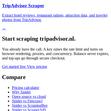
TripAdvisor Scraper
Extract hotel reviews, restaurant ratings, attraction data, and traveler
photos from TripAdvisor.
→
Start scraping tripadvisor.nl.
You already have the call. A key raises the rate limit and turns on
browser rendering, proxies, and concurrency. Balance never expires,
and top-ups go through secure checkout.
Get started free
View pricing
Compare
Pricing calculator
Why Spider
Open source vs cloud
Spider vs Firecrawl
Spider vs ScrapingBee
Spider vs ScraperAPI