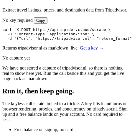
Extract travel listings, prices, and destination data from Tripadvisor.
No key required
Copy
curl -X POST https://api.spider.cloud/scrape \

  -H "Content-Type: application/json" \

  -d '{"url": "https://tripadvisor.nl", "return_format"
Returns tripadvisor.nl as markdown, live.
Get a key →
No capture yet
We have not stored a capture of tripadvisor.nl, so there is nothing
real to show here yet. Run the call beside this and you get the live
page back as markdown.
Run it, then keep going.
The keyless call is rate limited to a trickle. A key lifts it and turns on
browser rendering, proxies, and concurrency on tripadvisor.nl. Sign
up and a free balance lands on your account. No card required to
test.
Free balance on signup, no card