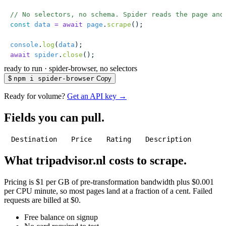
// No selectors, no schema. Spider reads the page and
const
 data
 =
 await
 page
.
scrape
();
console
.
log
(
data
);
await
 spider
.
close
();
ready to run
·
spider-browser, no selectors
$
npm i spider-browser
Copy
Ready for volume?
Get an API key →
Fields you can pull.
Destination
Price
Rating
Description
What tripadvisor.nl costs to scrape.
Pricing is $1 per GB of pre-transformation bandwidth plus $0.001
per CPU minute, so most pages land at a fraction of a cent. Failed
requests are billed at $0.
Free balance on signup