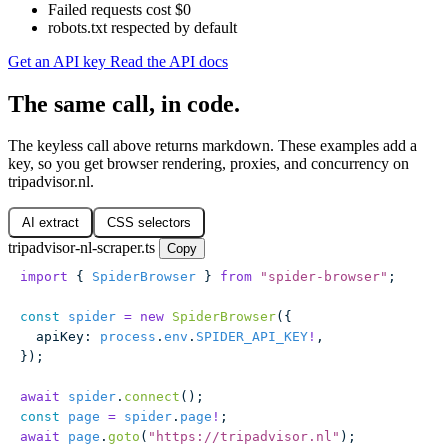
Failed requests cost $0
robots.txt respected by default
Get an API key
Read the API docs
The same call, in code.
The keyless call above returns markdown. These examples add a
key, so you get browser rendering, proxies, and concurrency on
tripadvisor.nl.
AI extract
CSS selectors
tripadvisor-nl-scraper.ts
Copy
import
 { 
SpiderBrowser
 } 
from
 "
spider-browser
"
;
const
 spider
 =
 new
 SpiderBrowser
({
  apiKey
:
 process
.
env
.
SPIDER_API_KEY
!
,
});
await
 spider
.
connect
();
const
 page
 =
 spider
.
page
!
;
await
 page
.
goto
(
"
https://tripadvisor.nl
"
);