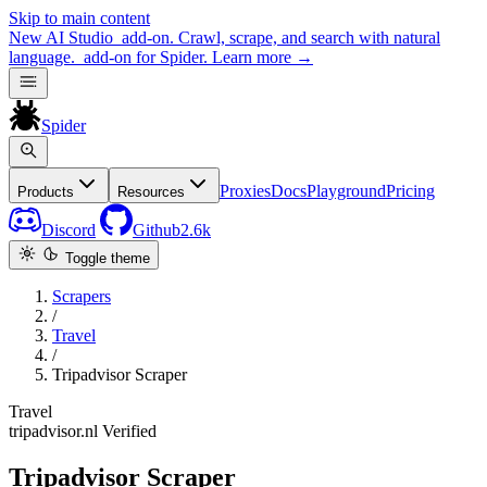
Skip to main content
New
AI Studio
add-on. Crawl, scrape, and search with natural
language.
add-on for Spider.
Learn more
→
Spider
Proxies
Docs
Playground
Pricing
Products
Resources
Discord
Github
2.6k
Toggle theme
Scrapers
/
Travel
/
Tripadvisor Scraper
Travel
tripadvisor.nl
Verified
Tripadvisor Scraper