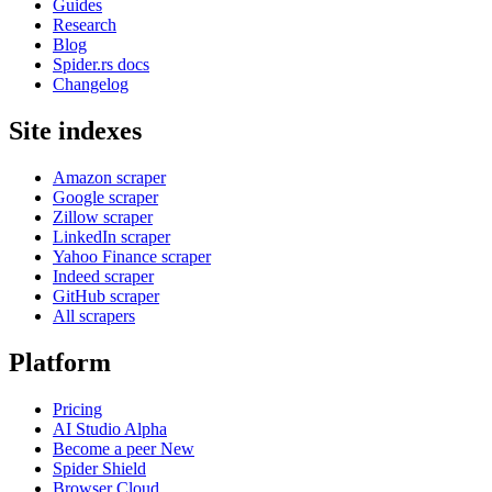
Guides
Research
Blog
Spider.rs docs
Changelog
Site indexes
Amazon scraper
Google scraper
Zillow scraper
LinkedIn scraper
Yahoo Finance scraper
Indeed scraper
GitHub scraper
All scrapers
Platform
Pricing
AI Studio
Alpha
Become a peer
New
Spider Shield
Browser Cloud