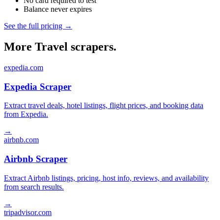
No card required to test
Balance never expires
See the full pricing →
More Travel scrapers.
expedia.com
Expedia Scraper
Extract travel deals, hotel listings, flight prices, and booking data
from Expedia.
→
airbnb.com
Airbnb Scraper
Extract Airbnb listings, pricing, host info, reviews, and availability
from search results.
→
tripadvisor.com