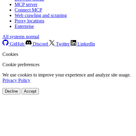
MCP server
Connect MCP
Web crawling and scraping
Proxy locations
Enterprise
All systems normal
GitHub
Discord
Twitter
LinkedIn
Cookies
Cookie preferences
We use cookies to improve your experience and analyze site usage.
Privacy Policy
Decline
Accept