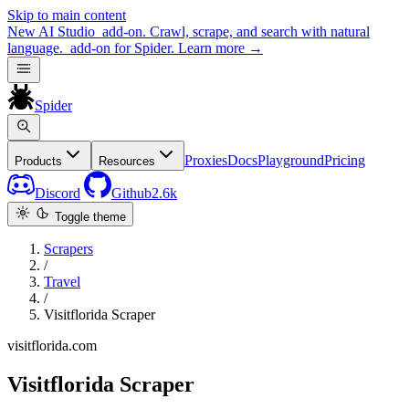
Skip to main content
New
AI Studio
add-on. Crawl, scrape, and search with natural
language.
add-on for Spider.
Learn more
→
Spider
Proxies
Docs
Playground
Pricing
Products
Resources
Discord
Github
2.6k
Toggle theme
Scrapers
/
Travel
/
Visitflorida Scraper
visitflorida.com
Visitflorida Scraper