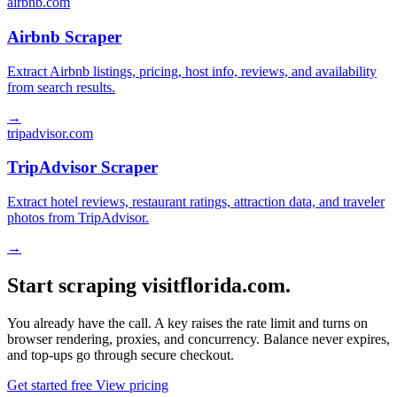
airbnb.com
Airbnb Scraper
Extract Airbnb listings, pricing, host info, reviews, and availability
from search results.
→
tripadvisor.com
TripAdvisor Scraper
Extract hotel reviews, restaurant ratings, attraction data, and traveler
photos from TripAdvisor.
→
Start scraping visitflorida.com.
You already have the call. A key raises the rate limit and turns on
browser rendering, proxies, and concurrency. Balance never expires,
and top-ups go through secure checkout.
Get started free
View pricing