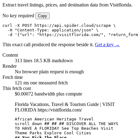
Extract travel listings, prices, and destination data from Visitflorida.
No key required
Copy
curl -X POST https://api.spider.cloud/scrape \

  -H "Content-Type: application/json" \

  -d '{"url": "https://visitflorida.com/", "return_form
This exact call produced the response beside it.
Get a key →
Content
313 lines
18.5 KB markdown
Render
No browser
plain request is enough
Fetch time
121 ms
one measured fetch
This fetch cost
$0.00072
bandwidth plus compute
Florida Vacations, Travel & Tourism Guide | VISIT
FLORIDA
https://visitflorida.com/
African American Heritage Travel

scroll down ## ## ## DISCOVER ALL THE WAYS 
TO HAVE A FLORIDAY See Top Beaches Visit 
## You Pick The Place