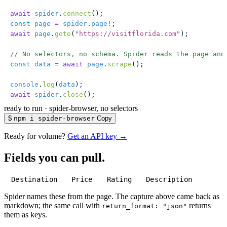
await
 spider
.
connect
();
const
 page
 =
 spider
.
page
!
;
await
 page
.
goto
(
"
https://visitflorida.com
"
);
// No selectors, no schema. Spider reads the page and
const
 data
 =
 await
 page
.
scrape
();
console
.
log
(
data
);
await
 spider
.
close
();
ready to run
·
spider-browser, no selectors
$
npm i spider-browser
Copy
Ready for volume?
Get an API key →
Fields you can pull.
Destination
Price
Rating
Description
Spider names these from the page. The capture above came back as
markdown; the same call with
returns
return_format: "json"
them as keys.