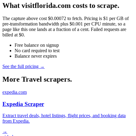
What visitflorida.com costs to scrape.
The capture above cost $0.00072 to fetch. Pricing is $1 per GB of
pre-transformation bandwidth plus $0.001 per CPU minute, so a
page like this one lands at a fraction of a cent. Failed requests are
billed at $0.
Free balance on signup
No card required to test
Balance never expires
See the full pricing →
More Travel scrapers.
expedia.com
Expedia Scraper
Extract travel deals, hotel listings, flight prices, and booking data
from Expedia.
→