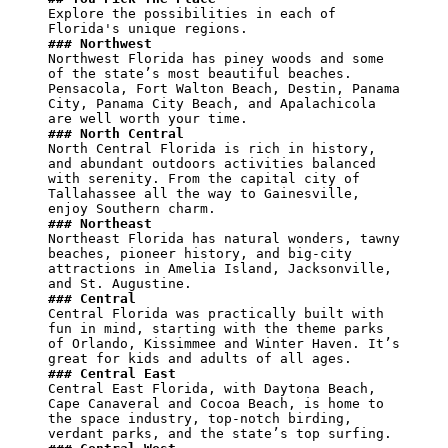
Explore the possibilities in each of 
### Northwest
Northwest Florida has piney woods and some 
of the state’s most beautiful beaches. 
Pensacola, Fort Walton Beach, Destin, Panama 
City, Panama City Beach, and Apalachicola 
### North Central
North Central Florida is rich in history, 
and abundant outdoors activities balanced 
with serenity. From the capital city of 
Tallahassee all the way to Gainesville, 
### Northeast
Northeast Florida has natural wonders, tawny 
beaches, pioneer history, and big-city 
attractions in Amelia Island, Jacksonville, 
### Central
Central Florida was practically built with 
fun in mind, starting with the theme parks 
of Orlando, Kissimmee and Winter Haven. It’s 
### Central East
Central East Florida, with Daytona Beach, 
Cape Canaveral and Cocoa Beach, is home to 
the space industry, top-notch birding, 