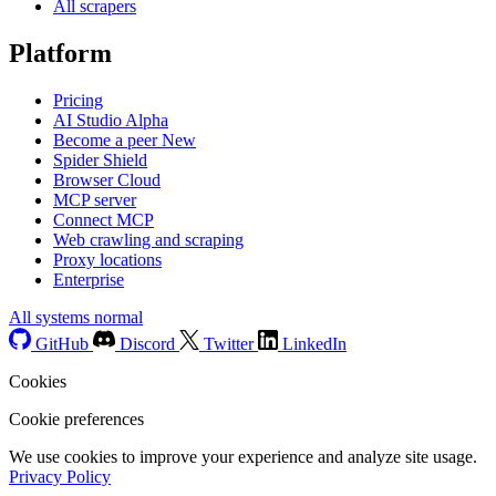
All scrapers
Platform
Pricing
AI Studio
Alpha
Become a peer
New
Spider Shield
Browser Cloud
MCP server
Connect MCP
Web crawling and scraping
Proxy locations
Enterprise
All systems normal
GitHub
Discord
Twitter
LinkedIn
Cookies
Cookie preferences
We use cookies to improve your experience and analyze site usage.
Privacy Policy