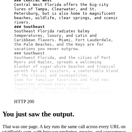
### Central West
Central West Florida offers the big-city 
lures of Tampa, Clearwater, and St. 
Petersburg, but is also home to magnificent 
beaches, wildlife, clear springs, and scenic 
### Southeast
Southeast Florida radiates balmy 
temperatures, luxury, and Latin and 
Caribbean flavors. Miami, Fort Lauderdale, 
the Palm Beaches, and the Keys are for 
### Southwest
Southwest Florida, and the cities of Fort 
Myers and Naples, spreads a welcoming 
blanket of sugar-white beaches and tropical 
warmth for all visitors, a comfortable blend 
of the classic and cosmopolitan.

Come for familiar favorites and find new 
favorites around every corner.

Topsail Hill Preserve State Park

PLAN YOUR VISIT WITH A FREE VISITOR GUIDE
HTTP 200
You just saw the output.
That was one page. A key runs the same call across every URL on
visitflorida.com, with browser rendering, proxies, and concurrency.