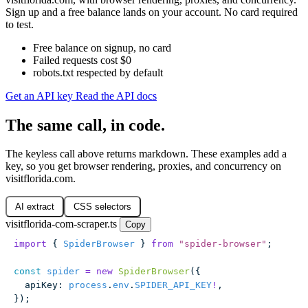
Sign up and a free balance lands on your account. No card required
to test.
Free balance on signup, no card
Failed requests cost $0
robots.txt respected by default
Get an API key
Read the API docs
The same call, in code.
The keyless call above returns markdown. These examples add a
key, so you get browser rendering, proxies, and concurrency on
visitflorida.com.
AI extract
CSS selectors
visitflorida-com-scraper.ts
Copy
import
 { 
SpiderBrowser
 } 
from
 "
spider-browser
"
;
const
 spider
 =
 new
 SpiderBrowser
({
  apiKey
:
 process
.
env
.
SPIDER_API_KEY
!
,
});