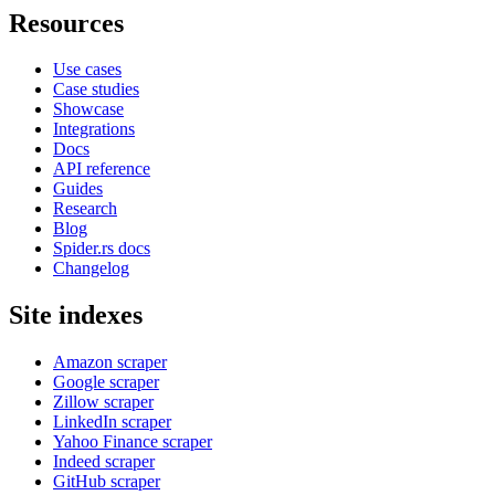
Resources
Use cases
Case studies
Showcase
Integrations
Docs
API reference
Guides
Research
Blog
Spider.rs docs
Changelog
Site indexes
Amazon scraper
Google scraper
Zillow scraper
LinkedIn scraper
Yahoo Finance scraper
Indeed scraper
GitHub scraper