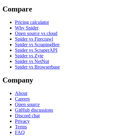
Compare
Pricing calculator
Why Spider
Open source vs cloud
Spider vs Firecrawl
Spider vs ScrapingBee
Spider vs ScraperAPI
Spider vs Zyte
Spider vs NetNut
Spider vs Browserbase
Company
About
Careers
Open source
GitHub discussions
Discord chat
Privacy
Terms
FAQ