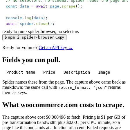
// No selectors, no schema. Spider reads the page and
const
 data
 =
 await
 page
.
scrape
();
console
.
log
(
data
);
await
 spider
.
close
();
ready to run
·
spider-browser, no selectors
$
npm i spider-browser
Copy
Ready for volume?
Get an API key →
Fields you can pull.
Product Name
Price
Description
Image
Spider names these from the page. The capture above came back as
markdown; the same call with
returns
return_format: "json"
them as keys.
What woocommerce.com costs to scrape.
The capture above cost $0.000496 to fetch. Pricing is $1 per GB of
pre-transformation bandwidth plus $0.001 per CPU minute, so a
page like this one lands at a fraction of a cent. Failed requests are