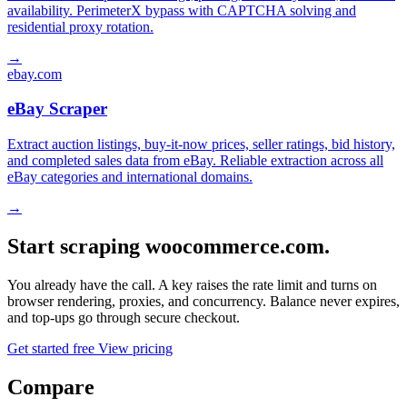
availability. PerimeterX bypass with CAPTCHA solving and
residential proxy rotation.
→
ebay.com
eBay Scraper
Extract auction listings, buy-it-now prices, seller ratings, bid history,
and completed sales data from eBay. Reliable extraction across all
eBay categories and international domains.
→
Start scraping woocommerce.com.
You already have the call. A key raises the rate limit and turns on
browser rendering, proxies, and concurrency. Balance never expires,
and top-ups go through secure checkout.
Get started free
View pricing
Compare