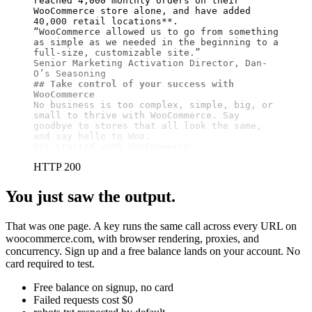
reached 4,000 monthly orders on their 
WooCommerce store alone, and have added 
40,000 retail locations**
.

“WooCommerce allowed us to go from something 
as simple as we needed in the beginning to a 
full-size, customizable site.”

Senior Marketing Activation Director, Dan-
## Take control of your success with 
WooCommerce
No business is too complex, simple, big, or 
small to thrive with WooCommerce. Say 
goodbye to stores that all look the same, 
and say hello to Woo.

Get started with WooCommerce
HTTP 200
You just saw the output.
That was one page. A key runs the same call across every URL on
woocommerce.com, with browser rendering, proxies, and
concurrency. Sign up and a free balance lands on your account. No
card required to test.
Free balance on signup, no card
Failed requests cost $0