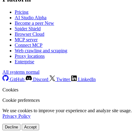
Pricing
AI Studio
Alpha
Become a peer
New
Spider Shield
Browser Cloud
MCP server
Connect MCP
Web crawling and scraping
Proxy locations
Enterprise
All systems normal
GitHub
Discord
Twitter
LinkedIn
Cookies
Cookie preferences
We use cookies to improve your experience and analyze site usage.
Privacy Policy
Decline
Accept