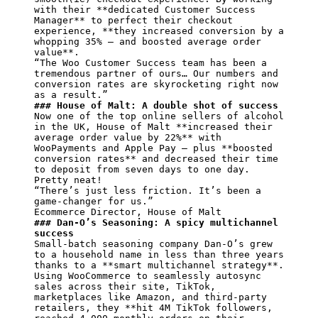
with their 
**dedicated Customer Success 
Manager**
 to perfect their checkout 
experience, 
**they increased conversion by a 
whopping 35% — and boosted average order 
value**
.

“The Woo Customer Success team has been a 
tremendous partner of ours… Our numbers and 
conversion rates are skyrocketing right now 
### House of Malt: A double shot of success
Now one of the top online sellers of alcohol 
in the UK, House of Malt 
**increased their 
average order value by 22%**
 with 
WooPayments and Apple Pay — plus 
**boosted 
conversion rates**
 and decreased their time 
to deposit from seven days to one day. 
Pretty neat!

“There’s just less friction. It’s been a 
game-changer for us.”

### Dan-O’s Seasoning: A spicy multichannel 
success
Small-batch seasoning company Dan-O’s grew 
to a household name in less than three years 
thanks to a 
**smart multichannel strategy**
. 
Using WooCommerce to seamlessly autosync 
sales across their site, TikTok, 
marketplaces like Amazon, and third-party 
retailers, they 
**hit 4M TikTok followers, 