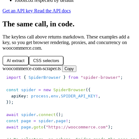
robots.txt respected by default
Get an API key
Read the API docs
The same call, in code.
The keyless call above returns markdown. These examples add a
key, so you get browser rendering, proxies, and concurrency on
woocommerce.com.
AI extract
CSS selectors
woocommerce-com-scraper.ts
Copy
import
 { 
SpiderBrowser
 } 
from
 "
spider-browser
"
;
const
 spider
 =
 new
 SpiderBrowser
({
  apiKey
:
 process
.
env
.
SPIDER_API_KEY
!
,
});
await
 spider
.
connect
();
const
 page
 =
 spider
.
page
!
;
await
 page
.
goto
(
"
https://woocommerce.com
"
);