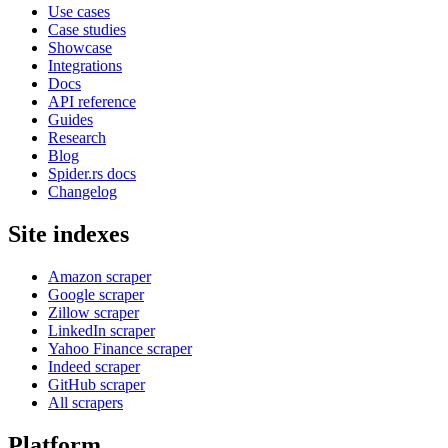
Use cases
Case studies
Showcase
Integrations
Docs
API reference
Guides
Research
Blog
Spider.rs docs
Changelog
Site indexes
Amazon scraper
Google scraper
Zillow scraper
LinkedIn scraper
Yahoo Finance scraper
Indeed scraper
GitHub scraper
All scrapers
Platform