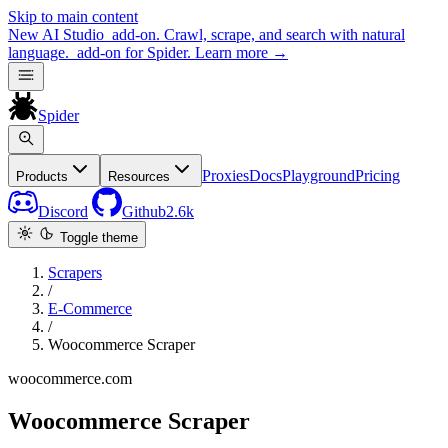
Skip to main content
New
AI Studio
add-on. Crawl, scrape, and search with natural
language.
add-on for Spider.
Learn more
→
Spider
Proxies
Docs
Playground
Pricing
Products
Resources
Discord
Github
2.6k
Toggle theme
Scrapers
/
E-Commerce
/
Woocommerce Scraper
woocommerce.com
Woocommerce Scraper