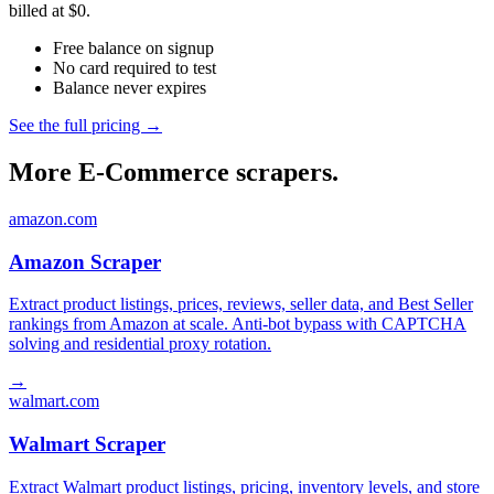
billed at $0.
Free balance on signup
No card required to test
Balance never expires
See the full pricing →
More E-Commerce scrapers.
amazon.com
Amazon Scraper
Extract product listings, prices, reviews, seller data, and Best Seller
rankings from Amazon at scale. Anti-bot bypass with CAPTCHA
solving and residential proxy rotation.
→
walmart.com
Walmart Scraper
Extract Walmart product listings, pricing, inventory levels, and store