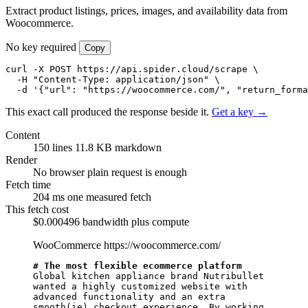
Extract product listings, prices, images, and availability data from
Woocommerce.
No key required
Copy
curl -X POST https://api.spider.cloud/scrape \

  -H "Content-Type: application/json" \

  -d '{"url": "https://woocommerce.com/", "return_forma
This exact call produced the response beside it.
Get a key →
Content
150 lines
11.8 KB markdown
Render
No browser
plain request is enough
Fetch time
204 ms
one measured fetch
This fetch cost
$0.000496
bandwidth plus compute
WooCommerce
https://woocommerce.com/
# The most flexible ecommerce platform
Global kitchen appliance brand Nutribullet 
wanted a highly customized website with 
advanced functionality and an extra 
smooth(ie) checkout experience. By working 