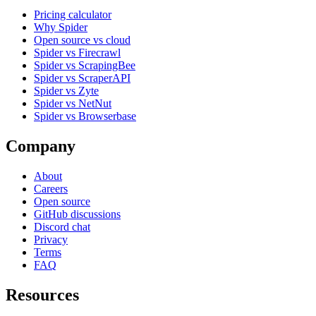
Pricing calculator
Why Spider
Open source vs cloud
Spider vs Firecrawl
Spider vs ScrapingBee
Spider vs ScraperAPI
Spider vs Zyte
Spider vs NetNut
Spider vs Browserbase
Company
About
Careers
Open source
GitHub discussions
Discord chat
Privacy
Terms
FAQ
Resources