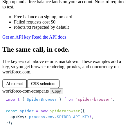
Sign up and a free balance lands on your account. No card required
to test.
Free balance on signup, no card
Failed requests cost $0
robots.txt respected by default
Get an API key
Read the API docs
The same call, in code.
The keyless call above returns markdown. These examples add a
key, so you get browser rendering, proxies, and concurrency on
workforce.com.
AI extract
CSS selectors
workforce-com-scraper.ts
Copy
import
 { 
SpiderBrowser
 } 
from
 "
spider-browser
"
;
const
 spider
 =
 new
 SpiderBrowser
({
  apiKey
:
 process
.
env
.
SPIDER_API_KEY
!
,
});