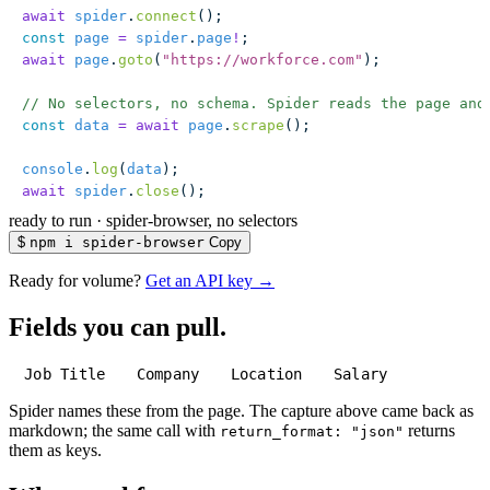
await
 spider
.
connect
();
const
 page
 =
 spider
.
page
!
;
await
 page
.
goto
(
"
https://workforce.com
"
);
// No selectors, no schema. Spider reads the page and
const
 data
 =
 await
 page
.
scrape
();
console
.
log
(
data
);
await
 spider
.
close
();
ready to run
·
spider-browser, no selectors
$
npm i spider-browser
Copy
Ready for volume?
Get an API key →
Fields you can pull.
Job Title
Company
Location
Salary
Spider names these from the page. The capture above came back as
markdown; the same call with
returns
return_format: "json"
them as keys.