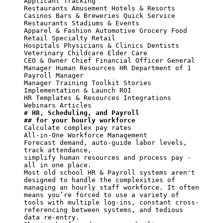
Applicant Tracking

Restaurants Amusement Hotels & Resorts 
Casinos Bars & Breweries Quick Service 
Restaurants Stadiums & Events

Apparel & Fashion Automotive Grocery Food 
Retail Specialty Retail

Hospitals Physicians & Clinics Dentists

Veterinary Childcare Elder Care

CEO & Owner Chief Financial Officer General 
Manager Human Resources HR Department of 1 
Payroll Manager

Manager Training Toolkit Stories 
Implementation & Launch ROI

HR Templates & Resources Integrations 
# HR, Scheduling, and Payroll
## for your hourly workforce
Calculate complex pay rates

All-in-One Workforce Management

Forecast demand, auto-guide labor levels, 
track attendance,

simplify human resources and process pay - 
all in one place.

Most old school HR & Payroll systems aren't

designed to handle the complexities of 
managing an hourly staff workforce. It often 
means you’re forced to use a variety of 
tools with multiple log-ins, constant cross-
referencing between systems, and tedious 
data re-entry.
