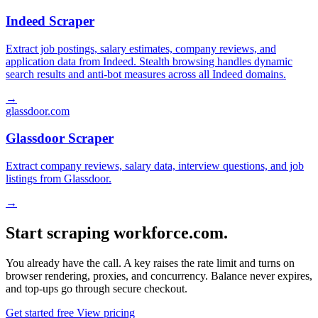
Indeed Scraper
Extract job postings, salary estimates, company reviews, and
application data from Indeed. Stealth browsing handles dynamic
search results and anti-bot measures across all Indeed domains.
→
glassdoor.com
Glassdoor Scraper
Extract company reviews, salary data, interview questions, and job
listings from Glassdoor.
→
Start scraping workforce.com.
You already have the call. A key raises the rate limit and turns on
browser rendering, proxies, and concurrency. Balance never expires,
and top-ups go through secure checkout.
Get started free
View pricing