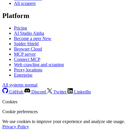
All scrapers
Platform
Pricing
AI Studio
Alpha
Become a peer
New
Spider Shield
Browser Cloud
MCP server
Connect MCP
Web crawling and scraping
Proxy locations
Enterprise
All systems normal
GitHub
Discord
Twitter
LinkedIn
Cookies
Cookie preferences
We use cookies to improve your experience and analyze site usage.
Privacy Policy