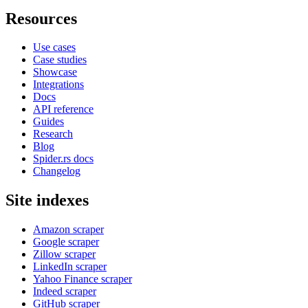
Resources
Use cases
Case studies
Showcase
Integrations
Docs
API reference
Guides
Research
Blog
Spider.rs docs
Changelog
Site indexes
Amazon scraper
Google scraper
Zillow scraper
LinkedIn scraper
Yahoo Finance scraper
Indeed scraper
GitHub scraper