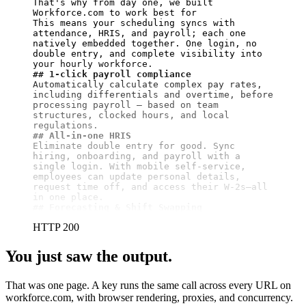
That's why from day one, we built 
Workforce.com to work best for

This means your scheduling syncs with 
attendance, HRIS, and payroll; each one 
natively embedded together. One login, no 
double entry, and complete visibility into 
## 1-click payroll compliance
Automatically calculate complex pay rates, 
including differentials and overtime, before 
processing payroll — based on team 
structures, clocked hours, and local 
## All-in-one HRIS
Eliminate double entry for good. Sync 
hiring, onboarding, and payroll with a 
single login. With mobile self-service, 
employees can update personal details, 
request time off, and access their W-2s—all 
## Forecasting & Shift Swapping
HTTP 200
You just saw the output.
That was one page. A key runs the same call across every URL on
workforce.com, with browser rendering, proxies, and concurrency.