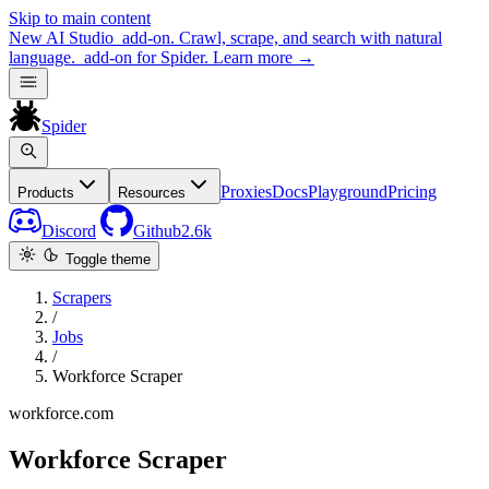
Skip to main content
New
AI Studio
add-on. Crawl, scrape, and search with natural
language.
add-on for Spider.
Learn more
→
Spider
Proxies
Docs
Playground
Pricing
Products
Resources
Discord
Github
2.6k
Toggle theme
Scrapers
/
Jobs
/
Workforce Scraper
workforce.com
Workforce Scraper