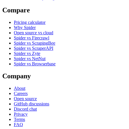
Compare
Pricing calculator
Why Spider
Open source vs cloud
Spider vs Firecrawl
Spider vs ScrapingBee
Spider vs ScraperAPI
Spider vs Zyte
Spider vs NetNut
Spider vs Browserbase
Company
About
Careers
Open source
GitHub discussions
Discord chat
Privacy
Terms
FAQ