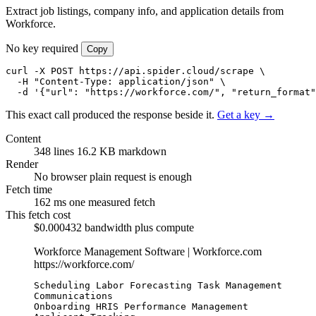
Extract job listings, company info, and application details from
Workforce.
No key required
Copy
curl -X POST https://api.spider.cloud/scrape \

  -H "Content-Type: application/json" \

  -d '{"url": "https://workforce.com/", "return_format"
This exact call produced the response beside it.
Get a key →
Content
348 lines
16.2 KB markdown
Render
No browser
plain request is enough
Fetch time
162 ms
one measured fetch
This fetch cost
$0.000432
bandwidth plus compute
Workforce Management Software | Workforce.com
https://workforce.com/
Scheduling Labor Forecasting Task Management 
Communications

Onboarding HRIS Performance Management 