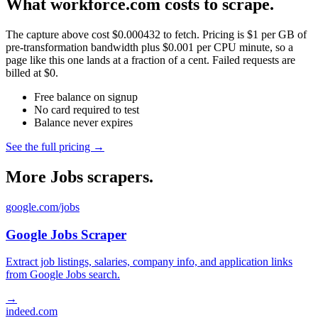
What workforce.com costs to scrape.
The capture above cost $0.000432 to fetch. Pricing is $1 per GB of
pre-transformation bandwidth plus $0.001 per CPU minute, so a
page like this one lands at a fraction of a cent. Failed requests are
billed at $0.
Free balance on signup
No card required to test
Balance never expires
See the full pricing →
More Jobs scrapers.
google.com/jobs
Google Jobs Scraper
Extract job listings, salaries, company info, and application links
from Google Jobs search.
→
indeed.com