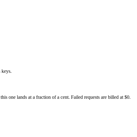
 keys.
 one lands at a fraction of a cent. Failed requests are billed at $0.