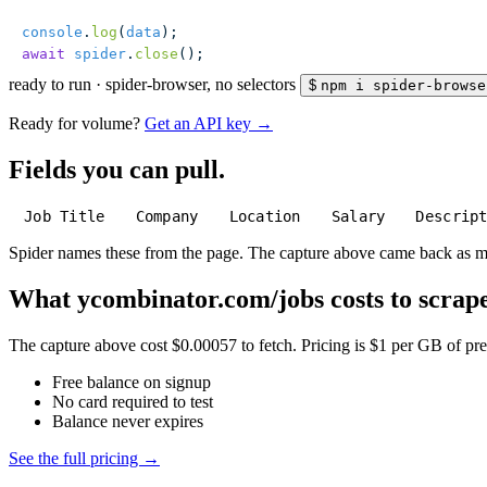
console
.
log
(
data
);
await
 spider
.
close
();
ready to run
·
spider-browser, no selectors
$
npm i spider-browse
Ready for volume?
Get an API key →
Fields you can pull.
Job Title
Company
Location
Salary
Descrip
Spider names these from the page. The capture above came back as 
What ycombinator.com/jobs costs to scrape
The capture above cost $0.00057 to fetch. Pricing is $1 per GB of pre-
Free balance on signup
No card required to test
Balance never expires
See the full pricing →