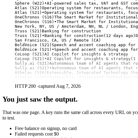
Sphere (W22)•AI-powered sales tax, VAT and GST com
Atlas (S21)Operating system for restaurants, focus
Atlas (S21)•Operating system for restaurants, focu
OneChronos (S16)The Smart Market for Institutional
OneChronos (S16)•The Smart Market for Institutiona
New York, NY, US / Amsterdam, NH, NL / London, Eng
Truss (S21)Banking for construction

Truss (S21)•Banking for construction(12 days ago)D
San Francisco, CA, US / Remote (CA)

BoldVoice (S21)Speech and accent coaching app for 
BoldVoice (S21)•Speech and accent coaching app for
CoLoop (S21)AI Copilot for insights & strategy

CoLoop (S21)•AI Copilot for insights & strategy(1 
Sully.ai (S21)Autonomous team of AI agents that ru
Sully.ai (S21)•Autonomous team of AI agents that r
Athelas (S16)Extensible, Integrated Technology tha
Athelas (S16)•Extensible, Integrated Technology th
HTTP 200
·
captured Aug 7, 2026
You just saw the output.
That was one page. A key runs the same call across every URL on yco
to test.
Free balance on signup, no card
Failed requests cost $0