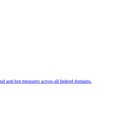
and anti-bot measures across all Indeed domains.