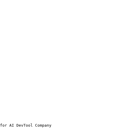
for AI DevTool Company
