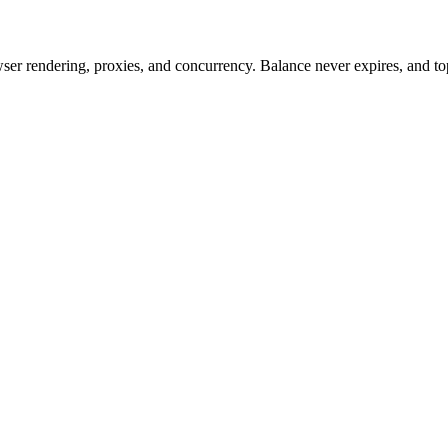
rowser rendering, proxies, and concurrency. Balance never expires, and 