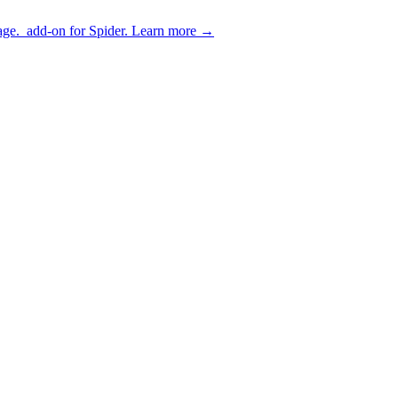
age.
add-on for Spider.
Learn more
→