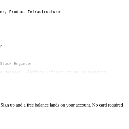
er, Product Infrastructure

r

Stack Engineer

ng Manager, Platform Infrastructure Engineering
Sign up and a free balance lands on your account. No card required