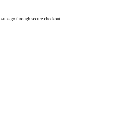
top-ups go through secure checkout.