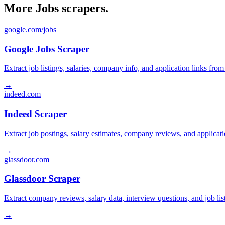
More Jobs scrapers.
google.com/jobs
Google Jobs Scraper
Extract job listings, salaries, company info, and application links fro
→
indeed.com
Indeed Scraper
Extract job postings, salary estimates, company reviews, and applicat
→
glassdoor.com
Glassdoor Scraper
Extract company reviews, salary data, interview questions, and job li
→