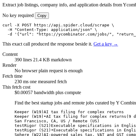
Extract job listings, company info, and application details from Ycomb
No key required
Copy
curl -X POST https://api.spider.cloud/scrape \

  -H "Content-Type: application/json" \

  -d '{"url": "https://ycombinator.com/jobs/", "return_
This exact call produced the response beside it.
Get a key →
Content
390 lines
21.4 KB markdown
Render
No browser
plain request is enough
Fetch time
230 ms
one measured fetch
This fetch cost
$0.00057
bandwidth plus compute
Find the best startup jobs and remote jobs curated by Y Combi
Keeper (W19)AI tax filing for complex returns

Keeper (W19)•AI tax filing for complex returns(9 d
San Francisco, CA, US / Remote (US)

testRigor (S21)Executable specifications in Englis
testRigor (S21)•Executable specifications in Engli
Sphere (W22)AI-powered sales tax, VAT and GST comp