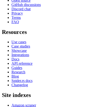
Open source
GitHub discussions
Discord chat
Privacy
Terms
FAQ
Resources
Use cases
Case studies
Showcase
Integrations
Docs
API reference
Guides
Research
Blog
Spider.rs docs
Changelog
Site indexes
Amazon scraper