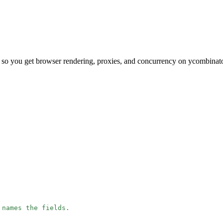
 so you get browser rendering, proxies, and concurrency on ycombinat
 names the fields.