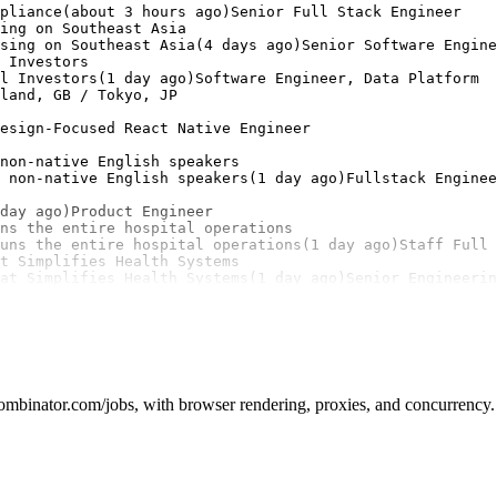
pliance(about 3 hours ago)Senior Full Stack Engineer

ing on Southeast Asia

sing on Southeast Asia(4 days ago)Senior Software Engine
 Investors

l Investors(1 day ago)Software Engineer, Data Platform

land, GB / Tokyo, JP

esign-Focused React Native Engineer

non-native English speakers

 non-native English speakers(1 day ago)Fullstack Enginee
day ago)Product Engineer

ns the entire hospital operations

uns the entire hospital operations(1 day ago)Staff Full 
t Simplifies Health Systems

at Simplifies Health Systems(1 day ago)Senior Engineeri
mbinator.com/jobs, with browser rendering, proxies, and concurrency. 