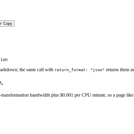
r
Copy
tion
markdown; the same call with
returns them as
return_format: "json"
.
transformation bandwidth plus $0.001 per CPU minute, so a page like this