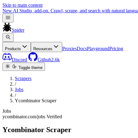
Skip to main content
New
AI Studio
add-on. Crawl, scrape, and search with natural langu
Spider
Proxies
Docs
Playground
Pricing
Products
Resources
Discord
Github
2.6k
Toggle theme
Scrapers
/
Jobs
/
Ycombinator Scraper
Jobs
ycombinator.com/jobs
Verified
Ycombinator Scraper