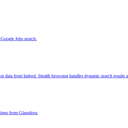
m Google Jobs search.
ion data from Indeed. Stealth browsing handles dynamic search results 
stings from Glassdoor.