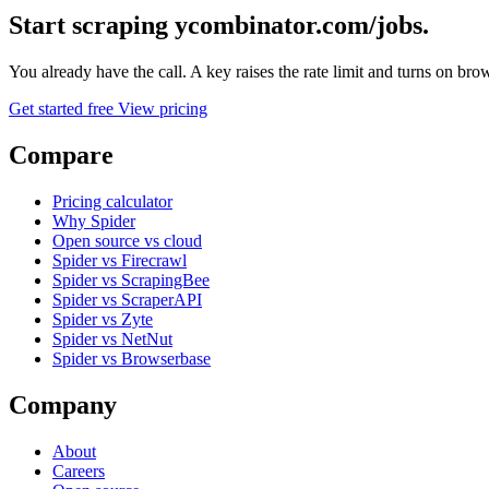
Start scraping ycombinator.com/jobs.
You already have the call. A key raises the rate limit and turns on b
Get started free
View pricing
Compare
Pricing calculator
Why Spider
Open source vs cloud
Spider vs Firecrawl
Spider vs ScrapingBee
Spider vs ScraperAPI
Spider vs Zyte
Spider vs NetNut
Spider vs Browserbase
Company
About
Careers