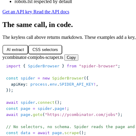
robots.txt respected by default
Get an API key
Read the API docs
The same call, in code.
The keyless call above returns markdown. These examples add a key,
AI extract
CSS selectors
ycombinator-comjobs-scraper.ts
Copy
import
 { 
SpiderBrowser
 } 
from
 "
spider-browser
"
;
const
 spider
 =
 new
 SpiderBrowser
({
  apiKey
:
 process
.
env
.
SPIDER_API_KEY
!
,
});
await
 spider
.
connect
();
const
 page
 =
 spider
.
page
!
;
await
 page
.
goto
(
"
https://ycombinator.com/jobs
"
);
// No selectors, no schema. Spider reads the page and
const
 data
 =
 await
 page
.
scrape
();