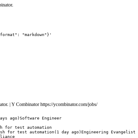
inator.
format": "markdown"}'
nator. | Y Combinator
https://ycombinator.com/jobs/
ays ago)Software Engineer

h for test automation

sh for test automation(1 day ago)Engineering Evangelist 
liance
