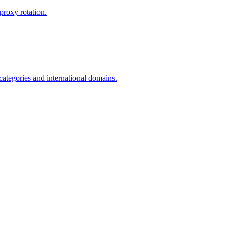
proxy rotation.
 categories and international domains.