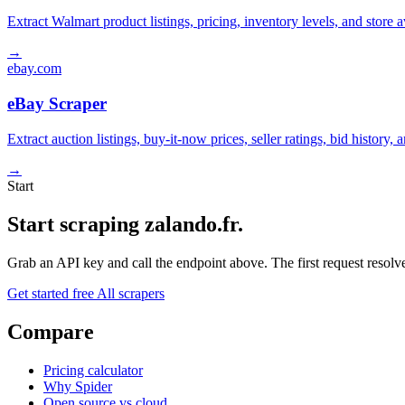
Extract Walmart product listings, pricing, inventory levels, and stor
→
ebay.com
eBay Scraper
Extract auction listings, buy-it-now prices, seller ratings, bid histor
→
Start
Start scraping zalando.fr.
Grab an API key and call the endpoint above. The first request resolves
Get started free
All scrapers
Compare
Pricing calculator
Why Spider
Open source vs cloud