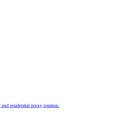
and residential proxy rotation.