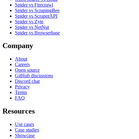
Spider vs Firecrawl
Spider vs ScrapingBee
Spider vs ScraperAPI
Spider vs Zyte
Spider vs NetNut
Spider vs Browserbase
Company
About
Careers
Open source
GitHub discussions
Discord chat
Privacy
Terms
FAQ
Resources
Use cases
Case studies
Showcase