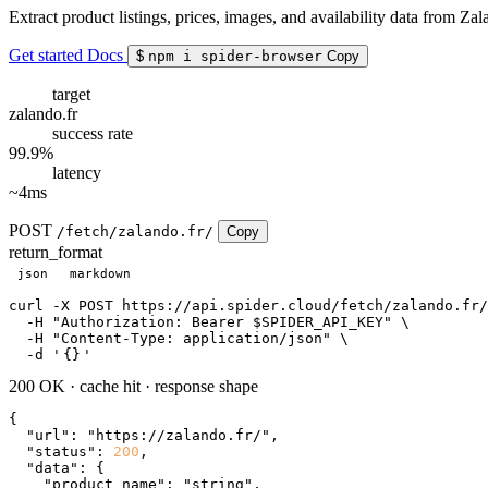
Extract product listings, prices, images, and availability data from Zal
Get started
Docs
$
npm i spider-browser
Copy
target
zalando.fr
success rate
99.9%
latency
~4ms
POST
/fetch/zalando.fr/
Copy
return_format
json
markdown
curl
 -X POST https://api.spider.cloud/fetch/zalando.fr/
  -H 
"Authorization: Bearer $SPIDER_API_KEY"
 \

  -H 
"Content-Type: application/json"
 \

  -d 
'
{}
'
200 OK
·
cache hit
·
response shape
{

"url"
: 
"https://zalando.fr/"
,

"status"
: 
200
,

"data"
: {

"product_name"
: 
"string"
,
