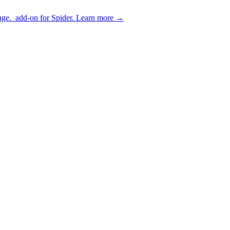
age.
add-on for Spider.
Learn more
→