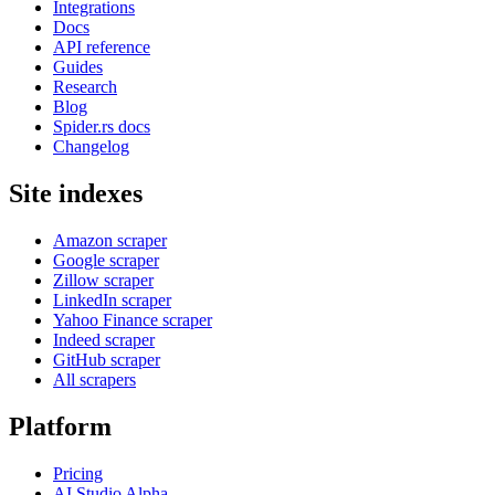
Integrations
Docs
API reference
Guides
Research
Blog
Spider.rs docs
Changelog
Site indexes
Amazon scraper
Google scraper
Zillow scraper
LinkedIn scraper
Yahoo Finance scraper
Indeed scraper
GitHub scraper
All scrapers
Platform
Pricing
AI Studio
Alpha