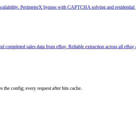
e availability. PerimeterX bypass with CAPTCHA solving and residential 
y, and completed sales data from eBay. Reliable extraction across all eBay
 the config; every request after hits cache.