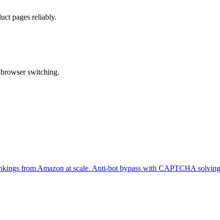
ct pages reliably.
 browser switching.
er rankings from Amazon at scale. Anti-bot bypass with CAPTCHA solving 