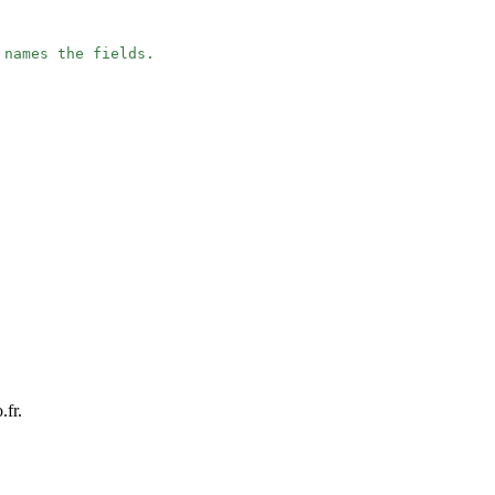
 names the fields.
.fr.