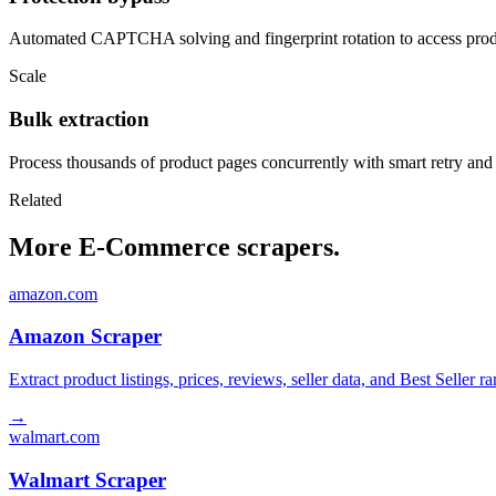
Automated CAPTCHA solving and fingerprint rotation to access produ
Scale
Bulk extraction
Process thousands of product pages concurrently with smart retry and
Related
More E-Commerce scrapers.
amazon.com
Amazon Scraper
Extract product listings, prices, reviews, seller data, and Best Sell
→
walmart.com
Walmart Scraper