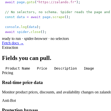
await
 page
.
goto
(
"
https://zalando.fr
"
);
// No selectors, no schema. Spider reads the page and
const
 data
 =
 await
 page
.
scrape
();
console
.
log
(
data
);
await
 spider
.
close
();
ready to run
·
spider-browser · no selectors
Fetch docs →
Extraction
Fields you can pull.
Product Name
Price
Description
Image
Pricing
Real-time price data
Monitor product prices, discounts, and availability changes on zalando
Anti-Bot
Protection bypass