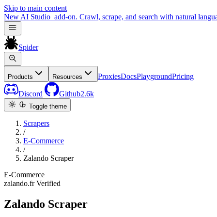
Skip to main content
New
AI Studio
add-on. Crawl, scrape, and search with natural langu
Spider
Proxies
Docs
Playground
Pricing
Products
Resources
Discord
Github
2.6k
Toggle theme
Scrapers
/
E-Commerce
/
Zalando Scraper
E-Commerce
zalando.fr
Verified
Zalando Scraper