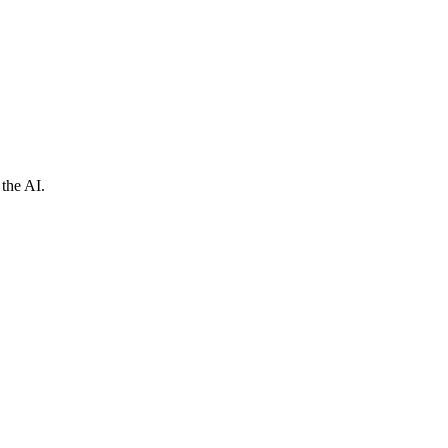
 the AI.