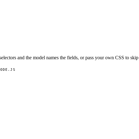
selectors and the model names the fields, or pass your own CSS to skip
NODE.JS