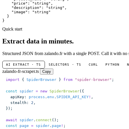
"price"
: 
"string"
,

"description"
: 
"string"
,

"image"
: 
"string"
  }

}
Quick start
Extract data in minutes.
Structured JSON from zalando.fr with a single POST. Call it with no 
AI EXTRACT · TS
SELECTORS · TS
CURL
PYTHON
zalando-fr-scraper.ts
Copy
import
 { 
SpiderBrowser
 } 
from
 "
spider-browser
"
;
const
 spider
 =
 new
 SpiderBrowser
({
  apiKey
:
 process
.
env
.
SPIDER_API_KEY
!
,
  stealth
:
 2
,
});
await
 spider
.
connect
();
const
 page
 =
 spider
.
page
!
;