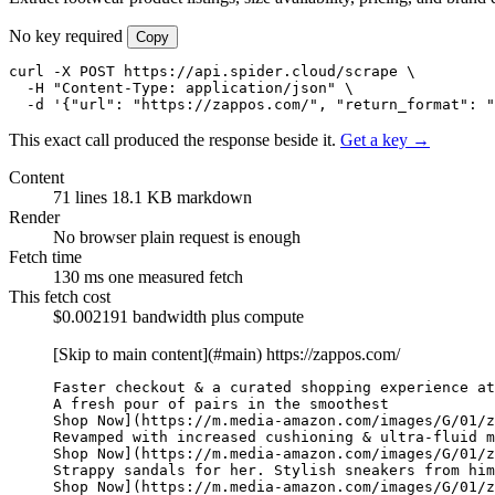
No key required
Copy
curl -X POST https://api.spider.cloud/scrape \

  -H "Content-Type: application/json" \

  -d '{"url": "https://zappos.com/", "return_format": "
This exact call produced the response beside it.
Get a key →
Content
71 lines
18.1 KB markdown
Render
No browser
plain request is enough
Fetch time
130 ms
one measured fetch
This fetch cost
$0.002191
bandwidth plus compute
[Skip to main content](#main)
https://zappos.com/
Faster checkout & a curated shopping experience at
A fresh pour of pairs in the smoothest

Shop Now](https://m.media-amazon.com/images/G/01/z
Revamped with increased cushioning & ultra-fluid m
Shop Now](https://m.media-amazon.com/images/G/01/z
Strappy sandals for her. Stylish sneakers from him
Shop Now](https://m.media-amazon.com/images/G/01/z