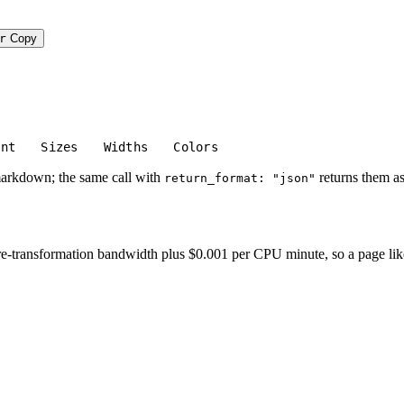
r
Copy
unt
Sizes
Widths
Colors
markdown; the same call with
returns them as
return_format: "json"
-transformation bandwidth plus $0.001 per CPU minute, so a page like thi