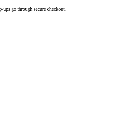
top-ups go through secure checkout.