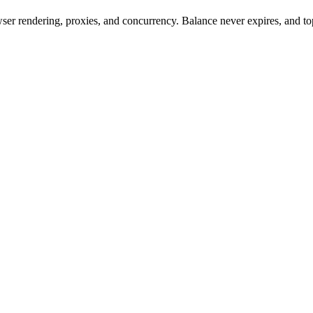
rowser rendering, proxies, and concurrency. Balance never expires, and 