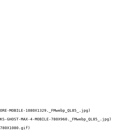
ORE-MOBILE-1080X1329._FMwebp_QL85_.jpg)

KS-GHOST-MAX-4-MOBILE-780X960._FMwebp_QL85_.jpg)

780X1080.gif)
