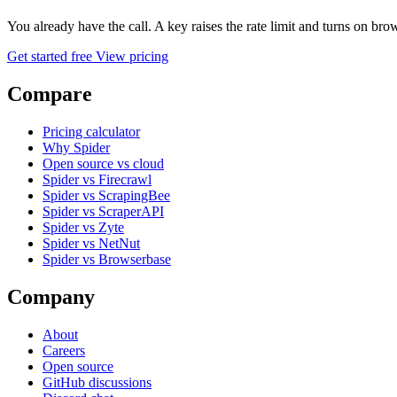
You already have the call. A key raises the rate limit and turns on b
Get started free
View pricing
Compare
Pricing calculator
Why Spider
Open source vs cloud
Spider vs Firecrawl
Spider vs ScrapingBee
Spider vs ScraperAPI
Spider vs Zyte
Spider vs NetNut
Spider vs Browserbase
Company
About
Careers
Open source
GitHub discussions