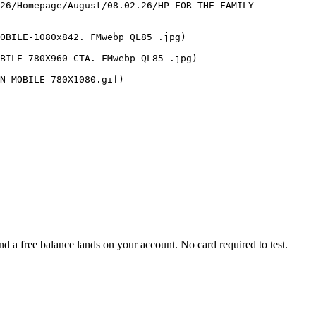
026/Homepage/August/08.02.26/HP-FOR-THE-FAMILY-
OBILE-1080x842._FMwebp_QL85_.jpg)

BILE-780X960-CTA._FMwebp_QL85_.jpg)

 a free balance lands on your account. No card required to test.