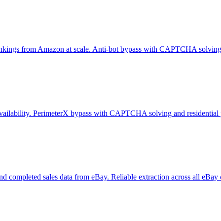
er rankings from Amazon at scale. Anti-bot bypass with CAPTCHA solving 
e availability. PerimeterX bypass with CAPTCHA solving and residential 
y, and completed sales data from eBay. Reliable extraction across all eBay