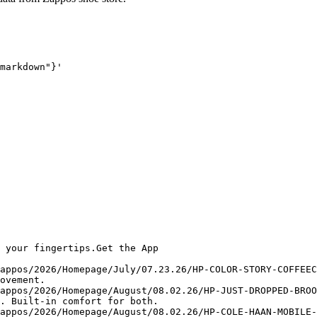
markdown"}'
 your fingertips.Get the App

appos/2026/Homepage/July/07.23.26/HP-COLOR-STORY-COFFEEC
ovement.

appos/2026/Homepage/August/08.02.26/HP-JUST-DROPPED-BROO
. Built-in comfort for both.

appos/2026/Homepage/August/08.02.26/HP-COLE-HAAN-MOBILE-