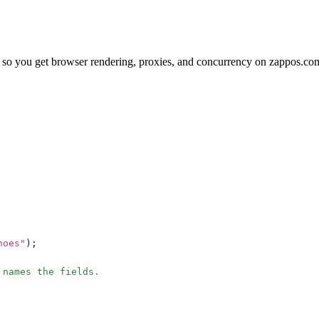
 so you get browser rendering, proxies, and concurrency on zappos.co
hoes
"
);
 names the fields.