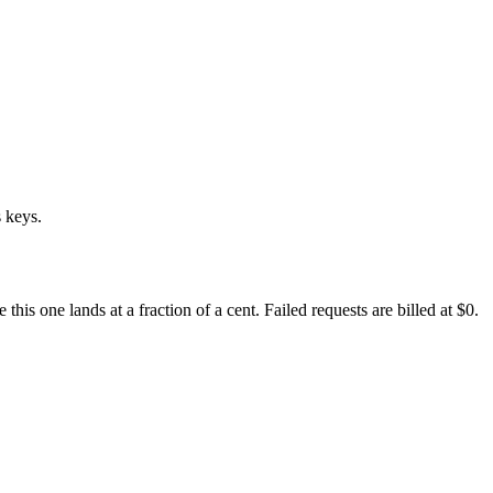
 keys.
s one lands at a fraction of a cent. Failed requests are billed at $0.