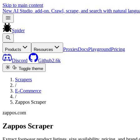
Skip to main content
New
AI Studio
add-on. Crawl, scrape, and search with natural langu
Spider
Proxies
Docs
Playground
Pricing
Products
Resources
Discord
Github
2.6k
Toggle theme
Scrapers
/
E-Commerce
/
Zappos Scraper
zappos.com
Zappos Scraper
Extract footwear product listings, size availability, pricing, and bran