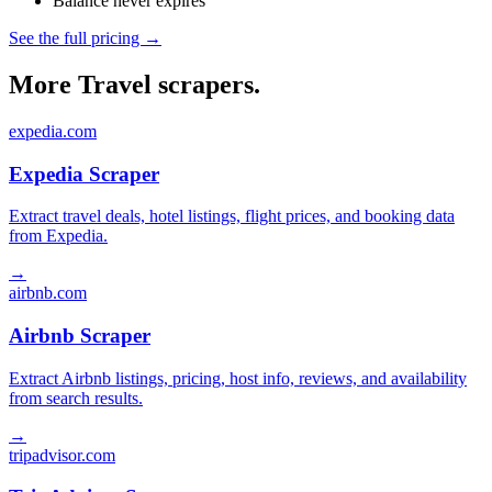
Balance never expires
See the full pricing →
More Travel scrapers.
expedia.com
Expedia Scraper
Extract travel deals, hotel listings, flight prices, and booking data
from Expedia.
→
airbnb.com
Airbnb Scraper
Extract Airbnb listings, pricing, host info, reviews, and availability
from search results.
→
tripadvisor.com