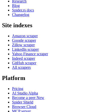
Research
Blog
Spider.rs docs
Changelog
Site indexes
Amazon scraper
Google scraper
Zillow scraper
LinkedIn scraper
Yahoo Finance scraper
Indeed scraper
GitHub scraper
All scrapers
Platform
Pricing
AI Studio
Alpha
Become a peer
New
Spider Shield
Browser Cloud
MCP server