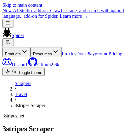
Skip to main content
New
AI Studio
add-on. Crawl, scrape, and search with natural
language.
add-on for Spider.
Learn more
→
Spider
Proxies
Docs
Playground
Pricing
Products
Resources
Discord
Github
2.6k
Toggle theme
Scrapers
/
Travel
/
3stripes Scraper
3stripes.net
3stripes Scraper