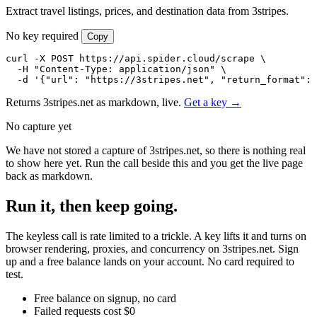
Extract travel listings, prices, and destination data from 3stripes.
No key required
Copy
curl -X POST https://api.spider.cloud/scrape \

  -H "Content-Type: application/json" \

  -d '{"url": "https://3stripes.net", "return_format": 
Returns 3stripes.net as markdown, live.
Get a key →
No capture yet
We have not stored a capture of 3stripes.net, so there is nothing real
to show here yet. Run the call beside this and you get the live page
back as markdown.
Run it, then keep going.
The keyless call is rate limited to a trickle. A key lifts it and turns on
browser rendering, proxies, and concurrency on 3stripes.net. Sign
up and a free balance lands on your account. No card required to
test.
Free balance on signup, no card
Failed requests cost $0