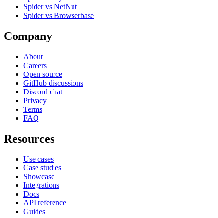
Spider vs NetNut
Spider vs Browserbase
Company
About
Careers
Open source
GitHub discussions
Discord chat
Privacy
Terms
FAQ
Resources
Use cases
Case studies
Showcase
Integrations
Docs
API reference
Guides