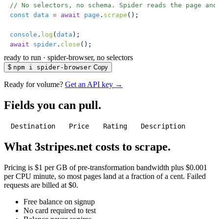
// No selectors, no schema. Spider reads the page and
const
 data
 =
 await
 page
.
scrape
();
console
.
log
(
data
);
await
 spider
.
close
();
ready to run
·
spider-browser, no selectors
$
npm i spider-browser
Copy
Ready for volume?
Get an API key →
Fields you can pull.
Destination
Price
Rating
Description
What 3stripes.net costs to scrape.
Pricing is $1 per GB of pre-transformation bandwidth plus $0.001
per CPU minute, so most pages land at a fraction of a cent. Failed
requests are billed at $0.
Free balance on signup
No card required to test