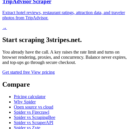
TripAdvisor Scraper
Extract hotel reviews, restaurant ratings, attraction data, and traveler
photos from TripAdvisor.
→
Start scraping 3stripes.net.
You already have the call. A key raises the rate limit and turns on
browser rendering, proxies, and concurrency. Balance never expires,
and top-ups go through secure checkout.
Get started free
View pricing
Compare
Pricing calculator
Why Spider
Open source vs cloud
Spider vs Firecrawl
Spider vs ScrapingBee
Spider vs ScraperAPI
Spider vs Zyte