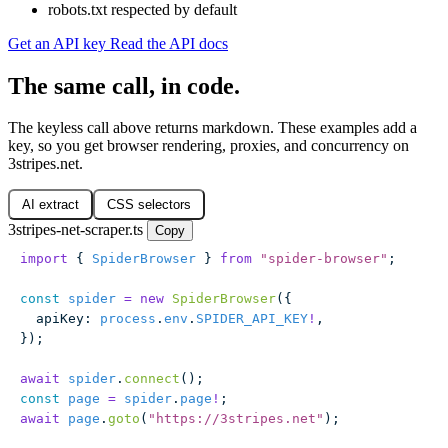
robots.txt respected by default
Get an API key
Read the API docs
The same call, in code.
The keyless call above returns markdown. These examples add a
key, so you get browser rendering, proxies, and concurrency on
3stripes.net.
AI extract
CSS selectors
3stripes-net-scraper.ts
Copy
import
 { 
SpiderBrowser
 } 
from
 "
spider-browser
"
;
const
 spider
 =
 new
 SpiderBrowser
({
  apiKey
:
 process
.
env
.
SPIDER_API_KEY
!
,
});
await
 spider
.
connect
();
const
 page
 =
 spider
.
page
!
;
await
 page
.
goto
(
"
https://3stripes.net
"
);