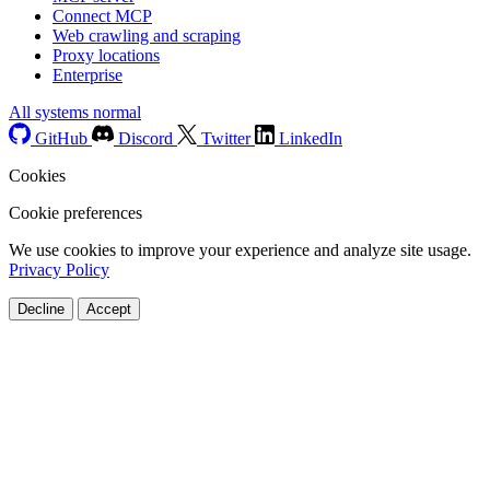
Connect MCP
Web crawling and scraping
Proxy locations
Enterprise
All systems normal
GitHub
Discord
Twitter
LinkedIn
Cookies
Cookie preferences
We use cookies to improve your experience and analyze site usage.
Privacy Policy
Decline
Accept