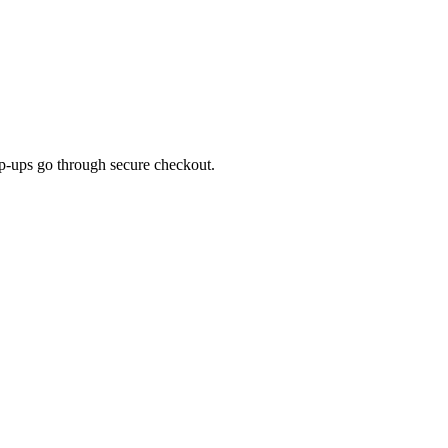
top-ups go through secure checkout.