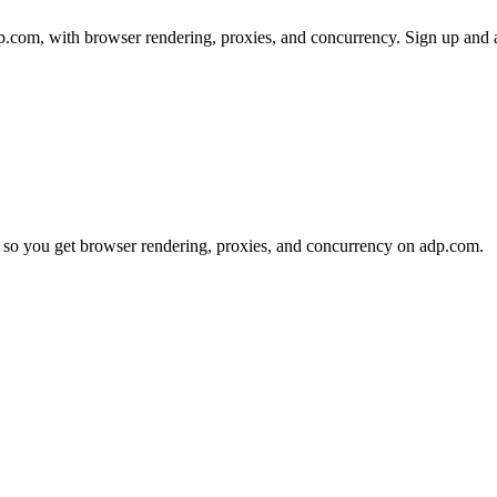
com, with browser rendering, proxies, and concurrency. Sign up and a 
 so you get browser rendering, proxies, and concurrency on adp.com.