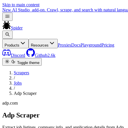
Skip to main content
New
AI Studio
add-on. Crawl, scrape, and search with natural langu
Spider
Proxies
Docs
Playground
Pricing
Products
Resources
Discord
Github
2.6k
Toggle theme
Scrapers
/
Jobs
/
Adp Scraper
adp.com
Adp Scraper
Extract job listings, company info, and application details from Adp.