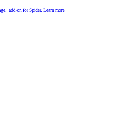
age.
add-on for Spider.
Learn more
→