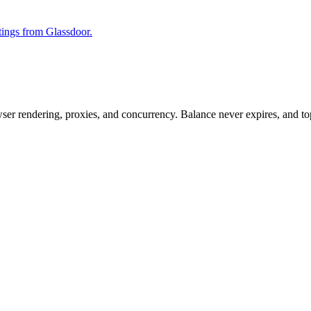
stings from Glassdoor.
rowser rendering, proxies, and concurrency. Balance never expires, and 