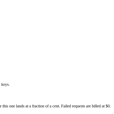
 keys.
s one lands at a fraction of a cent. Failed requests are billed at $0.