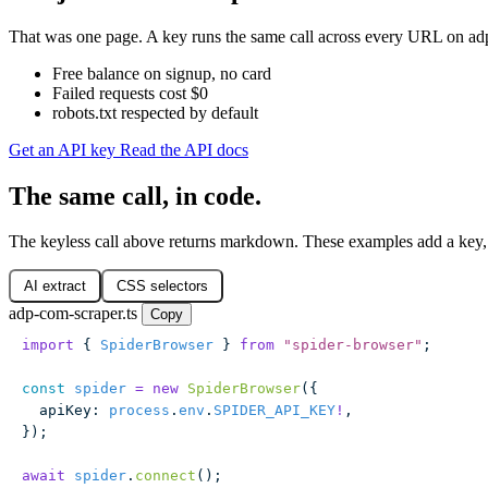
That was one page. A key runs the same call across every URL on adp.
Free balance on signup, no card
Failed requests cost $0
robots.txt respected by default
Get an API key
Read the API docs
The same call, in code.
The keyless call above returns markdown. These examples add a key,
AI extract
CSS selectors
adp-com-scraper.ts
Copy
import
 { 
SpiderBrowser
 } 
from
 "
spider-browser
"
;
const
 spider
 =
 new
 SpiderBrowser
({
  apiKey
:
 process
.
env
.
SPIDER_API_KEY
!
,
});
await
 spider
.
connect
();