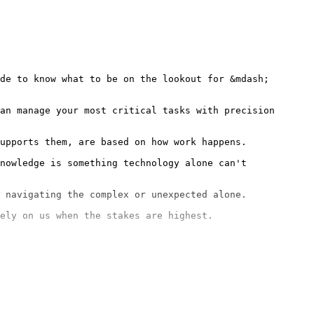
de to know what to be on the lookout for &mdash; 
an manage your most critical tasks with precision 
nowledge is something technology alone can't 