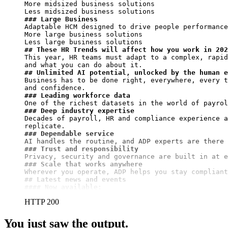
More midsized business solutions

### Large Business
Adaptable HCM designed to drive people performance
More large business solutions

## These HR Trends will affect how you work in 202
This year, HR teams must adapt to a complex, rapid
## Unlimited AI potential, unlocked by the human e
Business has to be done right, everywhere, every t
### Leading workforce data
### Deep industry expertise
Decades of payroll, HR and compliance experience a
### Dependable service
### Trust and responsibility
### Scale that works anywhere
## Latest news and events
#### Now available:
HTTP 200
You just saw the output.