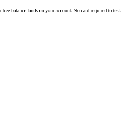
free balance lands on your account. No card required to test.