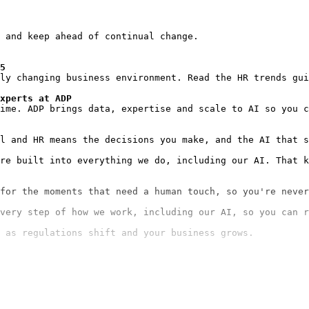
 and keep ahead of continual change.

5
ly changing business environment. Read the HR trends gui
xperts at ADP
ime. ADP brings data, expertise and scale to AI so you c
re built into everything we do, including our AI. That k