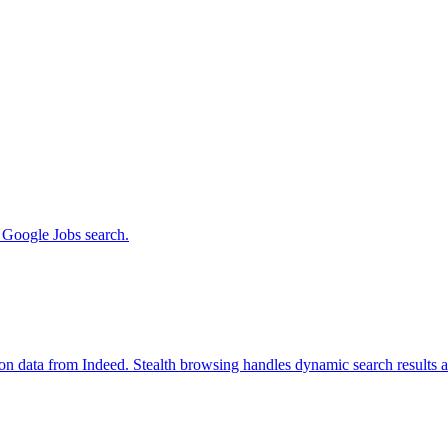
m Google Jobs search.
ion data from Indeed. Stealth browsing handles dynamic search results 