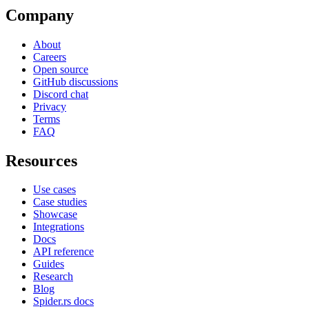
Company
About
Careers
Open source
GitHub discussions
Discord chat
Privacy
Terms
FAQ
Resources
Use cases
Case studies
Showcase
Integrations
Docs
API reference
Guides
Research
Blog
Spider.rs docs