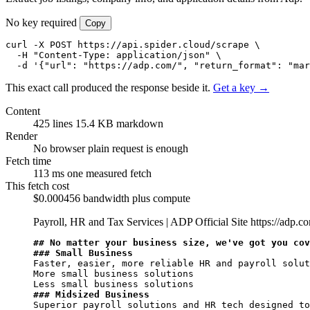
No key required
Copy
curl -X POST https://api.spider.cloud/scrape \

  -H "Content-Type: application/json" \

  -d '{"url": "https://adp.com/", "return_format": "mar
This exact call produced the response beside it.
Get a key →
Content
425 lines
15.4 KB markdown
Render
No browser
plain request is enough
Fetch time
113 ms
one measured fetch
This fetch cost
$0.000456
bandwidth plus compute
Payroll, HR and Tax Services | ADP Official Site
https://adp.c
## No matter your business size, we've got you cov
### Small Business
Faster, easier, more reliable HR and payroll solut
More small business solutions

### Midsized Business
Superior payroll solutions and HR tech designed to