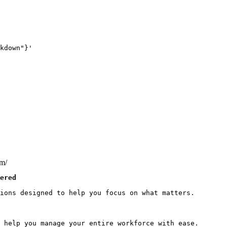
kdown"}'
om/
ered
ions designed to help you focus on what matters.

 help you manage your entire workforce with ease.
