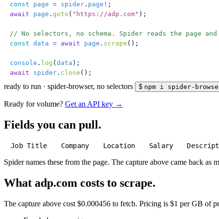
const
 page
 =
 spider
.
page
!
;
await
 page
.
goto
(
"
https://adp.com
"
);
// No selectors, no schema. Spider reads the page and
const
 data
 =
 await
 page
.
scrape
();
console
.
log
(
data
);
await
 spider
.
close
();
ready to run
·
spider-browser, no selectors
$
npm i spider-browse
Ready for volume?
Get an API key →
Fields you can pull.
Job Title
Company
Location
Salary
Descrip
Spider names these from the page. The capture above came back as 
What adp.com costs to scrape.
The capture above cost $0.000456 to fetch. Pricing is $1 per GB of pre