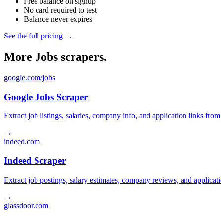
Free balance on signup
No card required to test
Balance never expires
See the full pricing →
More Jobs scrapers.
google.com/jobs
Google Jobs Scraper
Extract job listings, salaries, company info, and application links fro
→
indeed.com
Indeed Scraper
Extract job postings, salary estimates, company reviews, and applicat
→
glassdoor.com