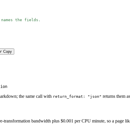
 names the fields.
r
Copy
tion
markdown; the same call with
returns them as
return_format: "json"
-transformation bandwidth plus $0.001 per CPU minute, so a page like thi