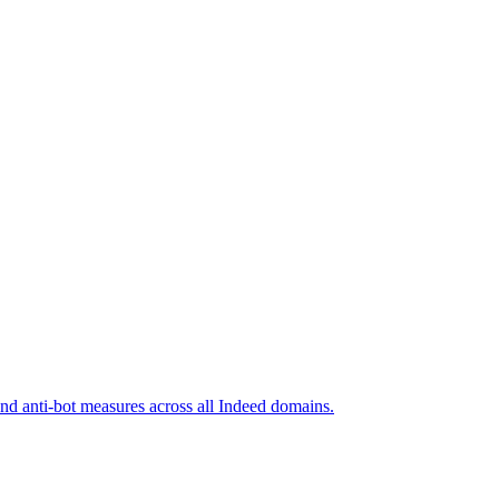
and anti-bot measures across all Indeed domains.