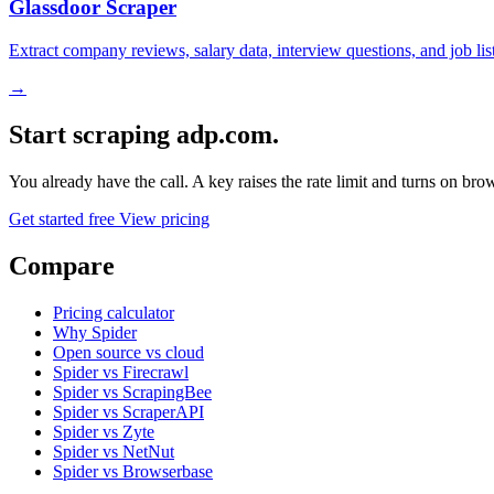
Glassdoor Scraper
Extract company reviews, salary data, interview questions, and job li
→
Start scraping adp.com.
You already have the call. A key raises the rate limit and turns on b
Get started free
View pricing
Compare
Pricing calculator
Why Spider
Open source vs cloud
Spider vs Firecrawl
Spider vs ScrapingBee
Spider vs ScraperAPI
Spider vs Zyte
Spider vs NetNut
Spider vs Browserbase