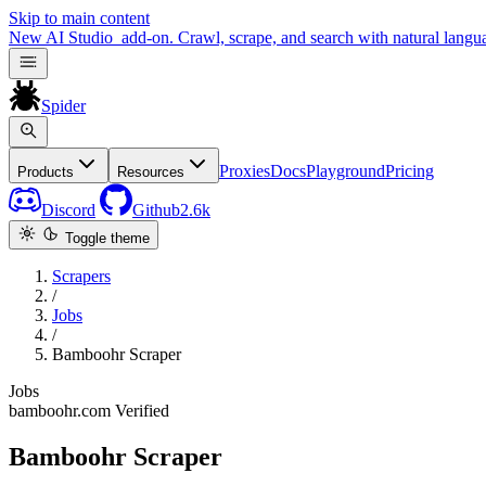
Skip to main content
New
AI Studio
add-on. Crawl, scrape, and search with natural langu
Spider
Proxies
Docs
Playground
Pricing
Products
Resources
Discord
Github
2.6k
Toggle theme
Scrapers
/
Jobs
/
Bamboohr Scraper
Jobs
bamboohr.com
Verified
Bamboohr Scraper