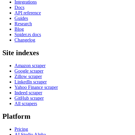
Integrations
Docs
API reference
Guides
Research
Blog
Spider.rs docs
Changelog
Site indexes
Amazon scraper
Google scraper
Zillow scraper
LinkedIn scraper
Yahoo Finance scraper
Indeed scraper
GitHub scraper
All scrapers
Platform
Pricing
AI Studio
Alpha