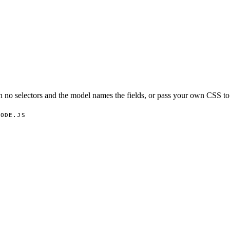
no selectors and the model names the fields, or pass your own CSS to 
NODE.JS