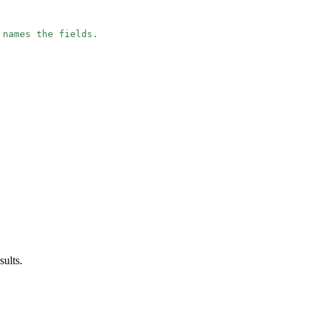
 names the fields.
sults.