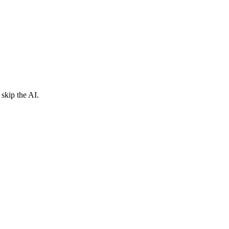
skip the AI.