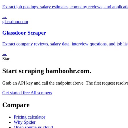
Extract job postings, salary estimates, company reviews, and applicat
→
glassdoor.com
Glassdoor Scraper
Extract company reviews, salary data, interview questions, and job li
→
Start
Start scraping bamboohr.com.
Grab an API key and call the endpoint above. The first request resolves
Get started free
All scrapers
Compare
Pricing calculator
Why Spider
Open source vs cloud