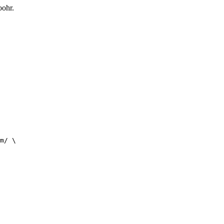
oohr.
m/ \
