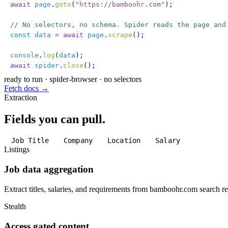
await
 page
.
goto
(
"
https://bamboohr.com
"
);
// No selectors, no schema. Spider reads the page and
const
 data
 =
 await
 page
.
scrape
();
console
.
log
(
data
);
await
 spider
.
close
();
ready to run
·
spider-browser · no selectors
Fetch docs →
Extraction
Fields you can pull.
Job Title
Company
Location
Salary
Listings
Job data aggregation
Extract titles, salaries, and requirements from bamboohr.com search re
Stealth
Access gated content