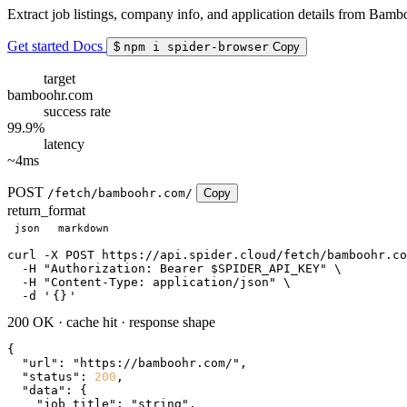
Extract job listings, company info, and application details from Bamb
Get started
Docs
$
npm i spider-browser
Copy
target
bamboohr.com
success rate
99.9%
latency
~4ms
POST
/fetch/bamboohr.com/
Copy
return_format
json
markdown
curl
 -X POST https://api.spider.cloud/fetch/bamboohr.co
  -H 
"Authorization: Bearer $SPIDER_API_KEY"
 \

  -H 
"Content-Type: application/json"
 \

  -d 
'
{}
'
200 OK
·
cache hit
·
response shape
{

"url"
: 
"https://bamboohr.com/"
,

"status"
: 
200
,

"data"
: {

"job_title"
: 
"string"
,
