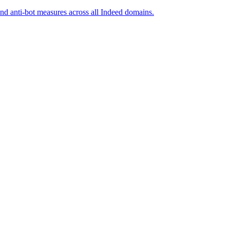
and anti-bot measures across all Indeed domains.