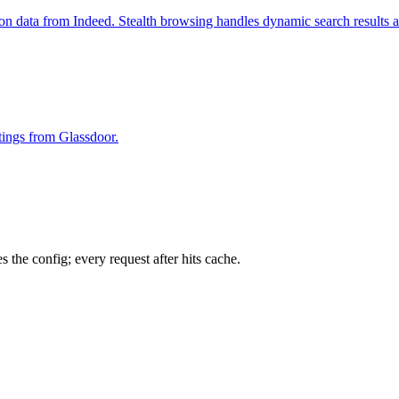
ion data from Indeed. Stealth browsing handles dynamic search results 
stings from Glassdoor.
 the config; every request after hits cache.