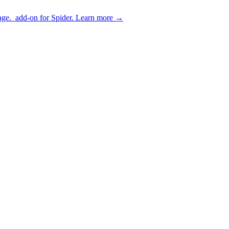
age.
add-on for Spider.
Learn more
→