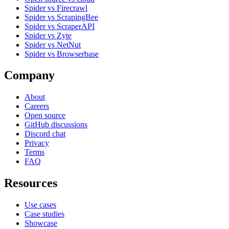
Spider vs Firecrawl
Spider vs ScrapingBee
Spider vs ScraperAPI
Spider vs Zyte
Spider vs NetNut
Spider vs Browserbase
Company
About
Careers
Open source
GitHub discussions
Discord chat
Privacy
Terms
FAQ
Resources
Use cases
Case studies
Showcase