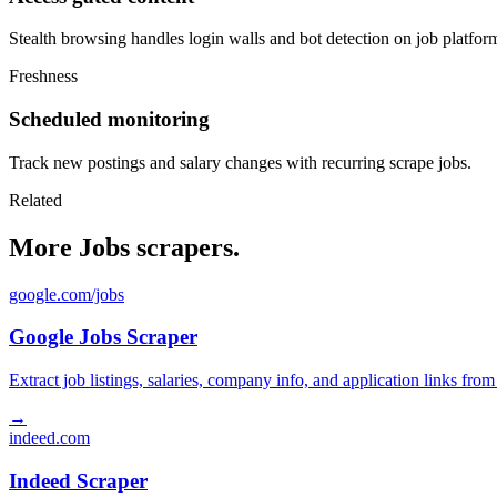
Stealth browsing handles login walls and bot detection on job platfor
Freshness
Scheduled monitoring
Track new postings and salary changes with recurring scrape jobs.
Related
More Jobs scrapers.
google.com/jobs
Google Jobs Scraper
Extract job listings, salaries, company info, and application links fro
→
indeed.com
Indeed Scraper