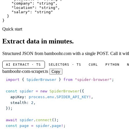
"company"
: 
"string"
,

"location"
: 
"string"
,

"salary"
: 
"string"
  }

}
Quick start
Extract data in minutes.
Structured JSON from bamboohr.com with a single POST. Call it with 
AI EXTRACT · TS
SELECTORS · TS
CURL
PYTHON
bamboohr-com-scraper.ts
Copy
import
 { 
SpiderBrowser
 } 
from
 "
spider-browser
"
;
const
 spider
 =
 new
 SpiderBrowser
({
  apiKey
:
 process
.
env
.
SPIDER_API_KEY
!
,
  stealth
:
 2
,
});
await
 spider
.
connect
();
const
 page
 =
 spider
.
page
!
;