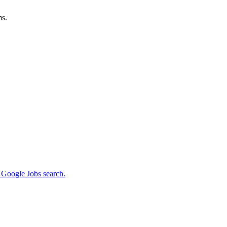
ms.
m Google Jobs search.