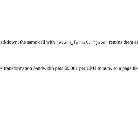
markdown; the same call with
returns them as
return_format: "json"
-transformation bandwidth plus $0.001 per CPU minute, so a page like thi