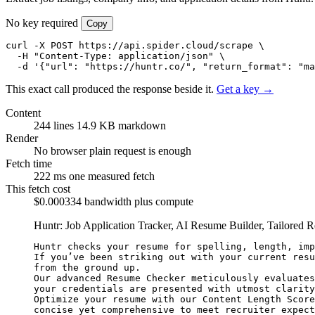
No key required
Copy
curl -X POST https://api.spider.cloud/scrape \

  -H "Content-Type: application/json" \

  -d '{"url": "https://huntr.co/", "return_format": "ma
This exact call produced the response beside it.
Get a key →
Content
244 lines
14.9 KB markdown
Render
No browser
plain request is enough
Fetch time
222 ms
one measured fetch
This fetch cost
$0.000334
bandwidth plus compute
Huntr: Job Application Tracker, AI Resume Builder, Tailored
Huntr checks your resume for spelling, length, imp
If you’ve been striking out with your current resu
from the ground up.

Our advanced Resume Checker meticulously evaluates
your credentials are presented with utmost clarity
Optimize your resume with our Content Length Score
concise yet comprehensive to meet recruiter expect