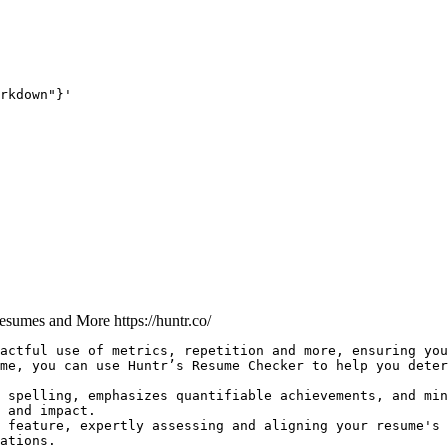
rkdown"}'
 Resumes and More
https://huntr.co/
actful use of metrics, repetition and more, ensuring you
me, you can use Huntr’s Resume Checker to help you deter
 spelling, emphasizes quantifiable achievements, and min
 and impact.

 feature, expertly assessing and aligning your resume's 
ations.
