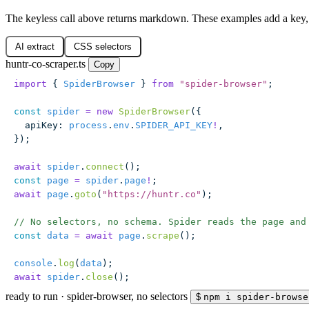
The keyless call above returns markdown. These examples add a key, 
AI extract
CSS selectors
huntr-co-scraper.ts
Copy
import
 { 
SpiderBrowser
 } 
from
 "
spider-browser
"
;
const
 spider
 =
 new
 SpiderBrowser
({
  apiKey
:
 process
.
env
.
SPIDER_API_KEY
!
,
});
await
 spider
.
connect
();
const
 page
 =
 spider
.
page
!
;
await
 page
.
goto
(
"
https://huntr.co
"
);
// No selectors, no schema. Spider reads the page and
const
 data
 =
 await
 page
.
scrape
();
console
.
log
(
data
);
await
 spider
.
close
();
ready to run
·
spider-browser, no selectors
$
npm i spider-browse