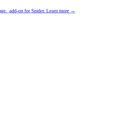
age.
add-on for Spider.
Learn more
→