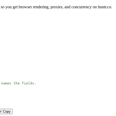
so you get browser rendering, proxies, and concurrency on huntr.co.
 names the fields.
r
Copy