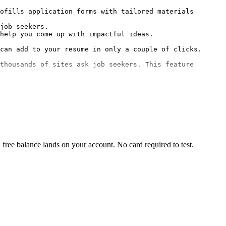
ofills application forms with tailored materials 
job seekers.

help you come up with impactful ideas.

can add to your resume in only a couple of clicks.

thousands of sites ask job seekers. This feature 
free balance lands on your account. No card required to test.