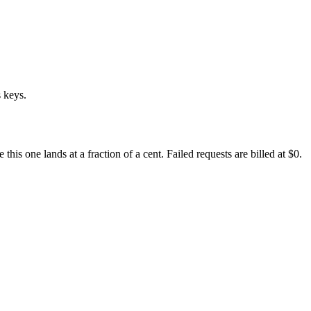
 keys.
s one lands at a fraction of a cent. Failed requests are billed at $0.