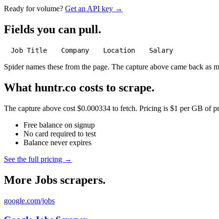
Ready for volume?
Get an API key →
Fields you can pull.
Job Title
Company
Location
Salary
Spider names these from the page. The capture above came back as 
What huntr.co costs to scrape.
The capture above cost $0.000334 to fetch. Pricing is $1 per GB of pre
Free balance on signup
No card required to test
Balance never expires
See the full pricing →
More Jobs scrapers.
google.com/jobs