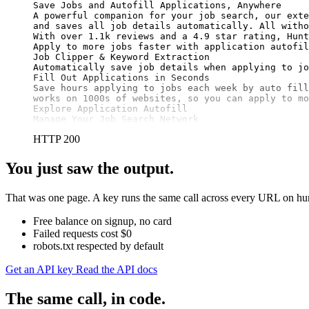
Save Jobs and Autofill Applications, Anywhere

A powerful companion for your job search, our exte
and saves all job details automatically. All witho
With over 1.1k reviews and a 4.9 star rating, Hunt
Apply to more jobs faster with application autofil
Job Clipper & Keyword Extraction

Automatically save job details when applying to jo
Fill Out Applications in Seconds

Save hours applying to jobs each week by auto fill
works on 1000s of websites, so you can apply to mo
Explore Application Autofill

Manage Your Job Search Network
HTTP 200
You just saw the output.
That was one page. A key runs the same call across every URL on hunt
Free balance on signup, no card
Failed requests cost $0
robots.txt respected by default
Get an API key
Read the API docs
The same call, in code.