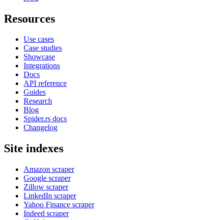
Resources
Use cases
Case studies
Showcase
Integrations
Docs
API reference
Guides
Research
Blog
Spider.rs docs
Changelog
Site indexes
Amazon scraper
Google scraper
Zillow scraper
LinkedIn scraper
Yahoo Finance scraper
Indeed scraper