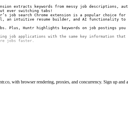
nsion extracts keywords from messy job descriptions, aut
ut ever switching tabs!

r’s job search Chrome extension is a popular choice for 
l, an intuitive resume builder, and AI functionality to 
bs. Plus, Huntr highlights keywords on job postings you 
ing job applications with the same key information that 
re jobs faster.

r.co, with browser rendering, proxies, and concurrency. Sign up and a 