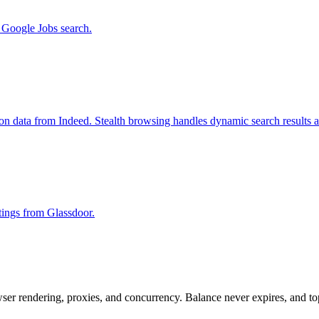
m Google Jobs search.
ion data from Indeed. Stealth browsing handles dynamic search results 
stings from Glassdoor.
rowser rendering, proxies, and concurrency. Balance never expires, and 