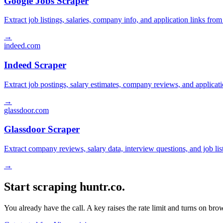
Google Jobs Scraper
Extract job listings, salaries, company info, and application links fro
→
indeed.com
Indeed Scraper
Extract job postings, salary estimates, company reviews, and applicat
→
glassdoor.com
Glassdoor Scraper
Extract company reviews, salary data, interview questions, and job li
→
Start scraping huntr.co.
You already have the call. A key raises the rate limit and turns on b