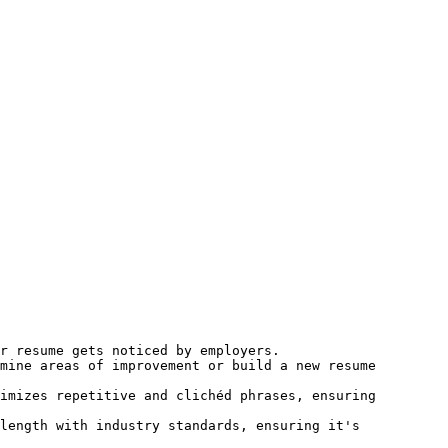
r resume gets noticed by employers.

mine areas of improvement or build a new resume 
imizes repetitive and clichéd phrases, ensuring 
length with industry standards, ensuring it's 