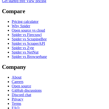
Get started free
View pricing
Compare
Pricing calculator
Why Spider
Open source vs cloud
Spider vs Firecrawl
Spider vs ScrapingBee
Spider vs ScraperAPI
Spider vs Zyte
Spider vs NetNut
Spider vs Browserbase
Company
About
Careers
Open source
GitHub discussions
Discord chat
Privacy
Terms
FAQ