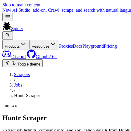
Skip to main content
New
AI Studio
add-on. Crawl, scrape, and search with natural langu
Spider
Proxies
Docs
Playground
Pricing
Products
Resources
Discord
Github
2.6k
Toggle theme
Scrapers
/
Jobs
/
Huntr Scraper
huntr.co
Huntr Scraper
Extract job listings, company info, and application details from Huntr.