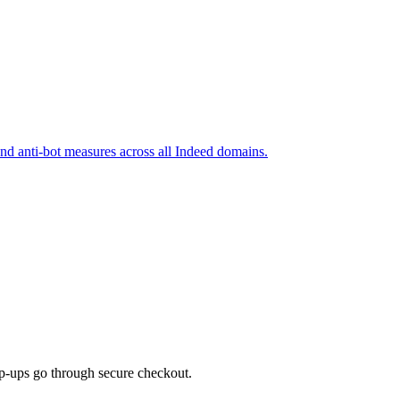
and anti-bot measures across all Indeed domains.
top-ups go through secure checkout.