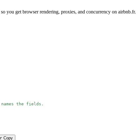
so you get browser rendering, proxies, and concurrency on airbnb.fr.
 names the fields.
r
Copy