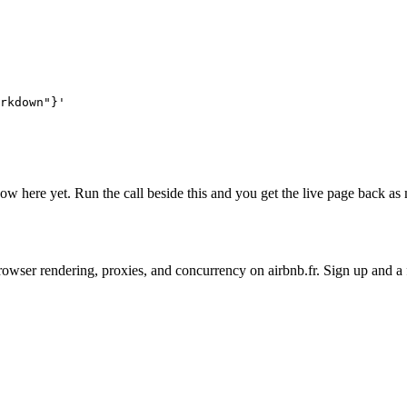
rkdown"}'
 show here yet. Run the call beside this and you get the live page back 
on browser rendering, proxies, and concurrency on airbnb.fr. Sign up and 