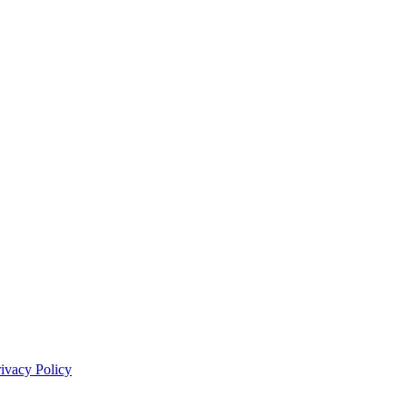
rivacy Policy