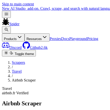
Skip to main content
New
AI Studio
add-on. Crawl, scrape, and search with natural langu
Spider
Proxies
Docs
Playground
Pricing
Products
Resources
Discord
Github
2.6k
Toggle theme
Scrapers
/
Travel
/
Airbnb Scraper
Travel
airbnb.fr
Verified
Airbnb Scraper