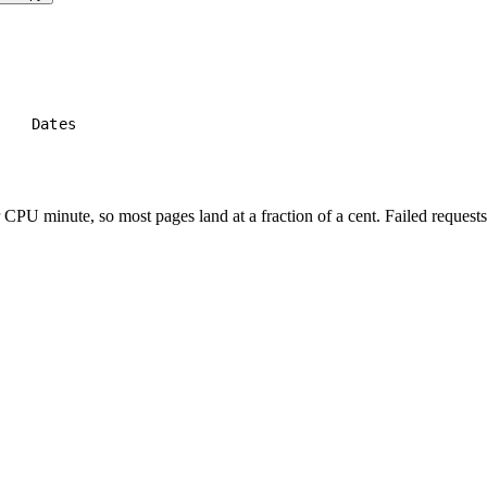
e
Dates
PU minute, so most pages land at a fraction of a cent. Failed requests 