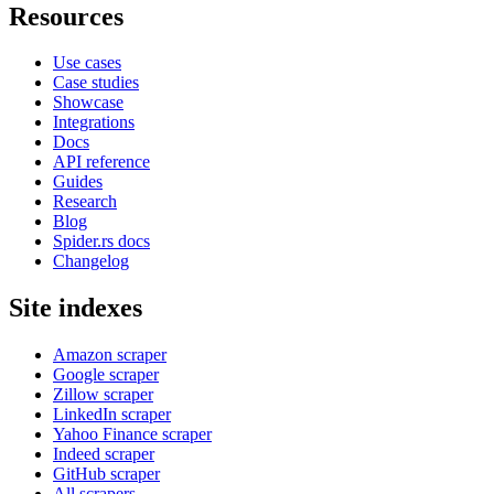
Resources
Use cases
Case studies
Showcase
Integrations
Docs
API reference
Guides
Research
Blog
Spider.rs docs
Changelog
Site indexes
Amazon scraper
Google scraper
Zillow scraper
LinkedIn scraper
Yahoo Finance scraper
Indeed scraper
GitHub scraper
All scrapers