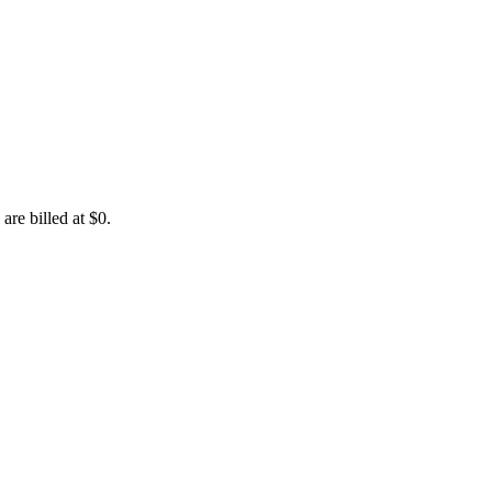
are billed at $0.