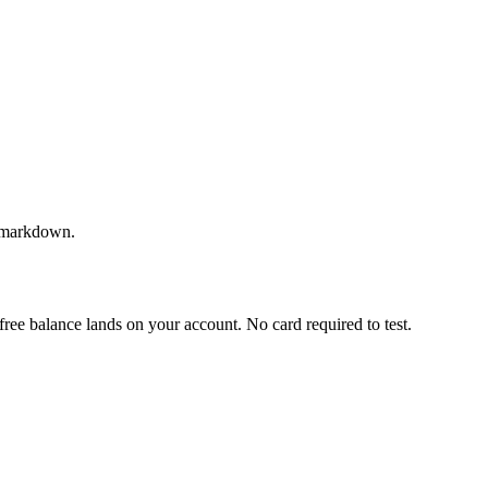
as markdown.
a free balance lands on your account. No card required to test.