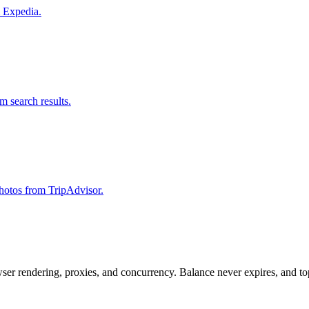
m Expedia.
om search results.
 photos from TripAdvisor.
rowser rendering, proxies, and concurrency. Balance never expires, and 