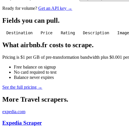
Ready for volume?
Get an API key →
Fields you can pull.
Destination
Price
Rating
Description
Imag
What airbnb.fr costs to scrape.
Pricing is $1 per GB of pre-transformation bandwidth plus $0.001 per C
Free balance on signup
No card required to test
Balance never expires
See the full pricing →
More Travel scrapers.
expedia.com
Expedia Scraper