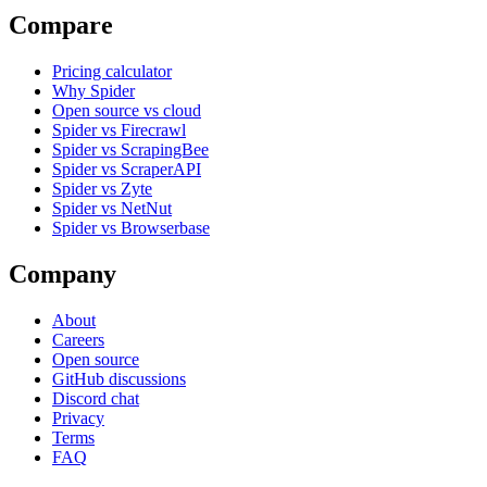
Compare
Pricing calculator
Why Spider
Open source vs cloud
Spider vs Firecrawl
Spider vs ScrapingBee
Spider vs ScraperAPI
Spider vs Zyte
Spider vs NetNut
Spider vs Browserbase
Company
About
Careers
Open source
GitHub discussions
Discord chat
Privacy
Terms
FAQ