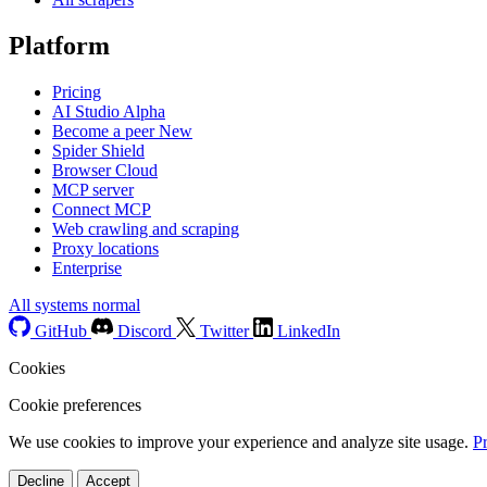
Platform
Pricing
AI Studio
Alpha
Become a peer
New
Spider Shield
Browser Cloud
MCP server
Connect MCP
Web crawling and scraping
Proxy locations
Enterprise
All systems normal
GitHub
Discord
Twitter
LinkedIn
Cookies
Cookie preferences
We use cookies to improve your experience and analyze site usage.
P
Decline
Accept