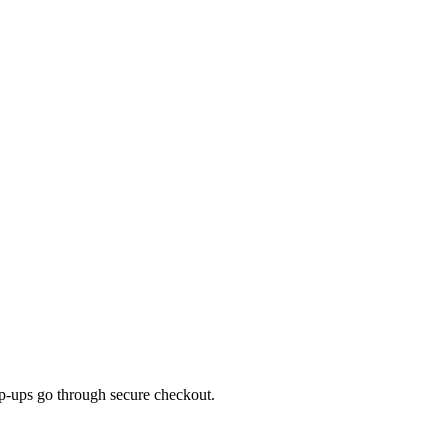
top-ups go through secure checkout.