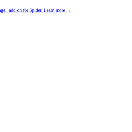
age.
add-on for Spider.
Learn more
→