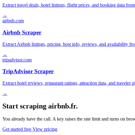
Extract travel deals, hotel listings, flight prices, and booking data fro
→
airbnb.com
Airbnb Scraper
Extract Airbnb listings, pricing, host info, reviews, and availability fr
→
tripadvisor.com
TripAdvisor Scraper
Extract hotel reviews, restaurant ratings, attraction data, and traveler
→
Start scraping airbnb.fr.
You already have the call. A key raises the rate limit and turns on b
Get started free
View pricing