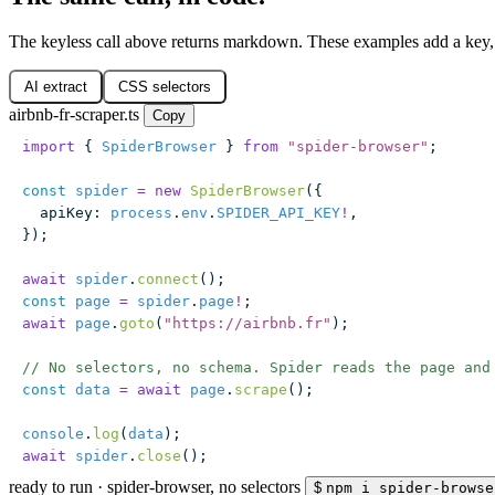
The keyless call above returns markdown. These examples add a key, 
AI extract
CSS selectors
airbnb-fr-scraper.ts
Copy
import
 { 
SpiderBrowser
 } 
from
 "
spider-browser
"
;
const
 spider
 =
 new
 SpiderBrowser
({
  apiKey
:
 process
.
env
.
SPIDER_API_KEY
!
,
});
await
 spider
.
connect
();
const
 page
 =
 spider
.
page
!
;
await
 page
.
goto
(
"
https://airbnb.fr
"
);
// No selectors, no schema. Spider reads the page and
const
 data
 =
 await
 page
.
scrape
();
console
.
log
(
data
);
await
 spider
.
close
();
ready to run
·
spider-browser, no selectors
$
npm i spider-browse