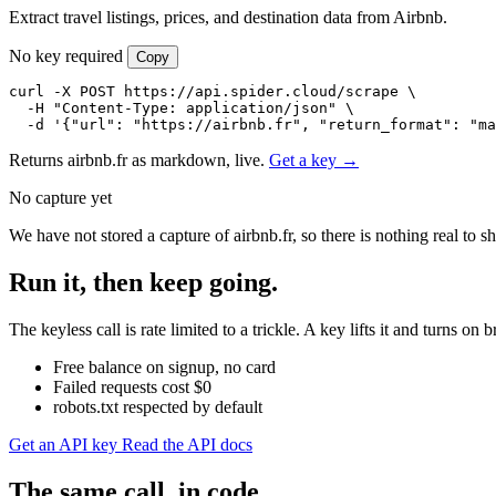
Extract travel listings, prices, and destination data from Airbnb.
No key required
Copy
curl -X POST https://api.spider.cloud/scrape \

  -H "Content-Type: application/json" \

  -d '{"url": "https://airbnb.fr", "return_format": "ma
Returns airbnb.fr as markdown, live.
Get a key →
No capture yet
We have not stored a capture of airbnb.fr, so there is nothing real to
Run it, then keep going.
The keyless call is rate limited to a trickle. A key lifts it and turns 
Free balance on signup, no card
Failed requests cost $0
robots.txt respected by default
Get an API key
Read the API docs
The same call, in code.