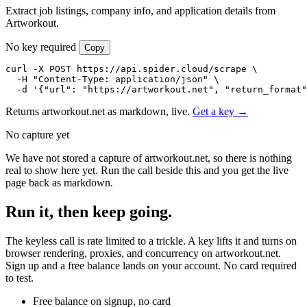
Extract job listings, company info, and application details from
Artworkout.
No key required
Copy
curl -X POST https://api.spider.cloud/scrape \

  -H "Content-Type: application/json" \

  -d '{"url": "https://artworkout.net", "return_format"
Returns artworkout.net as markdown, live.
Get a key →
No capture yet
We have not stored a capture of artworkout.net, so there is nothing
real to show here yet. Run the call beside this and you get the live
page back as markdown.
Run it, then keep going.
The keyless call is rate limited to a trickle. A key lifts it and turns on
browser rendering, proxies, and concurrency on artworkout.net.
Sign up and a free balance lands on your account. No card required
to test.
Free balance on signup, no card