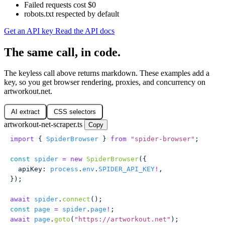
Failed requests cost $0
robots.txt respected by default
Get an API key
Read the API docs
The same call, in code.
The keyless call above returns markdown. These examples add a
key, so you get browser rendering, proxies, and concurrency on
artworkout.net.
AI extract
CSS selectors
artworkout-net-scraper.ts
Copy
import
 { 
SpiderBrowser
 } 
from
 "
spider-browser
"
;
const
 spider
 =
 new
 SpiderBrowser
({
  apiKey
:
 process
.
env
.
SPIDER_API_KEY
!
,
});
await
 spider
.
connect
();
const
 page
 =
 spider
.
page
!
;
await
 page
.
goto
(
"
https://artworkout.net
"
);