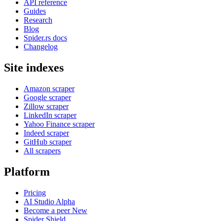
API reference
Guides
Research
Blog
Spider.rs docs
Changelog
Site indexes
Amazon scraper
Google scraper
Zillow scraper
LinkedIn scraper
Yahoo Finance scraper
Indeed scraper
GitHub scraper
All scrapers
Platform
Pricing
AI Studio
Alpha
Become a peer
New
Spider Shield