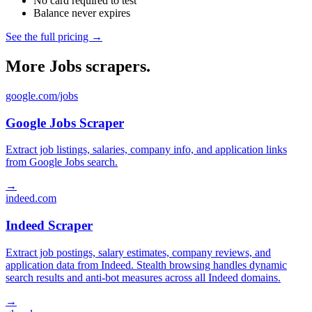
No card required to test
Balance never expires
See the full pricing →
More Jobs scrapers.
google.com/jobs
Google Jobs Scraper
Extract job listings, salaries, company info, and application links
from Google Jobs search.
→
indeed.com
Indeed Scraper
Extract job postings, salary estimates, company reviews, and
application data from Indeed. Stealth browsing handles dynamic
search results and anti-bot measures across all Indeed domains.
→