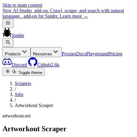
Skip to main content
New
AI Studio
add-on. Crawl, scrape, and search with natural
language.
add-on for Spider.
Learn more
→
Spider
Proxies
Docs
Playground
Pricing
Products
Resources
Discord
Github
2.6k
Toggle theme
Scrapers
/
Jobs
/
Artworkout Scraper
artworkout.net
Artworkout Scraper