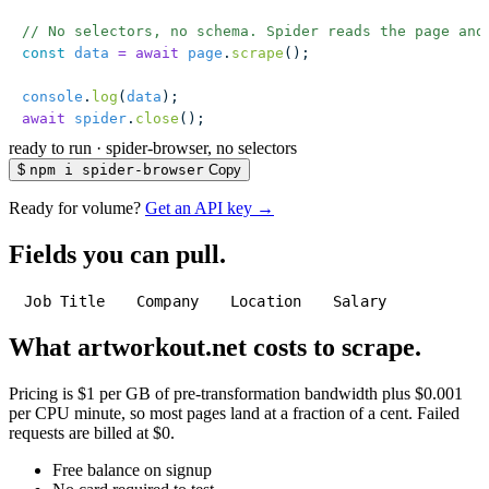
// No selectors, no schema. Spider reads the page and
const
 data
 =
 await
 page
.
scrape
();
console
.
log
(
data
);
await
 spider
.
close
();
ready to run
·
spider-browser, no selectors
$
npm i spider-browser
Copy
Ready for volume?
Get an API key →
Fields you can pull.
Job Title
Company
Location
Salary
What artworkout.net costs to scrape.
Pricing is $1 per GB of pre-transformation bandwidth plus $0.001
per CPU minute, so most pages land at a fraction of a cent. Failed
requests are billed at $0.
Free balance on signup