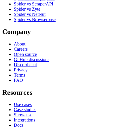
Spider vs ScraperAPI
Spider vs Zyte
Spider vs NetNut
Spider vs Browserbase
Company
About
Careers
Open source
GitHub discussions
Discord chat
Privacy
Terms
FAQ
Resources
Use cases
Case studies
Showcase
Integrations
Docs