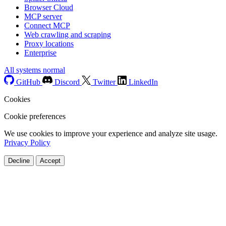
Browser Cloud
MCP server
Connect MCP
Web crawling and scraping
Proxy locations
Enterprise
All systems normal
GitHub
Discord
Twitter
LinkedIn
Cookies
Cookie preferences
We use cookies to improve your experience and analyze site usage.
Privacy Policy
Decline
Accept