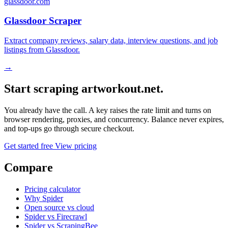
glassdoor.com
Glassdoor Scraper
Extract company reviews, salary data, interview questions, and job
listings from Glassdoor.
→
Start scraping artworkout.net.
You already have the call. A key raises the rate limit and turns on
browser rendering, proxies, and concurrency. Balance never expires,
and top-ups go through secure checkout.
Get started free
View pricing
Compare
Pricing calculator
Why Spider
Open source vs cloud
Spider vs Firecrawl
Spider vs ScrapingBee