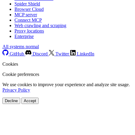
Spider Shield
Browser Cloud
MCP server
Connect MCP
Web crawling and scraping
Proxy locations
Enterprise
All systems normal
GitHub
Discord
Twitter
LinkedIn
Cookies
Cookie preferences
We use cookies to improve your experience and analyze site usage.
Privacy Policy
Decline
Accept