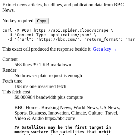
Extract news articles, headlines, and publication data from BBC
News.
No key required
Copy
curl -X POST https://api.spider.cloud/scrape \

  -H "Content-Type: application/json" \

  -d '{"url": "https://bbc.com/", "return_format": "mar
This exact call produced the response beside it.
Get a key →
Content
568 lines
39.1 KB markdown
Render
No browser
plain request is enough
Fetch time
198 ms
one measured fetch
This fetch cost
$0.000984
bandwidth plus compute
BBC Home - Breaking News, World News, US News,
Sports, Business, Innovation, Climate, Culture, Travel,
Video & Audio
https://bbc.com/
## Satellites may be the first target in 
modern warfare The satellites that orbit 