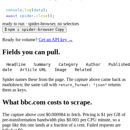
console
.
log
(
data
);
await
 spider
.
close
();
ready to run
·
spider-browser, no selectors
$
npm i spider-browser
Copy
Ready for volume?
Get an API key →
Fields you can pull.
Headline
Summary
Category
Author
Publishe
date
Article URL
Image
Related
Spider names these from the page. The capture above came back as
markdown; the same call with
returns
return_format: "json"
them as keys.
What bbc.com costs to scrape.
The capture above cost $0.000984 to fetch. Pricing is $1 per GB of
pre-transformation bandwidth plus $0.001 per CPU minute, so a
page like this one lands at a fraction of a cent. Failed requests are