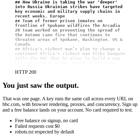
## How Ukraine is taking the war 'deeper' 
into Russia Ukrainian strikes have targeted 
key economic and military supply chains in 
recent weeks. Europe
## Team of former prison inmates on 
frontline of Spokane wildfires The Arcadia 
20 team worked on preventing the spread of 
the Autumn Lane fire that continues to 
threaten areas of Spokane, Washington. US & 
Canada
## Africa's richest man’s plan to change a 
continent Africa's richest man Aliko Dangote 
tells the BBC that he plans to build a new 
oil refinery in Kenya. World of Business
HTTP 200
You just saw the output.
That was one page. A key runs the same call across every URL on
bbc.com, with browser rendering, proxies, and concurrency. Sign up
and a free balance lands on your account. No card required to test.
Free balance on signup, no card
Failed requests cost $0
robots.txt respected by default