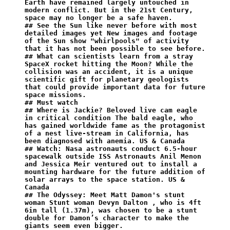
Earth have remained largely untouched in 
modern conflict. But in the 21st Century, 
space may no longer be a safe haven.
## See the Sun like never before with most 
detailed images yet New images and footage 
of the Sun show "whirlpools" of activity 
that it has not been possible to see before.
## What can scientists learn from a stray 
SpaceX rocket hitting the Moon? While the 
collision was an accident, it is a unique 
scientific gift for planetary geologists 
that could provide important data for future 
space missions.
## Must watch
## Where is Jackie? Beloved live cam eagle 
in critical condition The bald eagle, who 
has gained worldwide fame as the protagonist 
of a nest live-stream in California, has 
been diagnosed with anemia. US & Canada
## Watch: Nasa astronauts conduct 6.5-hour 
spacewalk outside ISS Astronauts Anil Menon 
and Jessica Meir ventured out to install a 
mounting hardware for the future addition of 
solar arrays to the space station. US & 
Canada
## The Odyssey: Meet Matt Damon's stunt 
woman Stunt woman Devyn Dalton , who is 4ft 
6in tall (1.37m), was chosen to be a stunt 
double for Damon’s character to make the 
giants seem even bigger.⁣