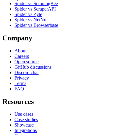
Spider vs ScrapingBee
Spider vs ScraperAPI
Spider vs Zyte
Spider vs NetNut
Spider vs Browserbase
Company
About
Careers
Open source
GitHub discussions
Discord chat
Privacy
Terms
FAQ
Resources
Use cases
Case studies
Showcase
Integrations