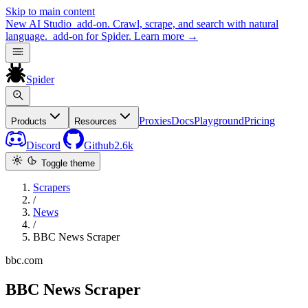
Skip to main content
New
AI Studio
add-on. Crawl, scrape, and search with natural
language.
add-on for Spider.
Learn more
→
Spider
Proxies
Docs
Playground
Pricing
Products
Resources
Discord
Github
2.6k
Toggle theme
Scrapers
/
News
/
BBC News Scraper
bbc.com
BBC News Scraper