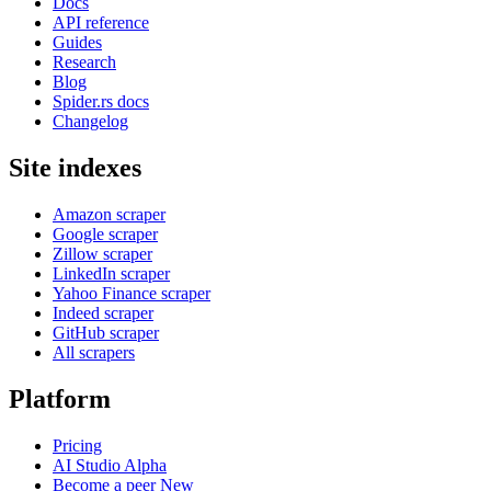
Docs
API reference
Guides
Research
Blog
Spider.rs docs
Changelog
Site indexes
Amazon scraper
Google scraper
Zillow scraper
LinkedIn scraper
Yahoo Finance scraper
Indeed scraper
GitHub scraper
All scrapers
Platform
Pricing
AI Studio
Alpha
Become a peer
New