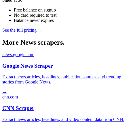
billed at $0.
Free balance on signup
No card required to test
Balance never expires
See the full pricing →
More News scrapers.
news.google.com
Google News Scraper
Extract news articles, headlines, publication sources, and trending
stories from Google News.
→
cnn.com
CNN Scraper
Extract news articles, headlines, and video content data from CNN.