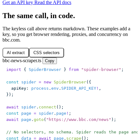
Get an API key
Read the API docs
The same call, in code.
The keyless call above returns markdown. These examples add a
key, so you get browser rendering, proxies, and concurrency on
bbc.com.
AI extract
CSS selectors
bbc-news-scraper.ts
Copy
import
 { 
SpiderBrowser
 } 
from
 "
spider-browser
"
;
const
 spider
 =
 new
 SpiderBrowser
({
  apiKey
:
 process
.
env
.
SPIDER_API_KEY
!
,
});
await
 spider
.
connect
();
const
 page
 =
 spider
.
page
!
;
await
 page
.
goto
(
"
https://www.bbc.com/news
"
);
// No selectors, no schema. Spider reads the page and
const
 data
 =
 await
 page
.
scrape
();