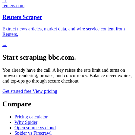
→
reuters.com
Reuters Scraper
Extract news articles, market data, and wire service content from
Reuters.
→
Start scraping bbc.com.
You already have the call. A key raises the rate limit and turns on
browser rendering, proxies, and concurrency. Balance never expires,
and top-ups go through secure checkout.
Get started free
View pricing
Compare
Pricing calculator
Why Spider
Open source vs cloud
Spider vs Firecrawl