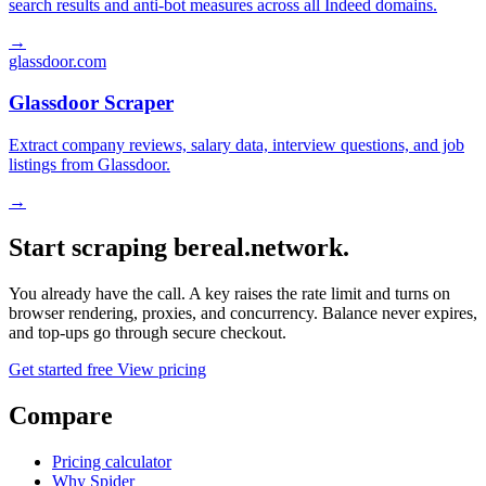
search results and anti-bot measures across all Indeed domains.
→
glassdoor.com
Glassdoor Scraper
Extract company reviews, salary data, interview questions, and job
listings from Glassdoor.
→
Start scraping bereal.network.
You already have the call. A key raises the rate limit and turns on
browser rendering, proxies, and concurrency. Balance never expires,
and top-ups go through secure checkout.
Get started free
View pricing
Compare
Pricing calculator
Why Spider