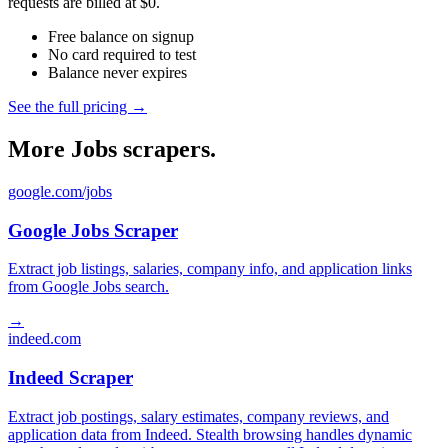
requests are billed at $0.
Free balance on signup
No card required to test
Balance never expires
See the full pricing →
More Jobs scrapers.
google.com/jobs
Google Jobs Scraper
Extract job listings, salaries, company info, and application links
from Google Jobs search.
→
indeed.com
Indeed Scraper
Extract job postings, salary estimates, company reviews, and
application data from Indeed. Stealth browsing handles dynamic