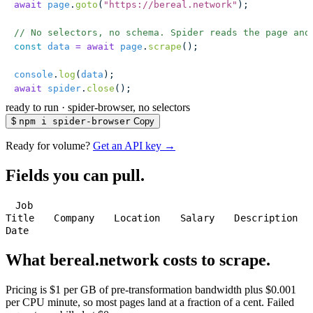
await
 page
.
goto
(
"
https://bereal.network
"
);
// No selectors, no schema. Spider reads the page and
const
 data
 =
 await
 page
.
scrape
();
console
.
log
(
data
);
await
 spider
.
close
();
ready to run
·
spider-browser, no selectors
$
npm i spider-browser
Copy
Ready for volume?
Get an API key →
Fields you can pull.
Job
Title
Company
Location
Salary
Description
Date
What bereal.network costs to scrape.
Pricing is $1 per GB of pre-transformation bandwidth plus $0.001
per CPU minute, so most pages land at a fraction of a cent. Failed