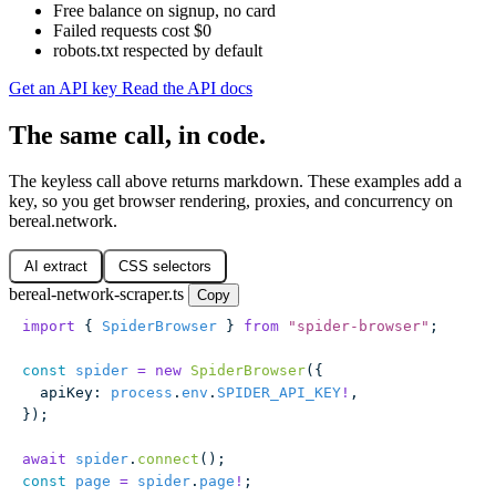
Free balance on signup, no card
Failed requests cost $0
robots.txt respected by default
Get an API key
Read the API docs
The same call, in code.
The keyless call above returns markdown. These examples add a
key, so you get browser rendering, proxies, and concurrency on
bereal.network.
AI extract
CSS selectors
bereal-network-scraper.ts
Copy
import
 { 
SpiderBrowser
 } 
from
 "
spider-browser
"
;
const
 spider
 =
 new
 SpiderBrowser
({
  apiKey
:
 process
.
env
.
SPIDER_API_KEY
!
,
});
await
 spider
.
connect
();
const
 page
 =
 spider
.
page
!
;