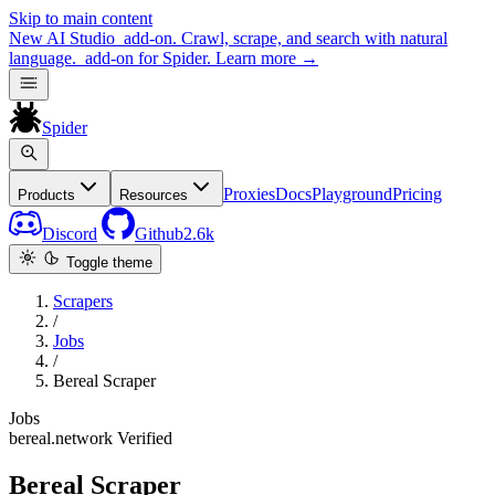
Skip to main content
New
AI Studio
add-on. Crawl, scrape, and search with natural
language.
add-on for Spider.
Learn more
→
Spider
Proxies
Docs
Playground
Pricing
Products
Resources
Discord
Github
2.6k
Toggle theme
Scrapers
/
Jobs
/
Bereal Scraper
Jobs
bereal.network
Verified
Bereal Scraper