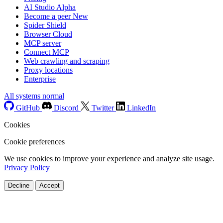
AI Studio
Alpha
Become a peer
New
Spider Shield
Browser Cloud
MCP server
Connect MCP
Web crawling and scraping
Proxy locations
Enterprise
All systems normal
GitHub
Discord
Twitter
LinkedIn
Cookies
Cookie preferences
We use cookies to improve your experience and analyze site usage.
Privacy Policy
Decline
Accept