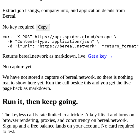
Extract job listings, company info, and application details from
Bereal.
No key required
Copy
curl -X POST https://api.spider.cloud/scrape \

  -H "Content-Type: application/json" \

  -d '{"url": "https://bereal.network", "return_format"
Returns bereal.network as markdown, live.
Get a key →
No capture yet
We have not stored a capture of bereal.network, so there is nothing
real to show here yet. Run the call beside this and you get the live
page back as markdown.
Run it, then keep going.
The keyless call is rate limited to a trickle. A key lifts it and turns on
browser rendering, proxies, and concurrency on bereal.network.
Sign up and a free balance lands on your account. No card required
to test.