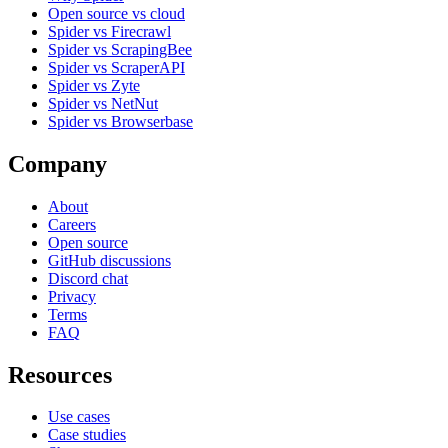
Open source vs cloud
Spider vs Firecrawl
Spider vs ScrapingBee
Spider vs ScraperAPI
Spider vs Zyte
Spider vs NetNut
Spider vs Browserbase
Company
About
Careers
Open source
GitHub discussions
Discord chat
Privacy
Terms
FAQ
Resources
Use cases
Case studies