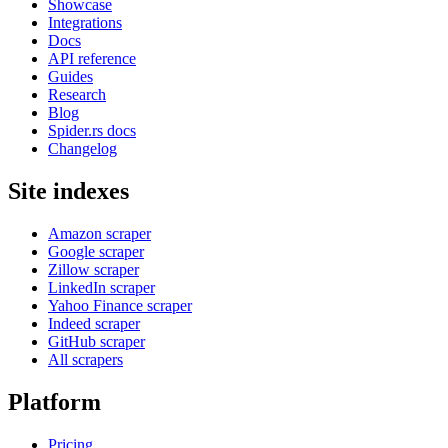
Showcase
Integrations
Docs
API reference
Guides
Research
Blog
Spider.rs docs
Changelog
Site indexes
Amazon scraper
Google scraper
Zillow scraper
LinkedIn scraper
Yahoo Finance scraper
Indeed scraper
GitHub scraper
All scrapers
Platform
Pricing