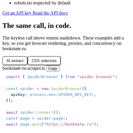
robots.txt respected by default
Get an API key
Read the API docs
The same call, in code.
The keyless call above returns markdown. These examples add a
key, so you get browser rendering, proxies, and concurrency on
bookmate.ru.
AI extract
CSS selectors
bookmate-ru-scraper.ts
Copy
import
 { 
SpiderBrowser
 } 
from
 "
spider-browser
"
;
const
 spider
 =
 new
 SpiderBrowser
({
  apiKey
:
 process
.
env
.
SPIDER_API_KEY
!
,
});
await
 spider
.
connect
();
const
 page
 =
 spider
.
page
!
;
await
 page
.
goto
(
"
https://bookmate.ru
"
);