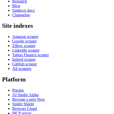
Research
Blog
Spider.rs docs
Changelog
Site indexes
Amazon scraper
Google scraper
Zillow scraper
LinkedIn scraper
Yahoo Finance scraper
Indeed scraper
GitHub scraper
All scrapers
Platform
Pricing
AI Studio
Alpha
Become a peer
New
Spider Shield
Browser Cloud
MCP server