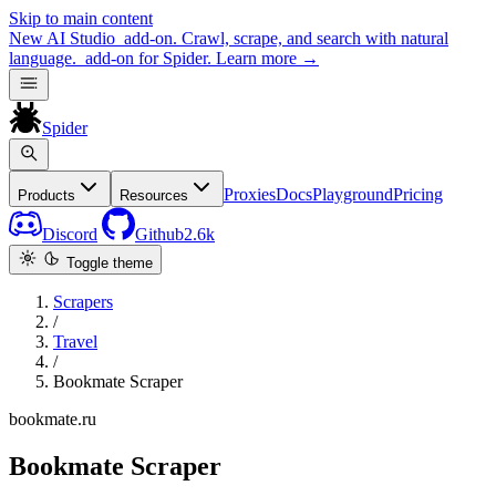
Skip to main content
New
AI Studio
add-on. Crawl, scrape, and search with natural
language.
add-on for Spider.
Learn more
→
Spider
Proxies
Docs
Playground
Pricing
Products
Resources
Discord
Github
2.6k
Toggle theme
Scrapers
/
Travel
/
Bookmate Scraper
bookmate.ru
Bookmate Scraper