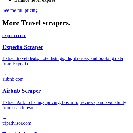
Balance never expires
See the full pricing →
More Travel scrapers.
expedia.com
Expedia Scraper
Extract travel deals, hotel listings, flight prices, and booking data
from Expedia.
→
airbnb.com
Airbnb Scraper
Extract Airbnb listings, pricing, host info, reviews, and availability
from search results.
→
tripadvisor.com