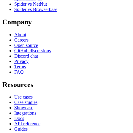
Spider vs NetNut
Spider vs Browserbase
Company
About
Careers
Open source
GitHub discussions
Discord chat
Privacy
Terms
FAQ
Resources
Use cases
Case studies
Showcase
Integrations
Docs
API reference
Guides