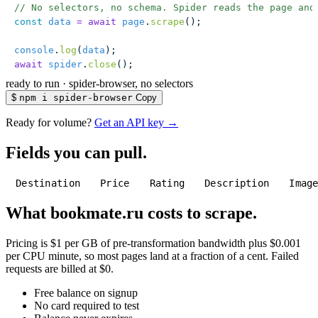
// No selectors, no schema. Spider reads the page and
const
 data
 =
 await
 page
.
scrape
();
console
.
log
(
data
);
await
 spider
.
close
();
ready to run
·
spider-browser, no selectors
$
npm i spider-browser
Copy
Ready for volume?
Get an API key →
Fields you can pull.
Destination
Price
Rating
Description
Imag
What bookmate.ru costs to scrape.
Pricing is $1 per GB of pre-transformation bandwidth plus $0.001
per CPU minute, so most pages land at a fraction of a cent. Failed
requests are billed at $0.
Free balance on signup
No card required to test