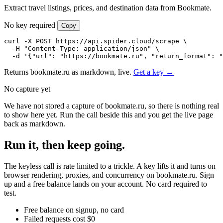
Extract travel listings, prices, and destination data from Bookmate.
No key required
Copy
curl -X POST https://api.spider.cloud/scrape \

  -H "Content-Type: application/json" \

  -d '{"url": "https://bookmate.ru", "return_format": "
Returns bookmate.ru as markdown, live.
Get a key →
No capture yet
We have not stored a capture of bookmate.ru, so there is nothing real
to show here yet. Run the call beside this and you get the live page
back as markdown.
Run it, then keep going.
The keyless call is rate limited to a trickle. A key lifts it and turns on
browser rendering, proxies, and concurrency on bookmate.ru. Sign
up and a free balance lands on your account. No card required to
test.
Free balance on signup, no card
Failed requests cost $0