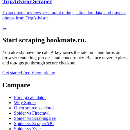
TripAdvisor Scraper
Extract hotel reviews, restaurant ratings, attraction data, and traveler
photos from TripAdvisor.
→
Start scraping bookmate.ru.
You already have the call. A key raises the rate limit and turns on
browser rendering, proxies, and concurrency. Balance never expires,
and top-ups go through secure checkout.
Get started free
View pricing
Compare
Pricing calculator
Why Spider
Open source vs cloud
Spider vs Firecrawl
Spider vs ScrapingBee
Spider vs ScraperAPI
Spider vs Zyte