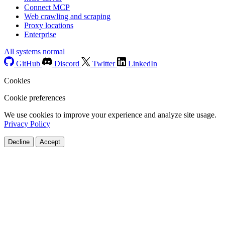
Connect MCP
Web crawling and scraping
Proxy locations
Enterprise
All systems normal
GitHub
Discord
Twitter
LinkedIn
Cookies
Cookie preferences
We use cookies to improve your experience and analyze site usage.
Privacy Policy
Decline
Accept