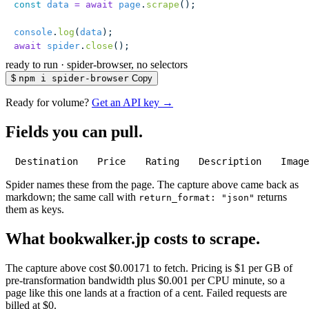
const
 data
 =
 await
 page
.
scrape
();
console
.
log
(
data
);
await
 spider
.
close
();
ready to run
·
spider-browser, no selectors
$
npm i spider-browser
Copy
Ready for volume?
Get an API key →
Fields you can pull.
Destination
Price
Rating
Description
Imag
Spider names these from the page. The capture above came back as
markdown; the same call with
returns
return_format: "json"
them as keys.
What bookwalker.jp costs to scrape.
The capture above cost $0.00171 to fetch. Pricing is $1 per GB of
pre-transformation bandwidth plus $0.001 per CPU minute, so a
page like this one lands at a fraction of a cent. Failed requests are
billed at $0.