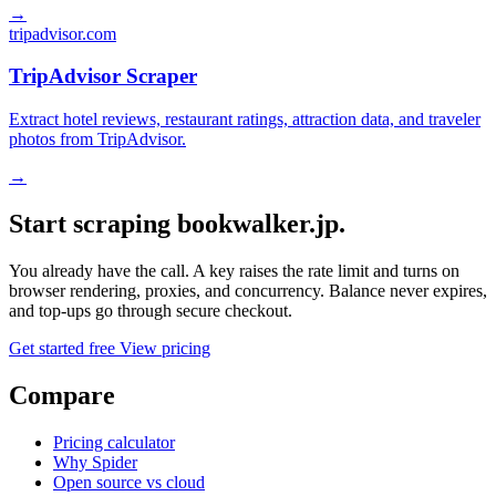
→
tripadvisor.com
TripAdvisor Scraper
Extract hotel reviews, restaurant ratings, attraction data, and traveler
photos from TripAdvisor.
→
Start scraping bookwalker.jp.
You already have the call. A key raises the rate limit and turns on
browser rendering, proxies, and concurrency. Balance never expires,
and top-ups go through secure checkout.
Get started free
View pricing
Compare
Pricing calculator
Why Spider
Open source vs cloud