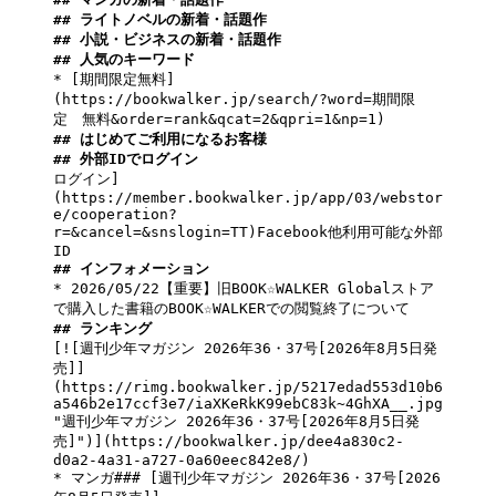
## ライトノベルの新着・話題作
## 小説・ビジネスの新着・話題作
## 人気のキーワード
* 
[期間限定無料]
(https://bookwalker.jp/search/?word=期間限
定　無料&order=rank&qcat=2&qpri=1&np=1)
## はじめてご利用になるお客様
## 外部IDでログイン
ログイン]
(https://member.bookwalker.jp/app/03/webstor
e/cooperation?
r=&cancel=&snslogin=TT)Facebook他利用可能な外部
## インフォメーション
* 2026/05/22【重要】旧BOOK☆WALKER Globalストア
## ランキング
[![週刊少年マガジン 2026年36・37号[2026年8月5日発
売]]
(https://rimg.bookwalker.jp/5217edad553d10b6
a546b2e17ccf3e7/iaXKeRkK99ebC83k~4GhXA__.jpg 
"週刊少年マガジン 2026年36・37号[2026年8月5日発
売]")](https://bookwalker.jp/dee4a830c2-
d0a2-4a31-a727-0a60eec842e8/)

* マンガ### [週刊少年マガジン 2026年36・37号[2026