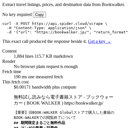
Extract travel listings, prices, and destination data from Bookwalker.
No key required
Copy
curl -X POST https://api.spider.cloud/scrape \

  -H "Content-Type: application/json" \

  -d '{"url": "https://bookwalker.jp/", "return_format"
This exact call produced the response beside it.
Get a key →
Content
1,884 lines
115.7 KB markdown
Render
No browser
plain request is enough
Fetch time
190 ms
one measured fetch
This fetch cost
$0.00171
bandwidth plus compute
無料試し読みなら電子書籍ストア - ブックウォー
カー ( BOOK WALKER )
https://bookwalker.jp/
【重要】旧BOOK☆WALKER Globalストアで購入した書籍の
## 期間限定まるごと無料作品
## マンガの新着・話題作