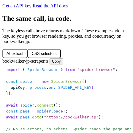
Get an API key
Read the API docs
The same call, in code.
The keyless call above returns markdown. These examples add a
key, so you get browser rendering, proxies, and concurrency on
bookwalker.jp.
AI extract
CSS selectors
bookwalker-jp-scraper.ts
Copy
import
 { 
SpiderBrowser
 } 
from
 "
spider-browser
"
;
const
 spider
 =
 new
 SpiderBrowser
({
  apiKey
:
 process
.
env
.
SPIDER_API_KEY
!
,
});
await
 spider
.
connect
();
const
 page
 =
 spider
.
page
!
;
await
 page
.
goto
(
"
https://bookwalker.jp
"
);
// No selectors, no schema. Spider reads the page and