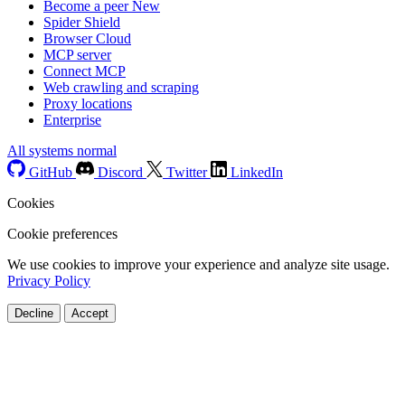
Become a peer
New
Spider Shield
Browser Cloud
MCP server
Connect MCP
Web crawling and scraping
Proxy locations
Enterprise
All systems normal
GitHub
Discord
Twitter
LinkedIn
Cookies
Cookie preferences
We use cookies to improve your experience and analyze site usage.
Privacy Policy
Decline
Accept