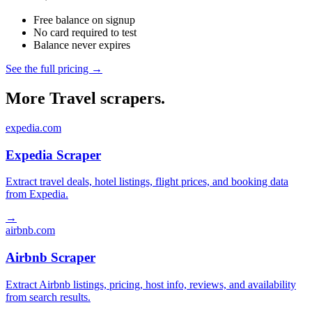
Free balance on signup
No card required to test
Balance never expires
See the full pricing →
More Travel scrapers.
expedia.com
Expedia Scraper
Extract travel deals, hotel listings, flight prices, and booking data
from Expedia.
→
airbnb.com
Airbnb Scraper
Extract Airbnb listings, pricing, host info, reviews, and availability
from search results.