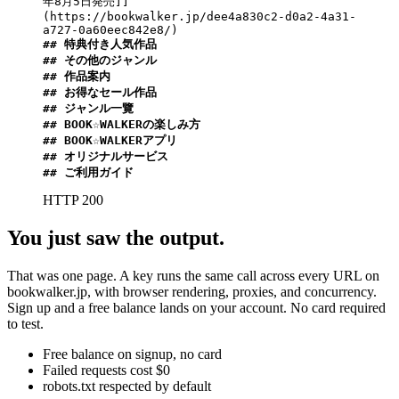
年8月5日発売]]
(https://bookwalker.jp/dee4a830c2-d0a2-4a31-
## 特典付き人気作品
## その他のジャンル
## 作品案内
## お得なセール作品
## ジャンル一覽
## BOOK☆WALKERの楽しみ方
## BOOK☆WALKERアプリ
## オリジナルサービス
## ご利用ガイド
HTTP 200
You just saw the output.
That was one page. A key runs the same call across every URL on
bookwalker.jp, with browser rendering, proxies, and concurrency.
Sign up and a free balance lands on your account. No card required
to test.
Free balance on signup, no card
Failed requests cost $0
robots.txt respected by default