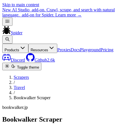
Skip to main content
New
AI Studio
add-on. Crawl, scrape, and search with natural
language.
add-on for Spider.
Learn more
→
Spider
Proxies
Docs
Playground
Pricing
Products
Resources
Discord
Github
2.6k
Toggle theme
Scrapers
/
Travel
/
Bookwalker Scraper
bookwalker.jp
Bookwalker Scraper