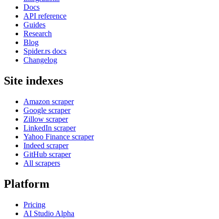
Docs
API reference
Guides
Research
Blog
Spider.rs docs
Changelog
Site indexes
Amazon scraper
Google scraper
Zillow scraper
LinkedIn scraper
Yahoo Finance scraper
Indeed scraper
GitHub scraper
All scrapers
Platform
Pricing
AI Studio
Alpha