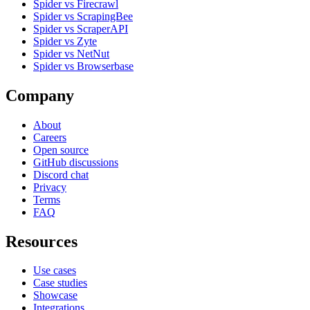
Spider vs Firecrawl
Spider vs ScrapingBee
Spider vs ScraperAPI
Spider vs Zyte
Spider vs NetNut
Spider vs Browserbase
Company
About
Careers
Open source
GitHub discussions
Discord chat
Privacy
Terms
FAQ
Resources
Use cases
Case studies
Showcase
Integrations