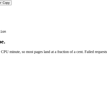
r
Copy
tion
e.
PU minute, so most pages land at a fraction of a cent. Failed requests 