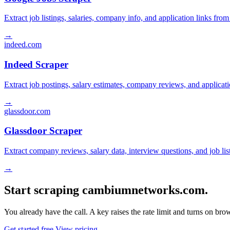
Extract job listings, salaries, company info, and application links fro
→
indeed.com
Indeed Scraper
Extract job postings, salary estimates, company reviews, and applicat
→
glassdoor.com
Glassdoor Scraper
Extract company reviews, salary data, interview questions, and job li
→
Start scraping cambiumnetworks.com.
You already have the call. A key raises the rate limit and turns on b
Get started free
View pricing