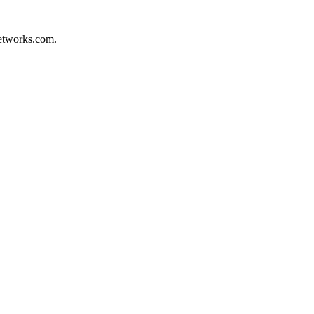
networks.com.