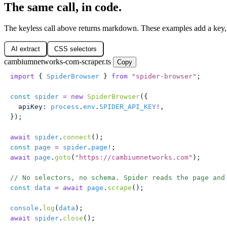
The same call, in code.
The keyless call above returns markdown. These examples add a key
AI extract
CSS selectors
cambiumnetworks-com-scraper.ts
Copy
import
 { 
SpiderBrowser
 } 
from
 "
spider-browser
"
;
const
 spider
 =
 new
 SpiderBrowser
({
  apiKey
:
 process
.
env
.
SPIDER_API_KEY
!
,
});
await
 spider
.
connect
();
const
 page
 =
 spider
.
page
!
;
await
 page
.
goto
(
"
https://cambiumnetworks.com
"
);
// No selectors, no schema. Spider reads the page and
const
 data
 =
 await
 page
.
scrape
();
console
.
log
(
data
);
await
 spider
.
close
();