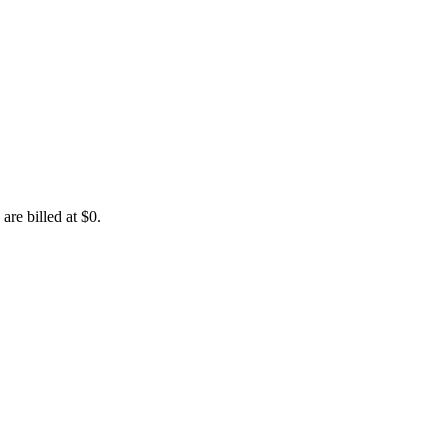
are billed at $0.