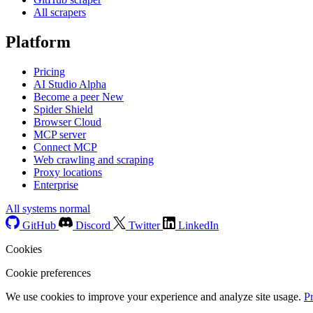
All scrapers
Platform
Pricing
AI Studio
Alpha
Become a peer
New
Spider Shield
Browser Cloud
MCP server
Connect MCP
Web crawling and scraping
Proxy locations
Enterprise
All systems normal
GitHub
Discord
Twitter
LinkedIn
Cookies
Cookie preferences
We use cookies to improve your experience and analyze site usage.
P