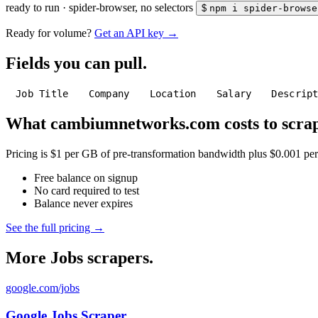
ready to run
·
spider-browser, no selectors
$
npm i spider-browse
Ready for volume?
Get an API key →
Fields you can pull.
Job Title
Company
Location
Salary
Descrip
What cambiumnetworks.com costs to scrap
Pricing is $1 per GB of pre-transformation bandwidth plus $0.001 per C
Free balance on signup
No card required to test
Balance never expires
See the full pricing →
More Jobs scrapers.
google.com/jobs
Google Jobs Scraper