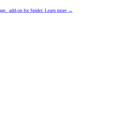
age.
add-on for Spider.
Learn more
→