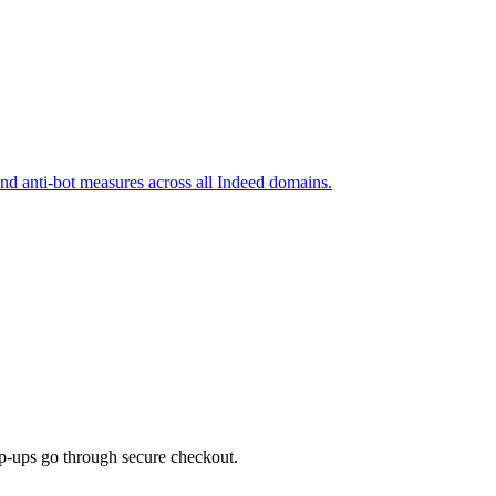
and anti-bot measures across all Indeed domains.
top-ups go through secure checkout.