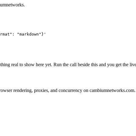
biumnetworks.
rmat": "markdown"}'
hing real to show here yet. Run the call beside this and you get the l
ns on browser rendering, proxies, and concurrency on cambiumnetworks.com