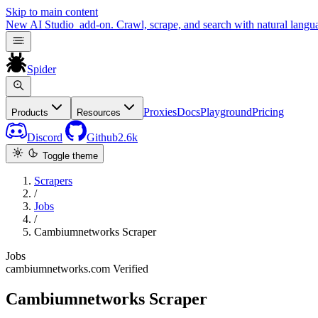
Skip to main content
New
AI Studio
add-on. Crawl, scrape, and search with natural langu
Spider
Proxies
Docs
Playground
Pricing
Products
Resources
Discord
Github
2.6k
Toggle theme
Scrapers
/
Jobs
/
Cambiumnetworks Scraper
Jobs
cambiumnetworks.com
Verified
Cambiumnetworks Scraper