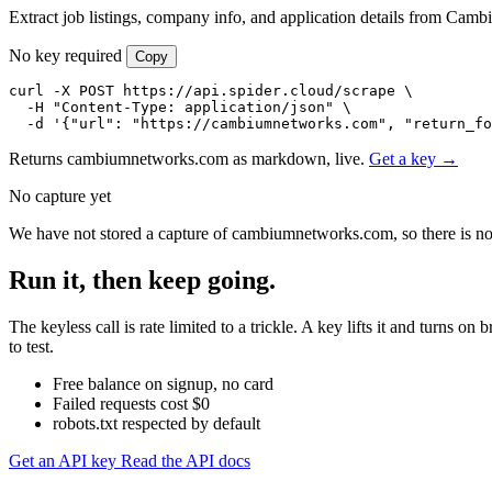
Extract job listings, company info, and application details from Cam
No key required
Copy
curl -X POST https://api.spider.cloud/scrape \

  -H "Content-Type: application/json" \

  -d '{"url": "https://cambiumnetworks.com", "return_fo
Returns cambiumnetworks.com as markdown, live.
Get a key →
No capture yet
We have not stored a capture of cambiumnetworks.com, so there is not
Run it, then keep going.
The keyless call is rate limited to a trickle. A key lifts it and tur
to test.
Free balance on signup, no card
Failed requests cost $0
robots.txt respected by default
Get an API key
Read the API docs