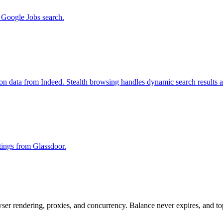
m Google Jobs search.
ion data from Indeed. Stealth browsing handles dynamic search results 
stings from Glassdoor.
rowser rendering, proxies, and concurrency. Balance never expires, and 