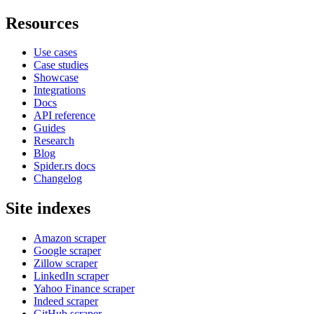
Resources
Use cases
Case studies
Showcase
Integrations
Docs
API reference
Guides
Research
Blog
Spider.rs docs
Changelog
Site indexes
Amazon scraper
Google scraper
Zillow scraper
LinkedIn scraper
Yahoo Finance scraper
Indeed scraper
GitHub scraper