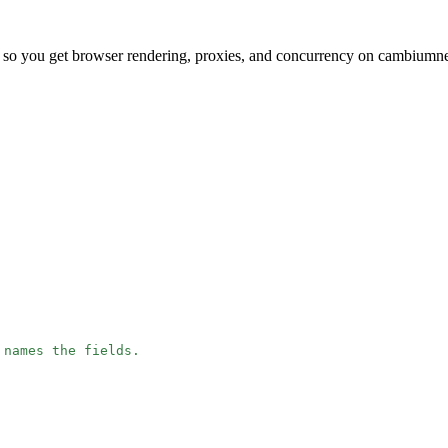
, so you get browser rendering, proxies, and concurrency on cambium
 names the fields.