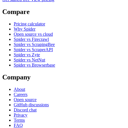
Compare
Pricing calculator
Why Spider
Open source vs cloud
Spider vs Firecrawl
Spider vs ScrapingBee
Spider vs ScraperAPI
Spider vs Zyte
Spider vs NetNut
Spider vs Browserbase
Company
About
Careers
Open source
GitHub discussions
Discord chat
Privacy
Terms
FAQ