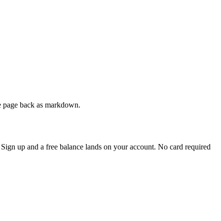
ive page back as markdown.
. Sign up and a free balance lands on your account. No card required