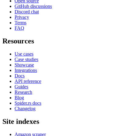
Open source
GitHub discussions
Discord chat
Privacy
Terms
FAQ
Resources
Use cases
Case studies
Showcase
Integrations
Docs
API reference
Guides
Research
Blog
Spider.rs docs
Changelog
Site indexes
Amazon scraper