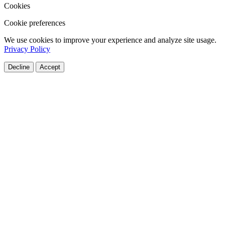
Cookies
Cookie preferences
We use cookies to improve your experience and analyze site usage.
Privacy Policy
Decline
Accept