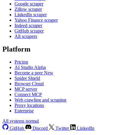
Google scraper
Zillow scraper
LinkedIn scraper
Yahoo Finance scraper
Indeed scraper
GitHub scraper
All scrapers
Platform
Pricing
AI Studio
Alpha
Become a peer
New
Spider Shield
Browser Cloud
MCP server
Connect MCP
Web crawling and scraping
Proxy locations
Enterprise
All systems normal
GitHub
Discord
Twitter
LinkedIn