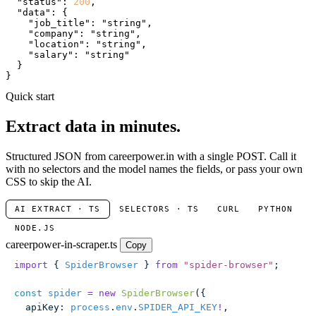
"status"
: 
200
,

"data"
: {

"job_title"
: 
"string"
,

"company"
: 
"string"
,

"location"
: 
"string"
,

"salary"
: 
"string"
  }

}
Quick start
Extract data in minutes.
Structured JSON from careerpower.in with a single POST. Call it
with no selectors and the model names the fields, or pass your own
CSS to skip the AI.
AI EXTRACT · TS
SELECTORS · TS
CURL
PYTHON
NODE.JS
careerpower-in-scraper.ts
Copy
import
 { 
SpiderBrowser
 } 
from
 "
spider-browser
"
;
const
 spider
 =
 new
 SpiderBrowser
({
  apiKey
:
 process
.
env
.
SPIDER_API_KEY
!
,