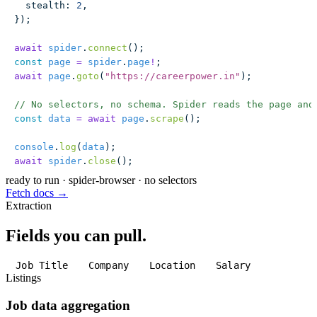
  stealth
:
 2
,
});
await
 spider
.
connect
();
const
 page
 =
 spider
.
page
!
;
await
 page
.
goto
(
"
https://careerpower.in
"
);
// No selectors, no schema. Spider reads the page and
const
 data
 =
 await
 page
.
scrape
();
console
.
log
(
data
);
await
 spider
.
close
();
ready to run
·
spider-browser · no selectors
Fetch docs →
Extraction
Fields you can pull.
Job Title
Company
Location
Salary
Listings
Job data aggregation