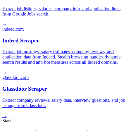
Extract job listings, salaries, company info, and application links
from Google Jobs search.
→
indeed.com
Indeed Scraper
Extract job postings, salary estimates, company reviews, and
application data from Indeed. Stealth browsing handles dynamic
search results and anti-bot measures across all Indeed domains.
→
glassdoor.com
Glassdoor Scraper
Extract company reviews, salary data, interview questions, and job
listings from Glassdoor.
→
Start