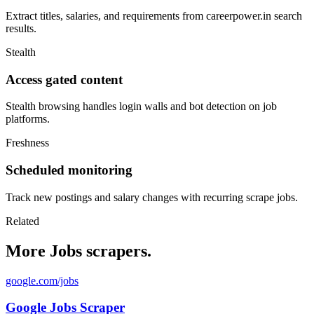
Extract titles, salaries, and requirements from careerpower.in search
results.
Stealth
Access gated content
Stealth browsing handles login walls and bot detection on job
platforms.
Freshness
Scheduled monitoring
Track new postings and salary changes with recurring scrape jobs.
Related
More Jobs scrapers.
google.com/jobs
Google Jobs Scraper