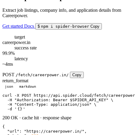
Extract job listings, company info, and application details from
Careerpower.
Get started
Docs
$
npm i spider-browser
Copy
target
careerpower.in
success rate
99.9%
latency
~4ms
POST
/fetch/careerpower.in/
Copy
return_format
json
markdown
curl
 -X POST https://api.spider.cloud/fetch/careerpower
  -H 
"Authorization: Bearer $SPIDER_API_KEY"
 \

  -H 
"Content-Type: application/json"
 \

  -d 
'
{}
'
200 OK
·
cache hit
·
response shape
{

"url"
: 
"https://careerpower.in/"
,
