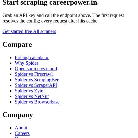
Start scraping careerpower.in.
Grab an API key and call the endpoint above. The first request
resolves the config; every request after hits cache.
Get started free
All scrapers
Compare
Pricing calculator
Why Spider
Open source vs cloud
Spider vs Firecrawl
Spider vs ScrapingBee
Spider vs ScraperAPI
Spider vs Zyte
Spider vs NetNut
Spider vs Browserbase
Company
About
Careers