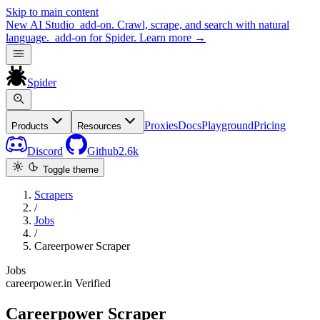
Skip to main content
New
AI Studio
add-on. Crawl, scrape, and search with natural
language.
add-on for Spider.
Learn more
→
Spider
Proxies
Docs
Playground
Pricing
Products
Resources
Discord
Github
2.6k
Toggle theme
Scrapers
/
Jobs
/
Careerpower Scraper
Jobs
careerpower.in
Verified
Careerpower Scraper