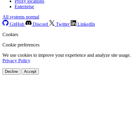
Proxy locations
Enterprise
All systems normal
GitHub
Discord
Twitter
LinkedIn
Cookies
Cookie preferences
We use cookies to improve your experience and analyze site usage.
Privacy Policy
Decline
Accept