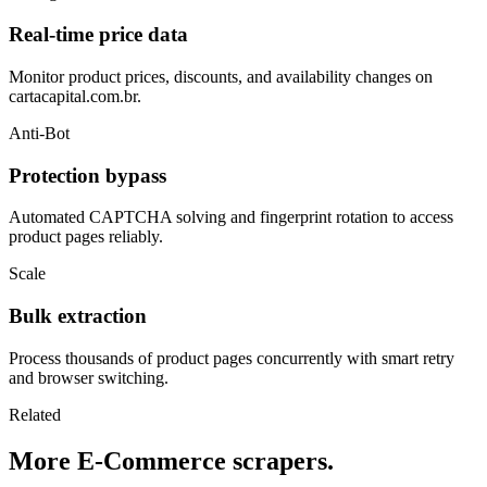
Real-time price data
Monitor product prices, discounts, and availability changes on
cartacapital.com.br.
Anti-Bot
Protection bypass
Automated CAPTCHA solving and fingerprint rotation to access
product pages reliably.
Scale
Bulk extraction
Process thousands of product pages concurrently with smart retry
and browser switching.
Related
More E-Commerce scrapers.