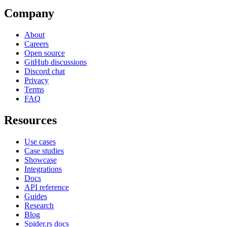
Company
About
Careers
Open source
GitHub discussions
Discord chat
Privacy
Terms
FAQ
Resources
Use cases
Case studies
Showcase
Integrations
Docs
API reference
Guides
Research
Blog
Spider.rs docs