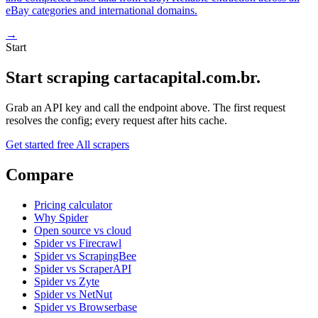
eBay categories and international domains.
→
Start
Start scraping cartacapital.com.br.
Grab an API key and call the endpoint above. The first request
resolves the config; every request after hits cache.
Get started free
All scrapers
Compare
Pricing calculator
Why Spider
Open source vs cloud
Spider vs Firecrawl
Spider vs ScrapingBee
Spider vs ScraperAPI
Spider vs Zyte
Spider vs NetNut
Spider vs Browserbase