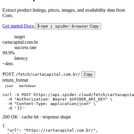
Extract product listings, prices, images, and availability data from
Com.
Get started
Docs
$
npm i spider-browser
Copy
target
cartacapital.com.br
success rate
99.9%
latency
~4ms
POST
/fetch/cartacapital.com.br/
Copy
return_format
json
markdown
curl
 -X POST https://api.spider.cloud/fetch/cartacapita
  -H 
"Authorization: Bearer $SPIDER_API_KEY"
 \

  -H 
"Content-Type: application/json"
 \

  -d 
'
{}
'
200 OK
·
cache hit
·
response shape
{

"url"
: 
"https://cartacapital.com.br/"
,
