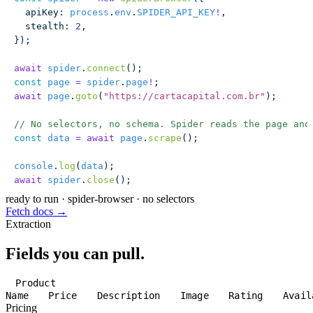
  apiKey
:
 process
.
env
.
SPIDER_API_KEY
!
,
  stealth
:
 2
,
});
await
 spider
.
connect
();
const
 page
 =
 spider
.
page
!
;
await
 page
.
goto
(
"
https://cartacapital.com.br
"
);
// No selectors, no schema. Spider reads the page and
const
 data
 =
 await
 page
.
scrape
();
console
.
log
(
data
);
await
 spider
.
close
();
ready to run
·
spider-browser · no selectors
Fetch docs →
Extraction
Fields you can pull.
Product
Name
Price
Description
Image
Rating
Avail
Pricing