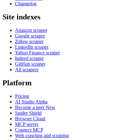
Changelog
Site indexes
Amazon scraper
Google scraper
Zillow scraper
LinkedIn scraper
Yahoo Finance scraper
Indeed scraper
GitHub scraper
All scrapers
Platform
Pricing
AI Studio
Alpha
Become a peer
New
Spider Shield
Browser Cloud
MCP server
Connect MCP
Web crawling and scraping