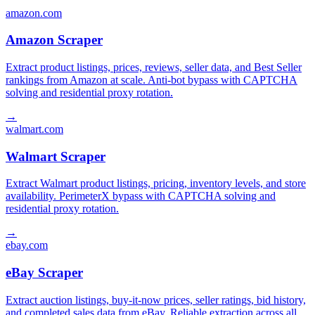
amazon.com
Amazon Scraper
Extract product listings, prices, reviews, seller data, and Best Seller
rankings from Amazon at scale. Anti-bot bypass with CAPTCHA
solving and residential proxy rotation.
→
walmart.com
Walmart Scraper
Extract Walmart product listings, pricing, inventory levels, and store
availability. PerimeterX bypass with CAPTCHA solving and
residential proxy rotation.
→
ebay.com
eBay Scraper
Extract auction listings, buy-it-now prices, seller ratings, bid history,
and completed sales data from eBay. Reliable extraction across all