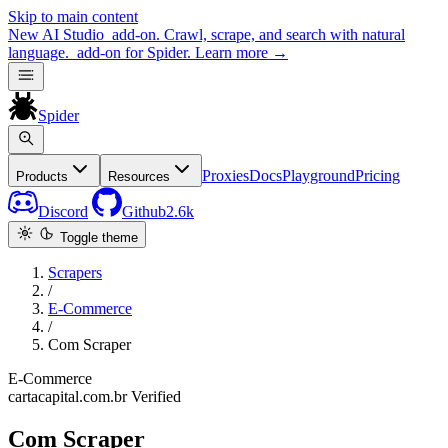
Skip to main content
New
AI Studio
add-on. Crawl, scrape, and search with natural
language.
add-on for Spider.
Learn more
→
Spider
Proxies
Docs
Playground
Pricing
Products
Resources
Discord
Github
2.6k
Toggle theme
Scrapers
/
E-Commerce
/
Com Scraper
E-Commerce
cartacapital.com.br
Verified
Com Scraper