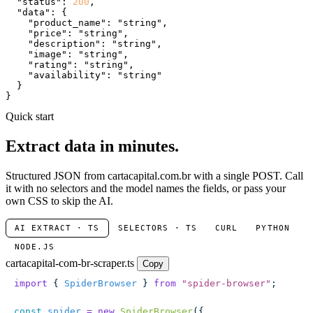
"status"
: 
200
,

"data"
: {

"product_name"
: 
"string"
,

"price"
: 
"string"
,

"description"
: 
"string"
,

"image"
: 
"string"
,

"rating"
: 
"string"
,

"availability"
: 
"string"
  }

}
Quick start
Extract data in minutes.
Structured JSON from cartacapital.com.br with a single POST. Call
it with no selectors and the model names the fields, or pass your
own CSS to skip the AI.
AI EXTRACT · TS
SELECTORS · TS
CURL
PYTHON
NODE.JS
cartacapital-com-br-scraper.ts
Copy
import
 { 
SpiderBrowser
 } 
from
 "
spider-browser
"
;
const
 spider
 =
 new
 SpiderBrowser
({